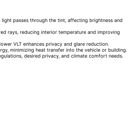
ight passes through the tint, affecting brightness and
frared rays, reducing interior temperature and improving
e lower VLT enhances privacy and glare reduction.
rgy, minimizing heat transfer into the vehicle or building.
gulations, desired privacy, and climate comfort needs.