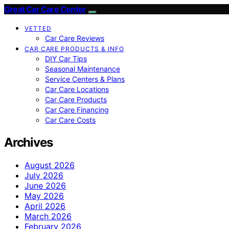
Great Car Care Center
VETTED
Car Care Reviews
CAR CARE PRODUCTS & INFO
DIY Car Tips
Seasonal Maintenance
Service Centers & Plans
Car Care Locations
Car Care Products
Car Care Financing
Car Care Costs
Archives
August 2026
July 2026
June 2026
May 2026
April 2026
March 2026
February 2026