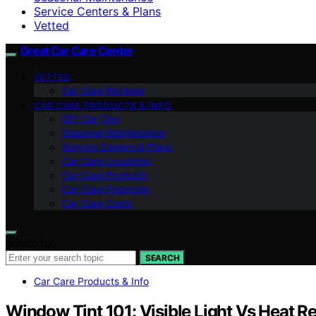
Service Centers & Plans
Vetted
Great Car Care Center
VETTED
Car Care Reviews
CAR CARE PRODUCTS & INFO
DIY Car Tips
Seasonal Maintenance
Service Centers & Plans
Car Care Locations
Car Care Products
Car Care Financing
Car Care Costs
Search for:
SEARCH
Car Care Products & Info
Window Tint 101: Visible Light Vs Heat R