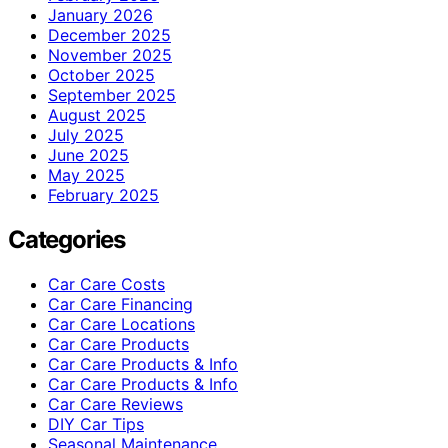
January 2026
December 2025
November 2025
October 2025
September 2025
August 2025
July 2025
June 2025
May 2025
February 2025
Categories
Car Care Costs
Car Care Financing
Car Care Locations
Car Care Products
Car Care Products & Info
Car Care Products & Info
Car Care Reviews
DIY Car Tips
Seasonal Maintenance