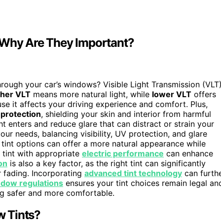
d Why Are They Important?
rough your car’s windows? Visible Light Transmission (VLT
gher VLT
means more natural light, while
lower VLT
offers
ause it affects your driving experience and comfort. Plus,
protection
, shielding your skin and interior from harmful
t enters and reduce glare that can distract or strain your
our needs, balancing visibility, UV protection, and glare
int options can offer a more natural appearance while
a tint with appropriate
electric performance
can enhance
on
is also a key factor, as the right tint can significantly
r fading. Incorporating
advanced tint technology
can furth
ndow regulations
ensures your tint choices remain legal an
ing safer and more comfortable.
w Tints?