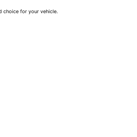
 choice for your vehicle.