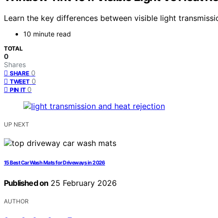
Learn the key differences between visible light transmissi
10 minute read
TOTAL
0
Shares
0
SHARE
0
TWEET
0
PIN IT
UP NEXT
15 Best Car Wash Mats for Driveways in 2026
Published on
25 February 2026
AUTHOR