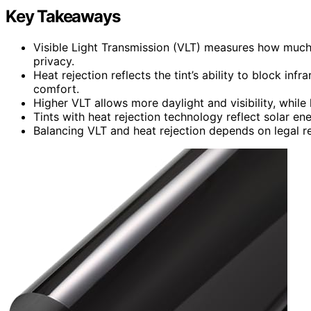
Key Takeaways
Visible Light Transmission (VLT) measures how much l
privacy.
Heat rejection reflects the tint’s ability to block in
comfort.
Higher VLT allows more daylight and visibility, whil
Tints with heat rejection technology reflect solar ene
Balancing VLT and heat rejection depends on legal re