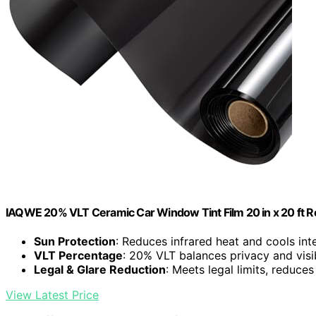
IAQWE 20% VLT Ceramic Car Window Tint Film 20 in x 20 ft Ro
Sun Protection
: Reduces infrared heat and cools inte
VLT Percentage
: 20% VLT balances privacy and visib
Legal & Glare Reduction
: Meets legal limits, reduces
View Latest Price