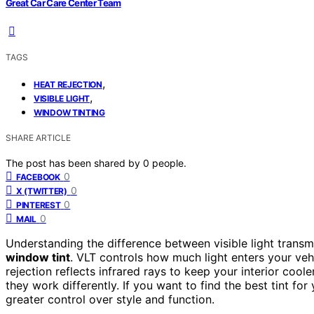
Great Car Care Center Team
TAGS
,
HEAT REJECTION
,
VISIBLE LIGHT
WINDOW TINTING
SHARE ARTICLE
The post has been shared by
0
people.
0
FACEBOOK
0
X (TWITTER)
0
PINTEREST
0
MAIL
Understanding the difference between visible light trans
window tint
. VLT controls how much light enters your vehic
rejection reflects infrared rays to keep your interior cool
they work differently. If you want to find the best tint for
greater control over style and function.