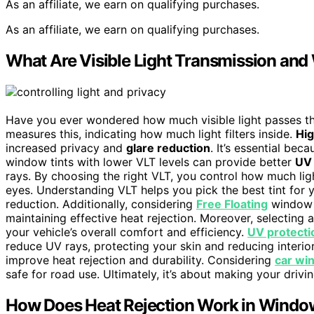
As an affiliate, we earn on qualifying purchases.
As an affiliate, we earn on qualifying purchases.
What Are Visible Light Transmission an
Have you ever wondered how much visible light passes th
measures this, indicating how much light filters inside.
Hi
increased privacy and
glare reduction
. It’s essential bec
window tints with lower VLT levels can provide better
UV 
rays. By choosing the right VLT, you control how much ligh
eyes. Understanding VLT helps you pick the best tint for y
reduction. Additionally, considering
Free Floating
window t
maintaining effective heat rejection. Moreover, selecting 
your vehicle’s overall comfort and efficiency.
UV protecti
reduce UV rays, protecting your skin and reducing interio
improve heat rejection and durability. Considering
car wi
safe for road use. Ultimately, it’s about making your driv
How Does Heat Rejection Work in Windo