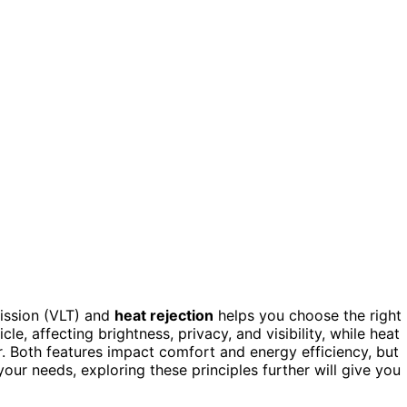
mission (VLT) and
heat rejection
helps you choose the right
le, affecting brightness, privacy, and visibility, while heat
er. Both features impact comfort and energy efficiency, but
 your needs, exploring these principles further will give you