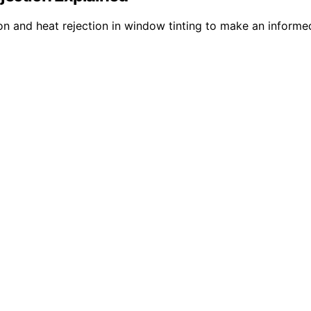
on and heat rejection in window tinting to make an informed