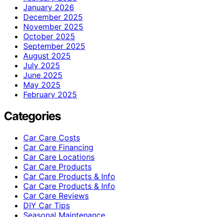
January 2026
December 2025
November 2025
October 2025
September 2025
August 2025
July 2025
June 2025
May 2025
February 2025
Categories
Car Care Costs
Car Care Financing
Car Care Locations
Car Care Products
Car Care Products & Info
Car Care Products & Info
Car Care Reviews
DIY Car Tips
Seasonal Maintenance