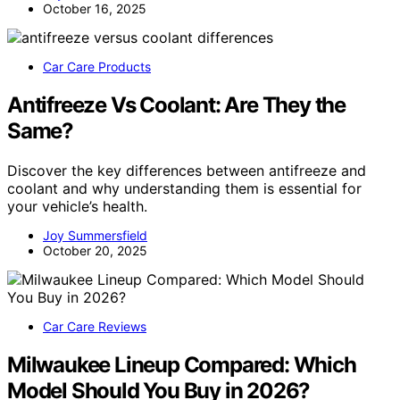
October 16, 2025
Car Care Products
Antifreeze Vs Coolant: Are They the
Same?
Discover the key differences between antifreeze and
coolant and why understanding them is essential for
your vehicle’s health.
Joy Summersfield
October 20, 2025
Car Care Reviews
Milwaukee Lineup Compared: Which
Model Should You Buy in 2026?