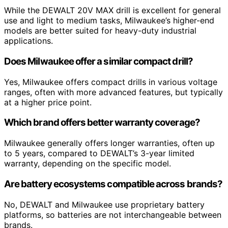
While the DEWALT 20V MAX drill is excellent for general
use and light to medium tasks, Milwaukee’s higher-end
models are better suited for heavy-duty industrial
applications.
Does Milwaukee offer a similar compact drill?
Yes, Milwaukee offers compact drills in various voltage
ranges, often with more advanced features, but typically
at a higher price point.
Which brand offers better warranty coverage?
Milwaukee generally offers longer warranties, often up
to 5 years, compared to DEWALT’s 3-year limited
warranty, depending on the specific model.
Are battery ecosystems compatible across brands?
No, DEWALT and Milwaukee use proprietary battery
platforms, so batteries are not interchangeable between
brands.