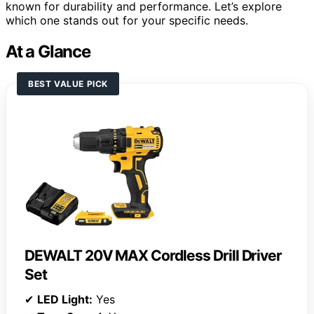
known for durability and performance. Let’s explore
which one stands out for your specific needs.
At a Glance
BEST VALUE PICK
DEWALT 20V MAX Cordless Drill Driver
Set
✔
LED Light:
Yes