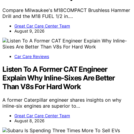
Compare Milwaukee's M18COMPACT Brushless Hammer
Drill and the M18 FUEL 1/2 in.…
Great Car Care Center Team
August 9, 2026
Car Care Reviews
Listen To A Former CAT Engineer
Explain Why Inline-Sixes Are Better
Than V8s For Hard Work
A former Caterpillar engineer shares insights on why
inline-six engines are superior to…
Great Car Care Center Team
August 8, 2026