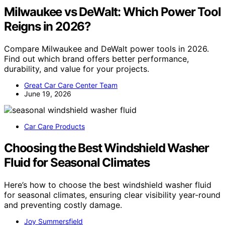
Milwaukee vs DeWalt: Which Power Tool
Reigns in 2026?
Compare Milwaukee and DeWalt power tools in 2026.
Find out which brand offers better performance,
durability, and value for your projects.
Great Car Care Center Team
June 19, 2026
Car Care Products
Choosing the Best Windshield Washer
Fluid for Seasonal Climates
Here’s how to choose the best windshield washer fluid
for seasonal climates, ensuring clear visibility year-round
and preventing costly damage.
Joy Summersfield