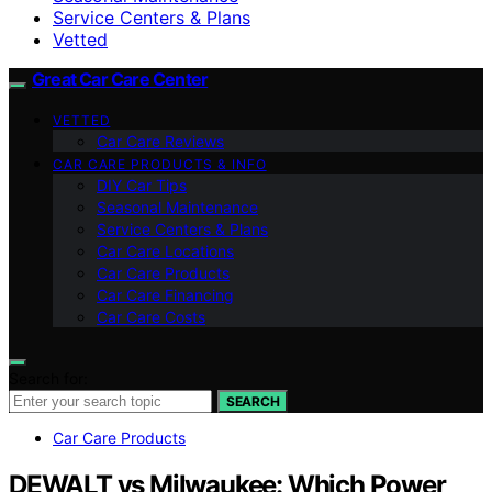
Service Centers & Plans
Vetted
Great Car Care Center
VETTED
Car Care Reviews
CAR CARE PRODUCTS & INFO
DIY Car Tips
Seasonal Maintenance
Service Centers & Plans
Car Care Locations
Car Care Products
Car Care Financing
Car Care Costs
Search for:
SEARCH
Car Care Products
DEWALT vs Milwaukee: Which Power