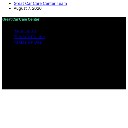
Great Car Care Center Team
August 7, 2026
Great Car Care Center
IMPRESSUM
PRIVACY POLICY
TERMS OF USE
Copyright © 2026 Great Car Care Center Content on
Great Car Care Center is created and published using
artificial intelligence (AI) for general informational and
educational purposes. Affiliate disclaimer As an affiliate,
we may earn a commission from qualifying purchases.
We get commissions for purchases made through links
on this website from Amazon and other third parties.