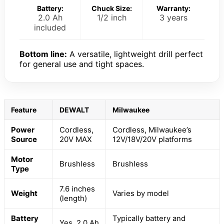
Battery:
Chuck Size:
Warranty:
2.0 Ah
1/2 inch
3 years
included
Bottom line:
A versatile, lightweight drill perfect
for general use and tight spaces.
Feature
DEWALT
Milwaukee
Power
Cordless,
Cordless, Milwaukee’s
Source
20V MAX
12V/18V/20V platforms
Motor
Brushless
Brushless
Type
7.6 inches
Weight
Varies by model
(length)
Battery
Typically battery and
Yes, 2.0 Ah