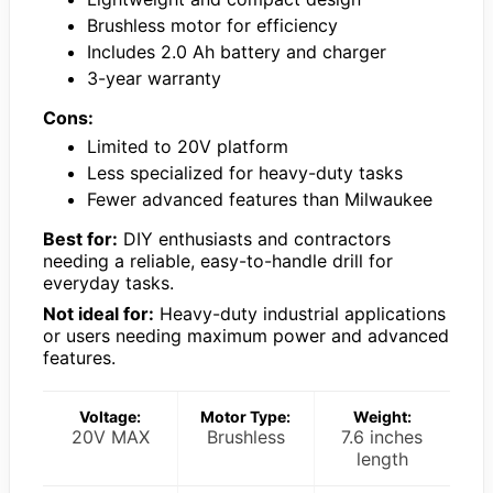
Brushless motor for efficiency
Includes 2.0 Ah battery and charger
3-year warranty
Cons:
Limited to 20V platform
Less specialized for heavy-duty tasks
Fewer advanced features than Milwaukee
Best for:
DIY enthusiasts and contractors
needing a reliable, easy-to-handle drill for
everyday tasks.
Not ideal for:
Heavy-duty industrial applications
or users needing maximum power and advanced
features.
Voltage:
Motor Type:
Weight:
20V MAX
Brushless
7.6 inches
length