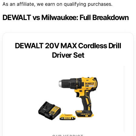
As an affiliate, we earn on qualifying purchases.
DEWALT vs Milwaukee: Full Breakdown
DEWALT 20V MAX Cordless Drill
Driver Set