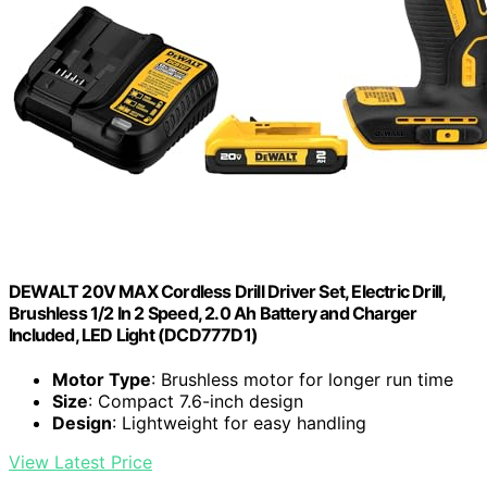
DEWALT 20V MAX Cordless Drill Driver Set, Electric Drill,
Brushless 1/2 In 2 Speed, 2.0 Ah Battery and Charger
Included, LED Light (DCD777D1)
Motor Type
: Brushless motor for longer run time
Size
: Compact 7.6-inch design
Design
: Lightweight for easy handling
View Latest Price