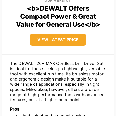
OUR VERDICT
<b>DEWALT Offers
Compact Power & Great
Value for General Use</b>
VIEW LATEST PRICE
The DEWALT 20V MAX Cordless Drill Driver Set
is ideal for those seeking a lightweight, versatile
tool with excellent run time. Its brushless motor
and ergonomic design make it suitable for a
wide range of applications, especially in tight
spaces. Milwaukee, however, offers a broader
range of high-performance tools with advanced
features, but at a higher price point.
Pros:
Lightweight and compact design