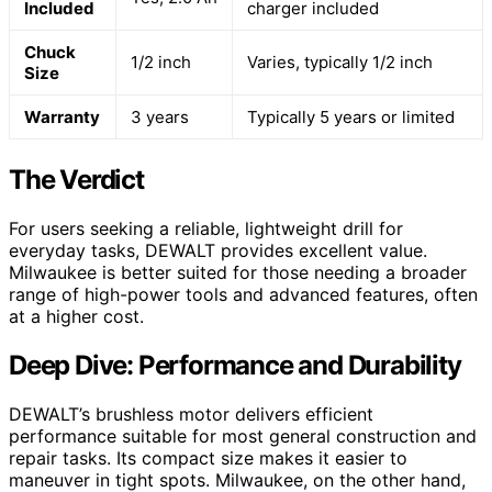
Included
charger included
Chuck
1/2 inch
Varies, typically 1/2 inch
Size
Warranty
3 years
Typically 5 years or limited
The Verdict
For users seeking a reliable, lightweight drill for
everyday tasks, DEWALT provides excellent value.
Milwaukee is better suited for those needing a broader
range of high-power tools and advanced features, often
at a higher cost.
Deep Dive: Performance and Durability
DEWALT’s brushless motor delivers efficient
performance suitable for most general construction and
repair tasks. Its compact size makes it easier to
maneuver in tight spots. Milwaukee, on the other hand,