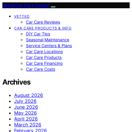
Great Car Care Center
VETTED
Car Care Reviews
CAR CARE PRODUCTS & INFO
DIY Car Tips
Seasonal Maintenance
Service Centers & Plans
Car Care Locations
Car Care Products
Car Care Financing
Car Care Costs
Archives
August 2026
July 2026
June 2026
May 2026
April 2026
March 2026
February 2026