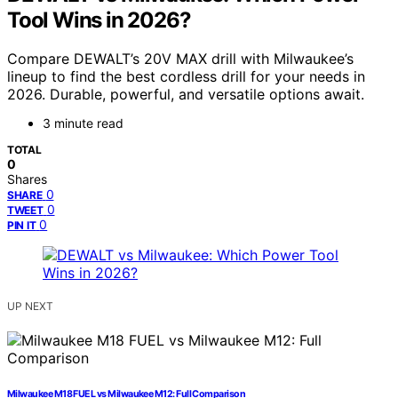
Tool Wins in 2026?
Compare DEWALT’s 20V MAX drill with Milwaukee’s
lineup to find the best cordless drill for your needs in
2026. Durable, powerful, and versatile options await.
3 minute read
TOTAL
0
Shares
0
SHARE
0
TWEET
0
PIN IT
UP NEXT
Milwaukee M18 FUEL vs Milwaukee M12: Full Comparison