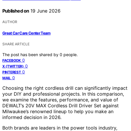
Published on
19 June 2026
AUTHOR
Great Car Care Center Team
SHARE ARTICLE
The post has been shared by
0
people.
0
FACEBOOK
0
X (TWITTER)
0
PINTEREST
0
MAIL
Choosing the right cordless drill can significantly impact
your DIY and professional projects. In this comparison,
we examine the features, performance, and value of
DEWALT’s 20V MAX Cordless Drill Driver Set against
Milwaukee’s renowned lineup to help you make an
informed decision in 2026.
Both brands are leaders in the power tools industry,