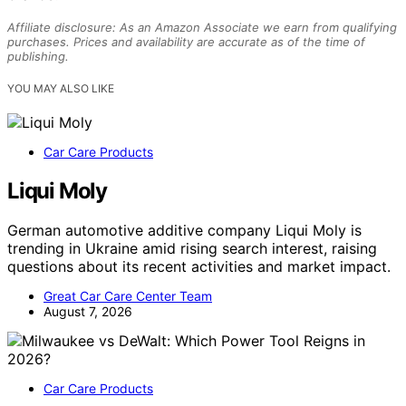
Affiliate disclosure: As an Amazon Associate we earn from qualifying
purchases. Prices and availability are accurate as of the time of
publishing.
YOU MAY ALSO LIKE
Car Care Products
Liqui Moly
German automotive additive company Liqui Moly is
trending in Ukraine amid rising search interest, raising
questions about its recent activities and market impact.
Great Car Care Center Team
August 7, 2026
Car Care Products