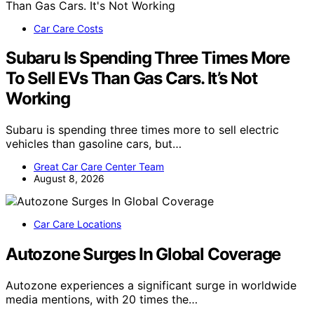
Car Care Costs
Subaru Is Spending Three Times More
To Sell EVs Than Gas Cars. It’s Not
Working
Subaru is spending three times more to sell electric
vehicles than gasoline cars, but…
Great Car Care Center Team
August 8, 2026
Car Care Locations
Autozone Surges In Global Coverage
Autozone experiences a significant surge in worldwide
media mentions, with 20 times the…