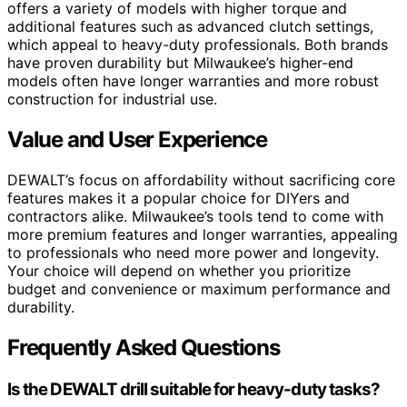
offers a variety of models with higher torque and
additional features such as advanced clutch settings,
which appeal to heavy-duty professionals. Both brands
have proven durability but Milwaukee’s higher-end
models often have longer warranties and more robust
construction for industrial use.
Value and User Experience
DEWALT’s focus on affordability without sacrificing core
features makes it a popular choice for DIYers and
contractors alike. Milwaukee’s tools tend to come with
more premium features and longer warranties, appealing
to professionals who need more power and longevity.
Your choice will depend on whether you prioritize
budget and convenience or maximum performance and
durability.
Frequently Asked Questions
Is the DEWALT drill suitable for heavy-duty tasks?