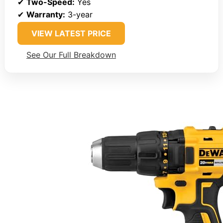
✔
Two-Speed:
Yes
✔
Warranty:
3-year
VIEW LATEST PRICE
See Our Full Breakdown