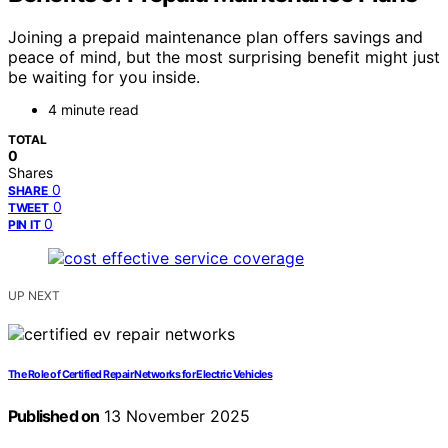
Joining a prepaid maintenance plan offers savings and
peace of mind, but the most surprising benefit might just
be waiting for you inside.
4 minute read
TOTAL
0
Shares
0
SHARE
0
TWEET
0
PIN IT
UP NEXT
The Role of Certified Repair Networks for Electric Vehicles
Published on
13 November 2025