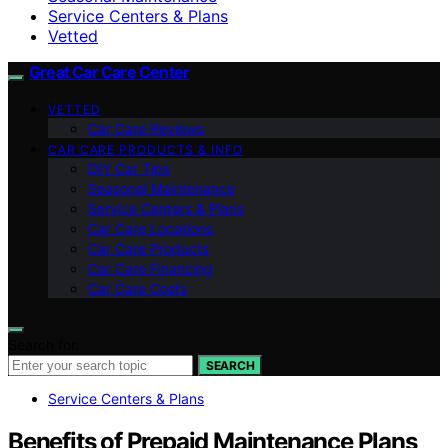
Service Centers & Plans
Vetted
Great Car Care Center
VETTED
Car Care Reviews
CAR CARE PRODUCTS & INFO
DIY Car Tips
Seasonal Maintenance
Service Centers & Plans
Car Care Locations
Car Care Products
Car Care Financing
Car Care Costs
Search for:
SEARCH
Service Centers & Plans
Benefits of Prepaid Maintenance Plans