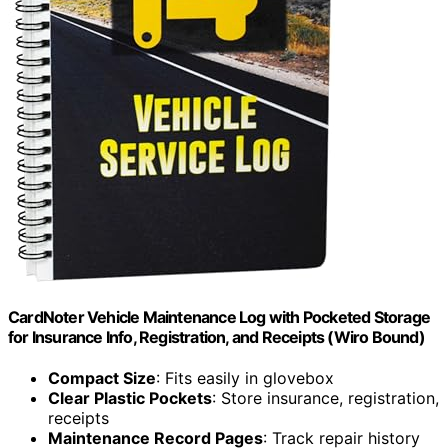
CardNoter Vehicle Maintenance Log with Pocketed Storage
for Insurance Info, Registration, and Receipts (Wiro Bound)
Compact Size
: Fits easily in glovebox
Clear Plastic Pockets
: Store insurance, registration,
receipts
Maintenance Record Pages
: Track repair history