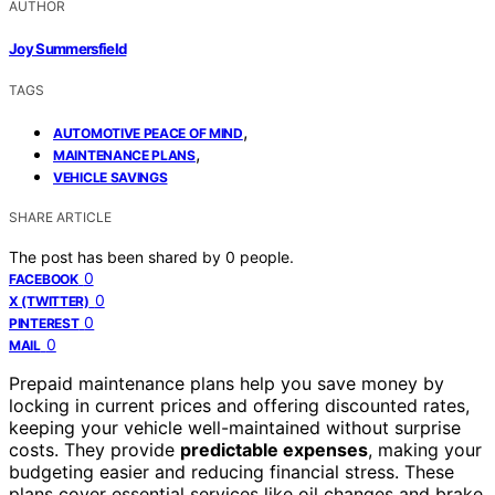
AUTHOR
Joy Summersfield
TAGS
,
AUTOMOTIVE PEACE OF MIND
,
MAINTENANCE PLANS
VEHICLE SAVINGS
SHARE ARTICLE
The post has been shared by
0
people.
0
FACEBOOK
0
X (TWITTER)
0
PINTEREST
0
MAIL
Prepaid maintenance plans help you save money by
locking in current prices and offering discounted rates,
keeping your vehicle well-maintained without surprise
costs. They provide
predictable expenses
, making your
budgeting easier and reducing financial stress. These
plans cover essential services like oil changes and brake