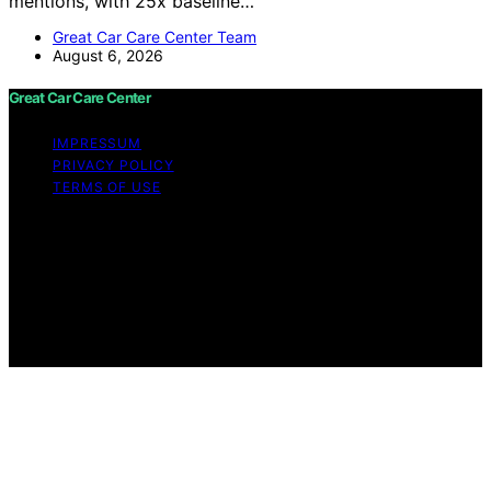
mentions, with 25x baseline…
Great Car Care Center Team
August 6, 2026
Great Car Care Center
IMPRESSUM
PRIVACY POLICY
TERMS OF USE
Copyright © 2026 Great Car Care Center Content on
Great Car Care Center is created and published using
artificial intelligence (AI) for general informational and
educational purposes. Affiliate disclaimer As an affiliate,
we may earn a commission from qualifying purchases.
We get commissions for purchases made through links
on this website from Amazon and other third parties.