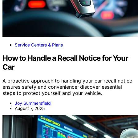
Service Centers & Plans
How to Handle a Recall Notice for Your
Car
A proactive approach to handling your car recall notice
ensures safety and convenience; discover essential
steps to protect yourself and your vehicle.
Joy Summersfield
August 7, 2025