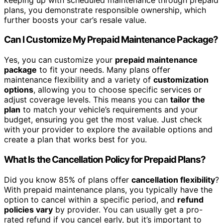
plans, you demonstrate responsible ownership, which
further boosts your car’s resale value.
Can I Customize My Prepaid Maintenance Package?
Yes, you can customize your
prepaid maintenance
package
to fit your needs. Many plans offer
maintenance flexibility and a variety of
customization
options
, allowing you to choose specific services or
adjust coverage levels. This means you can
tailor the
plan
to match your vehicle’s requirements and your
budget, ensuring you get the most value. Just check
with your provider to explore the available options and
create a plan that works best for you.
What Is the Cancellation Policy for Prepaid Plans?
Did you know 85% of plans offer
cancellation flexibility
?
With prepaid maintenance plans, you typically have the
option to cancel within a specific period, and
refund
policies vary
by provider. You can usually get a pro-
rated refund if you cancel early, but it’s important to