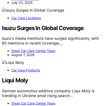
July 23, 2025
Car Care Locations
Isuzu Surges In Global Coverage
Isuzu's media mentions have surged significantly, with
60 mentions in recent coverage,…
Great Car Care Center Team
August 7, 2026
Car Care Products
Liqui Moly
German automotive additive company Liqui Moly is
trending in Ukraine amid rising search…
Great Car Care Center Team