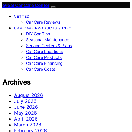
Great Car Care Center
VETTED
Car Care Reviews
CAR CARE PRODUCTS & INFO
DIY Car Tips
Seasonal Maintenance
Service Centers & Plans
Car Care Locations
Car Care Products
Car Care Financing
Car Care Costs
Archives
August 2026
July 2026
June 2026
May 2026
April 2026
March 2026
February 2026