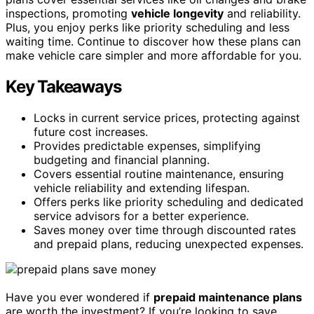
inspections, promoting
vehicle longevity
and reliability.
Plus, you enjoy perks like priority scheduling and less
waiting time. Continue to discover how these plans can
make vehicle care simpler and more affordable for you.
Key Takeaways
Locks in current service prices, protecting against
future cost increases.
Provides predictable expenses, simplifying
budgeting and financial planning.
Covers essential routine maintenance, ensuring
vehicle reliability and extending lifespan.
Offers perks like priority scheduling and dedicated
service advisors for a better experience.
Saves money over time through discounted rates
and prepaid plans, reducing unexpected expenses.
Have you ever wondered if
prepaid maintenance plans
are worth the investment? If you’re looking to save