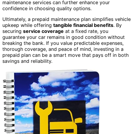
maintenance services can further enhance your
confidence in choosing quality options.
Ultimately, a prepaid maintenance plan simplifies vehicle
upkeep while offering
tangible financial benefits
. By
securing
service coverage
at a fixed rate, you
guarantee your car remains in good condition without
breaking the bank. If you value predictable expenses,
thorough coverage, and peace of mind, investing in a
prepaid plan can be a smart move that pays off in both
savings and reliability.