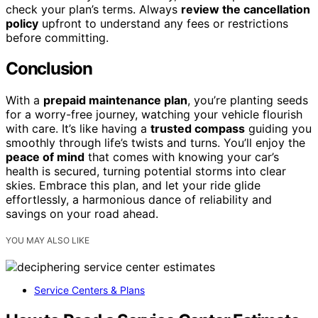
check your plan’s terms. Always
review the cancellation
policy
upfront to understand any fees or restrictions
before committing.
Conclusion
With a
prepaid maintenance plan
, you’re planting seeds
for a worry-free journey, watching your vehicle flourish
with care. It’s like having a
trusted compass
guiding you
smoothly through life’s twists and turns. You’ll enjoy the
peace of mind
that comes with knowing your car’s
health is secured, turning potential storms into clear
skies. Embrace this plan, and let your ride glide
effortlessly, a harmonious dance of reliability and
savings on your road ahead.
YOU MAY ALSO LIKE
Service Centers & Plans