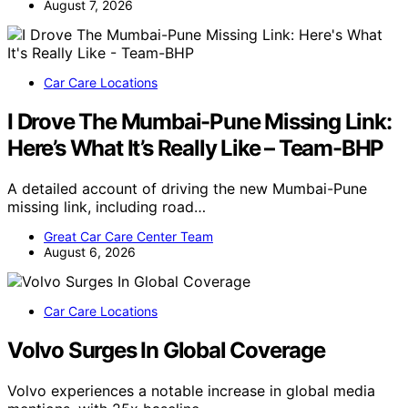
August 7, 2026
Car Care Locations
I Drove The Mumbai-Pune Missing Link:
Here’s What It’s Really Like – Team-BHP
A detailed account of driving the new Mumbai-Pune
missing link, including road…
Great Car Care Center Team
August 6, 2026
Car Care Locations
Volvo Surges In Global Coverage
Volvo experiences a notable increase in global media