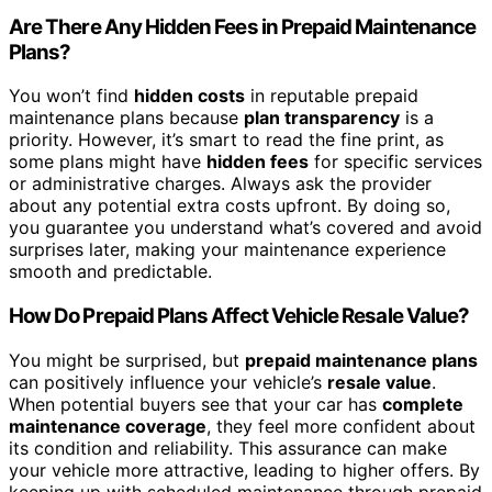
Are There Any Hidden Fees in Prepaid Maintenance
Plans?
You won’t find
hidden costs
in reputable prepaid
maintenance plans because
plan transparency
is a
priority. However, it’s smart to read the fine print, as
some plans might have
hidden fees
for specific services
or administrative charges. Always ask the provider
about any potential extra costs upfront. By doing so,
you guarantee you understand what’s covered and avoid
surprises later, making your maintenance experience
smooth and predictable.
How Do Prepaid Plans Affect Vehicle Resale Value?
You might be surprised, but
prepaid maintenance plans
can positively influence your vehicle’s
resale value
.
When potential buyers see that your car has
complete
maintenance coverage
, they feel more confident about
its condition and reliability. This assurance can make
your vehicle more attractive, leading to higher offers. By
keeping up with scheduled maintenance through prepaid