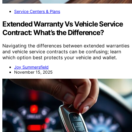
Service Centers & Plans
Extended Warranty Vs Vehicle Service
Contract: What’s the Difference?
Navigating the differences between extended warranties
and vehicle service contracts can be confusing; learn
which option best protects your vehicle and wallet.
Joy Summersfield
November 15, 2025