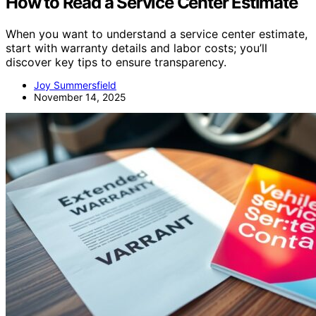
How to Read a Service Center Estimate
When you want to understand a service center estimate,
start with warranty details and labor costs; you’ll
discover key tips to ensure transparency.
Joy Summersfield
November 14, 2025