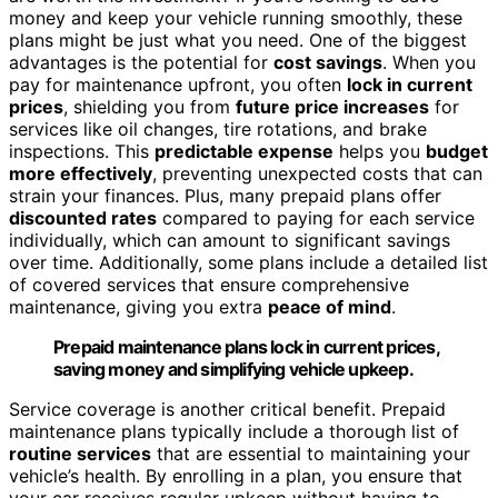
money and keep your vehicle running smoothly, these
plans might be just what you need. One of the biggest
advantages is the potential for
cost savings
. When you
pay for maintenance upfront, you often
lock in current
prices
, shielding you from
future price increases
for
services like oil changes, tire rotations, and brake
inspections. This
predictable expense
helps you
budget
more effectively
, preventing unexpected costs that can
strain your finances. Plus, many prepaid plans offer
discounted rates
compared to paying for each service
individually, which can amount to significant savings
over time. Additionally, some plans include a detailed list
of covered services that ensure comprehensive
maintenance, giving you extra
peace of mind
.
Prepaid maintenance plans lock in current prices,
saving money and simplifying vehicle upkeep.
Service coverage is another critical benefit. Prepaid
maintenance plans typically include a thorough list of
routine services
that are essential to maintaining your
vehicle’s health. By enrolling in a plan, you ensure that
your car receives regular upkeep without having to