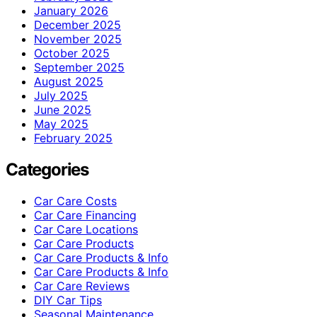
January 2026
December 2025
November 2025
October 2025
September 2025
August 2025
July 2025
June 2025
May 2025
February 2025
Categories
Car Care Costs
Car Care Financing
Car Care Locations
Car Care Products
Car Care Products & Info
Car Care Products & Info
Car Care Reviews
DIY Car Tips
Seasonal Maintenance