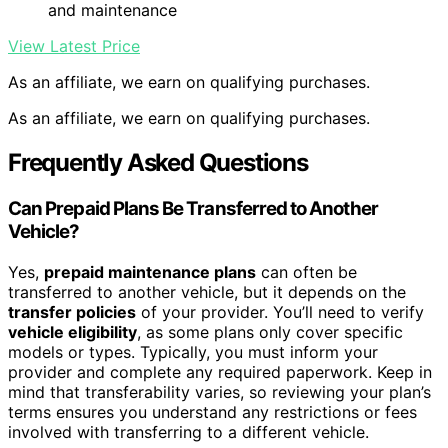
and maintenance
View Latest Price
As an affiliate, we earn on qualifying purchases.
As an affiliate, we earn on qualifying purchases.
Frequently Asked Questions
Can Prepaid Plans Be Transferred to Another
Vehicle?
Yes,
prepaid maintenance plans
can often be
transferred to another vehicle, but it depends on the
transfer policies
of your provider. You’ll need to verify
vehicle eligibility
, as some plans only cover specific
models or types. Typically, you must inform your
provider and complete any required paperwork. Keep in
mind that transferability varies, so reviewing your plan’s
terms ensures you understand any restrictions or fees
involved with transferring to a different vehicle.