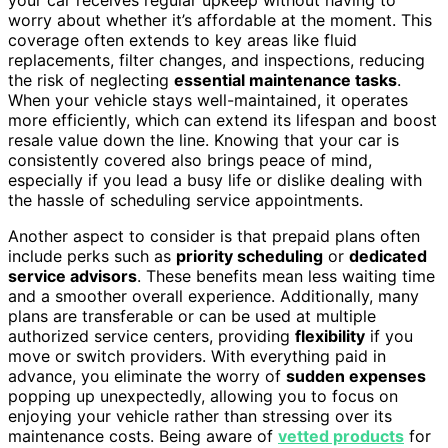
worry about whether it’s affordable at the moment. This
coverage often extends to key areas like fluid
replacements, filter changes, and inspections, reducing
the risk of neglecting
essential maintenance tasks
.
When your vehicle stays well-maintained, it operates
more efficiently, which can extend its lifespan and boost
resale value down the line. Knowing that your car is
consistently covered also brings peace of mind,
especially if you lead a busy life or dislike dealing with
the hassle of scheduling service appointments.
Another aspect to consider is that prepaid plans often
include perks such as
priority scheduling
or
dedicated
service advisors
. These benefits mean less waiting time
and a smoother overall experience. Additionally, many
plans are transferable or can be used at multiple
authorized service centers, providing
flexibility
if you
move or switch providers. With everything paid in
advance, you eliminate the worry of
sudden expenses
popping up unexpectedly, allowing you to focus on
enjoying your vehicle rather than stressing over its
maintenance costs. Being aware of
vetted products
for