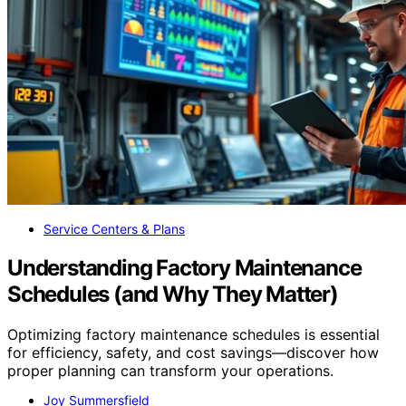
Service Centers & Plans
Understanding Factory Maintenance
Schedules (and Why They Matter)
Optimizing factory maintenance schedules is essential
for efficiency, safety, and cost savings—discover how
proper planning can transform your operations.
Joy Summersfield