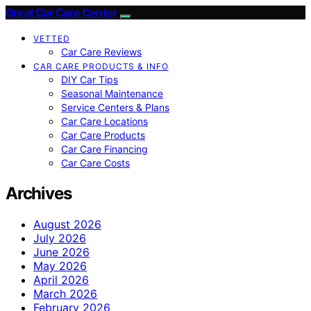
Great Car Care Center
VETTED
Car Care Reviews
CAR CARE PRODUCTS & INFO
DIY Car Tips
Seasonal Maintenance
Service Centers & Plans
Car Care Locations
Car Care Products
Car Care Financing
Car Care Costs
Archives
August 2026
July 2026
June 2026
May 2026
April 2026
March 2026
February 2026