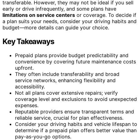
transferable. However, they may not be ideal if you sell
early or drive infrequently, and some plans have
limitations on service centers
or coverage. To decide if
a plan suits your needs, consider your driving habits and
budget—more details can guide your choice.
Key Takeaways
Prepaid plans provide budget predictability and
convenience by covering future maintenance costs
upfront.
They often include transferability and broad
service networks, enhancing flexibility and
accessibility.
Not all plans cover extensive repairs; verify
coverage level and exclusions to avoid unexpected
expenses.
Reputable providers ensure transparent terms and
reliable service, crucial for plan effectiveness.
Consider your driving habits and vehicle lifespan to
determine if a prepaid plan offers better value than
pay-as-you-go options.