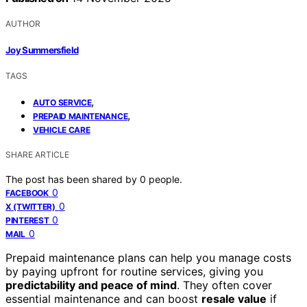
AUTHOR
Joy Summersfield
TAGS
,
AUTO SERVICE
,
PREPAID MAINTENANCE
VEHICLE CARE
SHARE ARTICLE
The post has been shared by
0
people.
0
FACEBOOK
0
X (TWITTER)
0
PINTEREST
0
MAIL
Prepaid maintenance plans can help you manage costs
by paying upfront for routine services, giving you
predictability and peace of mind
. They often cover
essential maintenance and can boost
resale value
if