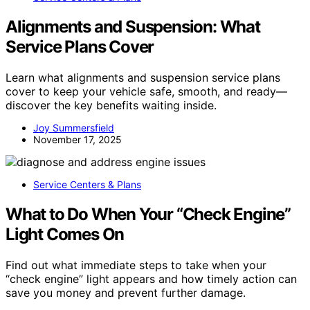
Alignments and Suspension: What
Service Plans Cover
Learn what alignments and suspension service plans
cover to keep your vehicle safe, smooth, and ready—
discover the key benefits waiting inside.
Joy Summersfield
November 17, 2025
Service Centers & Plans
What to Do When Your “Check Engine”
Light Comes On
Find out what immediate steps to take when your
“check engine” light appears and how timely action can
save you money and prevent further damage.