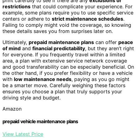
print carefully to see if there are any
exclusions or
restrictions
that could complicate your experience. For
example, some plans require you to use specific service
centers or adhere to
strict maintenance schedules
.
Failing to comply might void the coverage, so knowing
these details saves you from surprises later on.
Ultimately,
prepaid maintenance plans
can offer
peace
of mind
and
financial predictability
, but they aren’t right
for everyone. If you frequently travel within a limited
area, a plan with extensive service network coverage
and good transferability can be especially beneficial. On
the other hand, if you prefer flexibility or have a vehicle
with
low maintenance needs
, paying as you go might
be a smarter move. Carefully weighing these factors
ensures you choose a plan that truly supports your
driving style and budget.
Amazon
prepaid vehicle maintenance plans
View Latest Price