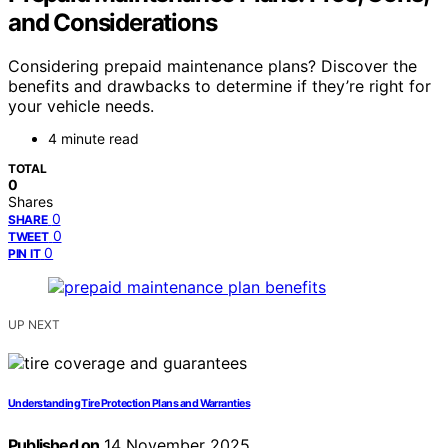
and Considerations
Considering prepaid maintenance plans? Discover the
benefits and drawbacks to determine if they’re right for
your vehicle needs.
4 minute read
TOTAL
0
Shares
0
SHARE
0
TWEET
0
PIN IT
UP NEXT
Understanding Tire Protection Plans and Warranties
Published on
14 November 2025