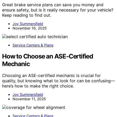
Great brake service plans can save you money and
ensure safety, but is it really necessary for your vehicle?
Keep reading to find out.
Joy Summersfield
November 16, 2025
Service Centers & Plans
How to Choose an ASE‑Certified
Mechanic
Choosing an ASE-certified mechanic is crucial for
quality, but knowing what to look for can be confusing—
here’s how to make the right choice.
Joy Summersfield
November 11, 2025
Service Centers & Plans