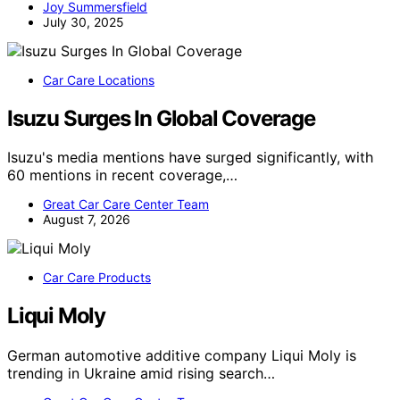
Joy Summersfield
July 30, 2025
Car Care Locations
Isuzu Surges In Global Coverage
Isuzu's media mentions have surged significantly, with
60 mentions in recent coverage,…
Great Car Care Center Team
August 7, 2026
Car Care Products
Liqui Moly
German automotive additive company Liqui Moly is
trending in Ukraine amid rising search…