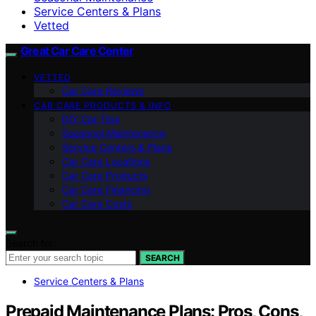
Service Centers & Plans
Vetted
Great Car Care Center
VETTED
Car Care Reviews
CAR CARE PRODUCTS & INFO
DIY Car Tips
Seasonal Maintenance
Service Centers & Plans
Car Care Locations
Car Care Products
Car Care Financing
Car Care Costs
Search for:
SEARCH
Service Centers & Plans
Prepaid Maintenance Plans: Pros, Cons,