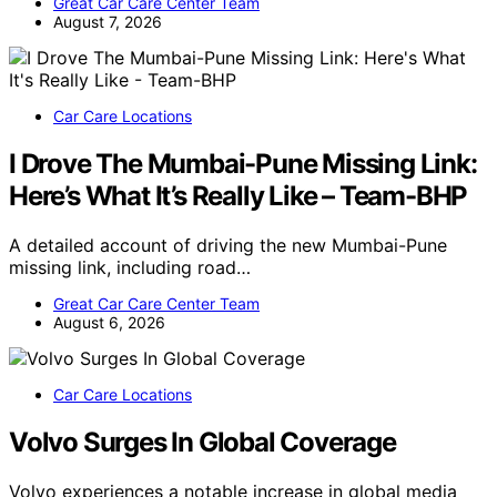
Great Car Care Center Team
August 7, 2026
Car Care Locations
I Drove The Mumbai-Pune Missing Link:
Here’s What It’s Really Like – Team-BHP
A detailed account of driving the new Mumbai-Pune
missing link, including road…
Great Car Care Center Team
August 6, 2026
Car Care Locations
Volvo Surges In Global Coverage
Volvo experiences a notable increase in global media