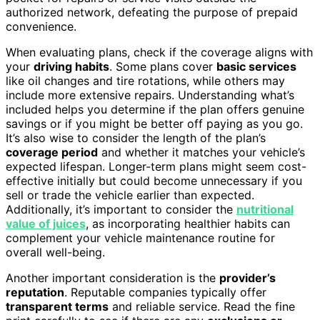
authorized network, defeating the purpose of prepaid
convenience.
When evaluating plans, check if the coverage aligns with
your
driving habits
. Some plans cover
basic services
like oil changes and tire rotations, while others may
include more extensive repairs. Understanding what’s
included helps you determine if the plan offers genuine
savings or if you might be better off paying as you go.
It’s also wise to consider the length of the plan’s
coverage period
and whether it matches your vehicle’s
expected lifespan. Longer-term plans might seem cost-
effective initially but could become unnecessary if you
sell or trade the vehicle earlier than expected.
Additionally, it’s important to consider the
nutritional
value of juices
, as incorporating healthier habits can
complement your vehicle maintenance routine for
overall well-being.
Another important consideration is the
provider’s
reputation
. Reputable companies typically offer
transparent terms
and reliable service. Read the fine