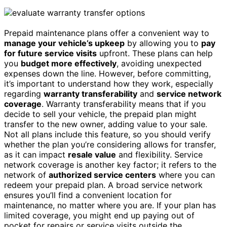
Prepaid maintenance plans offer a convenient way to
manage your vehicle’s upkeep
by allowing you to
pay
for future service visits
upfront. These plans can help
you
budget more effectively
, avoiding unexpected
expenses down the line. However, before committing,
it’s important to understand how they work, especially
regarding
warranty transferability
and
service network
coverage
. Warranty transferability means that if you
decide to sell your vehicle, the prepaid plan might
transfer to the new owner, adding value to your sale.
Not all plans include this feature, so you should verify
whether the plan you’re considering allows for transfer,
as it can impact
resale value
and flexibility. Service
network coverage is another key factor; it refers to the
network of
authorized service centers
where you can
redeem your prepaid plan. A broad service network
ensures you’ll find a convenient location for
maintenance, no matter where you are. If your plan has
limited coverage, you might end up paying out of
pocket for repairs or service visits outside the