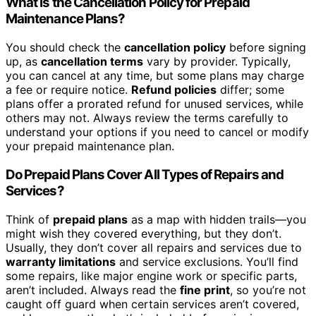
What Is the Cancellation Policy for Prepaid
Maintenance Plans?
You should check the
cancellation policy
before signing
up, as
cancellation terms
vary by provider. Typically,
you can cancel at any time, but some plans may charge
a fee or require notice.
Refund policies
differ; some
plans offer a prorated refund for unused services, while
others may not. Always review the terms carefully to
understand your options if you need to cancel or modify
your prepaid maintenance plan.
Do Prepaid Plans Cover All Types of Repairs and
Services?
Think of
prepaid plans
as a map with hidden trails—you
might wish they covered everything, but they don’t.
Usually, they don’t cover all repairs and services due to
warranty limitations
and service exclusions. You’ll find
some repairs, like major engine work or specific parts,
aren’t included. Always read the
fine print
, so you’re not
caught off guard when certain services aren’t covered,