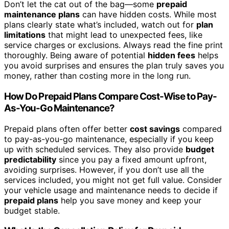
Don’t let the cat out of the bag—some
prepaid
maintenance plans
can have hidden costs. While most
plans clearly state what’s included, watch out for
plan
limitations
that might lead to unexpected fees, like
service charges or exclusions. Always read the fine print
thoroughly. Being aware of potential
hidden fees
helps
you avoid surprises and ensures the plan truly saves you
money, rather than costing more in the long run.
How Do Prepaid Plans Compare Cost-Wise to Pay-
As-You-Go Maintenance?
Prepaid plans often offer better
cost savings
compared
to pay-as-you-go maintenance, especially if you keep
up with scheduled services. They also provide
budget
predictability
since you pay a fixed amount upfront,
avoiding surprises. However, if you don’t use all the
services included, you might not get full value. Consider
your vehicle usage and maintenance needs to decide if
prepaid plans
help you save money and keep your
budget stable.