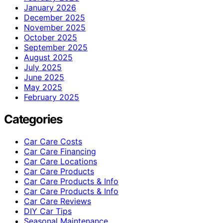
January 2026
December 2025
November 2025
October 2025
September 2025
August 2025
July 2025
June 2025
May 2025
February 2025
Categories
Car Care Costs
Car Care Financing
Car Care Locations
Car Care Products
Car Care Products & Info
Car Care Products & Info
Car Care Reviews
DIY Car Tips
Seasonal Maintenance