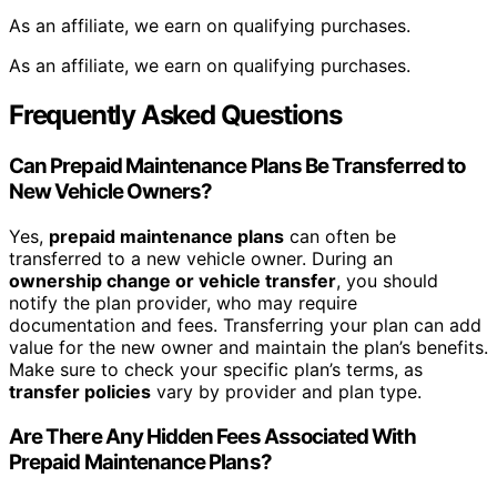
As an affiliate, we earn on qualifying purchases.
As an affiliate, we earn on qualifying purchases.
Frequently Asked Questions
Can Prepaid Maintenance Plans Be Transferred to
New Vehicle Owners?
Yes,
prepaid maintenance plans
can often be
transferred to a new vehicle owner. During an
ownership change or vehicle transfer
, you should
notify the plan provider, who may require
documentation and fees. Transferring your plan can add
value for the new owner and maintain the plan’s benefits.
Make sure to check your specific plan’s terms, as
transfer policies
vary by provider and plan type.
Are There Any Hidden Fees Associated With
Prepaid Maintenance Plans?