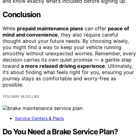
and know exactly what’s included before signing up.
Conclusion
While
prepaid maintenance plans
can offer
peace of
mind and convenience
, they also require careful
thought about your future needs. By choosing wisely,
you might find a way to keep your vehicle running
smoothly without unexpected worries. Remember, every
decision carries its own quiet promise — a gentle step
toward
a more relaxed driving experience
. Ultimately,
it’s about finding what feels right for you, ensuring your
journey stays as comfortable and worry-free as
possible.
YOU MAY ALSO LIKE
Service Centers & Plans
Do You Need a Brake Service Plan?