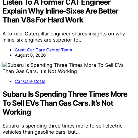
Listen To A Former CAT Engineer
Explain Why Inline-Sixes Are Better
Than V8s For Hard Work
A former Caterpillar engineer shares insights on why
inline-six engines are superior to…
Great Car Care Center Team
August 8, 2026
Car Care Costs
Subaru Is Spending Three Times More
To Sell EVs Than Gas Cars. It’s Not
Working
Subaru is spending three times more to sell electric
vehicles than gasoline cars, but…