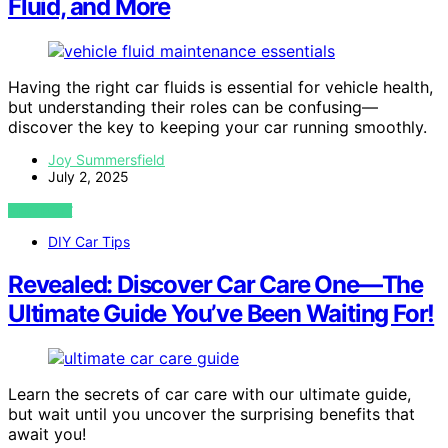
Fluid, and More
Having the right car fluids is essential for vehicle health,
but understanding their roles can be confusing—
discover the key to keeping your car running smoothly.
Joy Summersfield
July 2, 2025
VIEW POST
DIY Car Tips
Revealed: Discover Car Care One—The
Ultimate Guide You’ve Been Waiting For!
Learn the secrets of car care with our ultimate guide,
but wait until you uncover the surprising benefits that
await you!