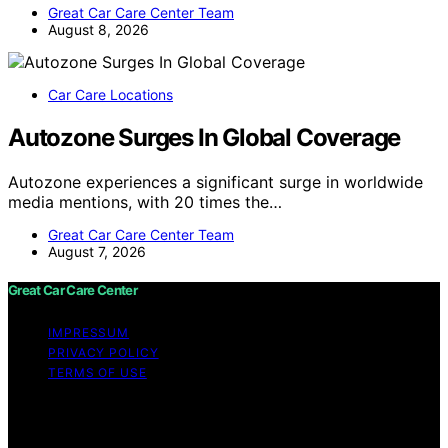
Great Car Care Center Team
August 8, 2026
Car Care Locations
Autozone Surges In Global Coverage
Autozone experiences a significant surge in worldwide
media mentions, with 20 times the…
Great Car Care Center Team
August 7, 2026
Great Car Care Center
IMPRESSUM
PRIVACY POLICY
TERMS OF USE
Copyright © 2026 Great Car Care Center Content on
Great Car Care Center is created and published using
artificial intelligence (AI) for general informational and