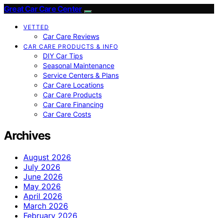
Great Car Care Center
VETTED
Car Care Reviews
CAR CARE PRODUCTS & INFO
DIY Car Tips
Seasonal Maintenance
Service Centers & Plans
Car Care Locations
Car Care Products
Car Care Financing
Car Care Costs
Archives
August 2026
July 2026
June 2026
May 2026
April 2026
March 2026
February 2026