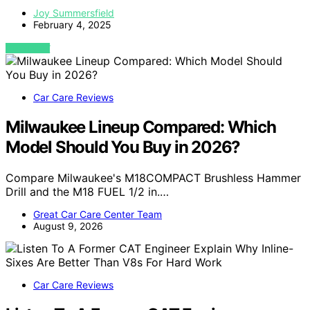
Joy Summersfield
February 4, 2025
VIEW POST
Car Care Reviews
Milwaukee Lineup Compared: Which
Model Should You Buy in 2026?
Compare Milwaukee's M18COMPACT Brushless Hammer
Drill and the M18 FUEL 1/2 in.…
Great Car Care Center Team
August 9, 2026
Car Care Reviews