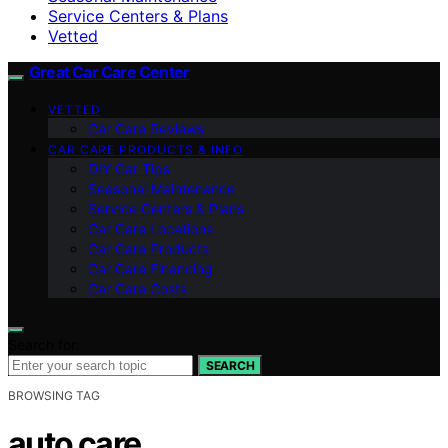
Service Centers & Plans
Vetted
Great Car Care Center
VETTED
Car Care Reviews
CAR CARE PRODUCTS & INFO
DIY Car Tips
Seasonal Maintenance
Service Centers & Plans
Car Care Locations
Car Care Products
Car Care Financing
Car Care Costs
Search for:
SEARCH
BROWSING TAG
auto care