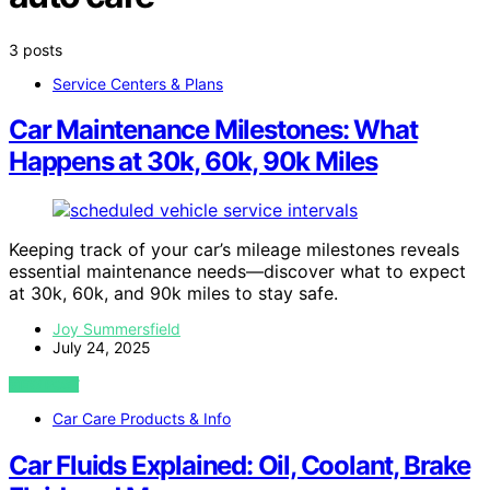
3 posts
Service Centers & Plans
Car Maintenance Milestones: What
Happens at 30k, 60k, 90k Miles
Keeping track of your car’s mileage milestones reveals
essential maintenance needs—discover what to expect
at 30k, 60k, and 90k miles to stay safe.
Joy Summersfield
July 24, 2025
VIEW POST
Car Care Products & Info
Car Fluids Explained: Oil, Coolant, Brake