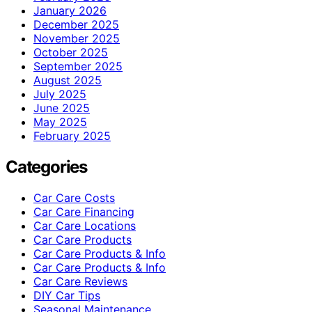
January 2026
December 2025
November 2025
October 2025
September 2025
August 2025
July 2025
June 2025
May 2025
February 2025
Categories
Car Care Costs
Car Care Financing
Car Care Locations
Car Care Products
Car Care Products & Info
Car Care Products & Info
Car Care Reviews
DIY Car Tips
Seasonal Maintenance