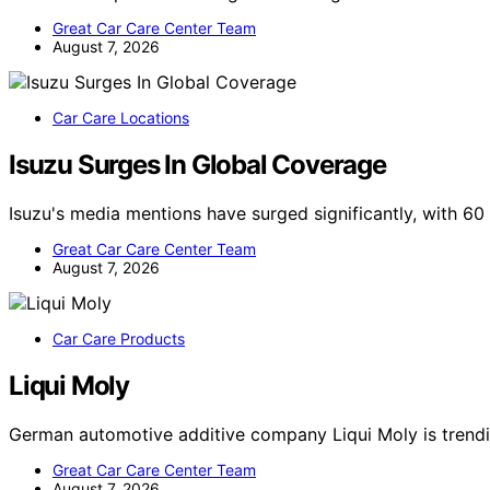
Great Car Care Center Team
August 7, 2026
Car Care Locations
Isuzu Surges In Global Coverage
Isuzu's media mentions have surged significantly, with 6
Great Car Care Center Team
August 7, 2026
Car Care Products
Liqui Moly
German automotive additive company Liqui Moly is trendi
Great Car Care Center Team
August 7, 2026