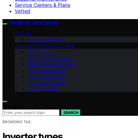
Service Centers & Plans
Vetted
Great Car Care Center
VETTED
Car Care Reviews
CAR CARE PRODUCTS & INFO
DIY Car Tips
Seasonal Maintenance
Service Centers & Plans
Car Care Locations
Car Care Products
Car Care Financing
Car Care Costs
Search for:
SEARCH
BROWSING TAG
Inverter types