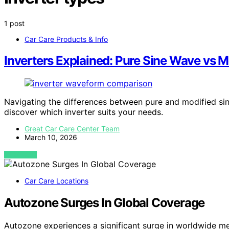
1 post
Car Care Products & Info
Inverters Explained: Pure Sine Wave vs 
Navigating the differences between pure and modified sin
discover which inverter suits your needs.
Great Car Care Center Team
March 10, 2026
VIEW POST
Car Care Locations
Autozone Surges In Global Coverage
Autozone experiences a significant surge in worldwide m