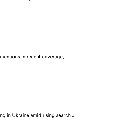
0 mentions in recent coverage,…
ng in Ukraine amid rising search…