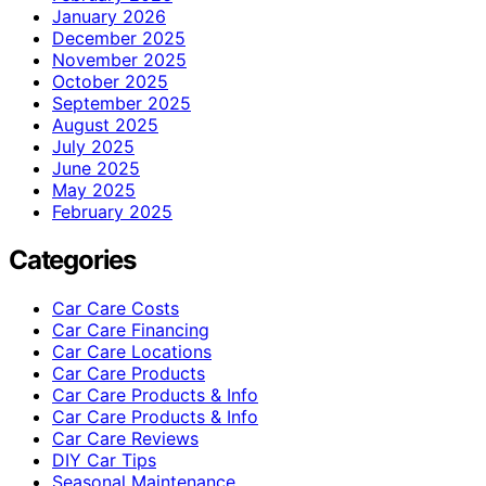
January 2026
December 2025
November 2025
October 2025
September 2025
August 2025
July 2025
June 2025
May 2025
February 2025
Categories
Car Care Costs
Car Care Financing
Car Care Locations
Car Care Products
Car Care Products & Info
Car Care Products & Info
Car Care Reviews
DIY Car Tips
Seasonal Maintenance