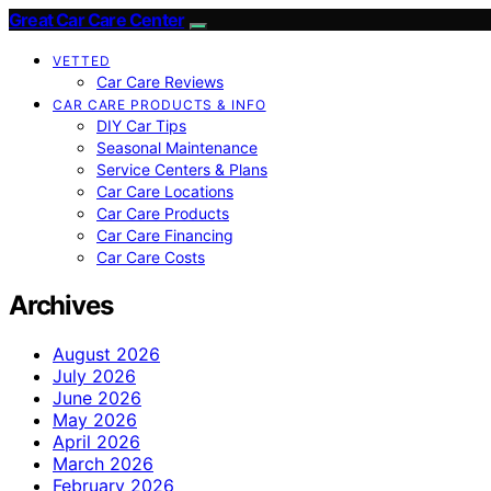
Great Car Care Center
VETTED
Car Care Reviews
CAR CARE PRODUCTS & INFO
DIY Car Tips
Seasonal Maintenance
Service Centers & Plans
Car Care Locations
Car Care Products
Car Care Financing
Car Care Costs
Archives
August 2026
July 2026
June 2026
May 2026
April 2026
March 2026
February 2026