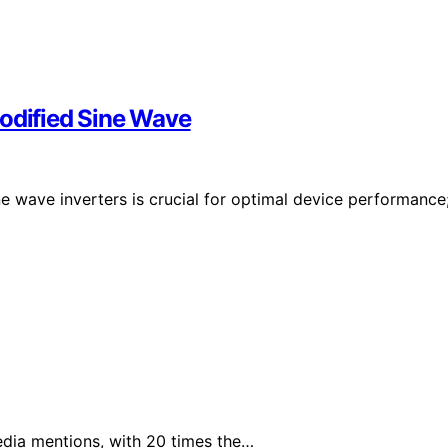
Modified Sine Wave
e wave inverters is crucial for optimal device performance
edia mentions, with 20 times the…