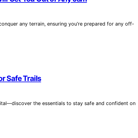
nquer any terrain, ensuring you’re prepared for any off-
r Safe Trails
tal—discover the essentials to stay safe and confident on