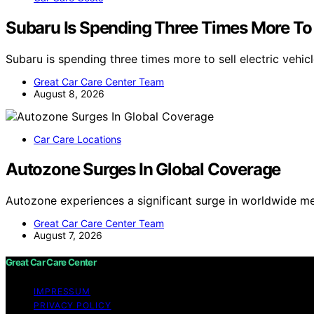
Subaru Is Spending Three Times More To S
Subaru is spending three times more to sell electric vehic
Great Car Care Center Team
August 8, 2026
Car Care Locations
Autozone Surges In Global Coverage
Autozone experiences a significant surge in worldwide m
Great Car Care Center Team
August 7, 2026
Great Car Care Center
IMPRESSUM
PRIVACY POLICY