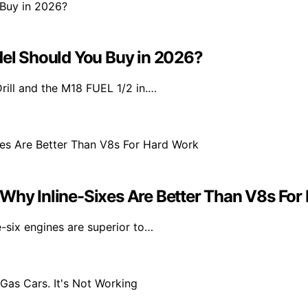
l Should You Buy in 2026?
l and the M18 FUEL 1/2 in.…
 Why Inline-Sixes Are Better Than V8s For
e-six engines are superior to…