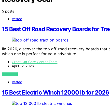
5 posts
Vetted
15 Best Off Road Recovery Boards for Tra
IIn 2026, discover the top off-road recovery boards that 
which one is perfect for your adventure.
Great Car Care Center Team
April 12, 2026
VIEW POST
Vetted
15 Best Electric Winch 12000 lb for 2026