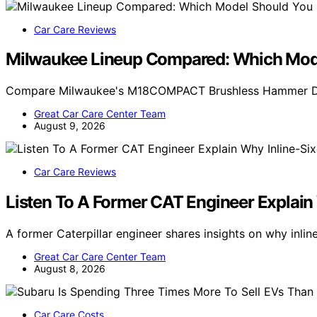
Car Care Reviews
Milwaukee Lineup Compared: Which Mode
Compare Milwaukee's M18COMPACT Brushless Hammer Dril
Great Car Care Center Team
August 9, 2026
Car Care Reviews
Listen To A Former CAT Engineer Explain
A former Caterpillar engineer shares insights on why inlin
Great Car Care Center Team
August 8, 2026
Car Care Costs