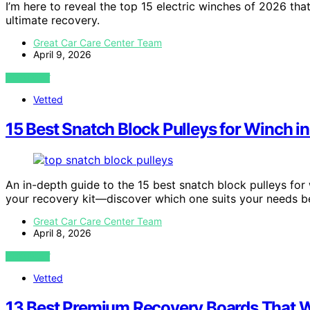
I’m here to reveal the top 15 electric winches of 2026 th
ultimate recovery.
Great Car Care Center Team
April 9, 2026
VIEW POST
Vetted
15 Best Snatch Block Pulleys for Winch i
An in-depth guide to the 15 best snatch block pulleys for
your recovery kit—discover which one suits your needs b
Great Car Care Center Team
April 8, 2026
VIEW POST
Vetted
13 Best Premium Recovery Boards That W