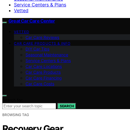
Service Centers & Plans
Vetted
Great Car Care Center
VETTED
Car Care Reviews
CAR CARE PRODUCTS & INFO
DIY Car Tips
Seasonal Maintenance
Service Centers & Plans
Car Care Locations
Car Care Products
Car Care Financing
Car Care Costs
Search for:
SEARCH
BROWSING TAG
Recovery Gear