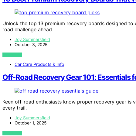
Unlock the top 13 premium recovery boards designed to co
road challenge ahead.
Joy Summersfield
October 3, 2025
VIEW POST
Car Care Products & Info
Off-Road Recovery Gear 101: Essentials fo
Keen off-road enthusiasts know proper recovery gear is vi
every trail.
Joy Summersfield
October 1, 2025
VIEW POST