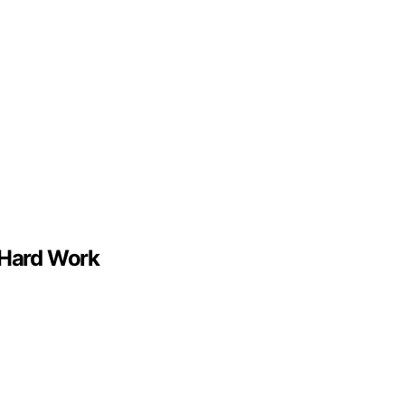
 Hard Work