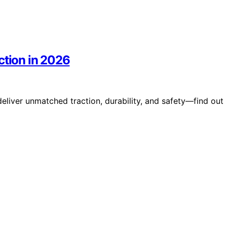
ction in 2026
deliver unmatched traction, durability, and safety—find out