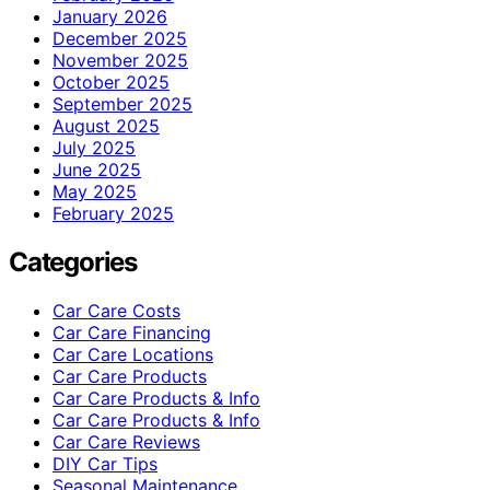
January 2026
December 2025
November 2025
October 2025
September 2025
August 2025
July 2025
June 2025
May 2025
February 2025
Categories
Car Care Costs
Car Care Financing
Car Care Locations
Car Care Products
Car Care Products & Info
Car Care Products & Info
Car Care Reviews
DIY Car Tips
Seasonal Maintenance