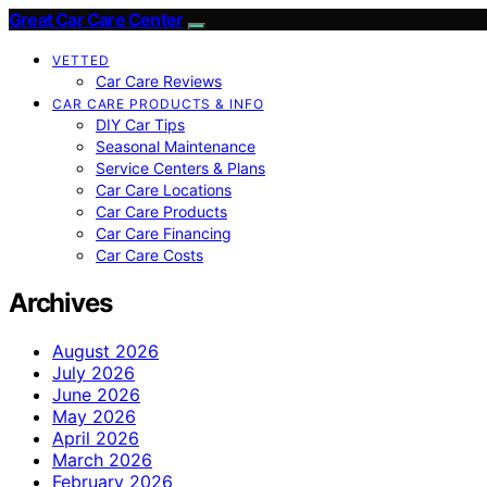
Great Car Care Center
VETTED
Car Care Reviews
CAR CARE PRODUCTS & INFO
DIY Car Tips
Seasonal Maintenance
Service Centers & Plans
Car Care Locations
Car Care Products
Car Care Financing
Car Care Costs
Archives
August 2026
July 2026
June 2026
May 2026
April 2026
March 2026
February 2026