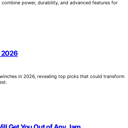
at combine power, durability, and advanced features for
n 2026
 winches in 2026, revealing top picks that could transform
est.
ill Get You Out of Any Jam