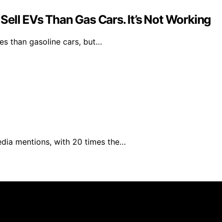
ell EVs Than Gas Cars. It’s Not Working
les than gasoline cars, but…
edia mentions, with 20 times the…