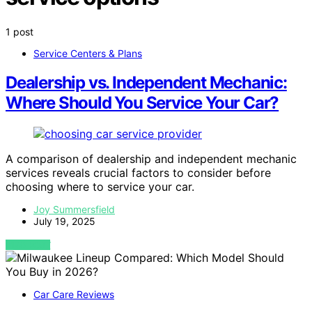
1 post
Service Centers & Plans
Dealership vs. Independent Mechanic:
Where Should You Service Your Car?
A comparison of dealership and independent mechanic
services reveals crucial factors to consider before
choosing where to service your car.
Joy Summersfield
July 19, 2025
VIEW POST
Car Care Reviews