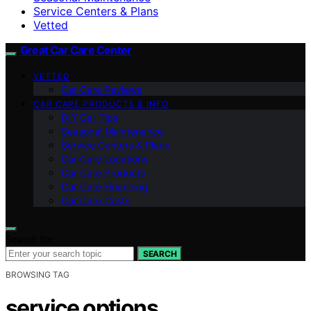
Service Centers & Plans
Vetted
Great Car Care Center
VETTED
Car Care Reviews
CAR CARE PRODUCTS & INFO
DIY Car Tips
Seasonal Maintenance
Service Centers & Plans
Car Care Locations
Car Care Products
Car Care Financing
Car Care Costs
Search for:
SEARCH
BROWSING TAG
service options