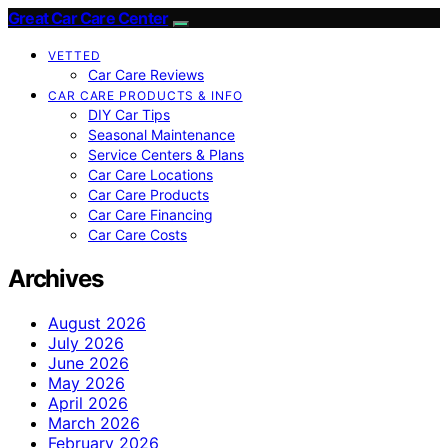
Great Car Care Center
VETTED
Car Care Reviews
CAR CARE PRODUCTS & INFO
DIY Car Tips
Seasonal Maintenance
Service Centers & Plans
Car Care Locations
Car Care Products
Car Care Financing
Car Care Costs
Archives
August 2026
July 2026
June 2026
May 2026
April 2026
March 2026
February 2026