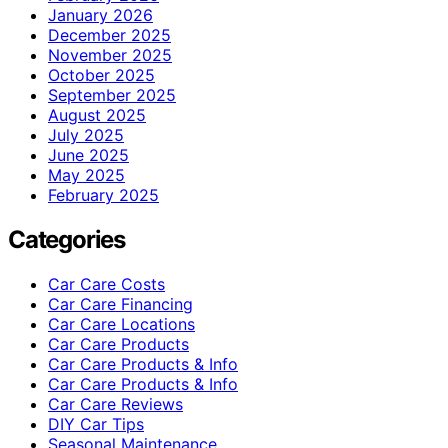
January 2026
December 2025
November 2025
October 2025
September 2025
August 2025
July 2025
June 2025
May 2025
February 2025
Categories
Car Care Costs
Car Care Financing
Car Care Locations
Car Care Products
Car Care Products & Info
Car Care Products & Info
Car Care Reviews
DIY Car Tips
Seasonal Maintenance