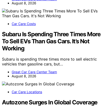
August 8, 2026
Car Care Costs
Subaru Is Spending Three Times More
To Sell EVs Than Gas Cars. It’s Not
Working
Subaru is spending three times more to sell electric
vehicles than gasoline cars, but…
Great Car Care Center Team
August 8, 2026
Car Care Locations
Autozone Surges In Global Coverage