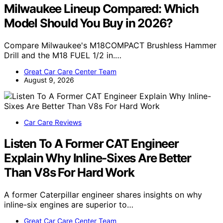
Milwaukee Lineup Compared: Which
Model Should You Buy in 2026?
Compare Milwaukee's M18COMPACT Brushless Hammer
Drill and the M18 FUEL 1/2 in.…
Great Car Care Center Team
August 9, 2026
Car Care Reviews
Listen To A Former CAT Engineer
Explain Why Inline-Sixes Are Better
Than V8s For Hard Work
A former Caterpillar engineer shares insights on why
inline-six engines are superior to…
Great Car Care Center Team