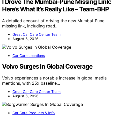
I Drove The Mumbai-Pune Missing Link:
Here’s What It’s Really Like – Team-BHP
A detailed account of driving the new Mumbai-Pune
missing link, including road…
Great Car Care Center Team
August 6, 2026
Car Care Locations
Volvo Surges In Global Coverage
Volvo experiences a notable increase in global media
mentions, with 25x baseline…
Great Car Care Center Team
August 6, 2026
Car Care Products & Info