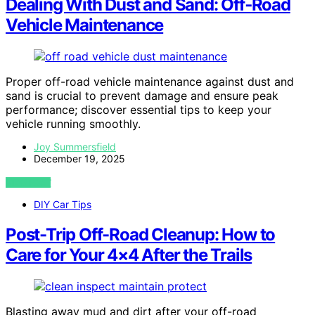
Dealing With Dust and Sand: Off‑Road
Vehicle Maintenance
Proper off-road vehicle maintenance against dust and
sand is crucial to prevent damage and ensure peak
performance; discover essential tips to keep your
vehicle running smoothly.
Joy Summersfield
December 19, 2025
VIEW POST
DIY Car Tips
Post-Trip Off-Road Cleanup: How to
Care for Your 4×4 After the Trails
Blasting away mud and dirt after your off-road