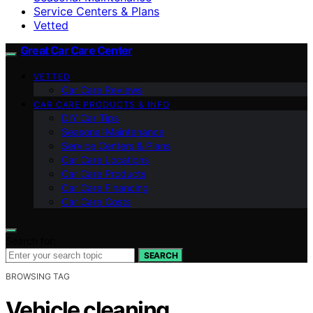
Service Centers & Plans
Vetted
Great Car Care Center
VETTED
Car Care Reviews
CAR CARE PRODUCTS & INFO
DIY Car Tips
Seasonal Maintenance
Service Centers & Plans
Car Care Locations
Car Care Products
Car Care Financing
Car Care Costs
Search for:
SEARCH
BROWSING TAG
Vehicle cleaning