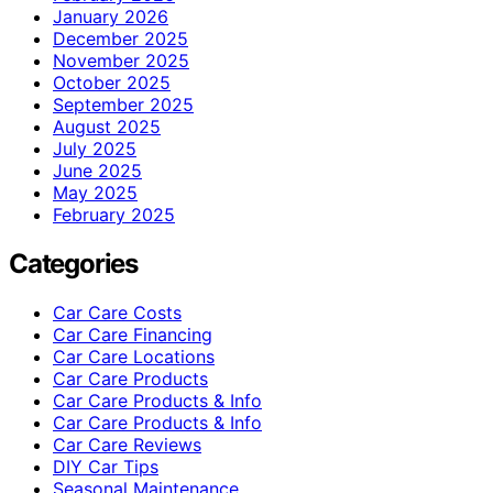
January 2026
December 2025
November 2025
October 2025
September 2025
August 2025
July 2025
June 2025
May 2025
February 2025
Categories
Car Care Costs
Car Care Financing
Car Care Locations
Car Care Products
Car Care Products & Info
Car Care Products & Info
Car Care Reviews
DIY Car Tips
Seasonal Maintenance