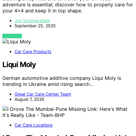
adventure is essential; discover how to properly care for
your 4×4 and keep it in top shape.
Joy Summersfield
September 25, 2025
VIEW POST
Car Care Products
Liqui Moly
German automotive additive company Liqui Moly is
trending in Ukraine amid rising search…
Great Car Care Center Team
August 7, 2026
Car Care Locations