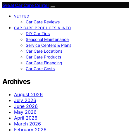
Great Car Care Center
VETTED
Car Care Reviews
CAR CARE PRODUCTS & INFO
DIY Car Tips
Seasonal Maintenance
Service Centers & Plans
Car Care Locations
Car Care Products
Car Care Financing
Car Care Costs
Archives
August 2026
July 2026
June 2026
May 2026
April 2026
March 2026
February 2026