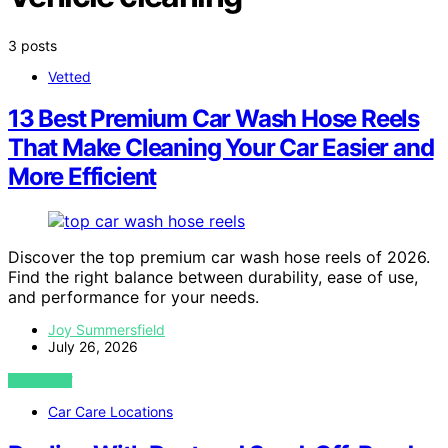
3 posts
Vetted
13 Best Premium Car Wash Hose Reels
That Make Cleaning Your Car Easier and
More Efficient
Discover the top premium car wash hose reels of 2026.
Find the right balance between durability, ease of use,
and performance for your needs.
Joy Summersfield
July 26, 2026
VIEW POST
Car Care Locations