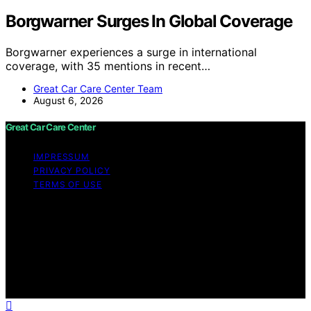
Borgwarner Surges In Global Coverage
Borgwarner experiences a surge in international
coverage, with 35 mentions in recent…
Great Car Care Center Team
August 6, 2026
Great Car Care Center
IMPRESSUM
PRIVACY POLICY
TERMS OF USE
Copyright © 2026 Great Car Care Center Content on
Great Car Care Center is created and published using
artificial intelligence (AI) for general informational and
educational purposes. Affiliate disclaimer As an affiliate,
we may earn a commission from qualifying purchases.
We get commissions for purchases made through links
on this website from Amazon and other third parties.