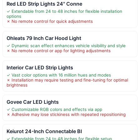
Red LED Strip Lights 24" Conne
✓ Extendable from 24 to 48 inches for flexible installation
options
✗ No remote control for quick adjustments
Ohleats 79 Inch Car Hood Light
✓ Dynamic scan effect enhances vehicle visibility and style
✗ No remote control or app for lighting adjustments
Interior Car LED Strip Lights
✓ Vast color options with 16 million hues and modes
✗ Installation may require testing and fine-tuning for optimal
brightness
Govee Car LED Lights
✓ Customizable RGB colors and effects via app
✗ Adhesive may lose stickiness with repeated repositioning
Keiurot 24-Inch Connectable Bl
✓ Extendable from 24 to 48 inches for flexible setup