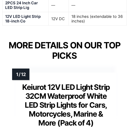
2PCS 24 Inch Car
—
—
LED Strip Lig
12V LED Light Strip
18 inches (extendable to 36
12V DC
18-inch Co
inches)
MORE DETAILS ON OUR TOP
PICKS
Keiurot 12V LED Light Strip
32CM Waterproof White
LED Strip Lights for Cars,
Motorcycles, Marine &
More (Pack of 4)