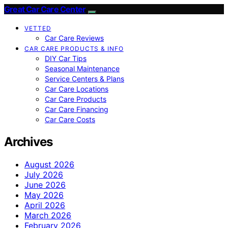
Great Car Care Center
VETTED
Car Care Reviews
CAR CARE PRODUCTS & INFO
DIY Car Tips
Seasonal Maintenance
Service Centers & Plans
Car Care Locations
Car Care Products
Car Care Financing
Car Care Costs
Archives
August 2026
July 2026
June 2026
May 2026
April 2026
March 2026
February 2026