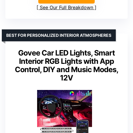
See Our Full Breakdown
BEST FOR PERSONALIZED INTERIOR ATMOSPHERES
Govee Car LED Lights, Smart
Interior RGB Lights with App
Control, DIY and Music Modes,
12V