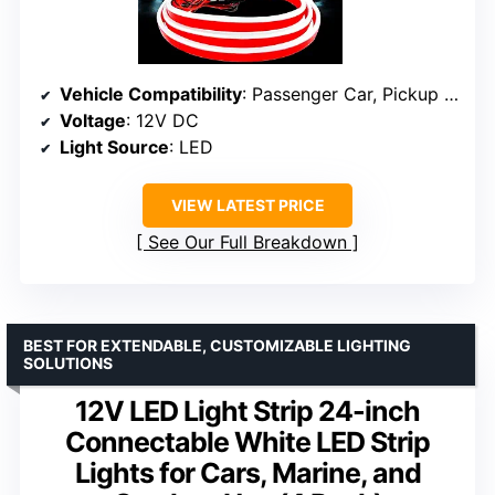
Vehicle Compatibility
: Passenger Car, Pickup Truck, SUV, Sedan, Trailer, Truck, Van
Voltage
: 12V DC
Light Source
: LED
VIEW LATEST PRICE
See Our Full Breakdown
BEST FOR EXTENDABLE, CUSTOMIZABLE LIGHTING
SOLUTIONS
12V LED Light Strip 24-inch
Connectable White LED Strip
Lights for Cars, Marine, and