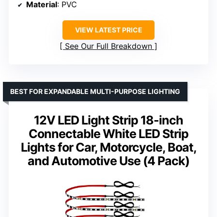
Material
: PVC
VIEW LATEST PRICE
See Our Full Breakdown
BEST FOR EXPANDABLE MULTI-PURPOSE LIGHTING
12V LED Light Strip 18-inch
Connectable White LED Strip
Lights for Car, Motorcycle, Boat,
and Automotive Use (4 Pack)