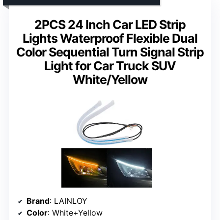
2PCS 24 Inch Car LED Strip
Lights Waterproof Flexible Dual
Color Sequential Turn Signal Strip
Light for Car Truck SUV
White/Yellow
Brand
: LAINLOY
Color
: White+Yellow