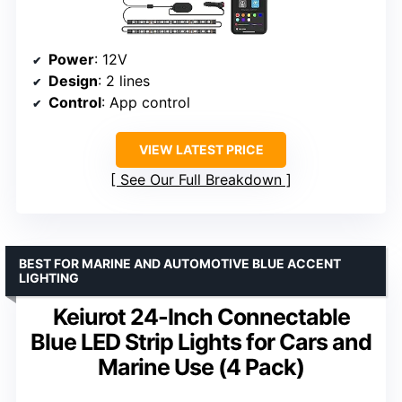
Power
: 12V
Design
: 2 lines
Control
: App control
VIEW LATEST PRICE
See Our Full Breakdown
BEST FOR MARINE AND AUTOMOTIVE BLUE ACCENT
LIGHTING
Keiurot 24-Inch Connectable
Blue LED Strip Lights for Cars and
Marine Use (4 Pack)