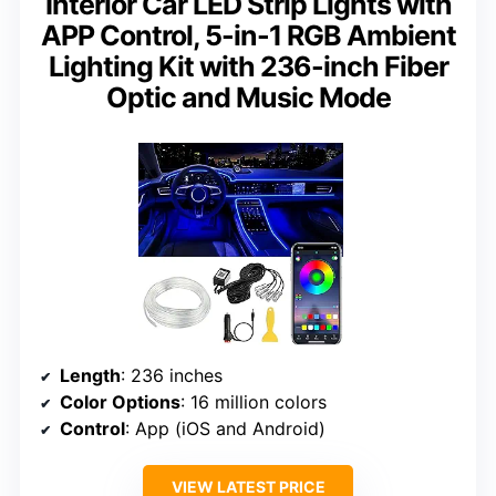
Interior Car LED Strip Lights with
APP Control, 5-in-1 RGB Ambient
Lighting Kit with 236-inch Fiber
Optic and Music Mode
Length
: 236 inches
Color Options
: 16 million colors
Control
: App (iOS and Android)
VIEW LATEST PRICE