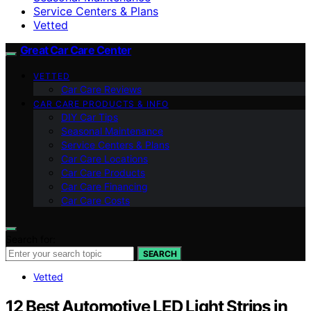
Service Centers & Plans
Vetted
Great Car Care Center
VETTED
Car Care Reviews
CAR CARE PRODUCTS & INFO
DIY Car Tips
Seasonal Maintenance
Service Centers & Plans
Car Care Locations
Car Care Products
Car Care Financing
Car Care Costs
Search for:
SEARCH
Vetted
12 Best Automotive LED Light Strips in