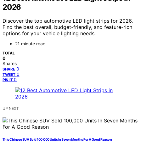
2026
Discover the top automotive LED light strips for 2026.
Find the best overall, budget-friendly, and feature-rich
options for your vehicle lighting needs.
21 minute read
TOTAL
0
Shares
0
SHARE
0
TWEET
0
PIN IT
UP NEXT
This Chinese SUV Sold 100,000 Units In Seven Months For A Good Reason