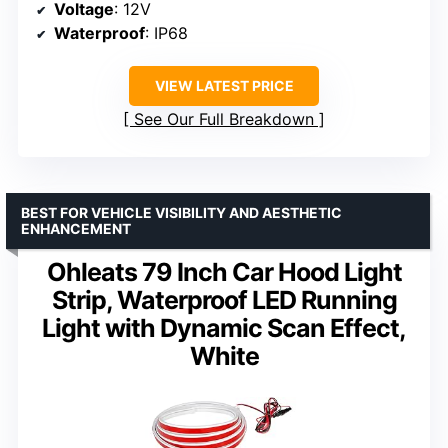
Voltage
: 12V
Waterproof
: IP68
VIEW LATEST PRICE
See Our Full Breakdown
BEST FOR VEHICLE VISIBILITY AND AESTHETIC
ENHANCEMENT
Ohleats 79 Inch Car Hood Light
Strip, Waterproof LED Running
Light with Dynamic Scan Effect,
White