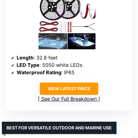
Length
: 32.8 feet
LED Type
: 5050 white LEDs
Waterproof Rating
: IP65
VIEW LATEST PRICE
See Our Full Breakdown
BEST FOR VERSATILE OUTDOOR AND MARINE USE