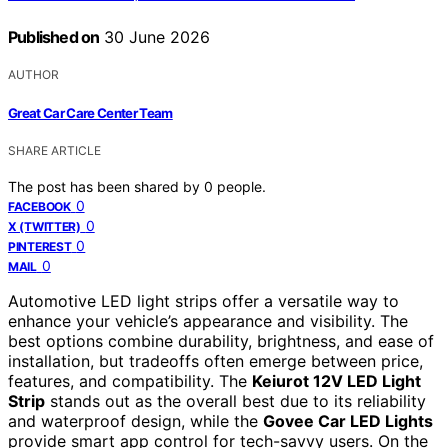
Published on
30 June 2026
AUTHOR
Great Car Care Center Team
SHARE ARTICLE
The post has been shared by
0
people.
0
FACEBOOK
0
X (TWITTER)
0
PINTEREST
0
MAIL
Automotive LED light strips offer a versatile way to
enhance your vehicle’s appearance and visibility. The
best options combine durability, brightness, and ease of
installation, but tradeoffs often emerge between price,
features, and compatibility. The
Keiurot 12V LED Light
Strip
stands out as the overall best due to its reliability
and waterproof design, while the
Govee Car LED Lights
provide smart app control for tech-savvy users. On the