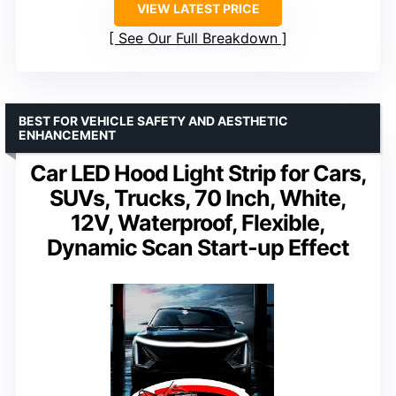
VIEW LATEST PRICE
See Our Full Breakdown
BEST FOR VEHICLE SAFETY AND AESTHETIC
ENHANCEMENT
Car LED Hood Light Strip for Cars,
SUVs, Trucks, 70 Inch, White,
12V, Waterproof, Flexible,
Dynamic Scan Start-up Effect