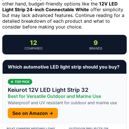
other hand, budget-friendly options like the
12V LED
Light Strip 24-inch Connectable White
offer simplicity
but may lack advanced features. Continue reading for a
detailed breakdown of each product and what to
consider before making your choice.
12
9
COMPARED
BRANDS
Which automotive LED light strip should you buy?
★ TOP PICK
Keiurot 12V LED Light Strip 32
Best for Versatile Outdoor and Marine Use
Waterproof and UV resistant for outdoor and marine use
See on Amazon →
BOAT OWNERS NEEDING LONG,
OUTDOOR PROJECTS OR