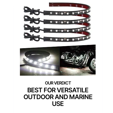
BEST FOR VERSATILE
OUTDOOR AND MARINE
USE