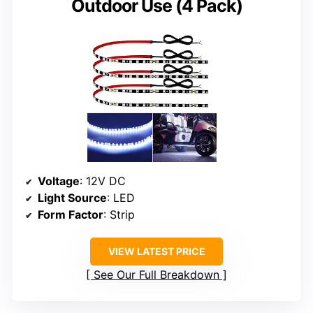
Outdoor Use (4 Pack)
Voltage
: 12V DC
Light Source
: LED
Form Factor
: Strip
VIEW LATEST PRICE
See Our Full Breakdown