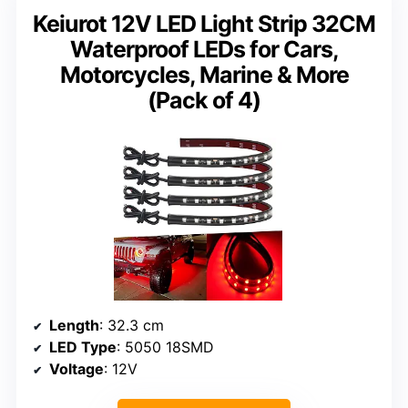
Keiurot 12V LED Light Strip 32CM
Waterproof LEDs for Cars,
Motorcycles, Marine & More
(Pack of 4)
Length
: 32.3 cm
LED Type
: 5050 18SMD
Voltage
: 12V