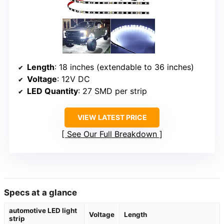
Length
: 18 inches (extendable to 36 inches)
Voltage
: 12V DC
LED Quantity
: 27 SMD per strip
VIEW LATEST PRICE
See Our Full Breakdown
Specs at a glance
automotive LED light
Voltage
Length
strip