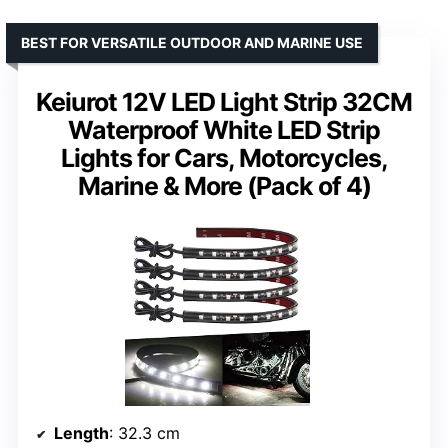
BEST FOR VERSATILE OUTDOOR AND MARINE USE
Keiurot 12V LED Light Strip 32CM
Waterproof White LED Strip
Lights for Cars, Motorcycles,
Marine & More (Pack of 4)
Length
: 32.3 cm