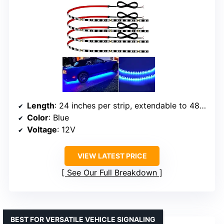
Length
: 24 inches per strip, extendable to 48 inches
Color
: Blue
Voltage
: 12V
VIEW LATEST PRICE
See Our Full Breakdown
BEST FOR VERSATILE VEHICLE SIGNALING