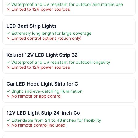
✓ Waterproof and UV resistant for outdoor and marine use
✗ Limited to 12V power sources
LED Boat Strip Lights
✓ Extremely long length for large coverage
✗ Limited control options (touch only)
Keiurot 12V LED Light Strip 32
✓ Waterproof and UV resistant for outdoor longevity
✗ Limited to 12V power sources
Car LED Hood Light Strip for C
✓ Bright and eye-catching illumination
✗ No remote or app control
12V LED Light Strip 24-inch Co
✓ Extendable from 24 to 48 inches for flexibility
✗ No remote control included