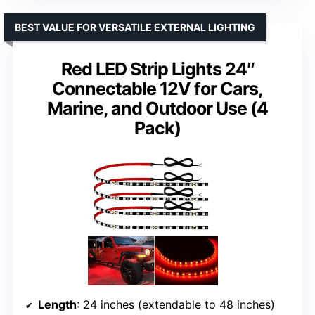
BEST VALUE FOR VERSATILE EXTERNAL LIGHTING
Red LED Strip Lights 24″
Connectable 12V for Cars,
Marine, and Outdoor Use (4
Pack)
Length
: 24 inches (extendable to 48 inches)