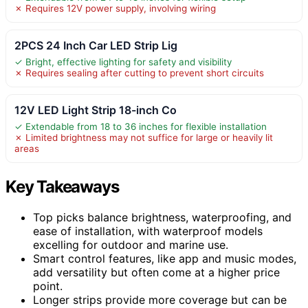
✗ Requires 12V power supply, involving wiring
2PCS 24 Inch Car LED Strip Lig
✓ Bright, effective lighting for safety and visibility
✗ Requires sealing after cutting to prevent short circuits
12V LED Light Strip 18-inch Co
✓ Extendable from 18 to 36 inches for flexible installation
✗ Limited brightness may not suffice for large or heavily lit
areas
Key Takeaways
Top picks balance brightness, waterproofing, and
ease of installation, with waterproof models
excelling for outdoor and marine use.
Smart control features, like app and music modes,
add versatility but often come at a higher price
point.
Longer strips provide more coverage but can be