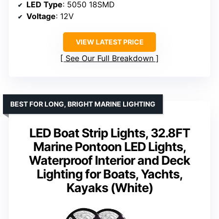
LED Type
: 5050 18SMD
Voltage
: 12V
VIEW LATEST PRICE
See Our Full Breakdown
BEST FOR LONG, BRIGHT MARINE LIGHTING
LED Boat Strip Lights, 32.8FT
Marine Pontoon LED Lights,
Waterproof Interior and Deck
Lighting for Boats, Yachts,
Kayaks (White)