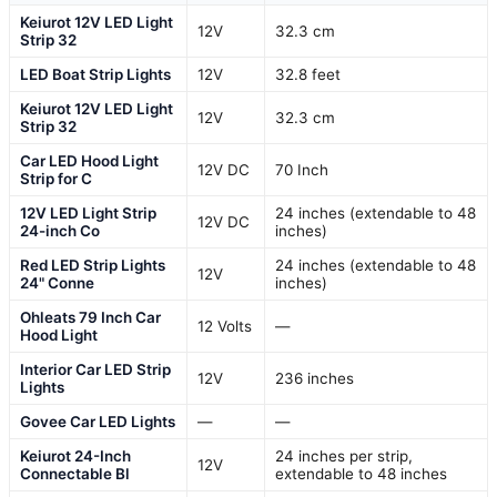
Keiurot 12V LED Light
12V
32.3 cm
Strip 32
LED Boat Strip Lights
12V
32.8 feet
Keiurot 12V LED Light
12V
32.3 cm
Strip 32
Car LED Hood Light
12V DC
70 Inch
Strip for C
12V LED Light Strip
24 inches (extendable to 48
12V DC
24-inch Co
inches)
Red LED Strip Lights
24 inches (extendable to 48
12V
24" Conne
inches)
Ohleats 79 Inch Car
12 Volts
—
Hood Light
Interior Car LED Strip
12V
236 inches
Lights
Govee Car LED Lights
—
—
Keiurot 24-Inch
24 inches per strip,
12V
Connectable Bl
extendable to 48 inches