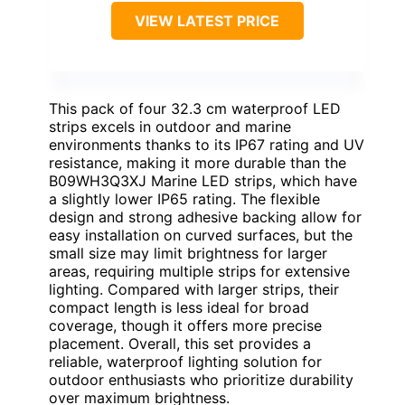
VIEW LATEST PRICE
This pack of four 32.3 cm waterproof LED
strips excels in outdoor and marine
environments thanks to its IP67 rating and UV
resistance, making it more durable than the
B09WH3Q3XJ Marine LED strips, which have
a slightly lower IP65 rating. The flexible
design and strong adhesive backing allow for
easy installation on curved surfaces, but the
small size may limit brightness for larger
areas, requiring multiple strips for extensive
lighting. Compared with larger strips, their
compact length is less ideal for broad
coverage, though it offers more precise
placement. Overall, this set provides a
reliable, waterproof lighting solution for
outdoor enthusiasts who prioritize durability
over maximum brightness.