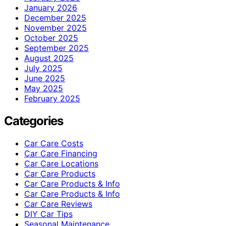
January 2026
December 2025
November 2025
October 2025
September 2025
August 2025
July 2025
June 2025
May 2025
February 2025
Categories
Car Care Costs
Car Care Financing
Car Care Locations
Car Care Products
Car Care Products & Info
Car Care Products & Info
Car Care Reviews
DIY Car Tips
Seasonal Maintenance