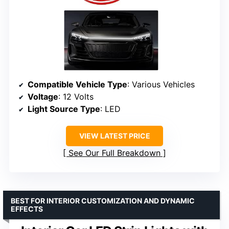
Compatible Vehicle Type
: Various Vehicles
Voltage
: 12 Volts
Light Source Type
: LED
VIEW LATEST PRICE
See Our Full Breakdown
BEST FOR INTERIOR CUSTOMIZATION AND DYNAMIC
EFFECTS