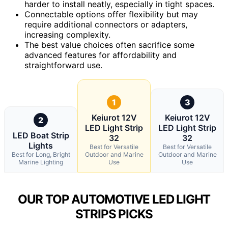
harder to install neatly, especially in tight spaces.
Connectable options offer flexibility but may
require additional connectors or adapters,
increasing complexity.
The best value choices often sacrifice some
advanced features for affordability and
straightforward use.
1
3
Keiurot 12V
Keiurot 12V
2
LED Light Strip
LED Light Strip
LED Boat Strip
32
32
Lights
Best for Versatile
Best for Versatile
Best for Long, Bright
Outdoor and Marine
Outdoor and Marine
Marine Lighting
Use
Use
OUR TOP AUTOMOTIVE LED LIGHT
STRIPS PICKS