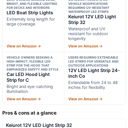
BRIGHT, AND FLEXIBLE LIGHTING
VEHICLE MODIFICATIONS
FOR DECKS AND INTERIORS
REQUIRING UV-RESISTANT
LED Boat Strip Lights
WATERPROOF LED STRIPS
Keiurot 12V LED Light
Extremely long length for
Strip 32
large coverage
Waterproof and UV
resistant for outdoor
longevity
View on Amazon →
View on Amazon →
VEHICLE OWNERS SEEKING A
USERS REQUIRING EXTENDABLE
HIGH-IMPACT, FLEXIBLE LED
LED STRIPS FOR VERSATILE AND
STRIP FOR THE HOOD THAT
OUTDOOR APPLICATIONS
EMPHASIZES SAFETY AND STYLE
12V LED Light Strip 24-
Car LED Hood Light
inch Co
Strip for C
Extendable from 24 to 48
Bright and eye-catching
inches for flexibility
illumination
View on Amazon →
View on Amazon →
Pros & cons at a glance
Keiurot 12V LED Light Strip 32