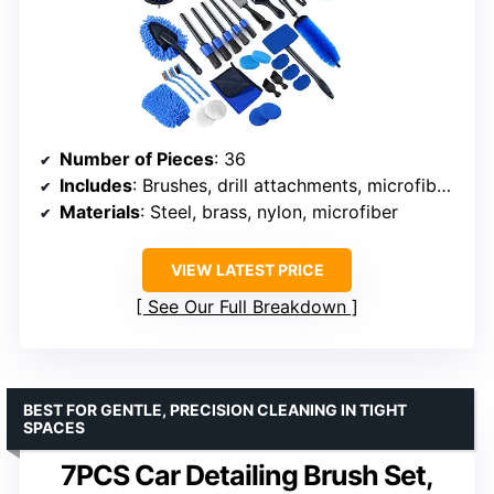
Number of Pieces
: 36
Includes
: Brushes, drill attachments, microfiber towels, storage box
Materials
: Steel, brass, nylon, microfiber
VIEW LATEST PRICE
See Our Full Breakdown
BEST FOR GENTLE, PRECISION CLEANING IN TIGHT
SPACES
7PCS Car Detailing Brush Set,