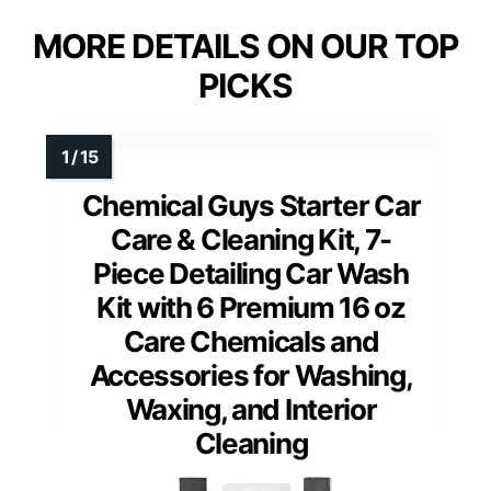
MORE DETAILS ON OUR TOP
PICKS
Chemical Guys Starter Car
Care & Cleaning Kit, 7-
Piece Detailing Car Wash
Kit with 6 Premium 16 oz
Care Chemicals and
Accessories for Washing,
Waxing, and Interior
Cleaning