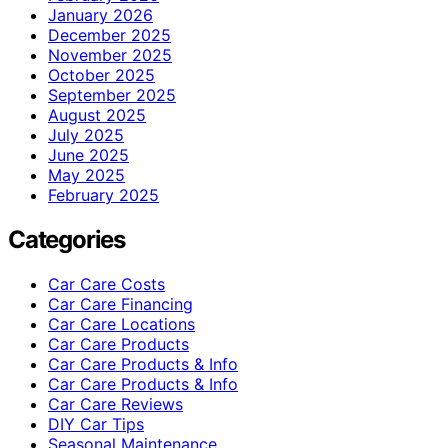
January 2026
December 2025
November 2025
October 2025
September 2025
August 2025
July 2025
June 2025
May 2025
February 2025
Categories
Car Care Costs
Car Care Financing
Car Care Locations
Car Care Products
Car Care Products & Info
Car Care Products & Info
Car Care Reviews
DIY Car Tips
Seasonal Maintenance