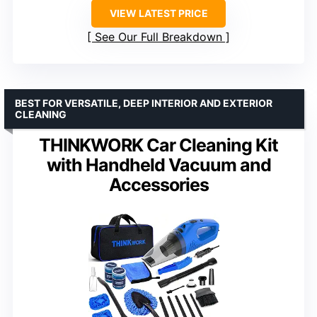
VIEW LATEST PRICE
See Our Full Breakdown
BEST FOR VERSATILE, DEEP INTERIOR AND EXTERIOR
CLEANING
THINKWORK Car Cleaning Kit
with Handheld Vacuum and
Accessories