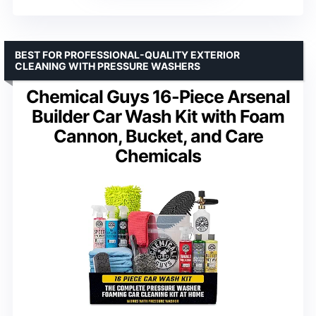
BEST FOR PROFESSIONAL-QUALITY EXTERIOR
CLEANING WITH PRESSURE WASHERS
Chemical Guys 16-Piece Arsenal
Builder Car Wash Kit with Foam
Cannon, Bucket, and Care
Chemicals