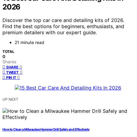
2026
Discover the top car care and detailing kits of 2026.
Find the best options for beginners, enthusiasts, and
premium detailers with our expert guide.
21 minute read
TOTAL
0
Shares
0
SHARE
0
TWEET
0
PIN IT
UP NEXT
How to Clean a Milwaukee Hammer Drill Safely and Effectively