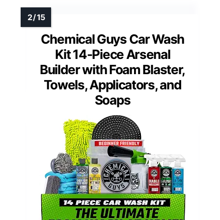
Chemical Guys Car Wash
Kit 14-Piece Arsenal
Builder with Foam Blaster,
Towels, Applicators, and
Soaps