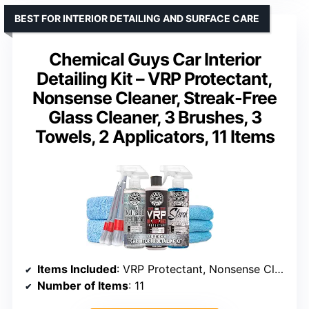
BEST FOR INTERIOR DETAILING AND SURFACE CARE
Chemical Guys Car Interior
Detailing Kit – VRP Protectant,
Nonsense Cleaner, Streak-Free
Glass Cleaner, 3 Brushes, 3
Towels, 2 Applicators, 11 Items
Items Included
: VRP Protectant, Nonsense Cleaner, Glass Cleaner, 3 Brushes, 3 Towels, 2 Applicators
Number of Items
: 11