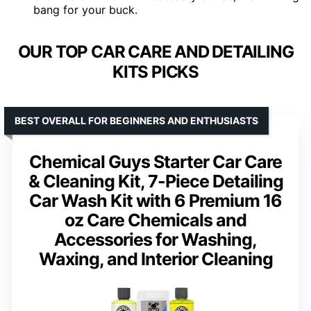
bang for your buck.
OUR TOP CAR CARE AND DETAILING
KITS PICKS
BEST OVERALL FOR BEGINNERS AND ENTHUSIASTS
Chemical Guys Starter Car Care
& Cleaning Kit, 7-Piece Detailing
Car Wash Kit with 6 Premium 16
oz Care Chemicals and
Accessories for Washing,
Waxing, and Interior Cleaning