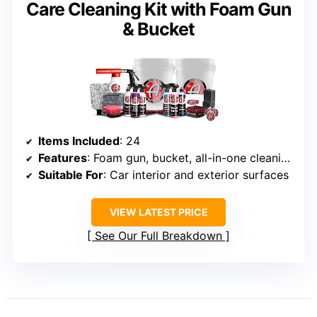
Care Cleaning Kit with Foam Gun
& Bucket
Items Included
: 24
Features
: Foam gun, bucket, all-in-one cleaning and detailing products
Suitable For
: Car interior and exterior surfaces
VIEW LATEST PRICE
See Our Full Breakdown