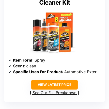
Cleaner Kit
Item Form
: Spray
Scent
: clean
Specific Uses For Product
: Automotive Exterior Surface
VIEW LATEST PRICE
See Our Full Breakdown