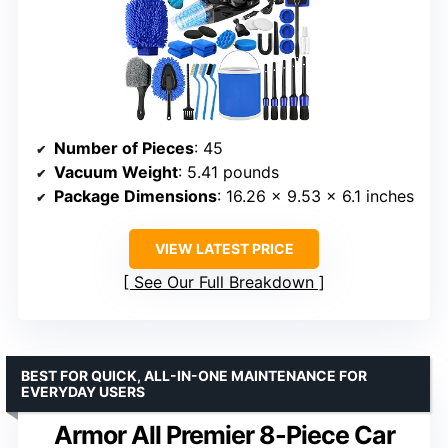
Number of Pieces
: 45
Vacuum Weight
: 5.41 pounds
Package Dimensions
: 16.26 x 9.53 x 6.1 inches
VIEW LATEST PRICE
See Our Full Breakdown
BEST FOR QUICK, ALL-IN-ONE MAINTENANCE FOR
EVERYDAY USERS
Armor All Premier 8-Piece Car