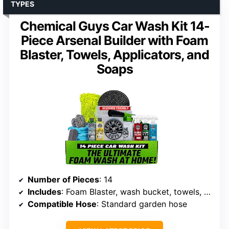
TYPES
Chemical Guys Car Wash Kit 14-
Piece Arsenal Builder with Foam
Blaster, Towels, Applicators, and
Soaps
Number of Pieces
: 14
Includes
: Foam Blaster, wash bucket, towels, applicators, soaps, waxes, cleaners
Compatible Hose
: Standard garden hose