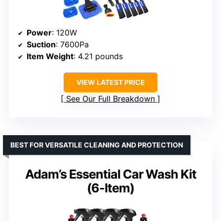
Power
: 120W
Suction
: 7600Pa
Item Weight
: 4.21 pounds
VIEW LATEST PRICE
See Our Full Breakdown
BEST FOR VERSATILE CLEANING AND PROTECTION
Adam’s Essential Car Wash Kit
(6-Item)