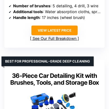
Number of brushes
: 5 detailing, 4 drill, 3 wire
Additional tools
: Water absorption cloths, spray bottle, dash duster
Handle length
: 17 inches (wheel brush)
VIEW LATEST PRICE
See Our Full Breakdown
BEST FOR PROFESSIONAL-GRADE DEEP CLEANING
36-Piece Car Detailing Kit with
Brushes, Tools, and Storage Box