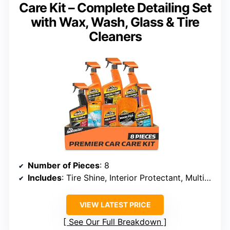
Care Kit – Complete Detailing Set
with Wax, Wash, Glass & Tire
Cleaners
Number of Pieces
: 8
Includes
: Tire Shine, Interior Protectant, Multi-Purpose Cleaner, Car Wax, Wash Kit, Glass Cleaner, Car Air Freshener, Tire and Wheel Cleaner, Wash Pad
VIEW LATEST PRICE
See Our Full Breakdown