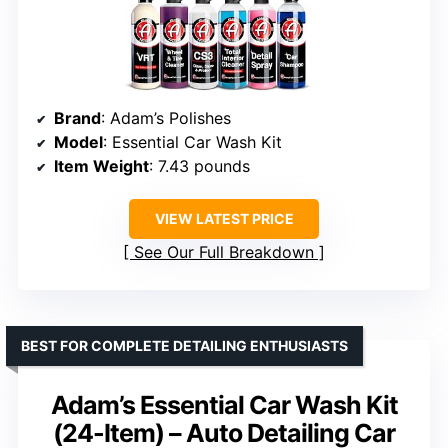
Brand
: Adam’s Polishes
Model
: Essential Car Wash Kit
Item Weight
: 7.43 pounds
VIEW LATEST PRICE
See Our Full Breakdown
BEST FOR COMPLETE DETAILING ENTHUSIASTS
Adam’s Essential Car Wash Kit
(24-Item) – Auto Detailing Car