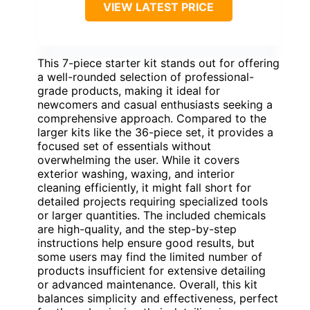
VIEW LATEST PRICE
This 7-piece starter kit stands out for offering
a well-rounded selection of professional-
grade products, making it ideal for
newcomers and casual enthusiasts seeking a
comprehensive approach. Compared to the
larger kits like the 36-piece set, it provides a
focused set of essentials without
overwhelming the user. While it covers
exterior washing, waxing, and interior
cleaning efficiently, it might fall short for
detailed projects requiring specialized tools
or larger quantities. The included chemicals
are high-quality, and the step-by-step
instructions help ensure good results, but
some users may find the limited number of
products insufficient for extensive detailing
or advanced maintenance. Overall, this kit
balances simplicity and effectiveness, perfect