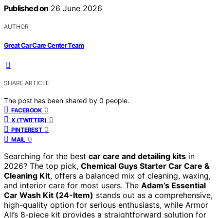
Published on
26 June 2026
AUTHOR
Great Car Care Center Team
SHARE ARTICLE
The post has been shared by
0
people.
0
FACEBOOK
0
X (TWITTER)
0
PINTEREST
0
MAIL
Searching for the best
car care and detailing kits
in
2026? The top pick,
Chemical Guys Starter Car Care &
Cleaning Kit
, offers a balanced mix of cleaning, waxing,
and interior care for most users. The
Adam’s Essential
Car Wash Kit (24-Item)
stands out as a comprehensive,
high-quality option for serious enthusiasts, while Armor
All’s 8-piece kit provides a straightforward solution for