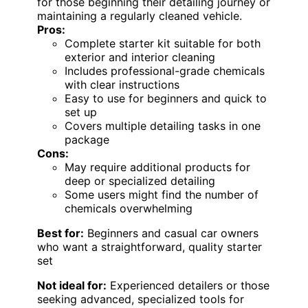
for those beginning their detailing journey or
maintaining a regularly cleaned vehicle.
Pros:
Complete starter kit suitable for both
exterior and interior cleaning
Includes professional-grade chemicals
with clear instructions
Easy to use for beginners and quick to
set up
Covers multiple detailing tasks in one
package
Cons:
May require additional products for
deep or specialized detailing
Some users might find the number of
chemicals overwhelming
Best for:
Beginners and casual car owners
who want a straightforward, quality starter
set
Not ideal for:
Experienced detailers or those
seeking advanced, specialized tools for