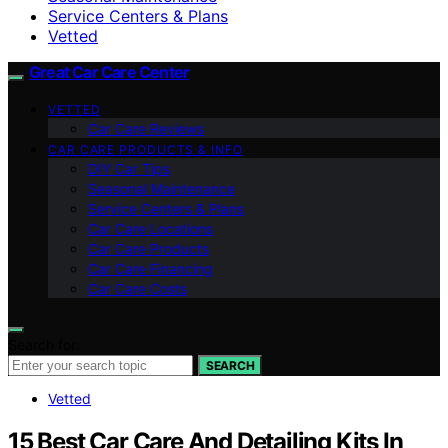
Service Centers & Plans
Vetted
Great Car Care Center
VETTED
Car Care Reviews
CAR CARE PRODUCTS & INFO
DIY Car Tips
Seasonal Maintenance
Service Centers & Plans
Car Care Locations
Car Care Products
Car Care Financing
Car Care Costs
Search for:
SEARCH
Vetted
15 Best Car Care And Detailing Kits In