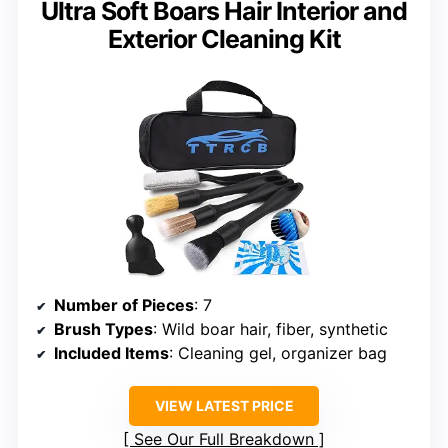
Ultra Soft Boars Hair Interior and
Exterior Cleaning Kit
Number of Pieces
: 7
Brush Types
: Wild boar hair, fiber, synthetic
Included Items
: Cleaning gel, organizer bag
VIEW LATEST PRICE
See Our Full Breakdown