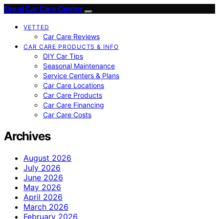
Great Car Care Center
VETTED
Car Care Reviews
CAR CARE PRODUCTS & INFO
DIY Car Tips
Seasonal Maintenance
Service Centers & Plans
Car Care Locations
Car Care Products
Car Care Financing
Car Care Costs
Archives
August 2026
July 2026
June 2026
May 2026
April 2026
March 2026
February 2026