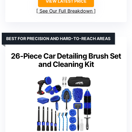
VIEW LATEST PRICE
See Our Full Breakdown
BEST FOR PRECISION AND HARD-TO-REACH AREAS
26-Piece Car Detailing Brush Set
and Cleaning Kit