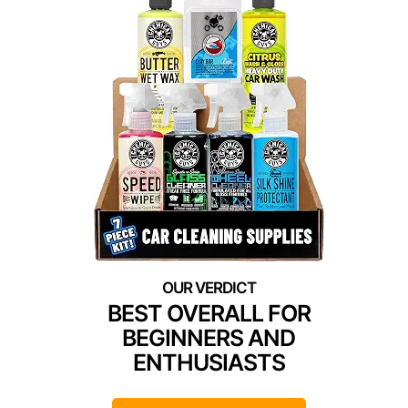
BEST OVERALL FOR
BEGINNERS AND
ENTHUSIASTS