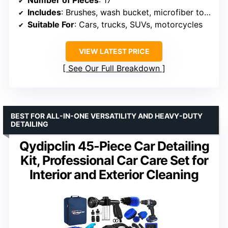
Number of Pieces
: 17
Includes
: Brushes, wash bucket, microfiber towels, cleaning solutions, protectant
Suitable For
: Cars, trucks, SUVs, motorcycles
VIEW LATEST PRICE
See Our Full Breakdown
BEST FOR ALL-IN-ONE VERSATILITY AND HEAVY-DUTY
DETAILING
Qydipclin 45-Piece Car Detailing
Kit, Professional Car Care Set for
Interior and Exterior Cleaning