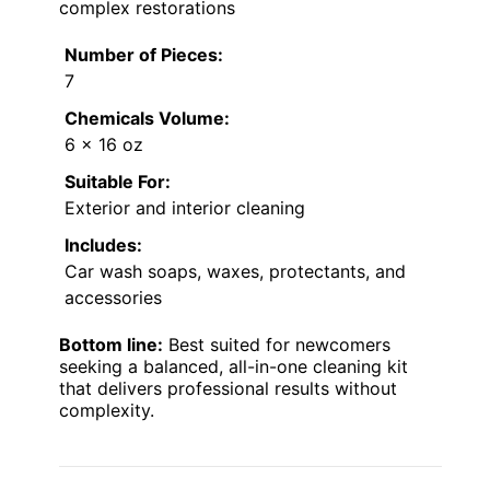
complex restorations
Number of Pieces:
7
Chemicals Volume:
6 x 16 oz
Suitable For:
Exterior and interior cleaning
Includes:
Car wash soaps, waxes, protectants, and
accessories
Bottom line:
Best suited for newcomers
seeking a balanced, all-in-one cleaning kit
that delivers professional results without
complexity.