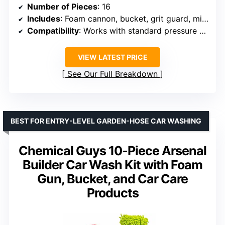
Number of Pieces
: 16
Includes
: Foam cannon, bucket, grit guard, microfiber wash mitt, drying towels, applicators, six 16 oz bottles of care chemicals
Compatibility
: Works with standard pressure washers
VIEW LATEST PRICE
See Our Full Breakdown
BEST FOR ENTRY-LEVEL GARDEN-HOSE CAR WASHING
Chemical Guys 10-Piece Arsenal
Builder Car Wash Kit with Foam
Gun, Bucket, and Car Care
Products