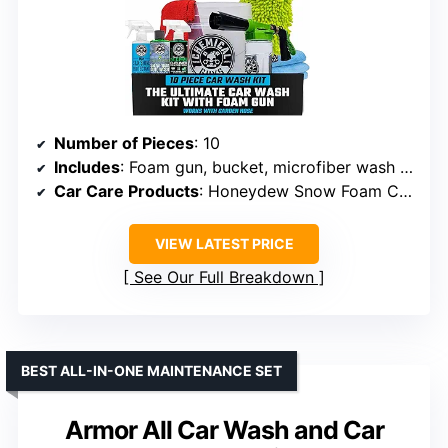
Number of Pieces
: 10
Includes
: Foam gun, bucket, microfiber wash mitt, drying towel, three car care products
Car Care Products
: Honeydew Snow Foam Car Wash Soap, Signature Series Glass Cleaner, Silk Shine
VIEW LATEST PRICE
See Our Full Breakdown
BEST ALL-IN-ONE MAINTENANCE SET
Armor All Car Wash and Car