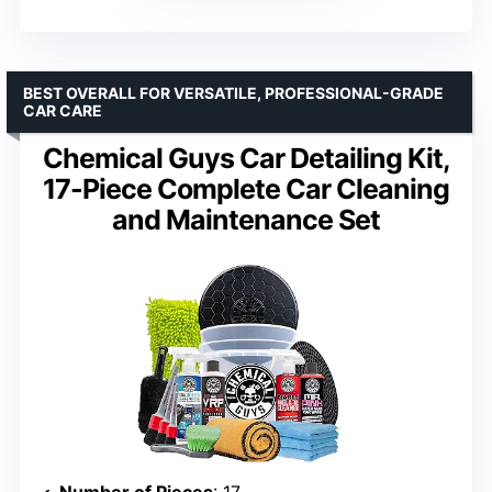
BEST OVERALL FOR VERSATILE, PROFESSIONAL-GRADE
CAR CARE
Chemical Guys Car Detailing Kit,
17-Piece Complete Car Cleaning
and Maintenance Set