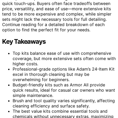
quick touch-ups. Buyers often face tradeoffs between
price, versatility, and ease of use—more extensive kits
tend to be more expensive and complex, while simpler
sets might lack the necessary tools for full detailing.
Continue reading for a detailed breakdown of each
option to find the perfect fit for your needs.
Key Takeaways
Top kits balance ease of use with comprehensive
coverage, but more extensive sets often come with
higher costs.
Professional-grade options like Adam’s 24-Item Kit
excel in thorough cleaning but may be
overwhelming for beginners.
Budget-friendly kits such as Armor All provide
quick results, ideal for casual car owners who want
simple maintenance.
Brush and tool quality varies significantly, affecting
cleaning efficiency and surface safety.
The best value kits combine essential tools and
chemicals without unnecessary extras, maximizing