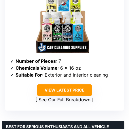
Number of Pieces
: 7
Chemicals Volume
: 6 x 16 oz
Suitable For
: Exterior and interior cleaning
VIEW LATEST PRICE
See Our Full Breakdown
BEST FOR SERIOUS ENTHUSIASTS AND ALL VEHICLE