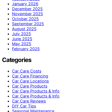
January 2026
December 2025
November 2025
October 2025
September 2025
August 2025
July 2025
June 2025
May 2025
February 2025
Categories
Car Care Costs
Car Care Financing
Car Care Locations
Car Care Products
Car Care Products & Info
Car Care Products & Info
Car Care Reviews
DIY Car Tips
Seasonal Maintenance