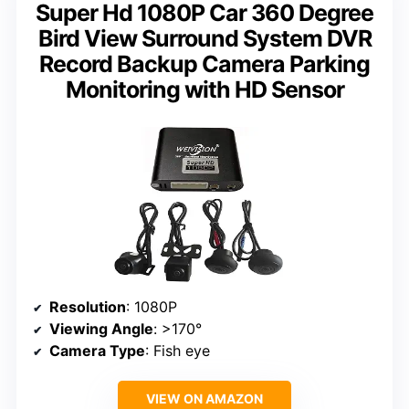
Super Hd 1080P Car 360 Degree
Bird View Surround System DVR
Record Backup Camera Parking
Monitoring with HD Sensor
Resolution
: 1080P
Viewing Angle
: >170°
Camera Type
: Fish eye
VIEW ON AMAZON