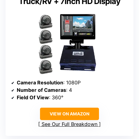
Truck/RV + 7inch HD Display
Camera Resolution
: 1080P
Number of Cameras
: 4
Field Of View
: 360°
VIEW ON AMAZON
See Our Full Breakdown