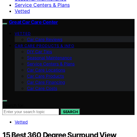
Service Centers & Plans
Vetted
Great Car Care Center
VETTED
Car Care Reviews
CAR CARE PRODUCTS & INFO
DIY Car Tips
Seasonal Maintenance
Service Centers & Plans
Car Care Locations
Car Care Products
Car Care Financing
Car Care Costs
Search for:
SEARCH
Vetted
15 Best 360 Degree Surround View