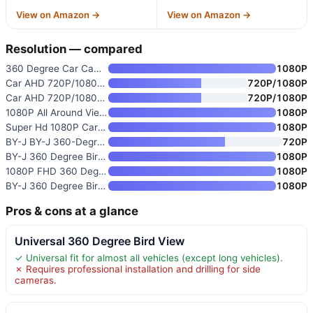
View on Amazon →
View on Amazon →
Resolution — compared
360 Degree Car Camera
1080P
Car AHD 720P/1080P 360° View S
720P/1080P
Car AHD 720P/1080P 360° View S
720P/1080P
1080P All Around View 360 Degr
1080P
Super Hd 1080P Car 360 Degree
1080P
BY-J BY-J 360-Degree Panoramic
720P
BY-J 360 Degree Bird View Surr
1080P
1080P FHD 360 Degree Bird View
1080P
BY-J 360 Degree Bird View Surr
1080P
Pros & cons at a glance
Universal 360 Degree Bird View
✓ Universal fit for almost all vehicles (except long vehicles).
✗ Requires professional installation and drilling for side
cameras.