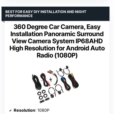
BEST FOR EASY DIY INSTALLATION AND NIGHT
PERFORMANCE
360 Degree Car Camera, Easy
Installation Panoramic Surround
View Camera System IP68AHD
High Resolution for Android Auto
Radio (1080P)
Resolution
: 1080P