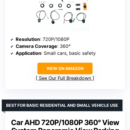
Resolution
: 720P/1080P
Camera Coverage
: 360°
Application
: Small cars, basic safety
VIEW ON AMAZON
See Our Full Breakdown
BEST FOR BASIC RESIDENTIAL AND SMALL VEHICLE USE
Car AHD 720P/1080P 360° View