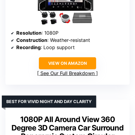
Resolution
: 1080P
Construction
: Weather-resistant
Recording
: Loop support
VIEW ON AMAZON
See Our Full Breakdown
BEST FOR VIVID NIGHT AND DAY CLARITY
1080P All Around View 360
Degree 3D Camera Car Surround