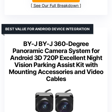
See Our Full Breakdown
BEST VALUE FOR ANDROID DEVICE INTEGRATION
BY-J BY-J 360-Degree
Panoramic Camera System for
Android 3D 720P Excellent Night
Vision Parking Assist Kit with
Mounting Accessories and Video
Cables