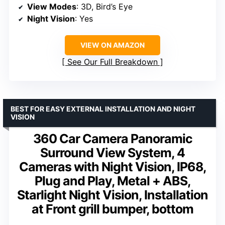
View Modes
: 3D, Bird’s Eye
Night Vision
: Yes
VIEW ON AMAZON
See Our Full Breakdown
BEST FOR EASY EXTERNAL INSTALLATION AND NIGHT
VISION
360 Car Camera Panoramic
Surround View System, 4
Cameras with Night Vision, IP68,
Plug and Play, Metal + ABS,
Starlight Night Vision, Installation
at Front grill bumper, bottom