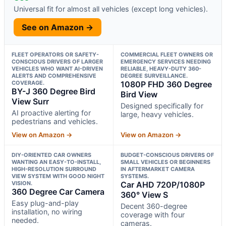
Universal fit for almost all vehicles (except long vehicles).
See on Amazon →
FLEET OPERATORS OR SAFETY-
COMMERCIAL FLEET OWNERS OR
CONSCIOUS DRIVERS OF LARGER
EMERGENCY SERVICES NEEDING
VEHICLES WHO WANT AI-DRIVEN
RELIABLE, HEAVY-DUTY 360-
ALERTS AND COMPREHENSIVE
DEGREE SURVEILLANCE.
COVERAGE.
1080P FHD 360 Degree
BY-J 360 Degree Bird
Bird View
View Surr
Designed specifically for
AI proactive alerting for
large, heavy vehicles.
pedestrians and vehicles.
View on Amazon →
View on Amazon →
DIY-ORIENTED CAR OWNERS
BUDGET-CONSCIOUS DRIVERS OF
WANTING AN EASY-TO-INSTALL,
SMALL VEHICLES OR BEGINNERS
HIGH-RESOLUTION SURROUND
IN AFTERMARKET CAMERA
VIEW SYSTEM WITH GOOD NIGHT
SYSTEMS.
VISION.
Car AHD 720P/1080P
360 Degree Car Camera
360° View S
Easy plug-and-play
Decent 360-degree
installation, no wiring
coverage with four
needed.
cameras.