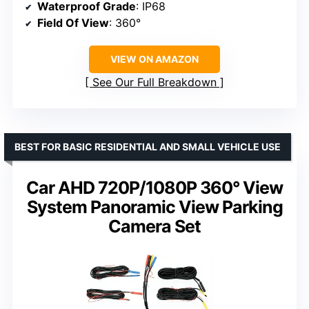
Waterproof Grade
: IP68
Field Of View
: 360°
VIEW ON AMAZON
See Our Full Breakdown
BEST FOR BASIC RESIDENTIAL AND SMALL VEHICLE USE
Car AHD 720P/1080P 360° View
System Panoramic View Parking
Camera Set