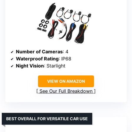
Number of Cameras
: 4
Waterproof Rating
: IP68
Night Vision
: Starlight
VIEW ON AMAZON
See Our Full Breakdown
BEST OVERALL FOR VERSATILE CAR USE