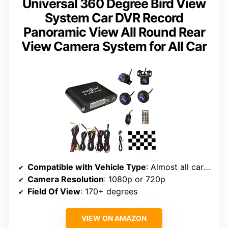
Universal 360 Degree Bird View
System Car DVR Record
Panoramic View All Round Rear
View Camera System for All Car
Compatible with Vehicle Type
: Almost all cars (except long vehicles like buses)
Camera Resolution
: 1080p or 720p
Field Of View
: 170+ degrees
VIEW ON AMAZON