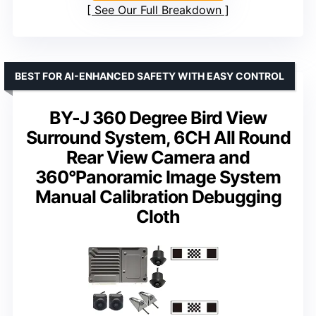
See Our Full Breakdown
BEST FOR AI-ENHANCED SAFETY WITH EASY CONTROL
BY-J 360 Degree Bird View
Surround System, 6CH All Round
Rear View Camera and
360°Panoramic Image System
Manual Calibration Debugging
Cloth