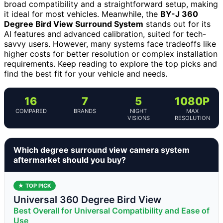
broad compatibility and a straightforward setup, making
it ideal for most vehicles. Meanwhile, the
BY-J 360
Degree Bird View Surround System
stands out for its
AI features and advanced calibration, suited for tech-
savvy users. However, many systems face tradeoffs like
higher costs for better resolution or complex installation
requirements. Keep reading to explore the top picks and
find the best fit for your vehicle and needs.
16
7
5
1080P
COMPARED
BRANDS
NIGHT
MAX
VISIONS
RESOLUTION
Which degree surround view camera system
aftermarket should you buy?
★ TOP PICK
Universal 360 Degree Bird View
Best Overall for Universal Compatibility and Ease of
Use