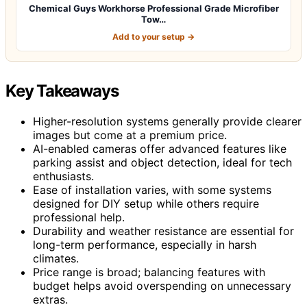
Chemical Guys Workhorse Professional Grade Microfiber
Tow…
Add to your setup →
Key Takeaways
Higher-resolution systems generally provide clearer
images but come at a premium price.
AI-enabled cameras offer advanced features like
parking assist and object detection, ideal for tech
enthusiasts.
Ease of installation varies, with some systems
designed for DIY setup while others require
professional help.
Durability and weather resistance are essential for
long-term performance, especially in harsh
climates.
Price range is broad; balancing features with
budget helps avoid overspending on unnecessary
extras.