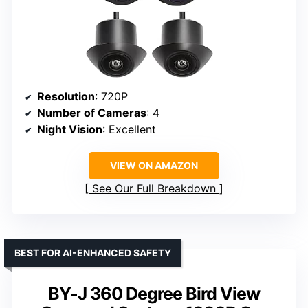
Resolution
: 720P
Number of Cameras
: 4
Night Vision
: Excellent
VIEW ON AMAZON
See Our Full Breakdown
BEST FOR AI-ENHANCED SAFETY
BY-J 360 Degree Bird View