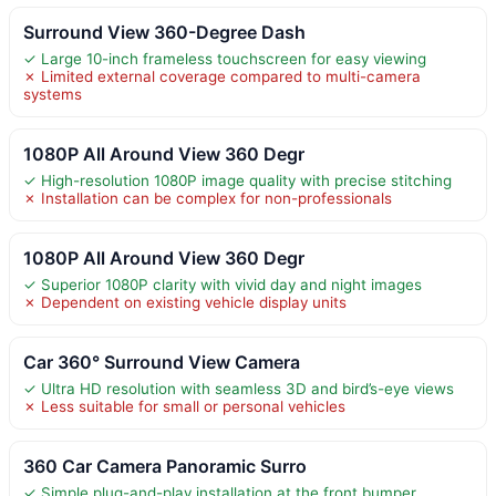
Surround View 360-Degree Dash
✓ Large 10-inch frameless touchscreen for easy viewing
✗ Limited external coverage compared to multi-camera
systems
1080P All Around View 360 Degr
✓ High-resolution 1080P image quality with precise stitching
✗ Installation can be complex for non-professionals
1080P All Around View 360 Degr
✓ Superior 1080P clarity with vivid day and night images
✗ Dependent on existing vehicle display units
Car 360° Surround View Camera
✓ Ultra HD resolution with seamless 3D and bird’s-eye views
✗ Less suitable for small or personal vehicles
360 Car Camera Panoramic Surro
✓ Simple plug-and-play installation at the front bumper