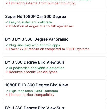
✗ Limited to external front bumper mounting
Super Hd 1080P Car 360 Degree
✓ Easy to install and calibrate
✗ Distortion at edges due to fish eye lenses
BY-J BY-J 360-Degree Panoramic
✓ Plug-and-play with Android apps
✗ Lower 720P resolution compared to 1080P systems
BY-J 360 Degree Bird View Surr
✓ AI pedestrian and vehicle detection
✗ Requires specific vehicle types
1080P FHD 360 Degree Bird View
✓ High-resolution 1080P cameras
✗ Limited monitor compatibility
BY-J 360 Degree Bird View Surr