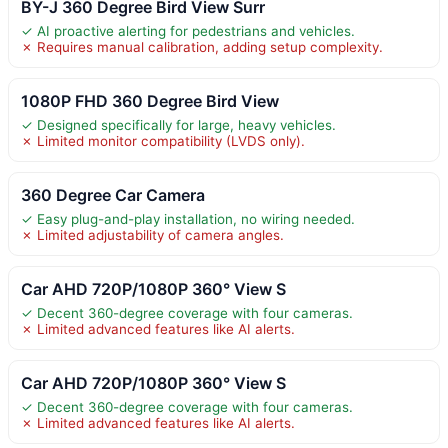
BY-J 360 Degree Bird View Surr
✓ AI proactive alerting for pedestrians and vehicles.
✗ Requires manual calibration, adding setup complexity.
1080P FHD 360 Degree Bird View
✓ Designed specifically for large, heavy vehicles.
✗ Limited monitor compatibility (LVDS only).
360 Degree Car Camera
✓ Easy plug-and-play installation, no wiring needed.
✗ Limited adjustability of camera angles.
Car AHD 720P/1080P 360° View S
✓ Decent 360-degree coverage with four cameras.
✗ Limited advanced features like AI alerts.
Car AHD 720P/1080P 360° View S
✓ Decent 360-degree coverage with four cameras.
✗ Limited advanced features like AI alerts.