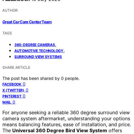
AUTHOR
Great Car Care Center Team
TAGS
,
360-DEGREE CAMERAS
,
AUTOMOTIVE TECHNOLOGY
SURROUND VIEW SYSTEMS
SHARE ARTICLE
The post has been shared by
0
people.
0
FACEBOOK
0
X (TWITTER)
0
PINTEREST
0
MAIL
For anyone seeking a reliable 360 degree surround view
camera system aftermarket, understanding your options
means balancing features, ease of installation, and price.
The
Universal 360 Degree Bird View System
offers