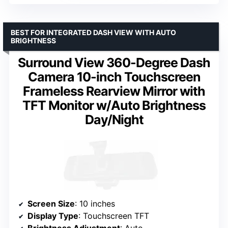
BEST FOR INTEGRATED DASH VIEW WITH AUTO
BRIGHTNESS
Surround View 360-Degree Dash
Camera 10-inch Touchscreen
Frameless Rearview Mirror with
TFT Monitor w/Auto Brightness
Day/Night
Screen Size
: 10 inches
Display Type
: Touchscreen TFT