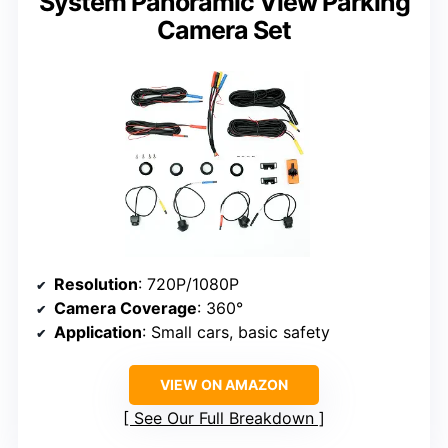
System Panoramic View Parking
Camera Set
Resolution
: 720P/1080P
Camera Coverage
: 360°
Application
: Small cars, basic safety
VIEW ON AMAZON
See Our Full Breakdown