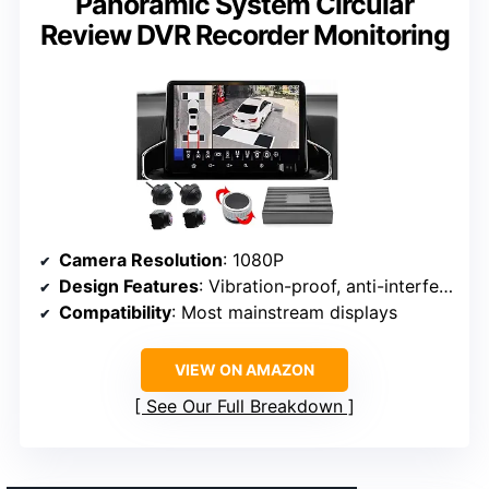
Panoramic System Circular
Review DVR Recorder Monitoring
Camera Resolution
: 1080P
Design Features
: Vibration-proof, anti-interference
Compatibility
: Most mainstream displays
VIEW ON AMAZON
See Our Full Breakdown