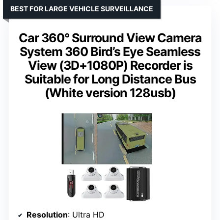
BEST FOR LARGE VEHICLE SURVEILLANCE
Car 360° Surround View Camera
System 360 Bird’s Eye Seamless
View (3D+1080P) Recorder is
Suitable for Long Distance Bus
(White version 128usb)
Resolution
: Ultra HD