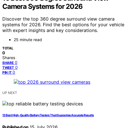
Camera Systems for 2026
Discover the top 360 degree surround view camera
systems for 2026. Find the best options for your vehicle
with expert insights and key considerations.
25 minute read
TOTAL
0
Shares
0
SHARE
0
TWEET
0
PIN IT
UP NEXT
13 Best High-Quality Battery Testers That Guarantee Accurate Results
Published on
15 July 2026