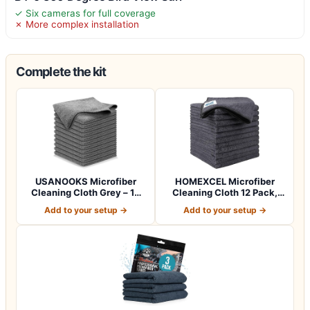
✓ Six cameras for full coverage
✗ More complex installation
Complete the kit
USANOOKS Microfiber
HOMEXCEL Microfiber
Cleaning Cloth Grey – 12
Cleaning Cloth 12 Pack,
Pcs (12.5"x1…
12.5 x 12.5 i…
Add to your setup →
Add to your setup →