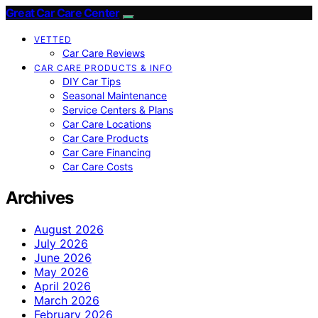
Great Car Care Center
VETTED
Car Care Reviews
CAR CARE PRODUCTS & INFO
DIY Car Tips
Seasonal Maintenance
Service Centers & Plans
Car Care Locations
Car Care Products
Car Care Financing
Car Care Costs
Archives
August 2026
July 2026
June 2026
May 2026
April 2026
March 2026
February 2026