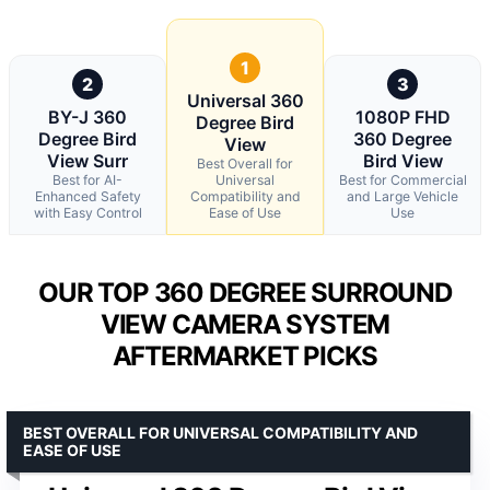
1
2
3
Universal 360
BY-J 360
1080P FHD
Degree Bird
Degree Bird
360 Degree
View
View Surr
Bird View
Best Overall for
Best for AI-
Universal
Best for Commercial
Enhanced Safety
Compatibility and
and Large Vehicle
with Easy Control
Ease of Use
Use
OUR TOP 360 DEGREE SURROUND
VIEW CAMERA SYSTEM
AFTERMARKET PICKS
BEST OVERALL FOR UNIVERSAL COMPATIBILITY AND
EASE OF USE