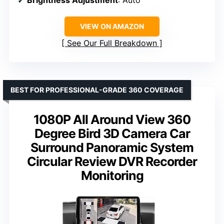
Brightness Adjustment
: Auto
VIEW ON AMAZON
See Our Full Breakdown
BEST FOR PROFESSIONAL-GRADE 360 COVERAGE
1080P All Around View 360
Degree Bird 3D Camera Car
Surround Panoramic System
Circular Review DVR Recorder
Monitoring