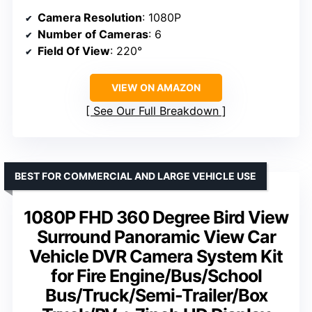
Camera Resolution
: 1080P
Number of Cameras
: 6
Field Of View
: 220°
VIEW ON AMAZON
See Our Full Breakdown
BEST FOR COMMERCIAL AND LARGE VEHICLE USE
1080P FHD 360 Degree Bird View
Surround Panoramic View Car
Vehicle DVR Camera System Kit
for Fire Engine/Bus/School
Bus/Truck/Semi-Trailer/Box