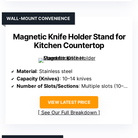
WALL-MOUNT CONVENIENCE
Magnetic Knife Holder Stand for
Kitchen Countertop
Material
: Stainless steel
Capacity (Knives)
: 10–14 knives
Number of Slots/Sections
: Multiple slots (10–14 knives) + scissors slot
VIEW LATEST PRICE
See Our Full Breakdown