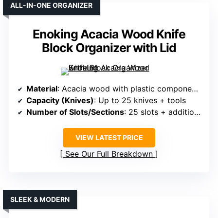
ALL-IN-ONE ORGANIZER
Enoking Acacia Wood Knife
Block Organizer with Lid
Material
: Acacia wood with plastic components
Capacity (Knives)
: Up to 25 knives + tools
Number of Slots/Sections
: 25 slots + additional for scissors and rods
VIEW LATEST PRICE
See Our Full Breakdown
SLEEK & MODERN