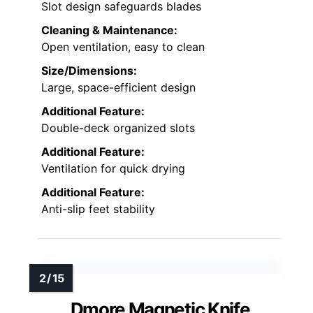
Slot design safeguards blades
Cleaning & Maintenance:
Open ventilation, easy to clean
Size/Dimensions:
Large, space-efficient design
Additional Feature:
Double-deck organized slots
Additional Feature:
Ventilation for quick drying
Additional Feature:
Anti-slip feet stability
Dmore Magnetic Knife