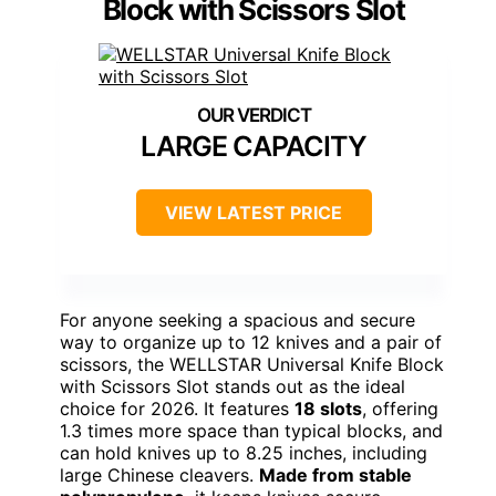
Block with Scissors Slot
LARGE CAPACITY
VIEW LATEST PRICE
For anyone seeking a spacious and secure
way to organize up to 12 knives and a pair of
scissors, the WELLSTAR Universal Knife Block
with Scissors Slot stands out as the ideal
choice for 2026. It features
18 slots
, offering
1.3 times more space than typical blocks, and
can hold knives up to 8.25 inches, including
large Chinese cleavers.
Made from stable