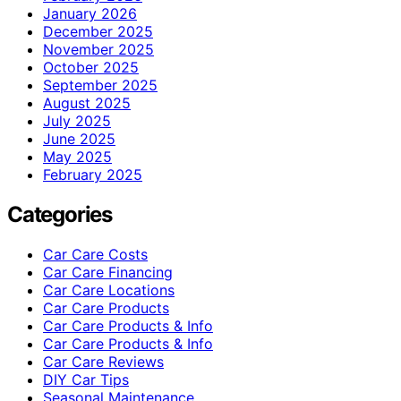
January 2026
December 2025
November 2025
October 2025
September 2025
August 2025
July 2025
June 2025
May 2025
February 2025
Categories
Car Care Costs
Car Care Financing
Car Care Locations
Car Care Products
Car Care Products & Info
Car Care Products & Info
Car Care Reviews
DIY Car Tips
Seasonal Maintenance