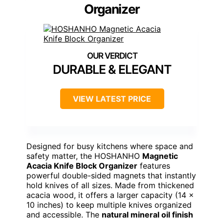
Organizer
DURABLE & ELEGANT
VIEW LATEST PRICE
Designed for busy kitchens where space and
safety matter, the HOSHANHO
Magnetic
Acacia Knife Block Organizer
features
powerful double-sided magnets that instantly
hold knives of all sizes. Made from thickened
acacia wood, it offers a larger capacity (14 x
10 inches) to keep multiple knives organized
and accessible. The
natural mineral oil finish