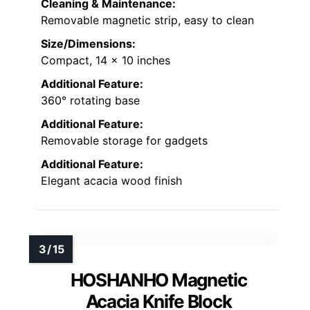
Cleaning & Maintenance:
Removable magnetic strip, easy to clean
Size/Dimensions:
Compact, 14 x 10 inches
Additional Feature:
360° rotating base
Additional Feature:
Removable storage for gadgets
Additional Feature:
Elegant acacia wood finish
HOSHANHO Magnetic
Acacia Knife Block