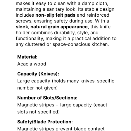
makes it easy to clean with a damp cloth,
maintaining a sanitary look. Its stable design
includes
non-slip felt pads
and reinforced
screws, ensuring safety during use. With a
sleek, natural grain appearance
, this knife
holder combines durability, style, and
functionality, making it a practical addition to
any cluttered or space-conscious kitchen.
Material:
Acacia wood
Capacity (Knives):
Large capacity (holds many knives, specific
number not given)
Number of Slots/Sections:
Magnetic stripes + large capacity (exact
slots not specified)
Safety/Blade Protection:
Magnetic stripes prevent blade contact