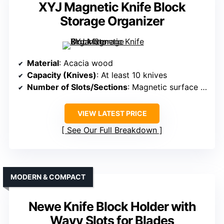
XYJ Magnetic Knife Block
Storage Organizer
Material
: Acacia wood
Capacity (Knives)
: At least 10 knives
Number of Slots/Sections
: Magnetic surface with multiple knife slots
VIEW LATEST PRICE
See Our Full Breakdown
MODERN & COMPACT
Newe Knife Block Holder with
Wavy Slots for Blades