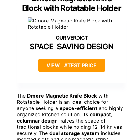
Block with Rotatable Holder
SPACE-SAVING DESIGN
VIEW LATEST PRICE
The
Dmore Magnetic Knife Block
with
Rotatable Holder is an ideal choice for
anyone seeking a
space-efficient
and highly
organized kitchen solution. Its
compact,
columnar design
halves the space of
traditional blocks while holding 12-14 knives
securely. The
dual storage system
includes
inserted slots and side magnetic strips,