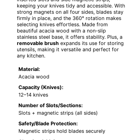
keeping your knives tidy and accessible. With
strong magnets on all four sides, blades stay
firmly in place, and the 360° rotation makes
selecting knives effortless. Made from
beautiful acacia wood with a non-slip
stainless steel base, it offers stability. Plus, a
removable brush
expands its use for storing
utensils, making it versatile and perfect for
any kitchen.
Material:
Acacia wood
Capacity (Knives):
12–14 knives
Number of Slots/Sections:
Slots + magnetic strips (all sides)
Safety/Blade Protection:
Magnetic strips hold blades securely