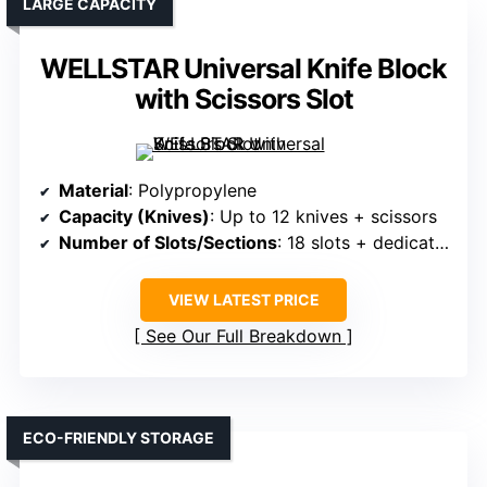
LARGE CAPACITY
WELLSTAR Universal Knife Block
with Scissors Slot
Material
: Polypropylene
Capacity (Knives)
: Up to 12 knives + scissors
Number of Slots/Sections
: 18 slots + dedicated scissors slot
VIEW LATEST PRICE
See Our Full Breakdown
ECO-FRIENDLY STORAGE