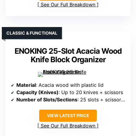
See Our Full Breakdown
CLASSIC & FUNCTIONAL
ENOKING 25-Slot Acacia Wood
Knife Block Organizer
Material
: Acacia wood with plastic lid
Capacity (Knives)
: Up to 20 knives + scissors
Number of Slots/Sections
: 25 slots + scissors + other tools
VIEW LATEST PRICE
See Our Full Breakdown