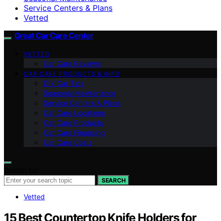
Service Centers & Plans
Vetted
Great Car Care Center
VETTED
Car Care Reviews
CAR CARE PRODUCTS & INFO
DIY Car Tips
Seasonal Maintenance
Service Centers & Plans
Car Care Locations
Car Care Products
Car Care Financing
Car Care Costs
Search for:
SEARCH
Vetted
15 Best Countertop Knife Holders for