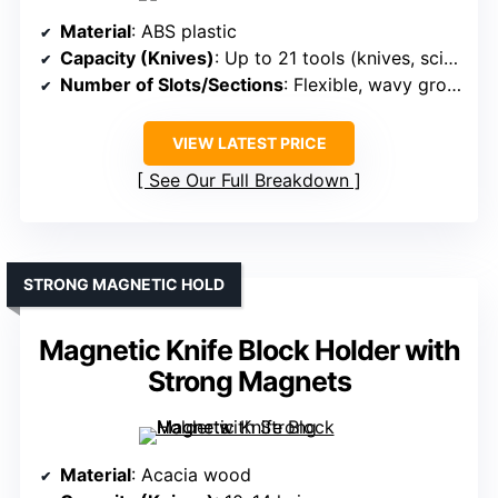
Material
: ABS plastic
Capacity (Knives)
: Up to 21 tools (knives, scissors, etc.)
Number of Slots/Sections
: Flexible, wavy grooved top + multiple sections
VIEW LATEST PRICE
See Our Full Breakdown
STRONG MAGNETIC HOLD
Magnetic Knife Block Holder with
Strong Magnets
Material
: Acacia wood