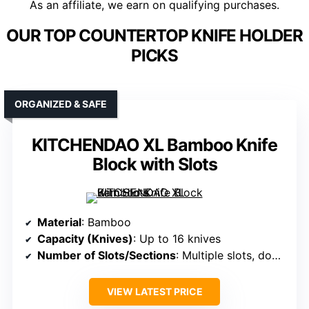
As an affiliate, we earn on qualifying purchases.
OUR TOP COUNTERTOP KNIFE HOLDER
PICKS
ORGANIZED & SAFE
KITCHENDAO XL Bamboo Knife
Block with Slots
Material
: Bamboo
Capacity (Knives)
: Up to 16 knives
Number of Slots/Sections
: Multiple slots, double-deck system
VIEW LATEST PRICE