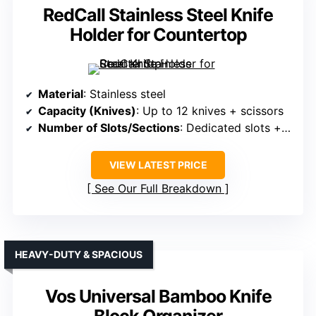
RedCall Stainless Steel Knife
Holder for Countertop
Material
: Stainless steel
Capacity (Knives)
: Up to 12 knives + scissors
Number of Slots/Sections
: Dedicated slots + container for utensils
VIEW LATEST PRICE
See Our Full Breakdown
HEAVY-DUTY & SPACIOUS
Vos Universal Bamboo Knife