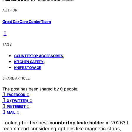
AUTHOR
Great Car Care Center Team
TAGS
,
COUNTERTOP ACCESSORIES
,
KITCHEN SAFETY
KNIFE STORAGE
SHARE ARTICLE
The post has been shared by
0
people.
0
FACEBOOK
0
X (TWITTER)
0
PINTEREST
0
MAIL
Looking for the best
countertop knife holder
in 2026? I
recommend considering options like magnetic strips,