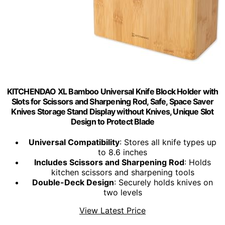
KITCHENDAO XL Bamboo Universal Knife Block Holder with
Slots for Scissors and Sharpening Rod, Safe, Space Saver
Knives Storage Stand Display without Knives, Unique Slot
Design to Protect Blade
Universal Compatibility
: Stores all knife types up
to 8.6 inches
Includes Scissors and Sharpening Rod
: Holds
kitchen scissors and sharpening tools
Double-Deck Design
: Securely holds knives on
two levels
View Latest Price