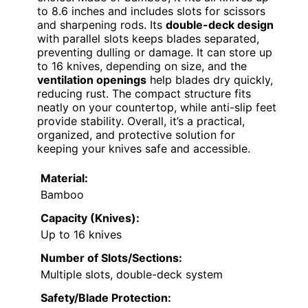
to 8.6 inches and includes slots for scissors
and sharpening rods. Its
double-deck design
with parallel slots keeps blades separated,
preventing dulling or damage. It can store up
to 16 knives, depending on size, and the
ventilation openings
help blades dry quickly,
reducing rust. The compact structure fits
neatly on your countertop, while anti-slip feet
provide stability. Overall, it’s a practical,
organized, and protective solution for
keeping your knives safe and accessible.
Material:
Bamboo
Capacity (Knives):
Up to 16 knives
Number of Slots/Sections:
Multiple slots, double-deck system
Safety/Blade Protection: