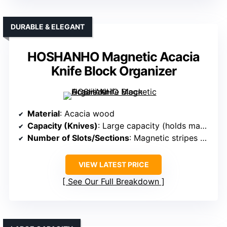
DURABLE & ELEGANT
HOSHANHO Magnetic Acacia
Knife Block Organizer
Material
: Acacia wood
Capacity (Knives)
: Large capacity (holds many knives, specific number not given)
Number of Slots/Sections
: Magnetic stripes + large capacity (exact slots not specified)
VIEW LATEST PRICE
See Our Full Breakdown