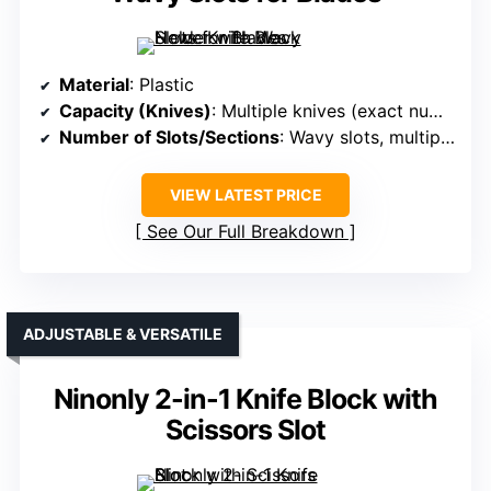
Material
: Plastic
Capacity (Knives)
: Multiple knives (exact number varies)
Number of Slots/Sections
: Wavy slots, multiple water outlets
VIEW LATEST PRICE
See Our Full Breakdown
ADJUSTABLE & VERSATILE
Ninonly 2-in-1 Knife Block with
Scissors Slot