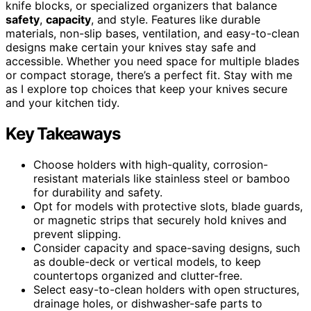
knife blocks, or specialized organizers that balance
safety
,
capacity
, and style. Features like durable
materials, non-slip bases, ventilation, and easy-to-clean
designs make certain your knives stay safe and
accessible. Whether you need space for multiple blades
or compact storage, there’s a perfect fit. Stay with me
as I explore top choices that keep your knives secure
and your kitchen tidy.
Key Takeaways
Choose holders with high-quality, corrosion-
resistant materials like stainless steel or bamboo
for durability and safety.
Opt for models with protective slots, blade guards,
or magnetic strips that securely hold knives and
prevent slipping.
Consider capacity and space-saving designs, such
as double-deck or vertical models, to keep
countertops organized and clutter-free.
Select easy-to-clean holders with open structures,
drainage holes, or dishwasher-safe parts to