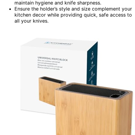
maintain hygiene and knife sharpness.
Ensure the holder’s style and size complement your
kitchen decor while providing quick, safe access to
all your knives.