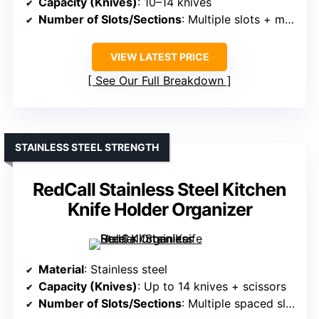
Capacity (Knives)
: 10–14 knives
Number of Slots/Sections
: Multiple slots + magnetic support
VIEW LATEST PRICE
See Our Full Breakdown
STAINLESS STEEL STRENGTH
RedCall Stainless Steel Kitchen
Knife Holder Organizer
Material
: Stainless steel
Capacity (Knives)
: Up to 14 knives + scissors
Number of Slots/Sections
: Multiple spaced slots + scissors slot