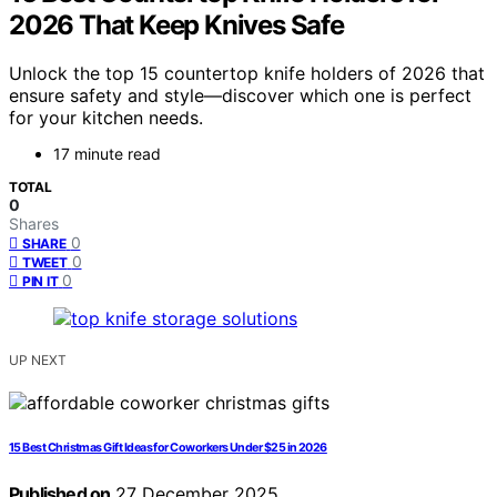
2026 That Keep Knives Safe
Unlock the top 15 countertop knife holders of 2026 that
ensure safety and style—discover which one is perfect
for your kitchen needs.
17 minute read
TOTAL
0
Shares
0
SHARE
0
TWEET
0
PIN IT
UP NEXT
15 Best Christmas Gift Ideas for Coworkers Under $25 in 2026
Published on
27 December 2025