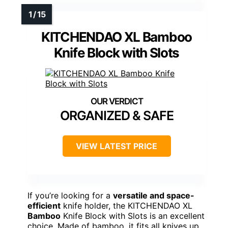
KITCHENDAO XL Bamboo
Knife Block with Slots
ORGANIZED & SAFE
VIEW LATEST PRICE
If you’re looking for a
versatile and space-
efficient
knife holder, the KITCHENDAO XL
Bamboo
Knife Block with Slots is an excellent
choice. Made of bamboo, it fits all knives up