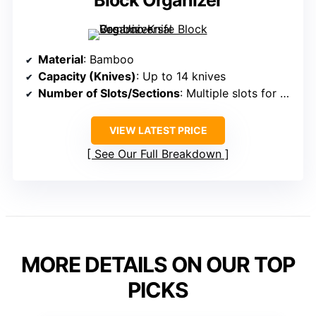
Block Organizer
Material
: Bamboo
Capacity (Knives)
: Up to 14 knives
Number of Slots/Sections
: Multiple slots for knives + scissors + tools
VIEW LATEST PRICE
See Our Full Breakdown
MORE DETAILS ON OUR TOP
PICKS