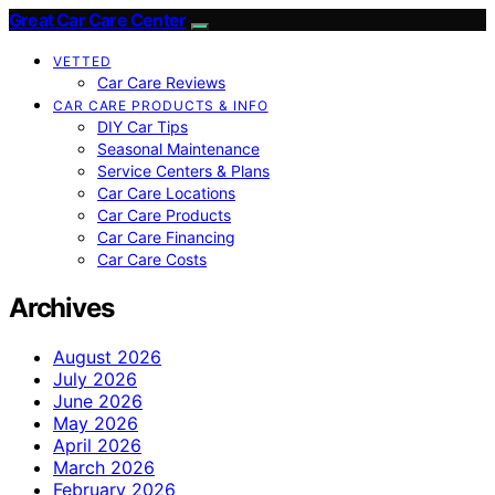
Great Car Care Center
VETTED
Car Care Reviews
CAR CARE PRODUCTS & INFO
DIY Car Tips
Seasonal Maintenance
Service Centers & Plans
Car Care Locations
Car Care Products
Car Care Financing
Car Care Costs
Archives
August 2026
July 2026
June 2026
May 2026
April 2026
March 2026
February 2026