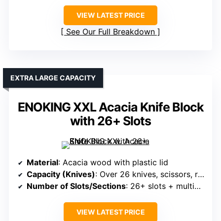
VIEW LATEST PRICE
See Our Full Breakdown
EXTRA LARGE CAPACITY
ENOKING XXL Acacia Knife Block
with 26+ Slots
Material
: Acacia wood with plastic lid
Capacity (Knives)
: Over 26 knives, scissors, rods
Number of Slots/Sections
: 26+ slots + multiple compartments
VIEW LATEST PRICE