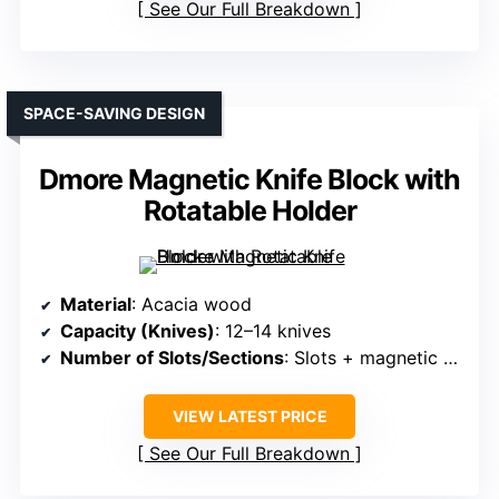
See Our Full Breakdown
SPACE-SAVING DESIGN
Dmore Magnetic Knife Block with
Rotatable Holder
Material
: Acacia wood
Capacity (Knives)
: 12–14 knives
Number of Slots/Sections
: Slots + magnetic strips (all sides)
VIEW LATEST PRICE
See Our Full Breakdown