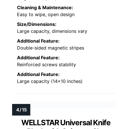
Cleaning & Maintenance:
Easy to wipe, open design
Size/Dimensions:
Large capacity, dimensions vary
Additional Feature:
Double-sided magnetic stripes
Additional Feature:
Reinforced screws stability
Additional Feature:
Large capacity (14×10 inches)
WELLSTAR Universal Knife