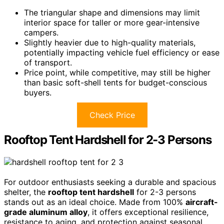
The triangular shape and dimensions may limit
interior space for taller or more gear-intensive
campers.
Slightly heavier due to high-quality materials,
potentially impacting vehicle fuel efficiency or ease
of transport.
Price point, while competitive, may still be higher
than basic soft-shell tents for budget-conscious
buyers.
Check Price
Rooftop Tent Hardshell for 2-3 Persons
For outdoor enthusiasts seeking a durable and spacious
shelter, the
rooftop tent hardshell
for 2-3 persons
stands out as an ideal choice. Made from 100%
aircraft-
grade aluminum alloy
, it offers exceptional resilience,
resistance to aging, and protection against seasonal