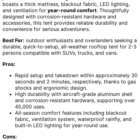
boasts a thick mattress, blackout fabric, LED lighting,
and ventilation for
year-round comfort
. Thoughtfully
designed with corrosion-resistant hardware and
accessories, this tent provides reliable durability and
convenience for serious adventurers.
Best For:
outdoor enthusiasts and overlanders seeking a
durable, quick-to-setup, all-weather rooftop tent for 2-3
persons compatible with SUVs, trucks, and vans.
Pros:
Rapid setup and takedown within approximately 30
seconds and 2 minutes, respectively, thanks to gas
shocks and ergonomic design.
High durability with aircraft-grade aluminum shell
and corrosion-resistant hardware, supporting over
45,000 uses.
All-season comfort features including blackout
fabric, ventilation system, waterproof rainfly, and
built-in LED lighting for year-round use.
Cons: