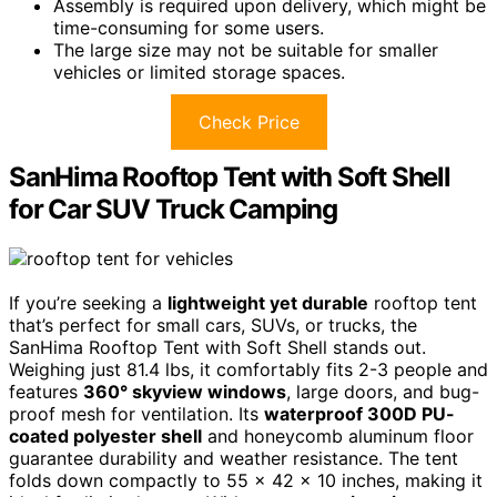
Assembly is required upon delivery, which might be
time-consuming for some users.
The large size may not be suitable for smaller
vehicles or limited storage spaces.
Check Price
SanHima Rooftop Tent with Soft Shell
for Car SUV Truck Camping
If you’re seeking a
lightweight yet durable
rooftop tent
that’s perfect for small cars, SUVs, or trucks, the
SanHima Rooftop Tent with Soft Shell stands out.
Weighing just 81.4 lbs, it comfortably fits 2-3 people and
features
360° skyview windows
, large doors, and bug-
proof mesh for ventilation. Its
waterproof 300D PU-
coated polyester shell
and honeycomb aluminum floor
guarantee durability and weather resistance. The tent
folds down compactly to 55 x 42 x 10 inches, making it