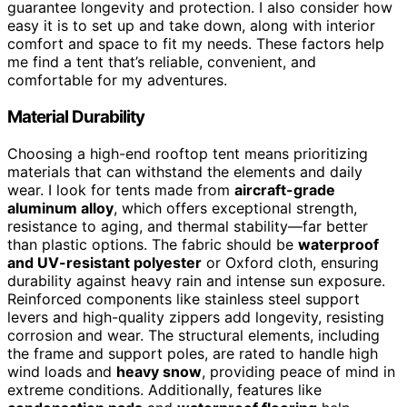
guarantee longevity and protection. I also consider how
easy it is to set up and take down, along with interior
comfort and space to fit my needs. These factors help
me find a tent that’s reliable, convenient, and
comfortable for my adventures.
Material Durability
Choosing a high-end rooftop tent means prioritizing
materials that can withstand the elements and daily
wear. I look for tents made from
aircraft-grade
aluminum alloy
, which offers exceptional strength,
resistance to aging, and thermal stability—far better
than plastic options. The fabric should be
waterproof
and UV-resistant polyester
or Oxford cloth, ensuring
durability against heavy rain and intense sun exposure.
Reinforced components like stainless steel support
levers and high-quality zippers add longevity, resisting
corrosion and wear. The structural elements, including
the frame and support poles, are rated to handle high
wind loads and
heavy snow
, providing peace of mind in
extreme conditions. Additionally, features like