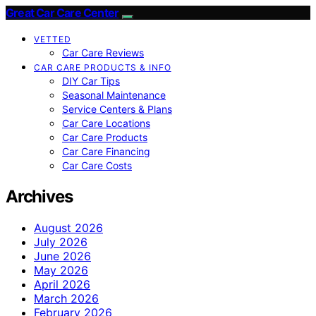
Great Car Care Center
VETTED
Car Care Reviews
CAR CARE PRODUCTS & INFO
DIY Car Tips
Seasonal Maintenance
Service Centers & Plans
Car Care Locations
Car Care Products
Car Care Financing
Car Care Costs
Archives
August 2026
July 2026
June 2026
May 2026
April 2026
March 2026
February 2026