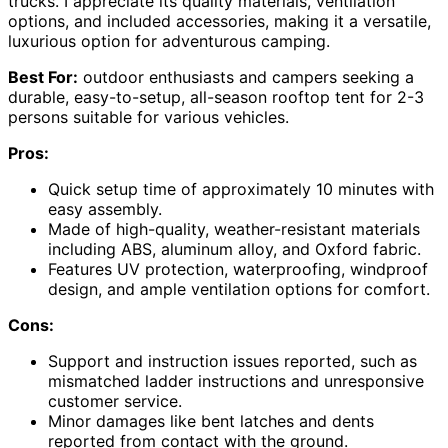
trucks. I appreciate its quality materials, ventilation
options, and included accessories, making it a versatile,
luxurious option for adventurous camping.
Best For:
outdoor enthusiasts and campers seeking a
durable, easy-to-setup, all-season rooftop tent for 2-3
persons suitable for various vehicles.
Pros:
Quick setup time of approximately 10 minutes with
easy assembly.
Made of high-quality, weather-resistant materials
including ABS, aluminum alloy, and Oxford fabric.
Features UV protection, waterproofing, windproof
design, and ample ventilation options for comfort.
Cons:
Support and instruction issues reported, such as
mismatched ladder instructions and unresponsive
customer service.
Minor damages like bent latches and dents
reported from contact with the ground.