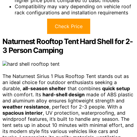
higher price point compared to basic models
Compatibility may vary depending on vehicle roof
rack configurations and installation requirements
Check Price
Naturnest Rooftop Tent Hard Shell for 2-
3 Person Camping
The Naturnest Sirius 1 Plus Rooftop Tent stands out as
an ideal choice for outdoor enthusiasts seeking a
durable,
all-season shelter
that combines
quick setup
with comfort. Its
hard-shell design
made of ABS plastic
and aluminum alloy ensures lightweight strength and
weather resistance
, perfect for 2-3 people. With a
spacious interior
, UV protection, waterproofing, and
windproof features, it’s built to handle any season. The
tent sets up in about 10 minutes with minimal effort, and
its modern style fits various vehicles like cars and