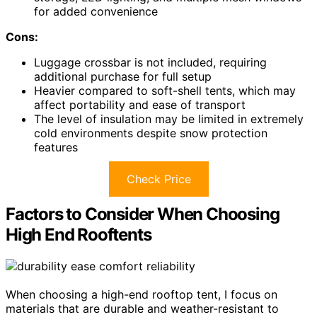
for added convenience
Cons:
Luggage crossbar is not included, requiring
additional purchase for full setup
Heavier compared to soft-shell tents, which may
affect portability and ease of transport
The level of insulation may be limited in extremely
cold environments despite snow protection
features
Check Price
Factors to Consider When Choosing
High End Rooftents
When choosing a high-end rooftop tent, I focus on
materials that are durable and weather-resistant to