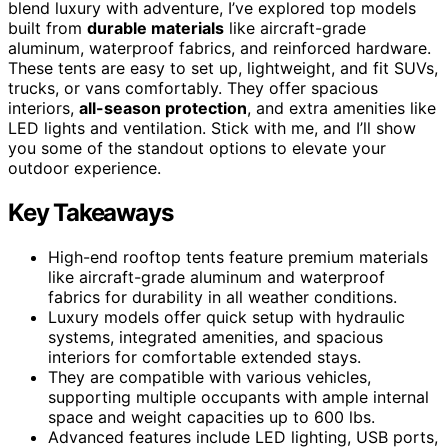
blend luxury with adventure, I’ve explored top models
built from
durable materials
like aircraft-grade
aluminum, waterproof fabrics, and reinforced hardware.
These tents are easy to set up, lightweight, and fit SUVs,
trucks, or vans comfortably. They offer spacious
interiors,
all-season protection
, and extra amenities like
LED lights and ventilation. Stick with me, and I’ll show
you some of the standout options to elevate your
outdoor experience.
Key Takeaways
High-end rooftop tents feature premium materials
like aircraft-grade aluminum and waterproof
fabrics for durability in all weather conditions.
Luxury models offer quick setup with hydraulic
systems, integrated amenities, and spacious
interiors for comfortable extended stays.
They are compatible with various vehicles,
supporting multiple occupants with ample internal
space and weight capacities up to 600 lbs.
Advanced features include LED lighting, USB ports,