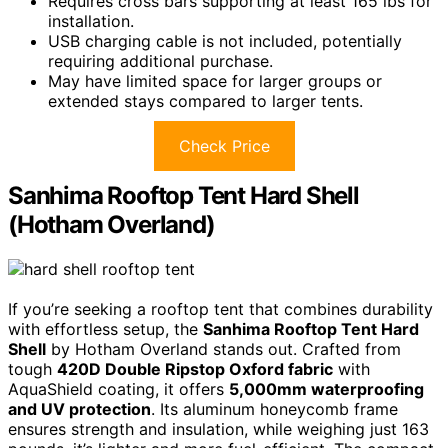
Requires cross bars supporting at least 165 lbs for
installation.
USB charging cable is not included, potentially
requiring additional purchase.
May have limited space for larger groups or
extended stays compared to larger tents.
Check Price
Sanhima Rooftop Tent Hard Shell
(Hotham Overland)
If you’re seeking a rooftop tent that combines durability
with effortless setup, the
Sanhima Rooftop Tent Hard
Shell
by Hotham Overland stands out. Crafted from
tough
420D Double Ripstop Oxford fabric
with
AquaShield coating, it offers
5,000mm waterproofing
and UV protection
. Its aluminum honeycomb frame
ensures strength and insulation, while weighing just 163