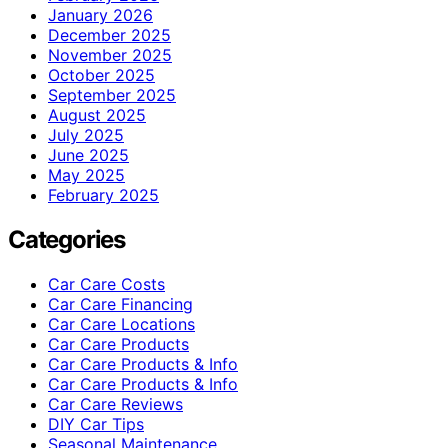
January 2026
December 2025
November 2025
October 2025
September 2025
August 2025
July 2025
June 2025
May 2025
February 2025
Categories
Car Care Costs
Car Care Financing
Car Care Locations
Car Care Products
Car Care Products & Info
Car Care Products & Info
Car Care Reviews
DIY Car Tips
Seasonal Maintenance