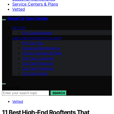
Service Centers & Plans
Vetted
Great Car Care Center
VETTED
Car Care Reviews
CAR CARE PRODUCTS & INFO
DIY Car Tips
Seasonal Maintenance
Service Centers & Plans
Car Care Locations
Car Care Products
Car Care Financing
Car Care Costs
Search for:
SEARCH
Vetted
11 Best High-End Rooftents That