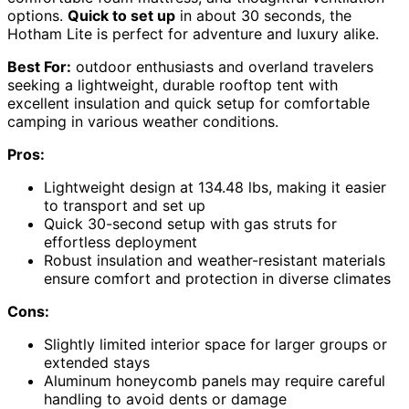
options.
Quick to set up
in about 30 seconds, the
Hotham Lite is perfect for adventure and luxury alike.
Best For:
outdoor enthusiasts and overland travelers
seeking a lightweight, durable rooftop tent with
excellent insulation and quick setup for comfortable
camping in various weather conditions.
Pros:
Lightweight design at 134.48 lbs, making it easier
to transport and set up
Quick 30-second setup with gas struts for
effortless deployment
Robust insulation and weather-resistant materials
ensure comfort and protection in diverse climates
Cons:
Slightly limited interior space for larger groups or
extended stays
Aluminum honeycomb panels may require careful
handling to avoid dents or damage