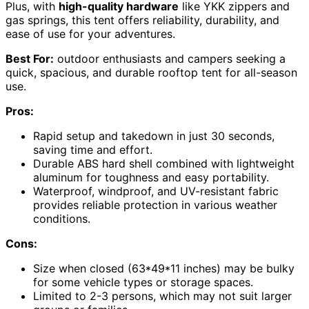
Plus, with
high-quality hardware
like YKK zippers and
gas springs, this tent offers reliability, durability, and
ease of use for your adventures.
Best For:
outdoor enthusiasts and campers seeking a
quick, spacious, and durable rooftop tent for all-season
use.
Pros:
Rapid setup and takedown in just 30 seconds,
saving time and effort.
Durable ABS hard shell combined with lightweight
aluminum for toughness and easy portability.
Waterproof, windproof, and UV-resistant fabric
provides reliable protection in various weather
conditions.
Cons:
Size when closed (63*49*11 inches) may be bulky
for some vehicle types or storage spaces.
Limited to 2-3 persons, which may not suit larger