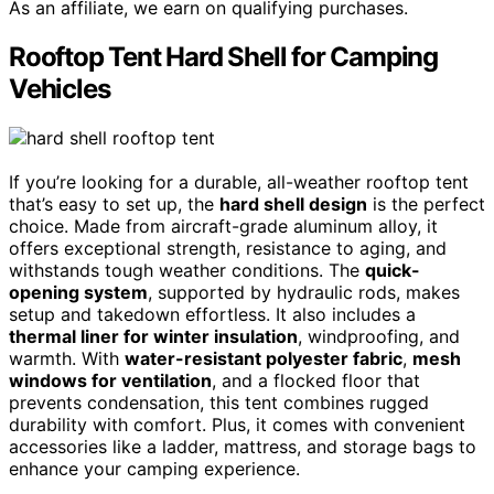
As an affiliate, we earn on qualifying purchases.
Rooftop Tent Hard Shell for Camping
Vehicles
If you’re looking for a durable, all-weather rooftop tent
that’s easy to set up, the
hard shell design
is the perfect
choice. Made from aircraft-grade aluminum alloy, it
offers exceptional strength, resistance to aging, and
withstands tough weather conditions. The
quick-
opening system
, supported by hydraulic rods, makes
setup and takedown effortless. It also includes a
thermal liner for winter insulation
, windproofing, and
warmth. With
water-resistant polyester fabric
,
mesh
windows for ventilation
, and a flocked floor that
prevents condensation, this tent combines rugged
durability with comfort. Plus, it comes with convenient
accessories like a ladder, mattress, and storage bags to
enhance your camping experience.