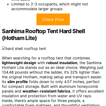
Limited to 2-3 occupants, which might not
accommodate larger groups
Check Price
Sanhima Rooftop Tent Hard Shell
(Hotham Lite)
When searching for a rooftop tent that combines
lightweight design
with
robust insulation
, the Sanhima
Hotham Lite stands out as an ideal choice. Weighing just
134.48 pounds without the ladder, it’s 32% lighter than
the original Hotham, making setup and transport easier.
Its
slim profile
folds down to only 4.57 inches, perfect
for compact storage. Built with aluminum honeycomb
panels and
weather-resistant fabrics
, it offers excellent
insulation and protection from water and UV rays.
Inside, there’s ample space for three people, a
comfortable foam mattress, and thoughtful ventilation