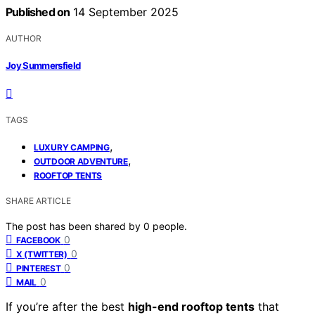
Published on
14 September 2025
AUTHOR
Joy Summersfield
TAGS
,
LUXURY CAMPING
,
OUTDOOR ADVENTURE
ROOFTOP TENTS
SHARE ARTICLE
The post has been shared by
0
people.
0
FACEBOOK
0
X (TWITTER)
0
PINTEREST
0
MAIL
If you’re after the best
high-end rooftop tents
that