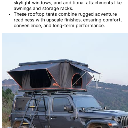
skylight windows, and additional attachments like
awnings and storage racks.
These rooftop tents combine rugged adventure
readiness with upscale finishes, ensuring comfort,
convenience, and long-term performance.