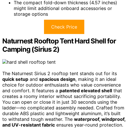
The compact fold-down thickness (4.57 inches)
might limit additional onboard accessories or
storage options
Check Price
Naturnest Rooftop Tent Hard Shell for
Camping (Sirius 2)
The Naturnest Sirius 2 rooftop tent stands out for its
quick setup
and
spacious design
, making it an ideal
choice for outdoor enthusiasts who value convenience
and comfort. It features a
patented elevated shell
that
creates a roomy interior without sacrificing portability.
You can open or close it in just 30 seconds using the
ladder—no complicated assembly needed. Crafted from
durable ABS plastic and lightweight aluminum, it’s built
to withstand tough weather. The
waterproof, windproof,
and UV-resistant fabric
ensures year-round protection.