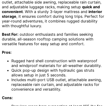
outlet, attachable side awning, replaceable rain curtain,
and adjustable luggage racks, making setup
quick and
convenient
. With a sturdy 3-layer mattress and
interior
storage
, it ensures comfort during long trips. Perfect for
year-round adventures, it combines rugged durability
with thoughtful luxury.
Best For:
outdoor enthusiasts and families seeking
durable, all-season rooftop camping solutions with
versatile features for easy setup and comfort.
Pros:
Rugged hard shell construction with waterproof
and windproof materials for all-weather durability.
Quick pop-up design with hydraulic gas struts
allows setup in just 5 seconds.
Includes multi-port USB outlet, attachable awning,
replaceable rain curtain, and adjustable racks for
convenience and versatility.
Cons: