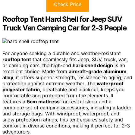
Check Price
Rooftop Tent Hard Shell for Jeep SUV
Truck Van Camping Car for 2-3 People
For anyone seeking a durable and weather-resistant
rooftop tent
that seamlessly fits Jeep, SUV, truck, van,
or camping cars, the high-end
hard shell design
is an
excellent choice. Made from
aircraft-grade aluminum
alloy
, it offers superior strength, resistance to aging, and
protection against extreme weather. The
waterproof
polyester fabric
, breathable and blackout, keeps you
comfortable and protected from the elements. It
features a
5cm mattress
for restful sleep and a
complete set of camping accessories, including a ladder
and storage bags. With windproof, waterproof, and
snow protection ratings, this tent ensures safety and
comfort in diverse conditions, making it perfect for 2-3
adventurers.