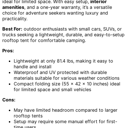
ideal for limited space. With easy setup,
interior
amenities
, and a one-year warranty, it’s a versatile
choice for adventure seekers wanting luxury and
practicality.
Best For:
outdoor enthusiasts with small cars, SUVs, or
trucks seeking a lightweight, durable, and easy-to-setup
rooftop tent for comfortable camping.
Pros:
Lightweight at only 81.4 lbs, making it easy to
handle and install
Waterproof and UV protected with durable
materials suitable for various weather conditions
Compact folding size (55 x 42 x 10 inches) ideal
for limited space and small vehicles
Cons:
May have limited headroom compared to larger
rooftop tents
Setup may require some manual effort for first-
time users