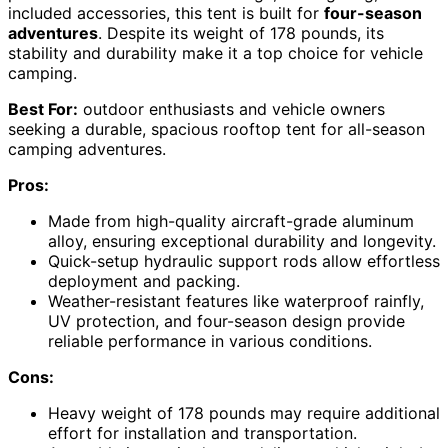
included accessories, this tent is built for
four-season
adventures
. Despite its weight of 178 pounds, its
stability and durability make it a top choice for vehicle
camping.
Best For:
outdoor enthusiasts and vehicle owners
seeking a durable, spacious rooftop tent for all-season
camping adventures.
Pros:
Made from high-quality aircraft-grade aluminum
alloy, ensuring exceptional durability and longevity.
Quick-setup hydraulic support rods allow effortless
deployment and packing.
Weather-resistant features like waterproof rainfly,
UV protection, and four-season design provide
reliable performance in various conditions.
Cons:
Heavy weight of 178 pounds may require additional
effort for installation and transportation.