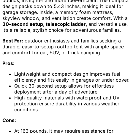
pounds, it’s lighter and more fuel-efficient. The compact
design packs down to 5.43 inches, making it ideal for
garage storage. Inside, a memory foam mattress,
skyview window, and ventilation create comfort. With a
30-second setup
,
telescopic ladder
, and versatile use,
it’s a reliable, stylish choice for adventurous families.
Best For:
outdoor enthusiasts and families seeking a
durable, easy-to-setup rooftop tent with ample space
and comfort for car, SUV, or truck camping.
Pros:
Lightweight and compact design improves fuel
efficiency and fits easily in garages or under cover.
Quick 30-second setup allows for effortless
deployment after a day of adventure.
High-quality materials with waterproof and UV
protection ensure durability in various weather
conditions.
Cons:
At 163 pounds, it may require assistance for