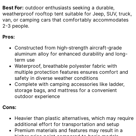
Best For:
outdoor enthusiasts seeking a durable,
weatherproof rooftop tent suitable for Jeep, SUV, truck,
van, or camping cars that comfortably accommodates
2-3 people.
Pros:
Constructed from high-strength aircraft-grade
aluminum alloy for enhanced durability and long-
term use
Waterproof, breathable polyester fabric with
multiple protection features ensures comfort and
safety in diverse weather conditions
Complete with camping accessories like ladder,
storage bags, and mattress for a convenient
outdoor experience
Cons:
Heavier than plastic alternatives, which may require
additional effort for transportation and setup
Premium materials and features may result in a