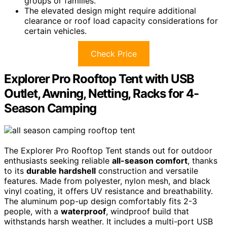
groups or families.
The elevated design might require additional
clearance or roof load capacity considerations for
certain vehicles.
Check Price
Explorer Pro Rooftop Tent with USB
Outlet, Awning, Netting, Racks for 4-
Season Camping
The Explorer Pro Rooftop Tent stands out for outdoor
enthusiasts seeking reliable
all-season comfort
, thanks
to its
durable hardshell
construction and versatile
features. Made from polyester, nylon mesh, and black
vinyl coating, it offers UV resistance and breathability.
The aluminum pop-up design comfortably fits 2-3
people, with a
waterproof
, windproof build that
withstands harsh weather. It includes a multi-port USB