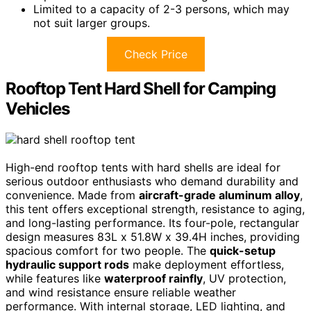
Limited to a capacity of 2-3 persons, which may
not suit larger groups.
Check Price
Rooftop Tent Hard Shell for Camping
Vehicles
High-end rooftop tents with hard shells are ideal for
serious outdoor enthusiasts who demand durability and
convenience. Made from
aircraft-grade aluminum alloy
,
this tent offers exceptional strength, resistance to aging,
and long-lasting performance. Its four-pole, rectangular
design measures 83L x 51.8W x 39.4H inches, providing
spacious comfort for two people. The
quick-setup
hydraulic support rods
make deployment effortless,
while features like
waterproof rainfly
, UV protection,
and wind resistance ensure reliable weather
performance. With internal storage, LED lighting, and