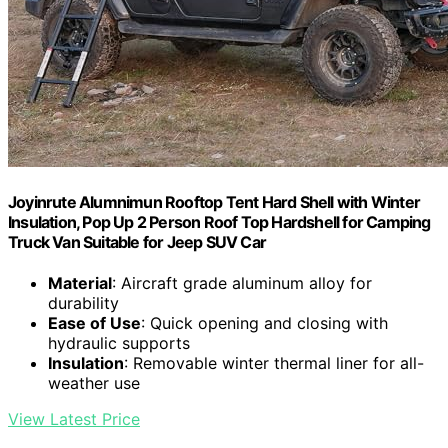
Joyinrute Alumnimun Rooftop Tent Hard Shell with Winter
Insulation, Pop Up 2 Person Roof Top Hardshell for Camping
Truck Van Suitable for Jeep SUV Car
Material
: Aircraft grade aluminum alloy for
durability
Ease of Use
: Quick opening and closing with
hydraulic supports
Insulation
: Removable winter thermal liner for all-
weather use
View Latest Price