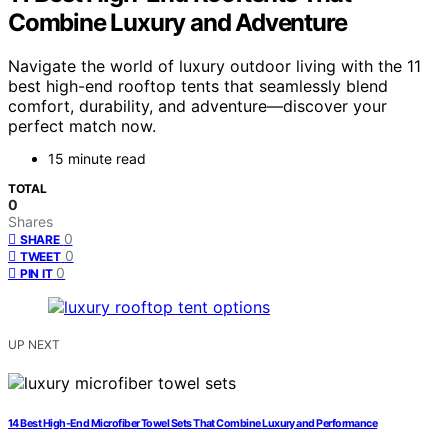
Combine Luxury and Adventure
Navigate the world of luxury outdoor living with the 11
best high-end rooftop tents that seamlessly blend
comfort, durability, and adventure—discover your
perfect match now.
15 minute read
TOTAL
0
Shares
0
SHARE
0
TWEET
0
PIN IT
UP NEXT
14 Best High-End Microfiber Towel Sets That Combine Luxury and Performance