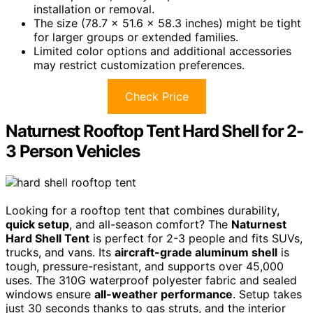
installation or removal.
The size (78.7 x 51.6 x 58.3 inches) might be tight
for larger groups or extended families.
Limited color options and additional accessories
may restrict customization preferences.
Check Price
Naturnest Rooftop Tent Hard Shell for 2-
3 Person Vehicles
Looking for a rooftop tent that combines durability,
quick setup
, and all-season comfort? The
Naturnest
Hard Shell Tent
is perfect for 2-3 people and fits SUVs,
trucks, and vans. Its
aircraft-grade aluminum shell
is
tough, pressure-resistant, and supports over 45,000
uses. The 310G waterproof polyester fabric and sealed
windows ensure
all-weather performance
. Setup takes
just 30 seconds thanks to gas struts, and the interior