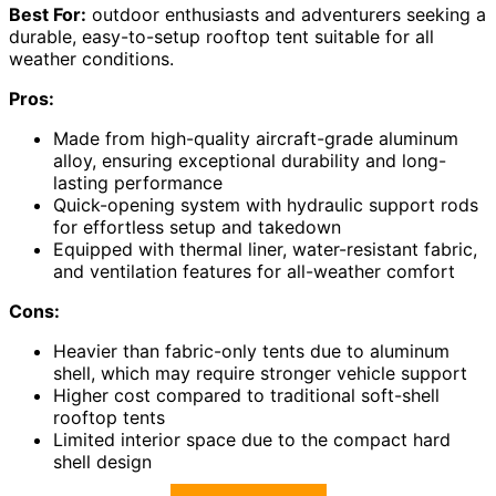
Best For:
outdoor enthusiasts and adventurers seeking a
durable, easy-to-setup rooftop tent suitable for all
weather conditions.
Pros:
Made from high-quality aircraft-grade aluminum
alloy, ensuring exceptional durability and long-
lasting performance
Quick-opening system with hydraulic support rods
for effortless setup and takedown
Equipped with thermal liner, water-resistant fabric,
and ventilation features for all-weather comfort
Cons:
Heavier than fabric-only tents due to aluminum
shell, which may require stronger vehicle support
Higher cost compared to traditional soft-shell
rooftop tents
Limited interior space due to the compact hard
shell design