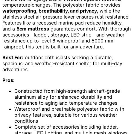
temperature changes. The polyester fabric provides
waterproofing, breathability, and privacy
, while the
stainless steel air pressure lever ensures rust resistance.
Features like a recessed marine pad reduce humidity,
and a
5cm mattress
guarantees comfort. With thorough
accessories—ladder, storage, LED strip—and weather
resistance up to level 6 windproof and 5000 mm
rainproof, this tent is built for any adventure.
Best For:
outdoor enthusiasts seeking a durable,
spacious, and weather-resistant shelter for multi-day
adventures.
Pros:
Constructed from high-strength aircraft-grade
aluminum alloy for enhanced durability and
resistance to aging and temperature changes
Waterproof and breathable polyester fabric with
privacy features, suitable for various weather
conditions
Complete set of accessories including ladder,
storage, LED lighting, and multiple mesh windows