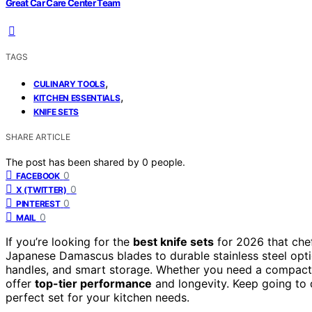
Great Car Care Center Team
TAGS
,
CULINARY TOOLS
,
KITCHEN ESSENTIALS
KNIFE SETS
SHARE ARTICLE
The post has been shared by
0
people.
0
FACEBOOK
0
X (TWITTER)
0
PINTEREST
0
MAIL
If you’re looking for the
best knife sets
for 2026 that chef
Japanese Damascus blades to durable stainless steel opti
handles, and smart storage. Whether you need a compact, po
offer
top-tier performance
and longevity. Keep going to d
perfect set for your kitchen needs.