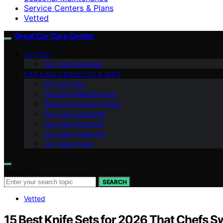
Service Centers & Plans
Vetted
Great Car Care Center
VETTED
Car Care Reviews
CAR CARE PRODUCTS & INFO
DIY Car Tips
Seasonal Maintenance
Service Centers & Plans
Car Care Locations
Car Care Products
Car Care Financing
Car Care Costs
Search for:
SEARCH
Vetted
15 Best Knife Sets for 2026 That Chefs S