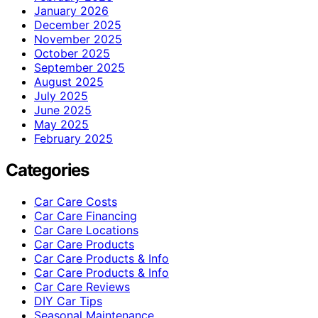
January 2026
December 2025
November 2025
October 2025
September 2025
August 2025
July 2025
June 2025
May 2025
February 2025
Categories
Car Care Costs
Car Care Financing
Car Care Locations
Car Care Products
Car Care Products & Info
Car Care Products & Info
Car Care Reviews
DIY Car Tips
Seasonal Maintenance