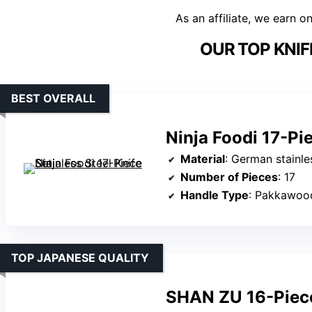
As an affiliate, we earn o
OUR TOP KNIF
BEST OVERALL
Ninja Foodi 17-Pie
Material
: German stainle
Number of Pieces
: 17
Handle Type
: Pakkawoo
TOP JAPANESE QUALITY
SHAN ZU 16-Piece