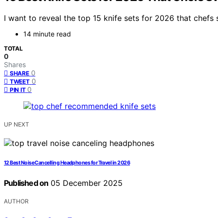
I want to reveal the top 15 knife sets for 2026 that chefs
14 minute read
TOTAL
0
Shares
0
SHARE
0
TWEET
0
PIN IT
UP NEXT
12 Best Noise Cancelling Headphones for Travel in 2026
Published on
05 December 2025
AUTHOR