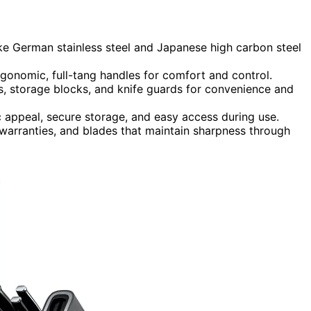
like German stainless steel and Japanese high carbon steel
rgonomic, full-tang handles for comfort and control.
, storage blocks, and knife guards for convenience and
 appeal, secure storage, and easy access during use.
warranties, and blades that maintain sharpness through