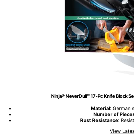
Ninja® NeverDull™ 17-Pc Knife Block Set
Material
: German s
Number of Piece
Rust Resistance
: Resis
View Lates