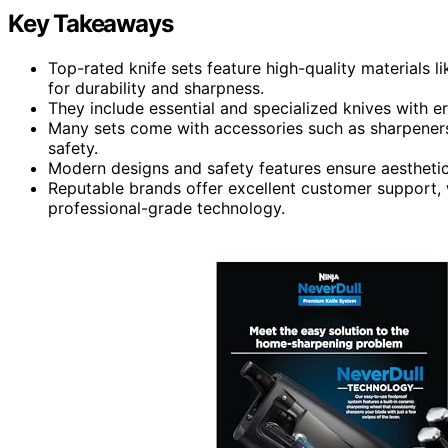
Key Takeaways
Top-rated knife sets feature high-quality materials 
for durability and sharpness.
They include essential and specialized knives with e
Many sets come with accessories such as sharpeners
safety.
Modern designs and safety features ensure aesthetic
Reputable brands offer excellent customer support, 
professional-grade technology.