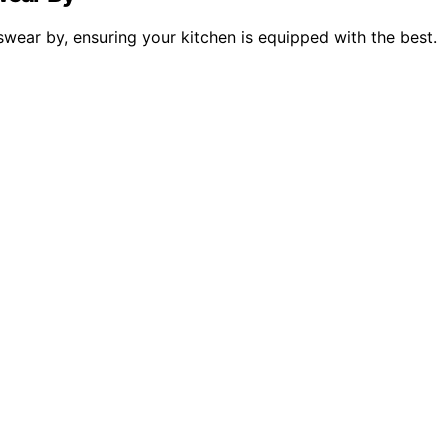
 swear by, ensuring your kitchen is equipped with the best.