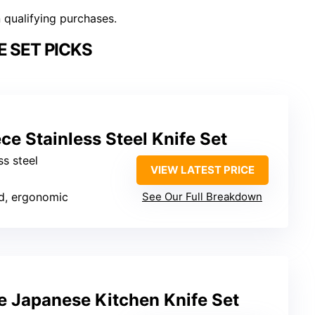
n qualifying purchases.
E SET PICKS
ce Stainless Steel Knife Set
ss steel
VIEW LATEST PRICE
d, ergonomic
See Our Full Breakdown
 Japanese Kitchen Knife Set