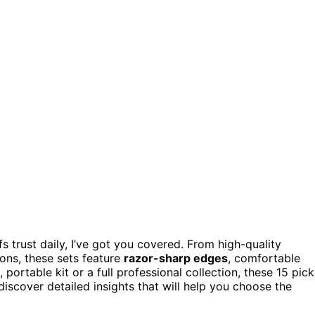
s trust daily, I’ve got you covered. From high-quality
ons, these sets feature
razor-sharp edges
, comfortable
rtable kit or a full professional collection, these 15 pick
iscover detailed insights that will help you choose the