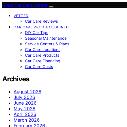
Great Car Care Center
VETTED
Car Care Reviews
CAR CARE PRODUCTS & INFO
DIY Car Tips
Seasonal Maintenance
Service Centers & Plans
Car Care Locations
Car Care Products
Car Care Financing
Car Care Costs
Archives
August 2026
July 2026
June 2026
May 2026
April 2026
March 2026
February 2026