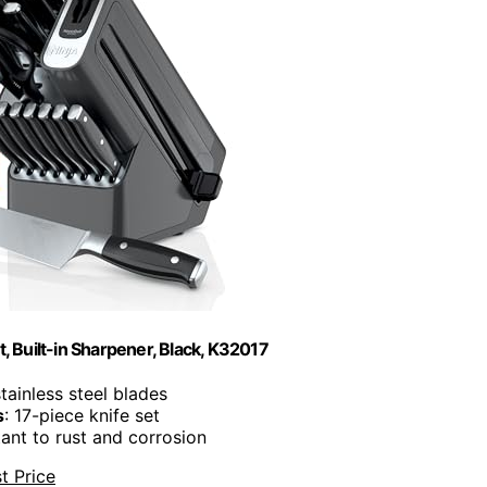
, Built-in Sharpener, Black, K32017
tainless steel blades
s
: 17-piece knife set
tant to rust and corrosion
t Price