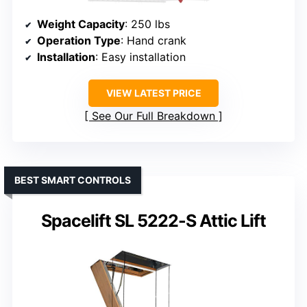
Weight Capacity
: 250 lbs
Operation Type
: Hand crank
Installation
: Easy installation
VIEW LATEST PRICE
See Our Full Breakdown
BEST SMART CONTROLS
Spacelift SL 5222-S Attic Lift