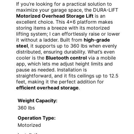
If you’re looking for a practical solution to
maximize your garage space, the DURA-LIFT
Motorized Overhead Storage Lift
is an
excellent choice. This 4×6 platform makes
storing items a breeze with its motorized
lifting system; I can effortlessly raise or lower
it without a ladder. Built from
high-grade
steel
, it supports up to 360 lbs when evenly
distributed, ensuring durability. What’s even
cooler is the
Bluetooth control
via a mobile
app, which lets me adjust height limits and
pause as needed. Installation is
straightforward, and it fits ceilings up to 12.5
feet, making it the perfect addition for
efficient overhead storage
.
Weight Capacity:
360 lbs
Operation Type:
Motorized