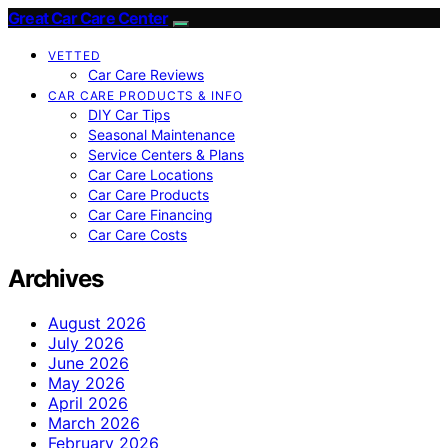
Great Car Care Center
VETTED
Car Care Reviews
CAR CARE PRODUCTS & INFO
DIY Car Tips
Seasonal Maintenance
Service Centers & Plans
Car Care Locations
Car Care Products
Car Care Financing
Car Care Costs
Archives
August 2026
July 2026
June 2026
May 2026
April 2026
March 2026
February 2026