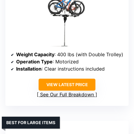
Weight Capacity
: 400 lbs (with Double Trolley)
Operation Type
: Motorized
Installation
: Clear instructions included
VIEW LATEST PRICE
See Our Full Breakdown
BEST FOR LARGE ITEMS