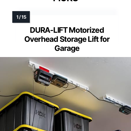
DURA-LIFT Motorized
Overhead Storage Lift for
Garage