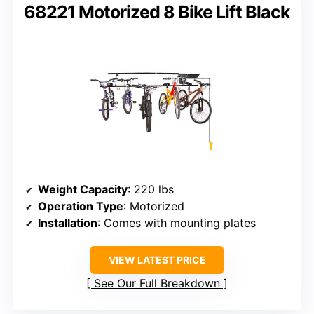
68221 Motorized 8 Bike Lift Black
Weight Capacity
: 220 lbs
Operation Type
: Motorized
Installation
: Comes with mounting plates
VIEW LATEST PRICE
See Our Full Breakdown