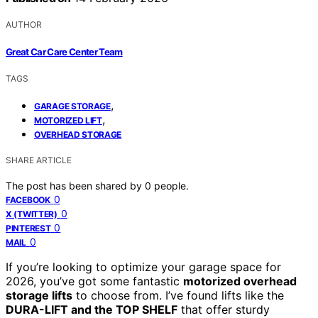
AUTHOR
Great Car Care Center Team
TAGS
,
GARAGE STORAGE
,
MOTORIZED LIFT
OVERHEAD STORAGE
SHARE ARTICLE
The post has been shared by
0
people.
0
FACEBOOK
0
X (TWITTER)
0
PINTEREST
0
MAIL
If you’re looking to optimize your garage space for
2026, you’ve got some fantastic
motorized overhead
storage lifts
to choose from. I’ve found lifts like the
DURA-LIFT and the TOP SHELF
that offer sturdy