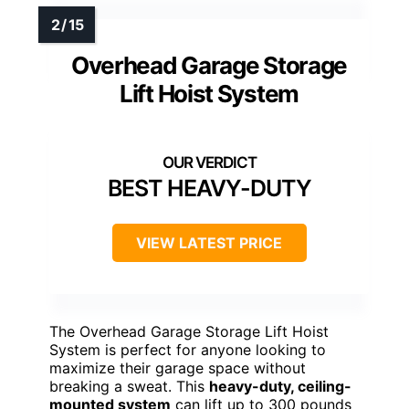
Overhead Garage Storage
Lift Hoist System
BEST HEAVY-DUTY
VIEW LATEST PRICE
The Overhead Garage Storage Lift Hoist
System is perfect for anyone looking to
maximize their garage space without
breaking a sweat. This
heavy-duty, ceiling-
mounted system
can lift up to 300 pounds