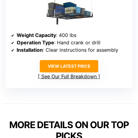
Weight Capacity
: 400 lbs
Operation Type
: Hand crank or drill
Installation
: Clear instructions for assembly
VIEW LATEST PRICE
See Our Full Breakdown
MORE DETAILS ON OUR TOP
PICKS