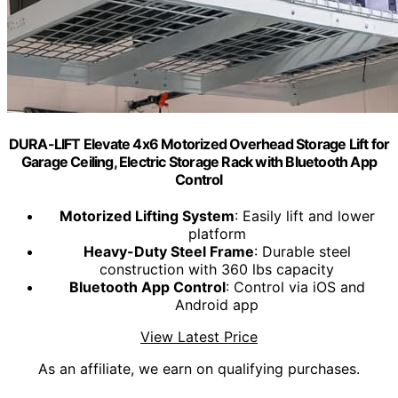
DURA-LIFT Elevate 4x6 Motorized Overhead Storage Lift for
Garage Ceiling, Electric Storage Rack with Bluetooth App
Control
Motorized Lifting System
: Easily lift and lower
platform
Heavy-Duty Steel Frame
: Durable steel
construction with 360 lbs capacity
Bluetooth App Control
: Control via iOS and
Android app
View Latest Price
As an affiliate, we earn on qualifying purchases.