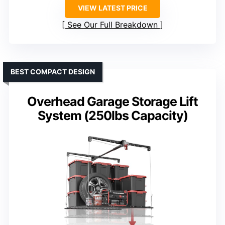
VIEW LATEST PRICE
See Our Full Breakdown
BEST COMPACT DESIGN
Overhead Garage Storage Lift
System (250lbs Capacity)