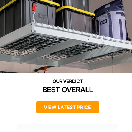
BEST OVERALL
VIEW LATEST PRICE