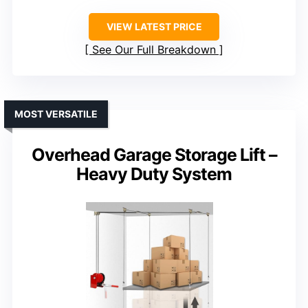
VIEW LATEST PRICE
See Our Full Breakdown
MOST VERSATILE
Overhead Garage Storage Lift –
Heavy Duty System