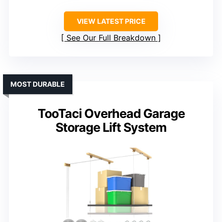
VIEW LATEST PRICE
See Our Full Breakdown
MOST DURABLE
TooTaci Overhead Garage
Storage Lift System