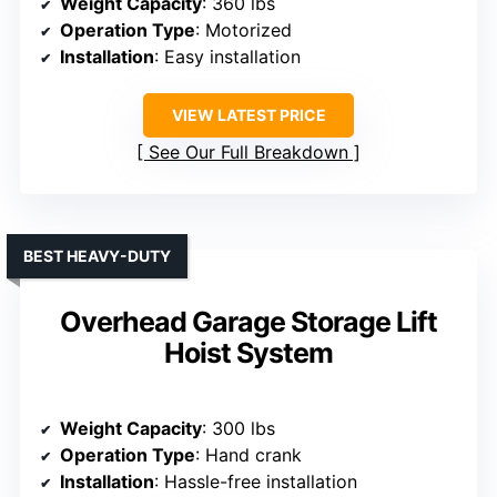
Weight Capacity
: 360 lbs
Operation Type
: Motorized
Installation
: Easy installation
VIEW LATEST PRICE
See Our Full Breakdown
BEST HEAVY-DUTY
Overhead Garage Storage Lift
Hoist System
Weight Capacity
: 300 lbs
Operation Type
: Hand crank
Installation
: Hassle-free installation