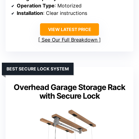
Operation Type
: Motorized
Installation
: Clear instructions
VIEW LATEST PRICE
See Our Full Breakdown
BEST SECURE LOCK SYSTEM
Overhead Garage Storage Rack
with Secure Lock