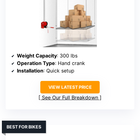
Weight Capacity
: 300 lbs
Operation Type
: Hand crank
Installation
: Quick setup
VIEW LATEST PRICE
See Our Full Breakdown
BEST FOR BIKES