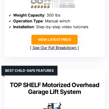
Weight Capacity
: 300 lbs
Operation Type
: Manual winch
Installation
: Step-by-step video tutorials
VIEW LATEST PRICE
See Our Full Breakdown
BEST CHILD-SAFE FEATURES
TOP SHELF Motorized Overhead
Garage Lift System