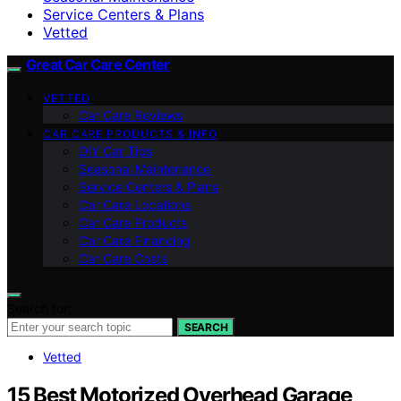
Service Centers & Plans
Vetted
Great Car Care Center
VETTED
Car Care Reviews
CAR CARE PRODUCTS & INFO
DIY Car Tips
Seasonal Maintenance
Service Centers & Plans
Car Care Locations
Car Care Products
Car Care Financing
Car Care Costs
Search for:
SEARCH
Vetted
15 Best Motorized Overhead Garage