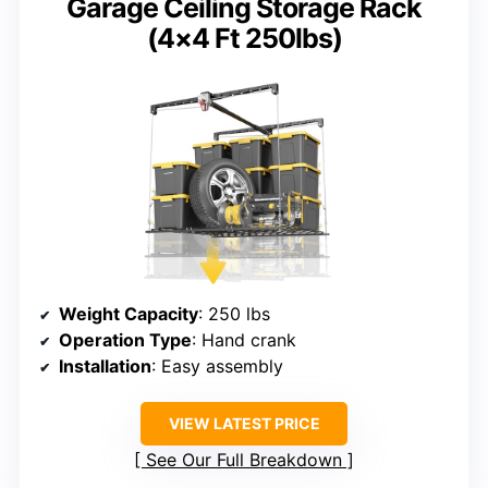
Garage Ceiling Storage Rack
(4×4 Ft 250lbs)
Weight Capacity
: 250 lbs
Operation Type
: Hand crank
Installation
: Easy assembly
VIEW LATEST PRICE
See Our Full Breakdown