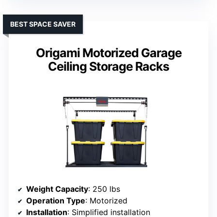
BEST SPACE SAVER
Origami Motorized Garage
Ceiling Storage Racks
Weight Capacity
: 250 lbs
Operation Type
: Motorized
Installation
: Simplified installation