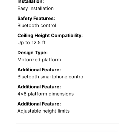
Installation:
Easy installation
Safety Features:
Bluetooth control
Ceiling Height Compatibility:
Up to 12.5 ft
Design Type:
Motorized platform
Additional Feature:
Bluetooth smartphone control
Additional Feature:
4×6 platform dimensions
Additional Feature:
Adjustable height limits