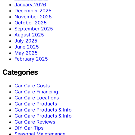
January 2026
December 2025
November 2025
October 2025
September 2025
August 2025
July 2025
June 2025
May 2025
February 2025
Categories
Car Care Costs
Car Care Financing
Car Care Locations
Car Care Products
Car Care Products & Info
Car Care Products & Info
Car Care Reviews
DIY Car Tips
Seasonal Maintenance