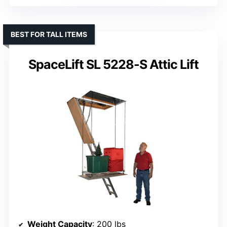
BEST FOR TALL ITEMS
SpaceLift SL 5228-S Attic Lift
Weight Capacity
: 200 lbs