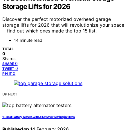
Storage Lifts for 2026
Discover the perfect motorized overhead garage
storage lifts for 2026 that will revolutionize your space
—find out which ones made the top 15 list!
14 minute read
TOTAL
0
Shares
0
SHARE
0
TWEET
0
PIN IT
UP NEXT
15 Best Battery Testers with Alternator Testing in 2026
Published on
14 February 2026