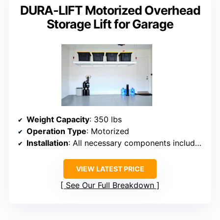
DURA-LIFT Motorized Overhead
Storage Lift for Garage
Weight Capacity
: 350 lbs
Operation Type
: Motorized
Installation
: All necessary components included
VIEW LATEST PRICE
See Our Full Breakdown