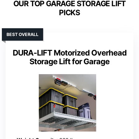
OUR TOP GARAGE STORAGE LIFT
PICKS
BEST OVERALL
DURA-LIFT Motorized Overhead
Storage Lift for Garage