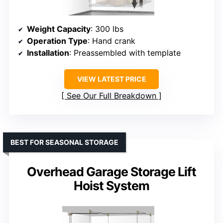
Weight Capacity
: 300 lbs
Operation Type
: Hand crank
Installation
: Preassembled with template
VIEW LATEST PRICE
See Our Full Breakdown
BEST FOR SEASONAL STORAGE
Overhead Garage Storage Lift
Hoist System