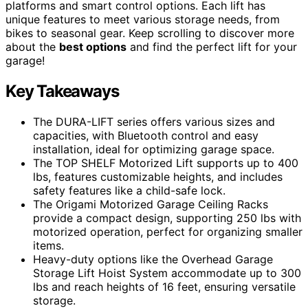
platforms and smart control options. Each lift has
unique features to meet various storage needs, from
bikes to seasonal gear. Keep scrolling to discover more
about the
best options
and find the perfect lift for your
garage!
Key Takeaways
The DURA-LIFT series offers various sizes and
capacities, with Bluetooth control and easy
installation, ideal for optimizing garage space.
The TOP SHELF Motorized Lift supports up to 400
lbs, features customizable heights, and includes
safety features like a child-safe lock.
The Origami Motorized Garage Ceiling Racks
provide a compact design, supporting 250 lbs with
motorized operation, perfect for organizing smaller
items.
Heavy-duty options like the Overhead Garage
Storage Lift Hoist System accommodate up to 300
lbs and reach heights of 16 feet, ensuring versatile
storage.