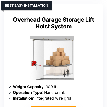
BEST EASY INSTALLATION
Overhead Garage Storage Lift
Hoist System
Weight Capacity
: 300 lbs
Operation Type
: Hand crank
Installation
: Integrated wire grid