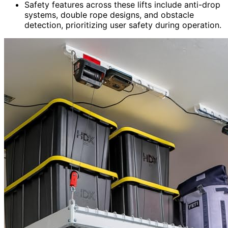
Safety features across these lifts include anti-drop
systems, double rope designs, and obstacle
detection, prioritizing user safety during operation.