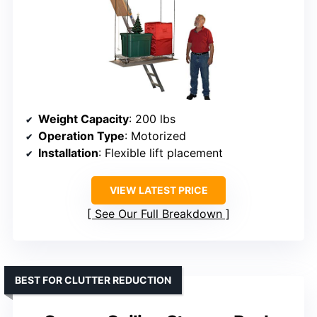
Weight Capacity
: 200 lbs
Operation Type
: Motorized
Installation
: Flexible lift placement
VIEW LATEST PRICE
See Our Full Breakdown
BEST FOR CLUTTER REDUCTION