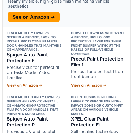
Nearly invisible, high-gloss finish maintains vehicle
aesthetics
See on Amazon →
TESLA MODEL Y OWNERS
CORVETTE OWNERS WHO WANT
SEEKING A PRECISE, EASY-TO-
A PRECISE, HIGH-GLOSS
INSTALL PROTECTIVE FILM FOR
PROTECTIVE LAYER FOR THEIR
DOOR HANDLES THAT MAINTAINS
FRONT BUMPER WITHOUT THE
OEM APPEARANCE.
HASSLE OF FULL-VEHICLE
Spigen Auto Paint
COVERAGE.
Precut Paint Protection
Protection F
Film f
Precisely cut for perfect fit
Pre-cut for a perfect fit on
on Tesla Model Y door
front bumper
handles
View on Amazon →
View on Amazon →
TESLA MODEL 3 AND Y OWNERS
DIY ENTHUSIASTS NEEDING
SEEKING AN EASY-TO-INSTALL,
LARGER COVERAGE FOR HIGH-
OEM-MATCHING PROTECTIVE
IMPACT ZONES OR CUSTOM-FIT
FILM FOR DOOR HANDLES THAT
AREAS ON VARIOUS VEHICLE
PREVENTS SCRATCHES.
MAKES.
Spigen Auto Paint
XPEL Clear Paint
Protection P
Protection Fi
Provides UV and scratch
Self-healing technology