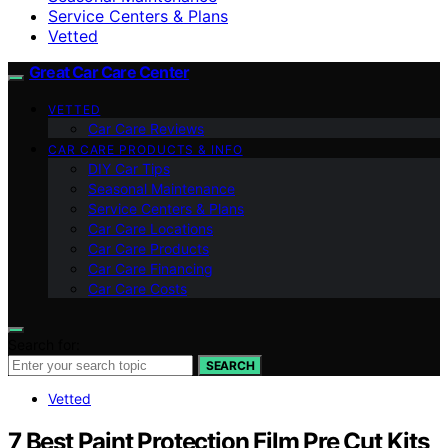
Service Centers & Plans
Vetted
Great Car Care Center
VETTED
Car Care Reviews
CAR CARE PRODUCTS & INFO
DIY Car Tips
Seasonal Maintenance
Service Centers & Plans
Car Care Locations
Car Care Products
Car Care Financing
Car Care Costs
Search for:
SEARCH
Vetted
7 Best Paint Protection Film Pre Cut Kits