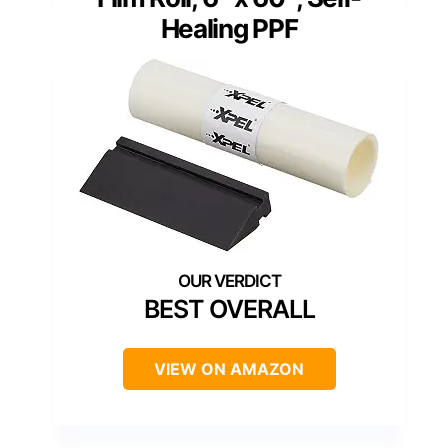
Healing PPF
BEST OVERALL
VIEW ON AMAZON