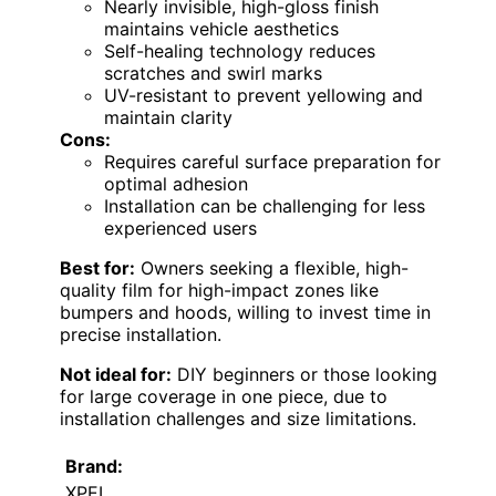
Nearly invisible, high-gloss finish
maintains vehicle aesthetics
Self-healing technology reduces
scratches and swirl marks
UV-resistant to prevent yellowing and
maintain clarity
Cons:
Requires careful surface preparation for
optimal adhesion
Installation can be challenging for less
experienced users
Best for:
Owners seeking a flexible, high-
quality film for high-impact zones like
bumpers and hoods, willing to invest time in
precise installation.
Not ideal for:
DIY beginners or those looking
for large coverage in one piece, due to
installation challenges and size limitations.
Brand:
XPEL