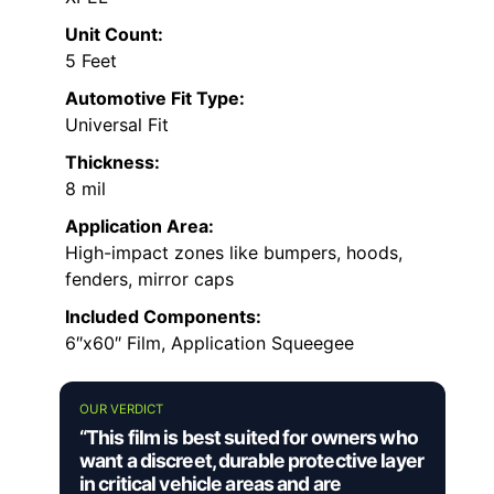
Unit Count:
5 Feet
Automotive Fit Type:
Universal Fit
Thickness:
8 mil
Application Area:
High-impact zones like bumpers, hoods,
fenders, mirror caps
Included Components:
6″x60″ Film, Application Squeegee
OUR VERDICT
“This film is best suited for owners who
want a discreet, durable protective layer
in critical vehicle areas and are