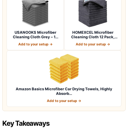
USANOOKS Microfiber
HOMEXCEL Microfiber
Cleaning Cloth Grey – 12
Cleaning Cloth 12 Pack,
Pcs (12.5"x1…
12.5 x 12.5 i…
Add to your setup →
Add to your setup →
Amazon Basics Microfiber Car Drying Towels, Highly
Absorb…
Add to your setup →
Key Takeaways