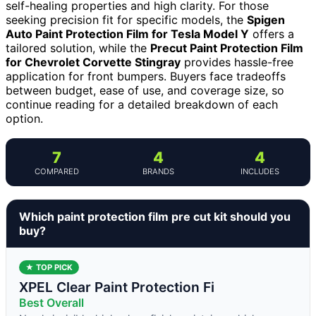
self-healing properties and high clarity. For those
seeking precision fit for specific models, the
Spigen
Auto Paint Protection Film for Tesla Model Y
offers a
tailored solution, while the
Precut Paint Protection Film
for Chevrolet Corvette Stingray
provides hassle-free
application for front bumpers. Buyers face tradeoffs
between budget, ease of use, and coverage size, so
continue reading for a detailed breakdown of each
option.
7
4
4
COMPARED
BRANDS
INCLUDES
Which paint protection film pre cut kit should you
buy?
★ TOP PICK
XPEL Clear Paint Protection Fi
Best Overall