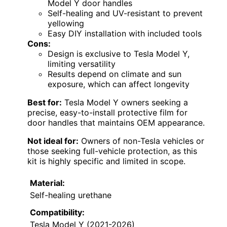
Model Y door handles
Self-healing and UV-resistant to prevent
yellowing
Easy DIY installation with included tools
Cons:
Design is exclusive to Tesla Model Y,
limiting versatility
Results depend on climate and sun
exposure, which can affect longevity
Best for:
Tesla Model Y owners seeking a
precise, easy-to-install protective film for
door handles that maintains OEM appearance.
Not ideal for:
Owners of non-Tesla vehicles or
those seeking full-vehicle protection, as this
kit is highly specific and limited in scope.
Material:
Self-healing urethane
Compatibility:
Tesla Model Y (2021-2026)