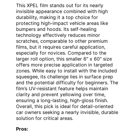
This XPEL film stands out for its nearly
invisible appearance combined with high
durability, making it a top choice for
protecting high-impact vehicle areas like
bumpers and hoods. Its self-healing
technology effectively reduces minor
scratches, comparable to other premium
films, but it requires careful application,
especially for novices. Compared to the
larger roll option, this smaller 6″ x 60″ size
offers more precise application in targeted
zones. While easy to install with the included
squeegee, its challenge lies in surface prep
and the potential difficulty for beginners. The
film’s UV-resistant feature helps maintain
clarity and prevent yellowing over time,
ensuring a long-lasting, high-gloss finish.
Overall, this pick is ideal for detail-oriented
car owners seeking a nearly invisible, durable
solution for critical areas.
Pros: