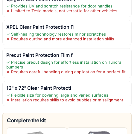
✓ Provides UV and scratch resistance for door handles
✗ Limited to Tesla models, not versatile for other vehicles
XPEL Clear Paint Protection Fi
✓ Self-healing technology restores minor scratches
✗ Requires cutting and more advanced installation skills
Precut Paint Protection Film f
✓ Precise precut design for effortless installation on Tundra
bumpers
✗ Requires careful handling during application for a perfect fit
12" x 72" Clear Paint Protecti
✓ Flexible size for covering large and varied surfaces
✗ Installation requires skills to avoid bubbles or misalignment
Complete the kit