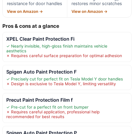
resistance for door handles
restores minor scratches
View on Amazon →
View on Amazon →
Pros & cons at a glance
XPEL Clear Paint Protection Fi
✓ Nearly invisible, high-gloss finish maintains vehicle
aesthetics
✗ Requires careful surface preparation for optimal adhesion
Spigen Auto Paint Protection F
✓ Precisely cut for perfect fit on Tesla Model Y door handles
✗ Design is exclusive to Tesla Model Y, limiting versatility
Precut Paint Protection Film f
✓ Pre-cut for a perfect fit on front bumper
✗ Requires careful application, professional help
recommended for best results
Spigen Auto Paint Protection P