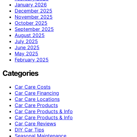
January 2026
December 2025
November 2025
October 2025
September 2025
August 2025
July 2025
June 2025
May 2025
February 2025
Categories
Car Care Costs
Car Care Financing
Car Care Locations
Car Care Products
Car Care Products & Info
Car Care Products & Info
Car Care Reviews
DIY Car Tips
Seasonal Maintenance