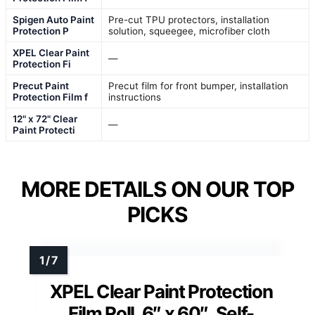
Spigen Auto Paint
Pre-cut TPU protectors, installation
Protection P
solution, squeegee, microfiber cloth
XPEL Clear Paint
—
Protection Fi
Precut Paint
Precut film for front bumper, installation
Protection Film f
instructions
12" x 72" Clear
—
Paint Protecti
MORE DETAILS ON OUR TOP
PICKS
XPEL Clear Paint Protection
Film Roll, 6″ x 60″, Self-