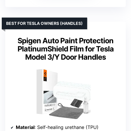
BEST FOR TESLA OWNERS (HANDLES)
Spigen Auto Paint Protection
PlatinumShield Film for Tesla
Model 3/Y Door Handles
Material
: Self-healing urethane (TPU)