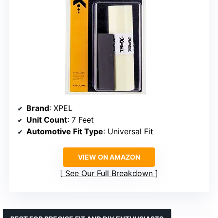
Brand
: XPEL
Unit Count
: 7 Feet
Automotive Fit Type
: Universal Fit
VIEW ON AMAZON
See Our Full Breakdown