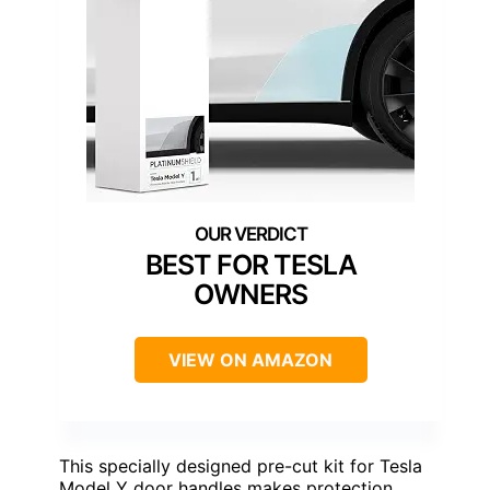
BEST FOR TESLA
OWNERS
VIEW ON AMAZON
This specially designed pre-cut kit for Tesla
Model Y door handles makes protection