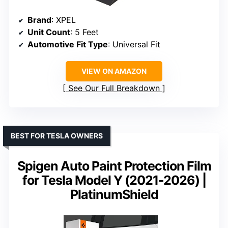
Brand
: XPEL
Unit Count
: 5 Feet
Automotive Fit Type
: Universal Fit
VIEW ON AMAZON
See Our Full Breakdown
BEST FOR TESLA OWNERS
Spigen Auto Paint Protection Film
for Tesla Model Y (2021-2026) |
PlatinumShield