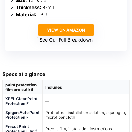
Size
: 12″ x 72″
Thickness
: 8-mil
Material
: TPU
VIEW ON AMAZON
See Our Full Breakdown
Specs at a glance
paint protection
Includes
film pre cut kit
XPEL Clear Paint
—
Protection Fi
Spigen Auto Paint
Protectors, installation solution, squeegee,
Protection F
microfiber cloth
Precut Paint
Precut film, installation instructions
Protection Film f