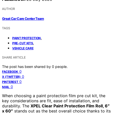
AUTHOR
Great Car Care Center Team
TAGS
,
PAINT PROTECTION
,
PRE-CUT KITS
VEHICLE CARE
SHARE ARTICLE
The post has been shared by
0
people.
0
FACEBOOK
0
X (TWITTER)
0
PINTEREST
0
MAIL
When choosing a paint protection film pre cut kit, the
key considerations are fit, ease of installation, and
durability. The
XPEL Clear Paint Protection Film Roll, 6″
x 60″
stands out as the best overall choice thanks to its