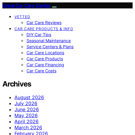
Great Car Care Center
VETTED
Car Care Reviews
CAR CARE PRODUCTS & INFO
DIY Car Tips
Seasonal Maintenance
Service Centers & Plans
Car Care Locations
Car Care Products
Car Care Financing
Car Care Costs
Archives
August 2026
July 2026
June 2026
May 2026
April 2026
March 2026
February 2026