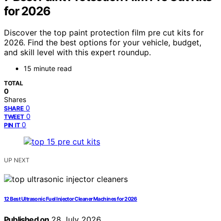
for 2026
Discover the top paint protection film pre cut kits for
2026. Find the best options for your vehicle, budget,
and skill level with this expert roundup.
15 minute read
TOTAL
0
Shares
0
SHARE
0
TWEET
0
PIN IT
UP NEXT
12 Best Ultrasonic Fuel Injector Cleaner Machines for 2026
Published on
28 July 2026