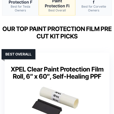
Paint
Protection F
f
Protection Fi
Best for Tesla
Best for Corvette
Owners
Best Overall
Owners
OUR TOP PAINT PROTECTION FILM PRE
CUT KIT PICKS
BEST OVERALL
XPEL Clear Paint Protection Film
Roll, 6″ x 60″, Self-Healing PPF