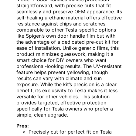
straightforward, with precise cuts that fit
seamlessly and preserve OEM appearance. Its
self-healing urethane material offers effective
resistance against chips and scratches,
comparable to other Tesla-specific options
like Spigen’s own door handle film but with
the advantage of a dedicated pre-cut kit for
ease of installation. Unlike generic films, this
product minimizes guesswork, making it a
smart choice for DIY owners who want
professional-looking results. The UV-resistant
feature helps prevent yellowing, though
results can vary with climate and sun
exposure. While the kit’s precision is a clear
benefit, its exclusivity to Tesla makes it less
versatile for other vehicles. This solution
provides targeted, effective protection
specifically for Tesla owners who prefer a
simple, clean upgrade.
Pros:
Precisely cut for perfect fit on Tesla