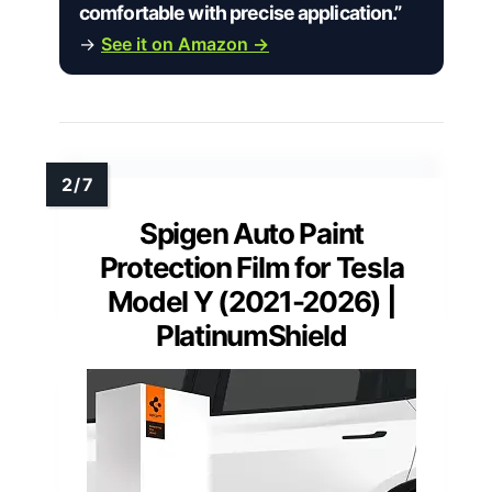
comfortable with precise application.”
→
See it on Amazon →
Spigen Auto Paint
Protection Film for Tesla
Model Y (2021-2026) |
PlatinumShield