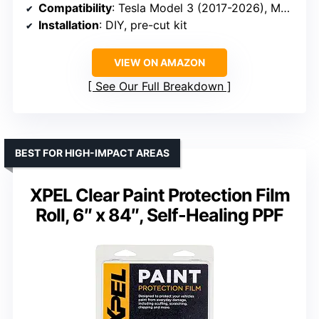
Compatibility
: Tesla Model 3 (2017-2026), Model Y (2021-2026)
Installation
: DIY, pre-cut kit
VIEW ON AMAZON
See Our Full Breakdown
BEST FOR HIGH-IMPACT AREAS
XPEL Clear Paint Protection Film
Roll, 6″ x 84″, Self-Healing PPF