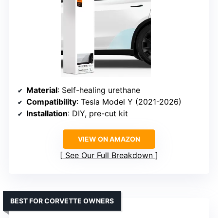
Material
: Self-healing urethane
Compatibility
: Tesla Model Y (2021-2026)
Installation
: DIY, pre-cut kit
VIEW ON AMAZON
See Our Full Breakdown
BEST FOR CORVETTE OWNERS