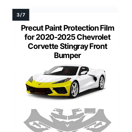
Precut Paint Protection Film
for 2020-2025 Chevrolet
Corvette Stingray Front
Bumper