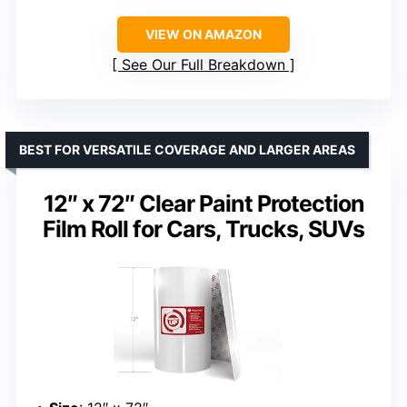
VIEW ON AMAZON
See Our Full Breakdown
BEST FOR VERSATILE COVERAGE AND LARGER AREAS
12″ x 72″ Clear Paint Protection
Film Roll for Cars, Trucks, SUVs