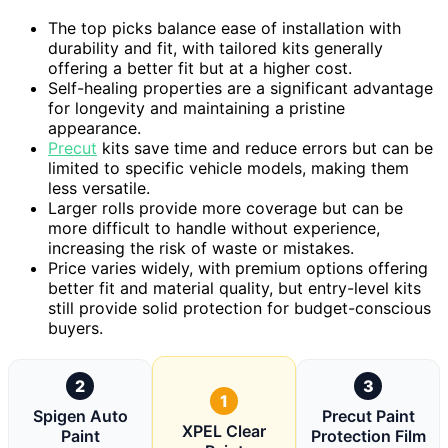
The top picks balance ease of installation with
durability and fit, with tailored kits generally
offering a better fit but at a higher cost.
Self-healing properties are a significant advantage
for longevity and maintaining a pristine
appearance.
Precut
kits save time and reduce errors but can be
limited to specific vehicle models, making them
less versatile.
Larger rolls provide more coverage but can be
more difficult to handle without experience,
increasing the risk of waste or mistakes.
Price varies widely, with premium options offering
better fit and material quality, but entry-level kits
still provide solid protection for budget-conscious
buyers.
2
3
1
Spigen Auto
Precut Paint
XPEL Clear
Paint
Protection Film