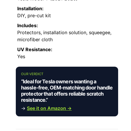
Installation:
DIY, pre-cut kit
Includes:
Protectors, installation solution, squeegee,
microfiber cloth
UV Resistance:
Yes
OUR VERDICT
“Ideal for Tesla owners wanting a
hassle-free, OEM-matching door handle
protector that offers reliable scratch
resistance.”
→
See it on Amazon →