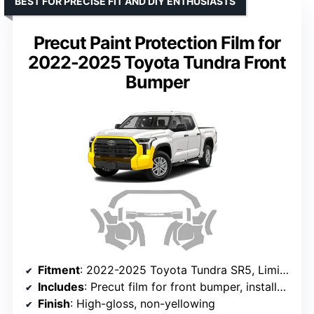
BEST FOR PRECISE FIT AND DIY ENTHUSIASTS
Precut Paint Protection Film for
2022-2025 Toyota Tundra Front
Bumper
Fitment
: 2022-2025 Toyota Tundra SR5, Limited, Platinum, Capstone, 1794 Edition
Includes
: Precut film for front bumper, installation instructions
Finish
: High-gloss, non-yellowing