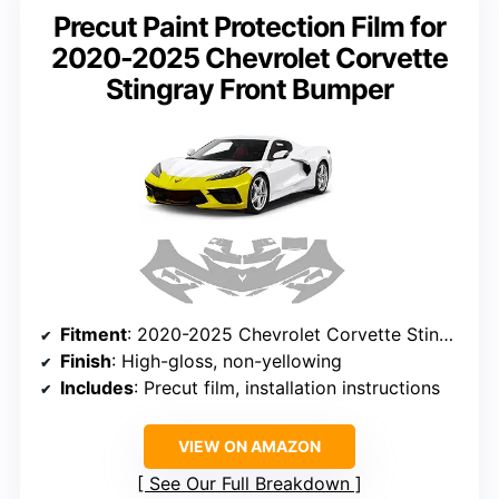
Precut Paint Protection Film for
2020-2025 Chevrolet Corvette
Stingray Front Bumper
Fitment
: 2020-2025 Chevrolet Corvette Stingray
Finish
: High-gloss, non-yellowing
Includes
: Precut film, installation instructions
VIEW ON AMAZON
See Our Full Breakdown