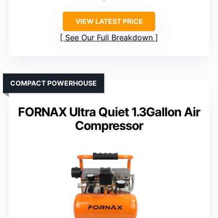
VIEW LATEST PRICE
See Our Full Breakdown
COMPACT POWERHOUSE
FORNAX Ultra Quiet 1.3Gallon Air
Compressor