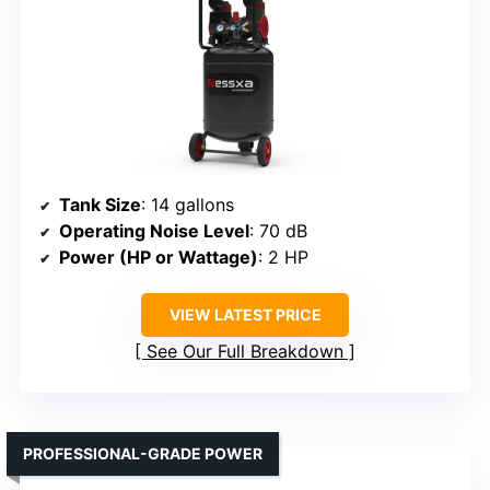
Tank Size
: 14 gallons
Operating Noise Level
: 70 dB
Power (HP or Wattage)
: 2 HP
VIEW LATEST PRICE
See Our Full Breakdown
PROFESSIONAL-GRADE POWER