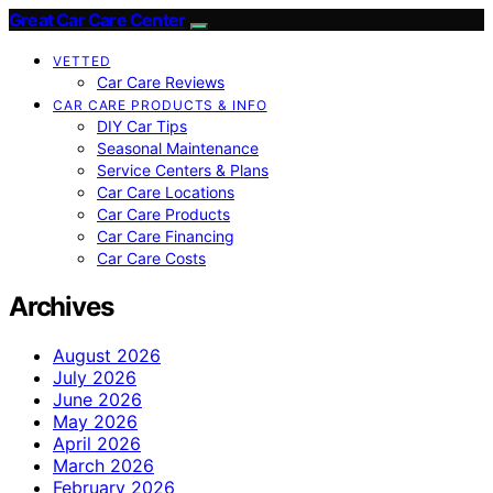
Great Car Care Center
VETTED
Car Care Reviews
CAR CARE PRODUCTS & INFO
DIY Car Tips
Seasonal Maintenance
Service Centers & Plans
Car Care Locations
Car Care Products
Car Care Financing
Car Care Costs
Archives
August 2026
July 2026
June 2026
May 2026
April 2026
March 2026
February 2026