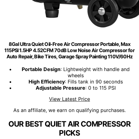
8Gal Ultra Quiet Oil-Free Air Compressor Portable, Max
115PSI 1.5HP 4.52CFM 70dB Low Noise Air Compressor for
Auto Repair, Bike Tires, Garage Spray Painting 110V/60Hz
Portable Design
: Lightweight with handle and
wheels
High Efficiency
: Fills tank in 90 seconds
Adjustable Pressure
: 0 to 115 PSI
View Latest Price
As an affiliate, we earn on qualifying purchases.
OUR BEST QUIET AIR COMPRESSOR
PICKS