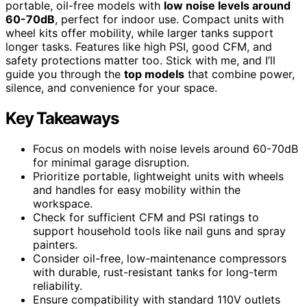
portable, oil-free models with
low noise levels around
60-70dB
, perfect for indoor use. Compact units with
wheel kits offer mobility, while larger tanks support
longer tasks. Features like high PSI, good CFM, and
safety protections matter too. Stick with me, and I’ll
guide you through the
top models
that combine power,
silence, and convenience for your space.
Key Takeaways
Focus on models with noise levels around 60-70dB
for minimal garage disruption.
Prioritize portable, lightweight units with wheels
and handles for easy mobility within the
workspace.
Check for sufficient CFM and PSI ratings to
support household tools like nail guns and spray
painters.
Consider oil-free, low-maintenance compressors
with durable, rust-resistant tanks for long-term
reliability.
Ensure compatibility with standard 110V outlets