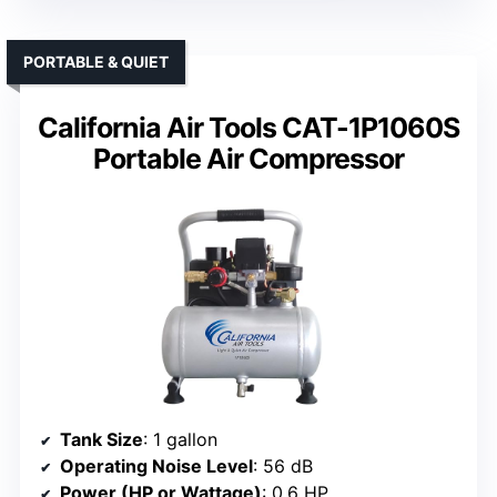
PORTABLE & QUIET
California Air Tools CAT-1P1060S
Portable Air Compressor
Tank Size
: 1 gallon
Operating Noise Level
: 56 dB
Power (HP or Wattage)
: 0.6 HP