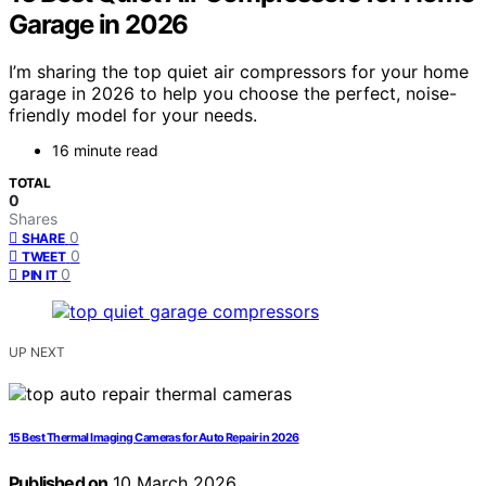
Garage in 2026
I’m sharing the top quiet air compressors for your home
garage in 2026 to help you choose the perfect, noise-
friendly model for your needs.
16 minute read
TOTAL
0
Shares
0
SHARE
0
TWEET
0
PIN IT
UP NEXT
15 Best Thermal Imaging Cameras for Auto Repair in 2026
Published on
10 March 2026