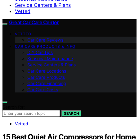
Service Centers & Plans
Vetted
Great Car Care Center
VETTED
Car Care Reviews
CAR CARE PRODUCTS & INFO
DIY Car Tips
Seasonal Maintenance
Service Centers & Plans
Car Care Locations
Car Care Products
Car Care Financing
Car Care Costs
Search for:
SEARCH
Vetted
15 Best Quiet Air Compressors for Home