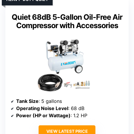
Quiet 68dB 5-Gallon Oil-Free Air
Compressor with Accessories
Tank Size
: 5 gallons
Operating Noise Level
: 68 dB
Power (HP or Wattage)
: 1.2 HP
VIEW LATEST PRICE