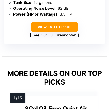
Tank Size
: 10 gallons
Operating Noise Level
: 62 dB
Power (HP or Wattage)
: 3.5 HP
VIEW LATEST PRICE
See Our Full Breakdown
MORE DETAILS ON OUR TOP
PICKS
8Gal Oil-Free Quiet Air