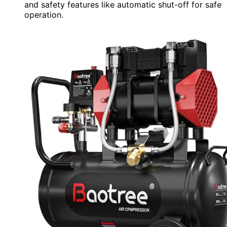
and safety features like automatic shut-off for safe
operation.