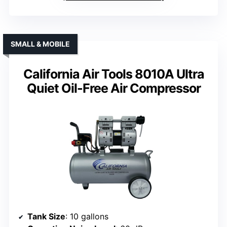
SMALL & MOBILE
California Air Tools 8010A Ultra
Quiet Oil-Free Air Compressor
Tank Size
: 10 gallons