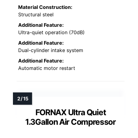
Material Construction:
Structural steel
Additional Feature:
Ultra-quiet operation (70dB)
Additional Feature:
Dual-cylinder intake system
Additional Feature:
Automatic motor restart
FORNAX Ultra Quiet
1.3Gallon Air Compressor