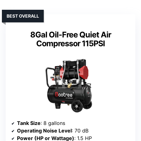
BEST OVERALL
8Gal Oil-Free Quiet Air
Compressor 115PSI
Tank Size
: 8 gallons
Operating Noise Level
: 70 dB
Power (HP or Wattage)
: 1.5 HP