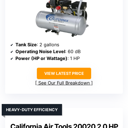
Tank Size
: 2 gallons
Operating Noise Level
: 60 dB
Power (HP or Wattage)
: 1 HP
VIEW LATEST PRICE
See Our Full Breakdown
HEAVY-DUTY EFFICIENCY
California Air Tools 20020 2.0 HP