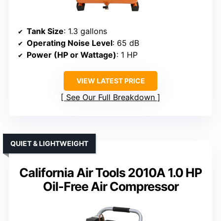
Tank Size
: 1.3 gallons
Operating Noise Level
: 65 dB
Power (HP or Wattage)
: 1 HP
VIEW LATEST PRICE
See Our Full Breakdown
QUIET & LIGHTWEIGHT
California Air Tools 2010A 1.0 HP
Oil-Free Air Compressor