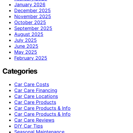
January 2026
December 2025
November 2025
October 2025
September 2025
August 2025
July 2025
June 2025
May 2025
February 2025
Categories
Car Care Costs
Car Care Financing
Car Care Locations
Car Care Products
Car Care Products & Info
Car Care Products & Info
Car Care Reviews
DIY Car Tips
Seasonal Maintenance