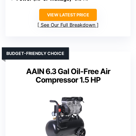
VIEW LATEST PRICE
See Our Full Breakdown
BUDGET-FRIENDLY CHOICE
AAIN 6.3 Gal Oil-Free Air
Compressor 1.5 HP