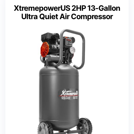
XtremepowerUS 2HP 13-Gallon
Ultra Quiet Air Compressor