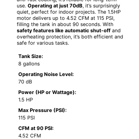
use.
Operating at just 70dB
, it’s surprisingly
quiet, perfect for indoor projects. The 1.5HP
motor delivers up to 4.52 CFM at 115 PSI,
filling the tank in about 90 seconds. With
safety features like automatic shut-off
and
overheating protection, it’s both efficient and
safe for various tasks.
Tank Size:
8 gallons
Operating Noise Level:
70 dB
Power (HP or Wattage):
1.5 HP
Max Pressure (PSI):
115 PSI
CFM at 90 PSI:
4.52 CFM