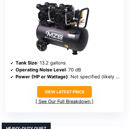
Tank Size
: 13.2 gallons
Operating Noise Level
: 70 dB
Power (HP or Wattage)
: Not specified (likely 1 HP or similar)
VIEW LATEST PRICE
See Our Full Breakdown
HEAVY-DUTY QUIET