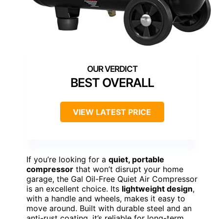
BEST OVERALL
VIEW LATEST PRICE
If you’re looking for a
quiet, portable
compressor
that won’t disrupt your home
garage, the Gal Oil-Free Quiet Air Compressor
is an excellent choice. Its
lightweight design
,
with a handle and wheels, makes it easy to
move around. Built with durable steel and an
anti-rust coating, it’s reliable for long-term