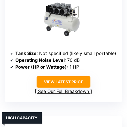
Tank Size
: Not specified (likely small portable)
Operating Noise Level
: 70 dB
Power (HP or Wattage)
: 1 HP
VIEW LATEST PRICE
See Our Full Breakdown
HIGH CAPACITY