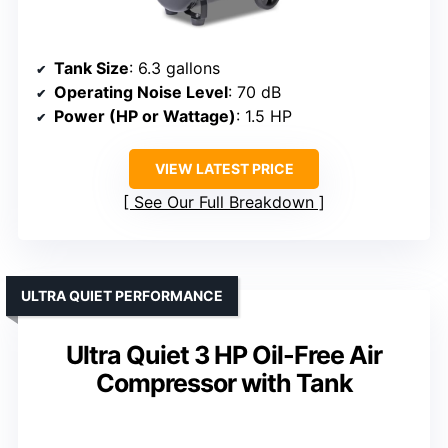
Tank Size
: 6.3 gallons
Operating Noise Level
: 70 dB
Power (HP or Wattage)
: 1.5 HP
VIEW LATEST PRICE
See Our Full Breakdown
ULTRA QUIET PERFORMANCE
Ultra Quiet 3 HP Oil-Free Air
Compressor with Tank