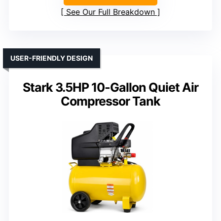
See Our Full Breakdown
USER-FRIENDLY DESIGN
Stark 3.5HP 10-Gallon Quiet Air
Compressor Tank