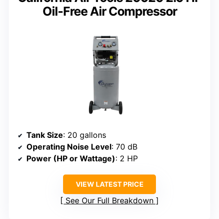
Oil-Free Air Compressor
Tank Size
: 20 gallons
Operating Noise Level
: 70 dB
Power (HP or Wattage)
: 2 HP
VIEW LATEST PRICE
See Our Full Breakdown