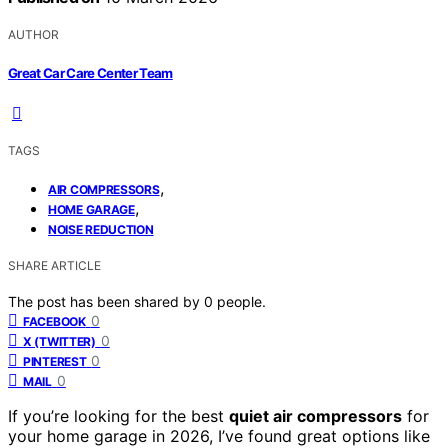
AUTHOR
Great Car Care Center Team
TAGS
,
AIR COMPRESSORS
,
HOME GARAGE
NOISE REDUCTION
SHARE ARTICLE
The post has been shared by
0
people.
0
FACEBOOK
0
X (TWITTER)
0
PINTEREST
0
MAIL
If you’re looking for the best
quiet air compressors
for
your home garage in 2026, I’ve found great options like