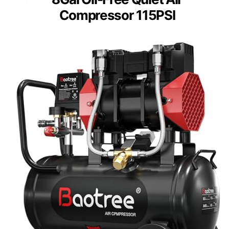
Compressor 115PSI