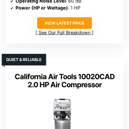
Operating Noise Level
: 60 dB
Power (HP or Wattage)
: 1 HP
VIEW LATEST PRICE
See Our Full Breakdown
QUIET & RELIABLE
California Air Tools 10020CAD
2.0 HP Air Compressor