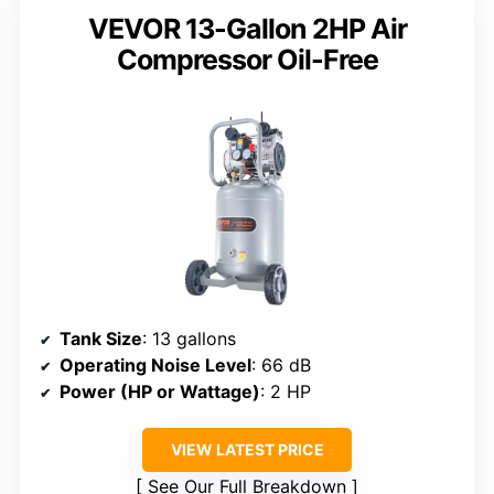
VEVOR 13-Gallon 2HP Air
Compressor Oil-Free
Tank Size
: 13 gallons
Operating Noise Level
: 66 dB
Power (HP or Wattage)
: 2 HP
VIEW LATEST PRICE
See Our Full Breakdown