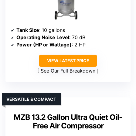
Tank Size
: 10 gallons
Operating Noise Level
: 70 dB
Power (HP or Wattage)
: 2 HP
VIEW LATEST PRICE
See Our Full Breakdown
VERSATILE & COMPACT
MZB 13.2 Gallon Ultra Quiet Oil-
Free Air Compressor