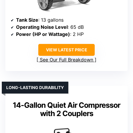
Tank Size
: 13 gallons
Operating Noise Level
: 65 dB
Power (HP or Wattage)
: 2 HP
VIEW LATEST PRICE
See Our Full Breakdown
LONG-LASTING DURABILITY
14-Gallon Quiet Air Compressor
with 2 Couplers