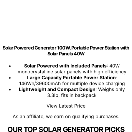
Solar Powered Generator 100W, Portable Power Station with
Solar Panels 40W
Solar Powered with Included Panels
: 40W
monocrystalline solar panels with high efficiency
Large Capacity Portable Power Station
:
146Wh/39600mAh for multiple device charging
Lightweight and Compact Design
: Weighs only
3.3lb, fits in backpack
View Latest Price
As an affiliate, we earn on qualifying purchases.
OUR TOP SOLAR GENERATOR PICKS