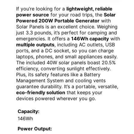
If you’re looking for a
lightweight, reliable
power source
for your road trips, the
Solar
Powered 200W Portable Generator
with
Solar Panels is an excellent choice. Weighing
just 3.3 pounds, it’s perfect for camping and
emergencies. It offers a
146Wh capacity
with
multiple outputs
, including AC outlets, USB
ports, and a DC socket, so you can charge
laptops, phones, and small appliances easily.
The included 40W solar panels boast 20.5%
efficiency, converting sunlight effectively.
Plus, its safety features like a Battery
Management System and cooling vents
guarantee durability. It’s a portable, versatile,
eco-friendly solution
that keeps your
devices powered wherever you go.
Capacity:
146Wh
Power Output: