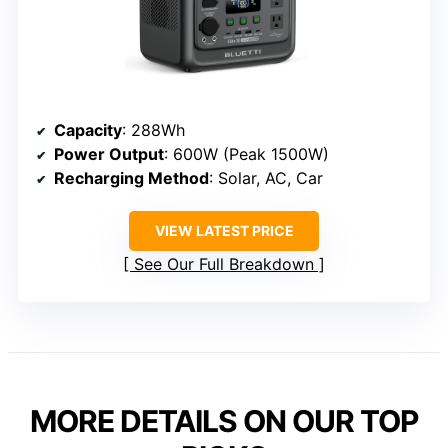
Capacity
: 288Wh
Power Output
: 600W (Peak 1500W)
Recharging Method
: Solar, AC, Car
VIEW LATEST PRICE
See Our Full Breakdown
MORE DETAILS ON OUR TOP