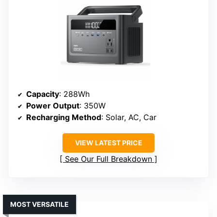
Capacity
: 288Wh
Power Output
: 350W
Recharging Method
: Solar, AC, Car
VIEW LATEST PRICE
See Our Full Breakdown
MOST VERSATILE