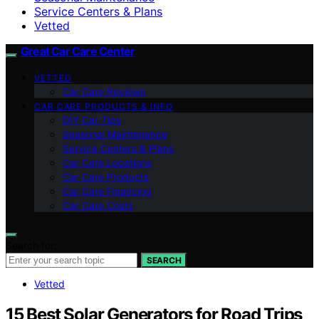
Service Centers & Plans
Vetted
Great Car Care Center
VETTED
Car Care Reviews
CAR CARE PRODUCTS & INFO
DIY Car Tips
Seasonal Maintenance
Service Centers & Plans
Car Care Locations
Car Care Products
Car Care Financing
Car Care Costs
Search for:
SEARCH
Vetted
15 Best Solar Generators for Road Trips