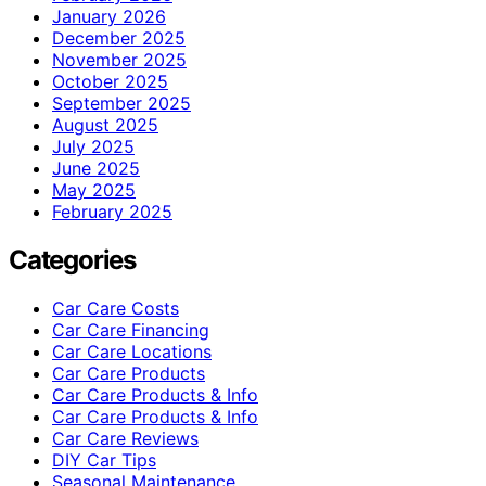
January 2026
December 2025
November 2025
October 2025
September 2025
August 2025
July 2025
June 2025
May 2025
February 2025
Categories
Car Care Costs
Car Care Financing
Car Care Locations
Car Care Products
Car Care Products & Info
Car Care Products & Info
Car Care Reviews
DIY Car Tips
Seasonal Maintenance