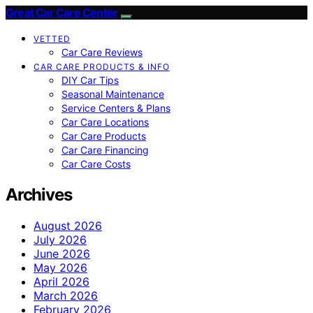
Great Car Care Center
VETTED
Car Care Reviews
CAR CARE PRODUCTS & INFO
DIY Car Tips
Seasonal Maintenance
Service Centers & Plans
Car Care Locations
Car Care Products
Car Care Financing
Car Care Costs
Archives
August 2026
July 2026
June 2026
May 2026
April 2026
March 2026
February 2026