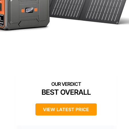
BEST OVERALL
VIEW LATEST PRICE