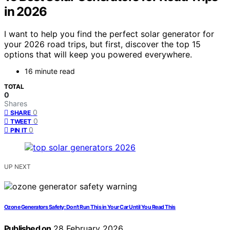
in 2026
I want to help you find the perfect solar generator for
your 2026 road trips, but first, discover the top 15
options that will keep you powered everywhere.
16 minute read
TOTAL
0
Shares
0
SHARE
0
TWEET
0
PIN IT
UP NEXT
Ozone Generators Safety: Don’t Run This in Your Car Until You Read This
Published on
28 February 2026