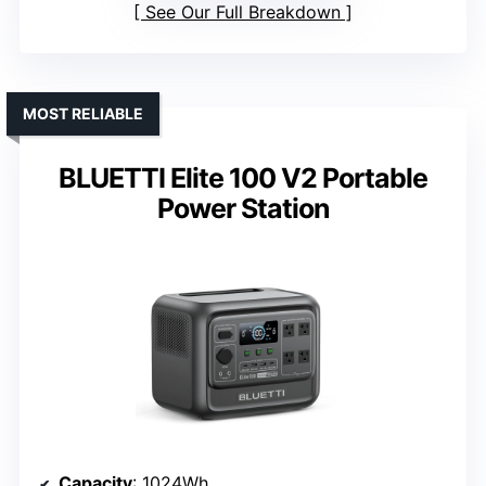
See Our Full Breakdown
MOST RELIABLE
BLUETTI Elite 100 V2 Portable
Power Station
Capacity
: 1024Wh