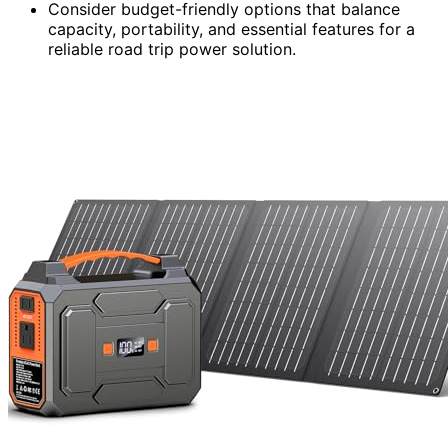
Consider budget-friendly options that balance
capacity, portability, and essential features for a
reliable road trip power solution.