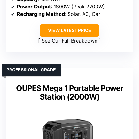
Power Output
: 1800W (Peak 2700W)
Recharging Method
: Solar, AC, Car
VIEW LATEST PRICE
See Our Full Breakdown
PROFESSIONAL GRADE
OUPES Mega 1 Portable Power
Station (2000W)