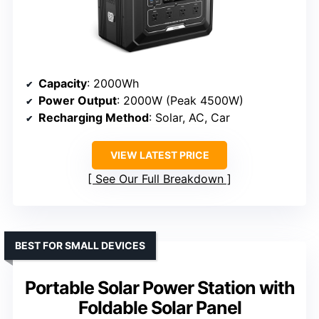
Capacity
: 2000Wh
Power Output
: 2000W (Peak 4500W)
Recharging Method
: Solar, AC, Car
VIEW LATEST PRICE
See Our Full Breakdown
BEST FOR SMALL DEVICES
Portable Solar Power Station with
Foldable Solar Panel