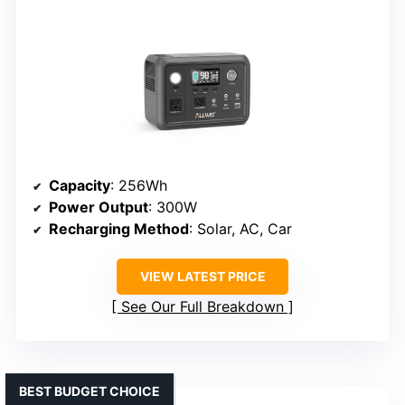
Capacity
: 256Wh
Power Output
: 300W
Recharging Method
: Solar, AC, Car
VIEW LATEST PRICE
See Our Full Breakdown
BEST BUDGET CHOICE