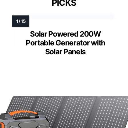
PICKS
Solar Powered 200W
Portable Generator with
Solar Panels