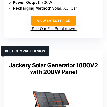
Power Output
: 300W
Recharging Method
: Solar, AC, Car
VIEW LATEST PRICE
See Our Full Breakdown
BEST COMPACT DESIGN
Jackery Solar Generator 1000V2
with 200W Panel