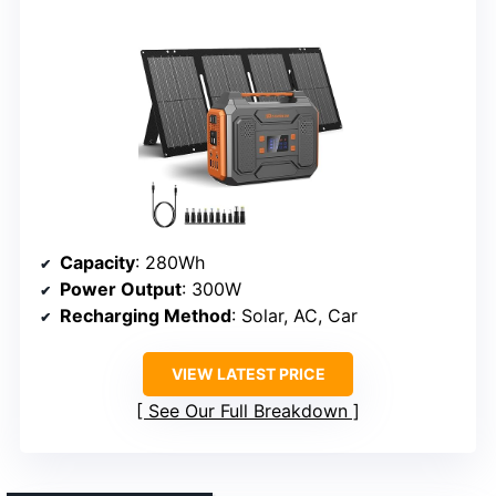
Capacity
: 280Wh
Power Output
: 300W
Recharging Method
: Solar, AC, Car
VIEW LATEST PRICE
See Our Full Breakdown