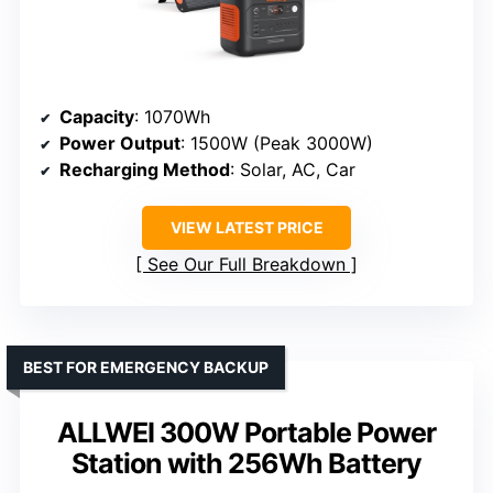
Capacity
: 1070Wh
Power Output
: 1500W (Peak 3000W)
Recharging Method
: Solar, AC, Car
VIEW LATEST PRICE
See Our Full Breakdown
BEST FOR EMERGENCY BACKUP
ALLWEI 300W Portable Power
Station with 256Wh Battery