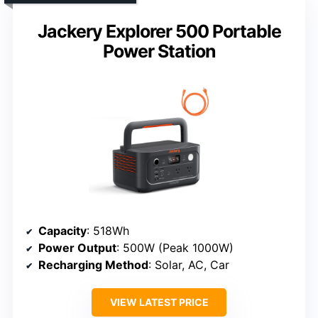
Jackery Explorer 500 Portable
Power Station
Capacity
: 518Wh
Power Output
: 500W (Peak 1000W)
Recharging Method
: Solar, AC, Car
VIEW LATEST PRICE