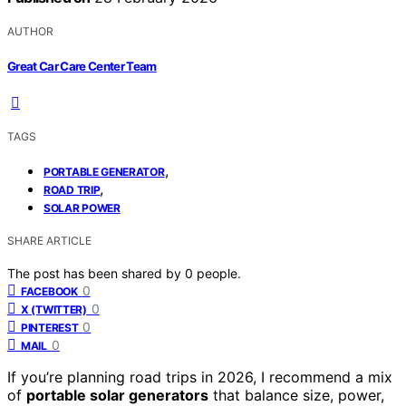
AUTHOR
Great Car Care Center Team
TAGS
,
PORTABLE GENERATOR
,
ROAD TRIP
SOLAR POWER
SHARE ARTICLE
The post has been shared by
0
people.
0
FACEBOOK
0
X (TWITTER)
0
PINTEREST
0
MAIL
If you’re planning road trips in 2026, I recommend a mix
of
portable solar generators
that balance size, power,