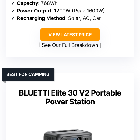
Capacity
: 768Wh
Power Output
: 1200W (Peak 1600W)
Recharging Method
: Solar, AC, Car
VIEW LATEST PRICE
See Our Full Breakdown
BEST FOR CAMPING
BLUETTI Elite 30 V2 Portable
Power Station