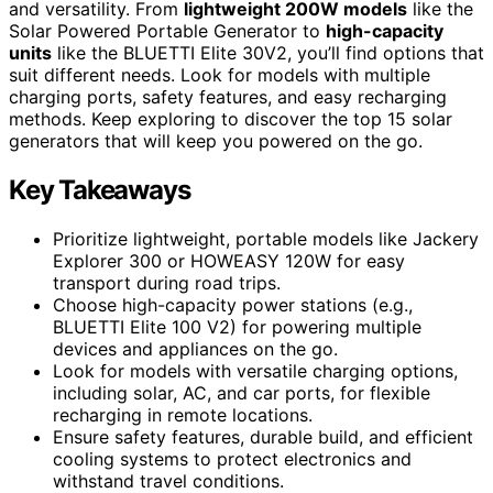
and versatility. From
lightweight 200W models
like the
Solar Powered Portable Generator to
high-capacity
units
like the BLUETTI Elite 30V2, you’ll find options that
suit different needs. Look for models with multiple
charging ports, safety features, and easy recharging
methods. Keep exploring to discover the top 15 solar
generators that will keep you powered on the go.
Key Takeaways
Prioritize lightweight, portable models like Jackery
Explorer 300 or HOWEASY 120W for easy
transport during road trips.
Choose high-capacity power stations (e.g.,
BLUETTI Elite 100 V2) for powering multiple
devices and appliances on the go.
Look for models with versatile charging options,
including solar, AC, and car ports, for flexible
recharging in remote locations.
Ensure safety features, durable build, and efficient
cooling systems to protect electronics and
withstand travel conditions.