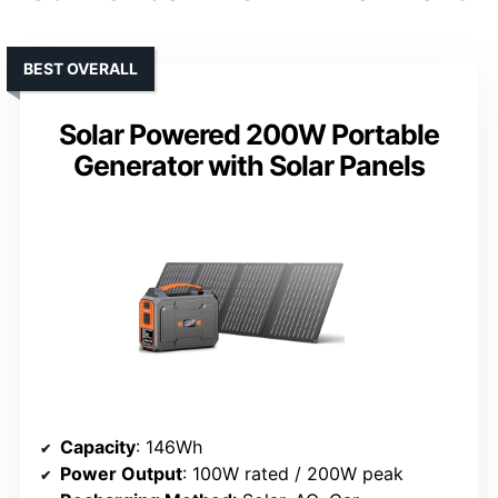
BEST OVERALL
Solar Powered 200W Portable
Generator with Solar Panels
Capacity
: 146Wh
Power Output
: 100W rated / 200W peak