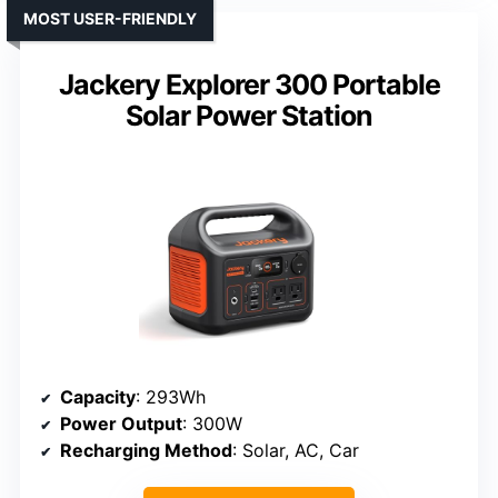
MOST USER-FRIENDLY
Jackery Explorer 300 Portable
Solar Power Station
Capacity
: 293Wh
Power Output
: 300W
Recharging Method
: Solar, AC, Car