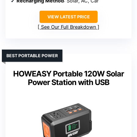
Recharging Method
: Solar, AC, Car
VIEW LATEST PRICE
See Our Full Breakdown
BEST PORTABLE POWER
HOWEASY Portable 120W Solar
Power Station with USB