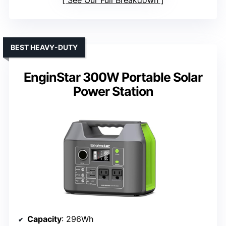
See Our Full Breakdown
BEST HEAVY-DUTY
EnginStar 300W Portable Solar
Power Station
Capacity
: 296Wh