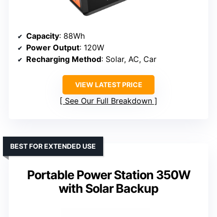
Capacity
: 88Wh
Power Output
: 120W
Recharging Method
: Solar, AC, Car
VIEW LATEST PRICE
See Our Full Breakdown
BEST FOR EXTENDED USE
Portable Power Station 350W
with Solar Backup