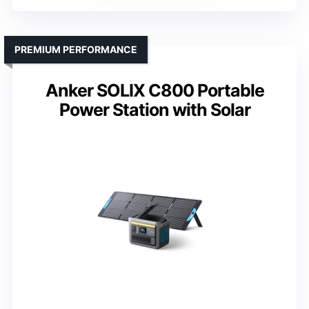
PREMIUM PERFORMANCE
Anker SOLIX C800 Portable
Power Station with Solar