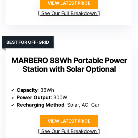
VIEW LATEST PRICE
See Our Full Breakdown
BEST FOR OFF-GRID
MARBERO 88Wh Portable Power
Station with Solar Optional
Capacity
: 88Wh
Power Output
: 300W
Recharging Method
: Solar, AC, Car
VIEW LATEST PRICE
See Our Full Breakdown