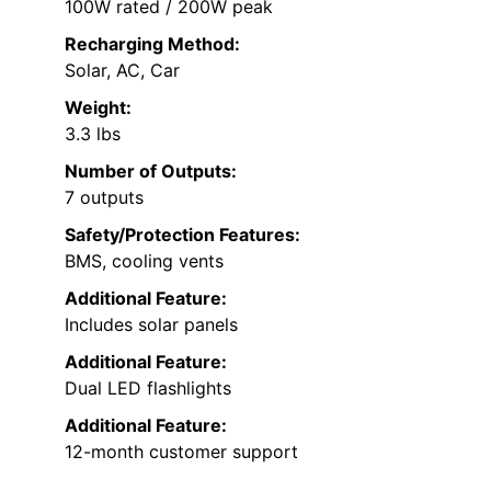
100W rated / 200W peak
Recharging Method:
Solar, AC, Car
Weight:
3.3 lbs
Number of Outputs:
7 outputs
Safety/Protection Features:
BMS, cooling vents
Additional Feature:
Includes solar panels
Additional Feature:
Dual LED flashlights
Additional Feature:
12-month customer support