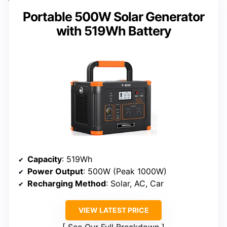
Portable 500W Solar Generator
with 519Wh Battery
Capacity
: 519Wh
Power Output
: 500W (Peak 1000W)
Recharging Method
: Solar, AC, Car
VIEW LATEST PRICE