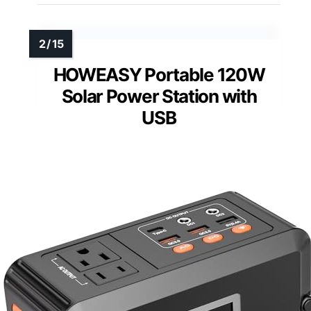
HOWEASY Portable 120W
Solar Power Station with
USB