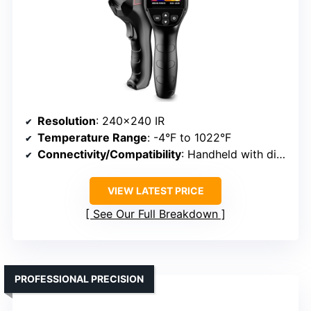
Resolution
: 240×240 IR
Temperature Range
: -4°F to 1022°F
Connectivity/Compatibility
: Handheld with display
VIEW LATEST PRICE
See Our Full Breakdown
PROFESSIONAL PRECISION