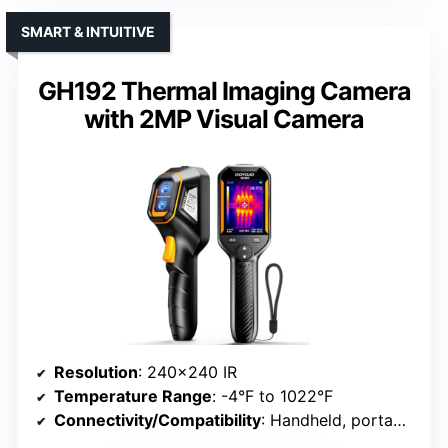
SMART & INTUITIVE
GH192 Thermal Imaging Camera
with 2MP Visual Camera
Resolution
: 240×240 IR
Temperature Range
: -4°F to 1022°F
Connectivity/Compatibility
: Handheld, portable