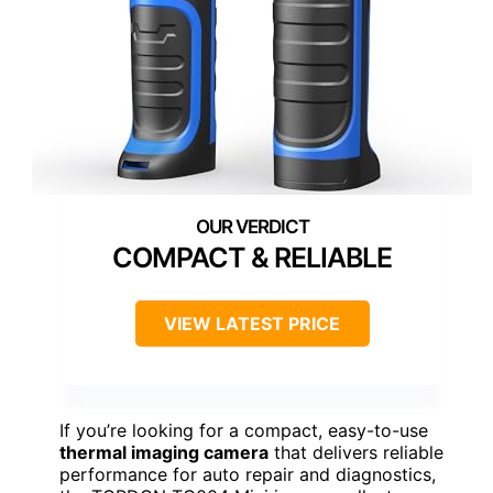
COMPACT & RELIABLE
VIEW LATEST PRICE
If you’re looking for a compact, easy-to-use
thermal imaging camera
that delivers reliable
performance for auto repair and diagnostics,