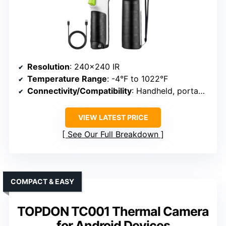
Resolution
: 240×240 IR
Temperature Range
: -4°F to 1022°F
Connectivity/Compatibility
: Handheld, portable
VIEW LATEST PRICE
See Our Full Breakdown
COMPACT & EASY
TOPDON TC001 Thermal Camera
for Android Devices