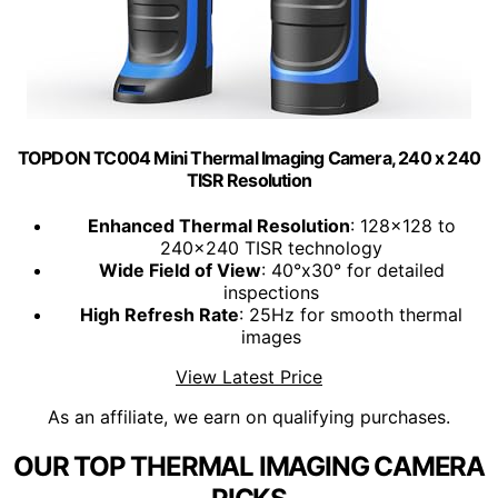
TOPDON TC004 Mini Thermal Imaging Camera, 240 x 240
TISR Resolution
Enhanced Thermal Resolution
: 128x128 to
240x240 TISR technology
Wide Field of View
: 40°x30° for detailed
inspections
High Refresh Rate
: 25Hz for smooth thermal
images
View Latest Price
As an affiliate, we earn on qualifying purchases.
OUR TOP THERMAL IMAGING CAMERA