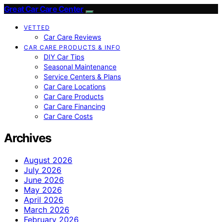
Great Car Care Center
VETTED
Car Care Reviews
CAR CARE PRODUCTS & INFO
DIY Car Tips
Seasonal Maintenance
Service Centers & Plans
Car Care Locations
Car Care Products
Car Care Financing
Car Care Costs
Archives
August 2026
July 2026
June 2026
May 2026
April 2026
March 2026
February 2026