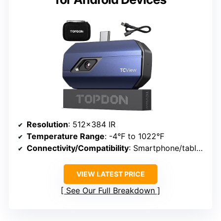
Resolution
: 512×384 IR
Temperature Range
: -4°F to 1022°F
Connectivity/Compatibility
: Smartphone/tablet via USB-C
VIEW LATEST PRICE
See Our Full Breakdown