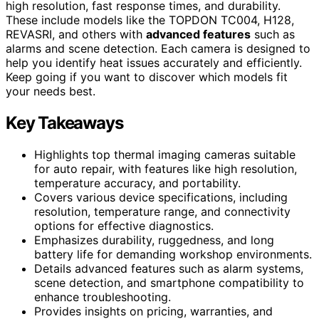
high resolution, fast response times, and durability.
These include models like the TOPDON TC004, H128,
REVASRI, and others with
advanced features
such as
alarms and scene detection. Each camera is designed to
help you identify heat issues accurately and efficiently.
Keep going if you want to discover which models fit
your needs best.
Key Takeaways
Highlights top thermal imaging cameras suitable
for auto repair, with features like high resolution,
temperature accuracy, and portability.
Covers various device specifications, including
resolution, temperature range, and connectivity
options for effective diagnostics.
Emphasizes durability, ruggedness, and long
battery life for demanding workshop environments.
Details advanced features such as alarm systems,
scene detection, and smartphone compatibility to
enhance troubleshooting.
Provides insights on pricing, warranties, and