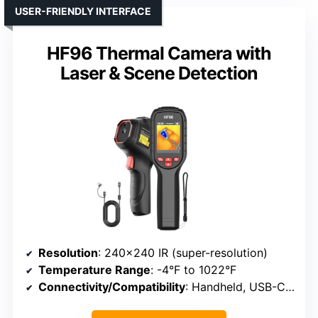
USER-FRIENDLY INTERFACE
HF96 Thermal Camera with
Laser & Scene Detection
Resolution
: 240×240 IR (super-resolution)
Temperature Range
: -4°F to 1022°F
Connectivity/Compatibility
: Handheld, USB-C, PC software