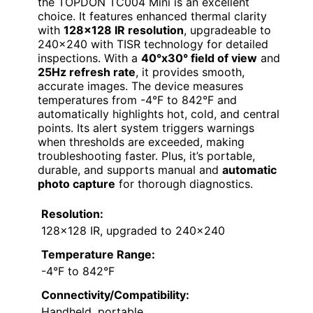
the TOPDON TC004 Mini is an excellent
choice. It features enhanced thermal clarity
with
128×128 IR resolution
, upgradeable to
240×240 with TISR technology for detailed
inspections. With a
40°x30° field of view
and
25Hz refresh rate
, it provides smooth,
accurate images. The device measures
temperatures from -4°F to 842°F and
automatically highlights hot, cold, and central
points. Its alert system triggers warnings
when thresholds are exceeded, making
troubleshooting faster. Plus, it’s portable,
durable, and supports manual and
automatic
photo capture
for thorough diagnostics.
Resolution:
128×128 IR, upgraded to 240×240
Temperature Range:
-4°F to 842°F
Connectivity/Compatibility:
Handheld, portable