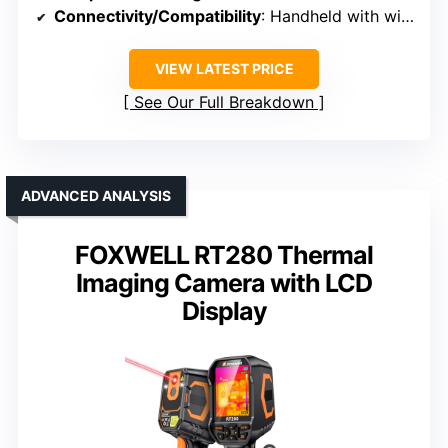
Connectivity/Compatibility
: Handheld with wireless, wired options
VIEW LATEST PRICE
See Our Full Breakdown
ADVANCED ANALYSIS
FOXWELL RT280 Thermal
Imaging Camera with LCD
Display