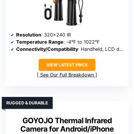
Resolution
: 320×240 IR
Temperature Range
: -4°F to 1022°F
Connectivity/Compatibility
: Handheld, LCD display
VIEW LATEST PRICE
See Our Full Breakdown
RUGGED & DURABLE
GOYOJO Thermal Infrared
Camera for Android/iPhone