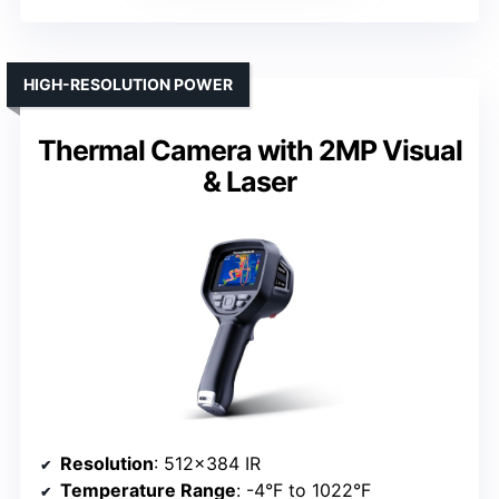
HIGH-RESOLUTION POWER
Thermal Camera with 2MP Visual
& Laser
Resolution
: 512×384 IR
Temperature Range
: -4°F to 1022°F