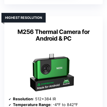
HIGHEST RESOLUTION
M256 Thermal Camera for
Android & PC
Resolution
: 512×384 IR
Temperature Range
: -4°F to 842°F