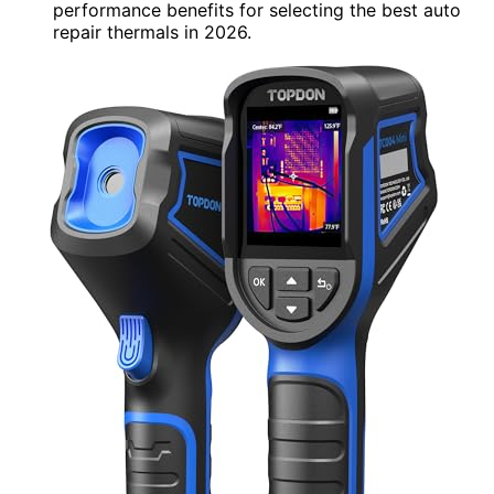
performance benefits for selecting the best auto
repair thermals in 2026.