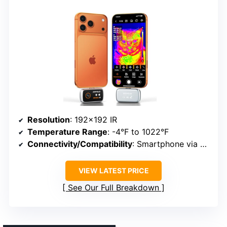
Resolution
: 192×192 IR
Temperature Range
: -4°F to 1022°F
Connectivity/Compatibility
: Smartphone via USB-C
VIEW LATEST PRICE
See Our Full Breakdown