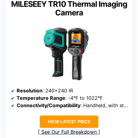
MILESEEY TR10 Thermal Imaging
Camera
Resolution
: 240×240 IR
Temperature Range
: -4°F to 1022°F
Connectivity/Compatibility
: Handheld, with storage
VIEW LATEST PRICE
See Our Full Breakdown