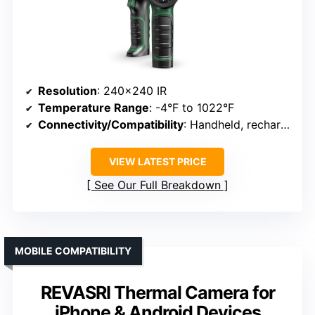
Resolution
: 240×240 IR
Temperature Range
: -4°F to 1022°F
Connectivity/Compatibility
: Handheld, rechargeable
VIEW LATEST PRICE
See Our Full Breakdown
MOBILE COMPATIBILITY
REVASRI Thermal Camera for
iPhone & Android Devices