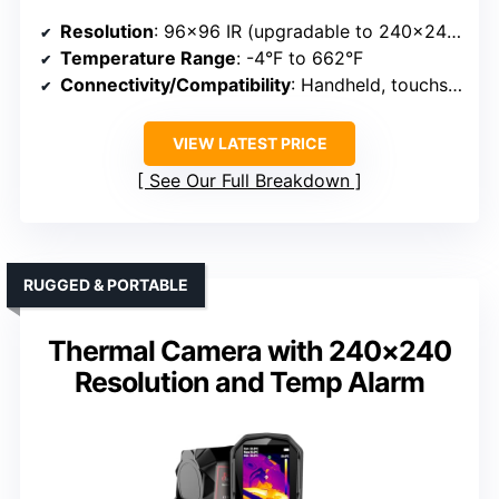
Resolution
: 96×96 IR (upgradable to 240×240)
Temperature Range
: -4°F to 662°F
Connectivity/Compatibility
: Handheld, touchscreen
VIEW LATEST PRICE
See Our Full Breakdown
RUGGED & PORTABLE
Thermal Camera with 240×240
Resolution and Temp Alarm