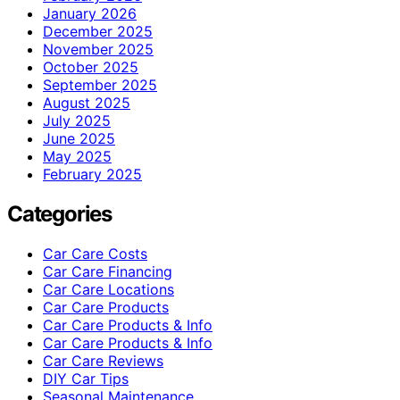
January 2026
December 2025
November 2025
October 2025
September 2025
August 2025
July 2025
June 2025
May 2025
February 2025
Categories
Car Care Costs
Car Care Financing
Car Care Locations
Car Care Products
Car Care Products & Info
Car Care Products & Info
Car Care Reviews
DIY Car Tips
Seasonal Maintenance