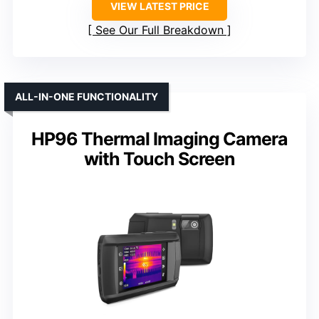
VIEW LATEST PRICE
See Our Full Breakdown
ALL-IN-ONE FUNCTIONALITY
HP96 Thermal Imaging Camera
with Touch Screen