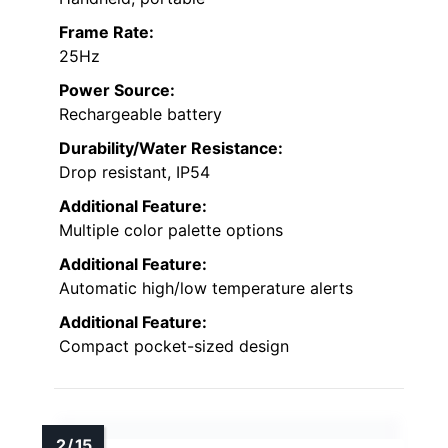
Frame Rate:
25Hz
Power Source:
Rechargeable battery
Durability/Water Resistance:
Drop resistant, IP54
Additional Feature:
Multiple color palette options
Additional Feature:
Automatic high/low temperature alerts
Additional Feature:
Compact pocket-sized design