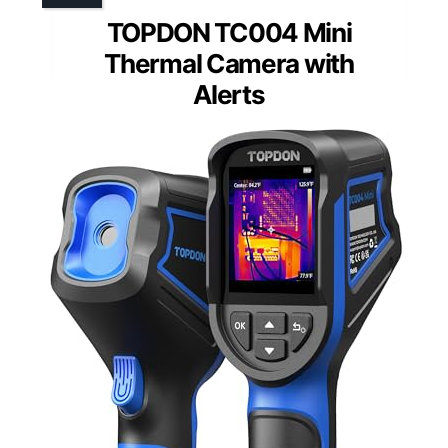
TOPDON TC004 Mini
Thermal Camera with
Alerts