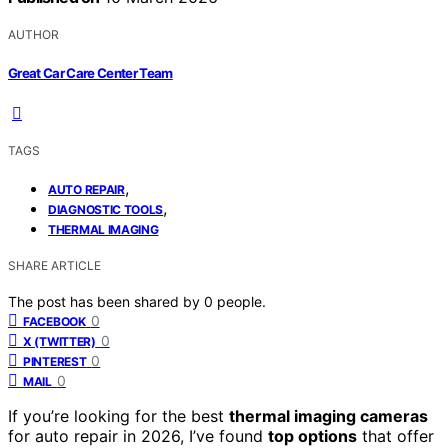
AUTHOR
Great Car Care Center Team
TAGS
,
AUTO REPAIR
,
DIAGNOSTIC TOOLS
THERMAL IMAGING
SHARE ARTICLE
The post has been shared by
0
people.
0
FACEBOOK
0
X (TWITTER)
0
PINTEREST
0
MAIL
If you’re looking for the best
thermal imaging cameras
for auto repair in 2026, I’ve found
top options
that offer