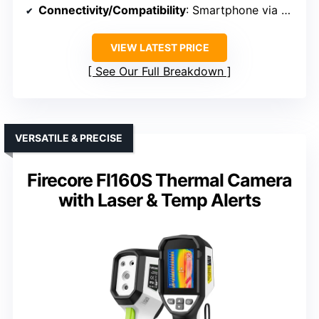
Connectivity/Compatibility
: Smartphone via OTG USB-C
VIEW LATEST PRICE
See Our Full Breakdown
VERSATILE & PRECISE
Firecore FI160S Thermal Camera
with Laser & Temp Alerts