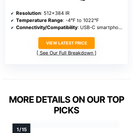
Resolution
: 512×384 IR
Temperature Range
: -4°F to 1022°F
Connectivity/Compatibility
: USB-C smartphone/tablet
VIEW LATEST PRICE
See Our Full Breakdown
MORE DETAILS ON OUR TOP
PICKS