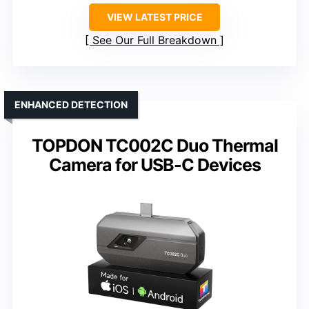
VIEW LATEST PRICE
See Our Full Breakdown
ENHANCED DETECTION
TOPDON TC002C Duo Thermal
Camera for USB-C Devices