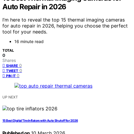
Auto Repair in 2026
I’m here to reveal the top 15 thermal imaging cameras
for auto repair in 2026, helping you choose the perfect
tool for your needs.
16 minute read
TOTAL
0
Shares
0
SHARE
0
TWEET
0
PIN IT
UP NEXT
15 Best Digital Tire Inflators with Auto Shutoff for 2026
Published on
10 March 2026