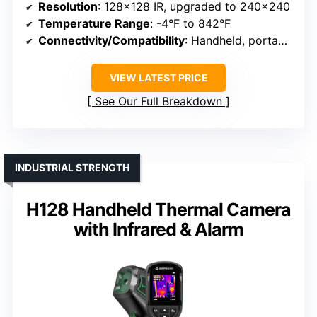
Resolution
: 128×128 IR, upgraded to 240×240
Temperature Range
: -4°F to 842°F
Connectivity/Compatibility
: Handheld, portable
VIEW LATEST PRICE
See Our Full Breakdown
INDUSTRIAL STRENGTH
H128 Handheld Thermal Camera
with Infrared & Alarm