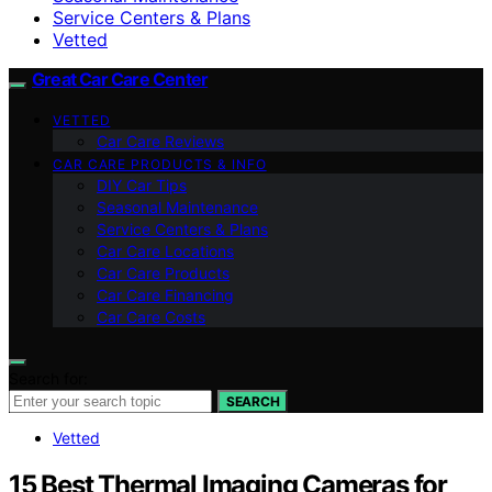
Service Centers & Plans
Vetted
Great Car Care Center
VETTED
Car Care Reviews
CAR CARE PRODUCTS & INFO
DIY Car Tips
Seasonal Maintenance
Service Centers & Plans
Car Care Locations
Car Care Products
Car Care Financing
Car Care Costs
Search for:
SEARCH
Vetted
15 Best Thermal Imaging Cameras for