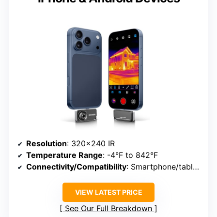
Resolution
: 320×240 IR
Temperature Range
: -4°F to 842°F
Connectivity/Compatibility
: Smartphone/tablet via USB-C
VIEW LATEST PRICE
See Our Full Breakdown