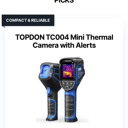
PICKS
COMPACT & RELIABLE
TOPDON TC004 Mini Thermal
Camera with Alerts