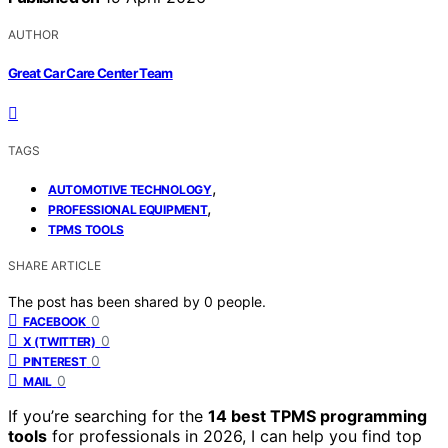
AUTHOR
Great Car Care Center Team
TAGS
,
AUTOMOTIVE TECHNOLOGY
,
PROFESSIONAL EQUIPMENT
TPMS TOOLS
SHARE ARTICLE
The post has been shared by
0
people.
0
FACEBOOK
0
X (TWITTER)
0
PINTEREST
0
MAIL
If you’re searching for the
14 best TPMS programming
tools
for professionals in 2026, I can help you find top