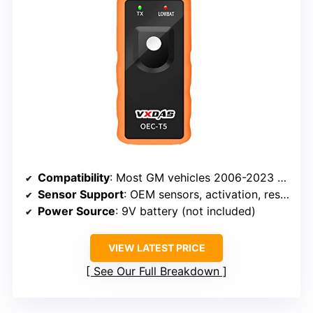
Compatibility
: Most GM vehicles 2006-2023 (315/433 MHz)
Sensor Support
: OEM sensors, activation, reset
Power Source
: 9V battery (not included)
VIEW LATEST PRICE
See Our Full Breakdown