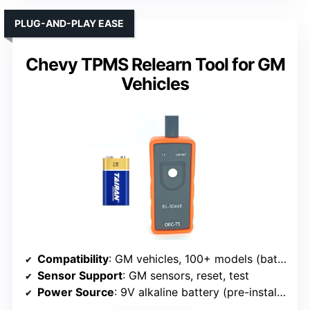
PLUG-AND-PLAY EASE
Chevy TPMS Relearn Tool for GM
Vehicles
Compatibility
: GM vehicles, 100+ models (battery included)
Sensor Support
: GM sensors, reset, test
Power Source
: 9V alkaline battery (pre-installed)