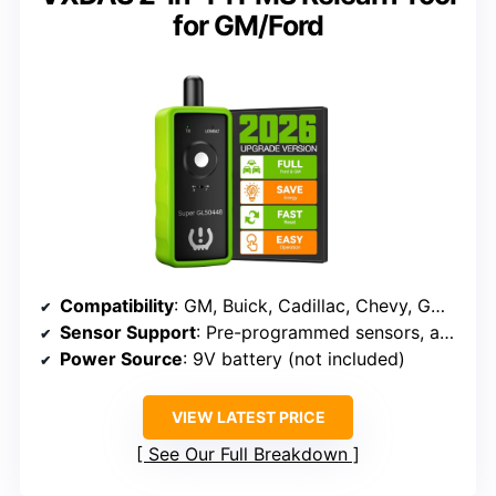
for GM/Ford
Compatibility
: GM, Buick, Cadillac, Chevy, GMC, Ford, Mazda (315/433 MHz)
Sensor Support
: Pre-programmed sensors, activation
Power Source
: 9V battery (not included)
VIEW LATEST PRICE
See Our Full Breakdown