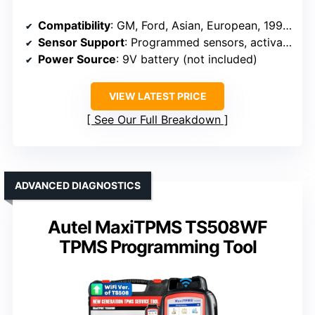
Compatibility
: GM, Ford, Asian, European, 1996-2024
Sensor Support
: Programmed sensors, activation, diagnostics
Power Source
: 9V battery (not included)
VIEW LATEST PRICE
See Our Full Breakdown
ADVANCED DIAGNOSTICS
Autel MaxiTPMS TS508WF
TPMS Programming Tool