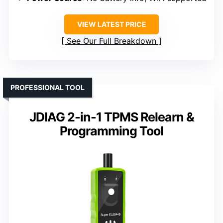
VIEW LATEST PRICE
See Our Full Breakdown
PROFESSIONAL TOOL
JDIAG 2-in-1 TPMS Relearn &
Programming Tool