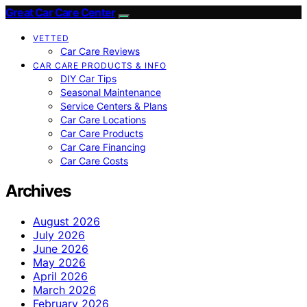
Great Car Care Center
VETTED
Car Care Reviews
CAR CARE PRODUCTS & INFO
DIY Car Tips
Seasonal Maintenance
Service Centers & Plans
Car Care Locations
Car Care Products
Car Care Financing
Car Care Costs
Archives
August 2026
July 2026
June 2026
May 2026
April 2026
March 2026
February 2026