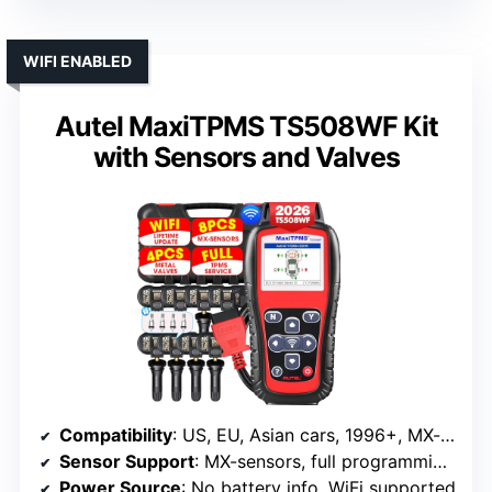
WIFI ENABLED
Autel MaxiTPMS TS508WF Kit
with Sensors and Valves
Compatibility
: US, EU, Asian cars, 1996+, MX-sensors
Sensor Support
: MX-sensors, full programming, activation
Power Source
: No battery info, WiFi supported