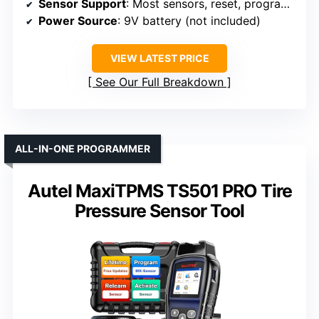
Sensor Support
: Most sensors, reset, programming
Power Source
: 9V battery (not included)
VIEW LATEST PRICE
See Our Full Breakdown
ALL-IN-ONE PROGRAMMER
Autel MaxiTPMS TS501 PRO Tire
Pressure Sensor Tool