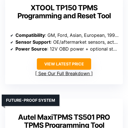
XTOOL TP150 TPMS
Programming and Reset Tool
Compatibility
: GM, Ford, Asian, European, 1996-2024
Sensor Support
: OE/aftermarket sensors, activation, programming
Power Source
: 12V OBD power + optional standalone
VIEW LATEST PRICE
See Our Full Breakdown
FUTURE-PROOF SYSTEM
Autel MaxiTPMS TS501 PRO
TPMS Programming Tool