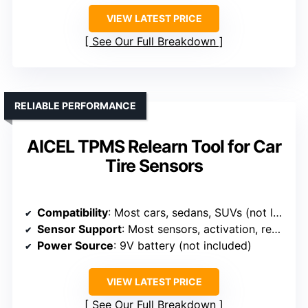
VIEW LATEST PRICE
See Our Full Breakdown
RELIABLE PERFORMANCE
AICEL TPMS Relearn Tool for Car
Tire Sensors
Compatibility
: Most cars, sedans, SUVs (not large trucks)
Sensor Support
: Most sensors, activation, reset
Power Source
: 9V battery (not included)
VIEW LATEST PRICE
See Our Full Breakdown