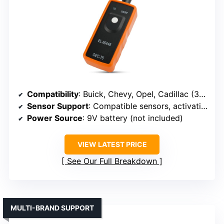
Compatibility
: Buick, Chevy, Opel, Cadillac (315/433 MHz)
Sensor Support
: Compatible sensors, activation, reset
Power Source
: 9V battery (not included)
VIEW LATEST PRICE
See Our Full Breakdown
MULTI-BRAND SUPPORT