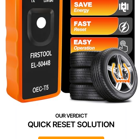
QUICK RESET SOLUTION