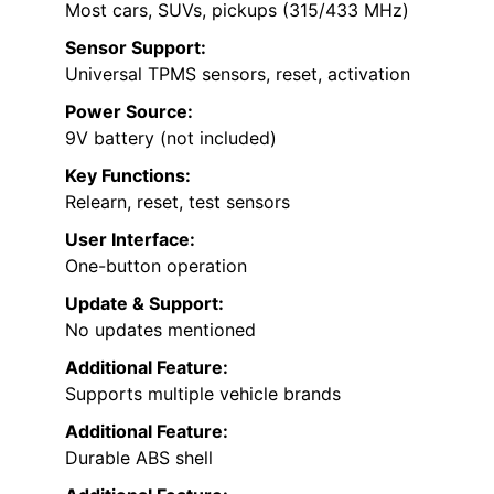
Most cars, SUVs, pickups (315/433 MHz)
Sensor Support:
Universal TPMS sensors, reset, activation
Power Source:
9V battery (not included)
Key Functions:
Relearn, reset, test sensors
User Interface:
One-button operation
Update & Support:
No updates mentioned
Additional Feature:
Supports multiple vehicle brands
Additional Feature:
Durable ABS shell