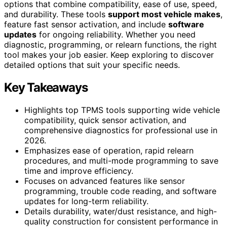
options that combine compatibility, ease of use, speed,
and durability. These tools
support most vehicle makes
,
feature fast sensor activation, and include
software
updates
for ongoing reliability. Whether you need
diagnostic, programming, or relearn functions, the right
tool makes your job easier. Keep exploring to discover
detailed options that suit your specific needs.
Key Takeaways
Highlights top TPMS tools supporting wide vehicle
compatibility, quick sensor activation, and
comprehensive diagnostics for professional use in
2026.
Emphasizes ease of operation, rapid relearn
procedures, and multi-mode programming to save
time and improve efficiency.
Focuses on advanced features like sensor
programming, trouble code reading, and software
updates for long-term reliability.
Details durability, water/dust resistance, and high-
quality construction for consistent performance in