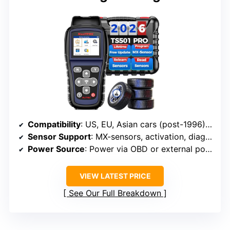
Compatibility
: US, EU, Asian cars (post-1996), MX-sensors
Sensor Support
: MX-sensors, activation, diagnostics
Power Source
: Power via OBD or external power (not specified)
VIEW LATEST PRICE
See Our Full Breakdown