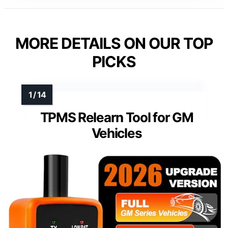
MORE DETAILS ON OUR TOP
PICKS
TPMS Relearn Tool for GM
Vehicles