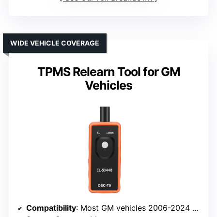
WIDE VEHICLE COVERAGE
TPMS Relearn Tool for GM
Vehicles
Compatibility
: Most GM vehicles 2006-2024 (315/433 MHz)