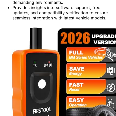
demanding environments.
Provides insights into software support, free
updates, and compatibility verification to ensure
seamless integration with latest vehicle models.