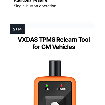
Additional Feature:
Single-button operation
VXDAS TPMS Relearn Tool
for GM Vehicles