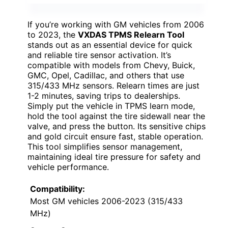
If you’re working with GM vehicles from 2006
to 2023, the
VXDAS TPMS Relearn Tool
stands out as an essential device for quick
and reliable tire sensor activation. It’s
compatible with models from Chevy, Buick,
GMC, Opel, Cadillac, and others that use
315/433 MHz sensors. Relearn times are just
1-2 minutes, saving trips to dealerships.
Simply put the vehicle in TPMS learn mode,
hold the tool against the tire sidewall near the
valve, and press the button. Its sensitive chips
and gold circuit ensure fast, stable operation.
This tool simplifies sensor management,
maintaining ideal tire pressure for safety and
vehicle performance.
Compatibility:
Most GM vehicles 2006-2023 (315/433
MHz)