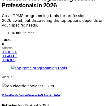
Professionals in 2026
Great TPMS programming tools for professionals in
2026 await, but discovering the top options depends on
your specific needs.
16 minute read
TOTAL
0
Shares
0
SHARE
0
TWEET
0
PIN IT
UP NEXT
15 Best Electric Coolant Vacuum Refill Tools for 2026
Published on
19 April 2026