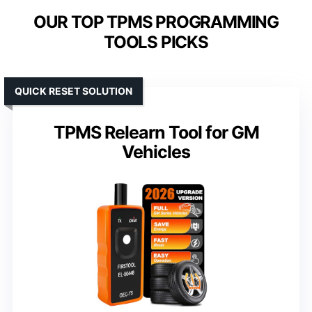
OUR TOP TPMS PROGRAMMING
TOOLS PICKS
QUICK RESET SOLUTION
TPMS Relearn Tool for GM
Vehicles