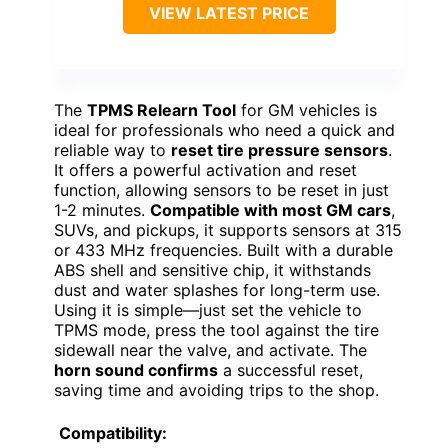
VIEW LATEST PRICE
The
TPMS Relearn Tool
for GM vehicles is
ideal for professionals who need a quick and
reliable way to
reset tire pressure sensors
.
It offers a powerful activation and reset
function, allowing sensors to be reset in just
1-2 minutes.
Compatible with most GM cars
,
SUVs, and pickups, it supports sensors at 315
or 433 MHz frequencies. Built with a durable
ABS shell and sensitive chip, it withstands
dust and water splashes for long-term use.
Using it is simple—just set the vehicle to
TPMS mode, press the tool against the tire
sidewall near the valve, and activate. The
horn sound confirms
a successful reset,
saving time and avoiding trips to the shop.
Compatibility: