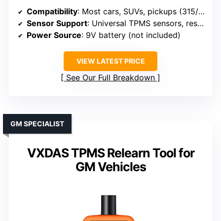
Compatibility
: Most cars, SUVs, pickups (315/433 MHz)
Sensor Support
: Universal TPMS sensors, reset, activation
Power Source
: 9V battery (not included)
VIEW LATEST PRICE
See Our Full Breakdown
GM SPECIALIST
VXDAS TPMS Relearn Tool for
GM Vehicles