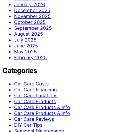
January 2026
December 2025
November 2025
October 2025
September 2025
August 2025
July 2025
June 2025
May 2025
February 2025
Categories
Car Care Costs
Car Care Financing
Car Care Locations
Car Care Products
Car Care Products & Info
Car Care Products & Info
Car Care Reviews
DIY Car Tips
Seasonal Maintenance