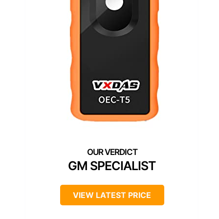
GM SPECIALIST
VIEW LATEST PRICE