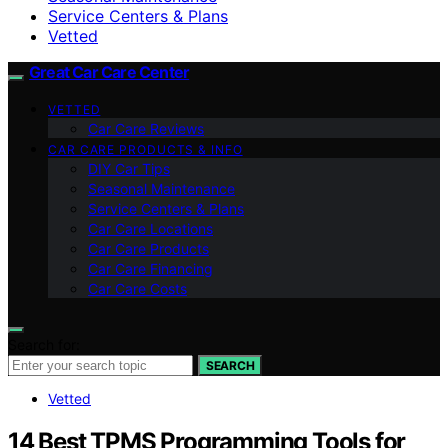
Service Centers & Plans
Vetted
Great Car Care Center
VETTED
Car Care Reviews
CAR CARE PRODUCTS & INFO
DIY Car Tips
Seasonal Maintenance
Service Centers & Plans
Car Care Locations
Car Care Products
Car Care Financing
Car Care Costs
Search for:
SEARCH
Vetted
14 Best TPMS Programming Tools for