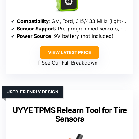
Compatibility
: GM, Ford, 315/433 MHz (light-duty vehicles)
Sensor Support
: Pre-programmed sensors, reset, activation
Power Source
: 9V battery (not included)
VIEW LATEST PRICE
See Our Full Breakdown
USER-FRIENDLY DESIGN
UYYE TPMS Relearn Tool for Tire
Sensors