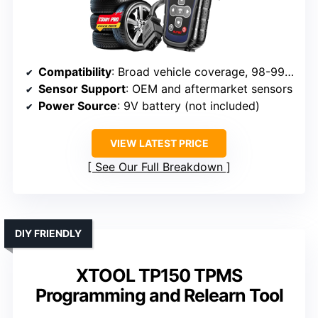
Compatibility
: Broad vehicle coverage, 98-99% (MX-sensors, 315/433 MHz)
Sensor Support
: OEM and aftermarket sensors
Power Source
: 9V battery (not included)
VIEW LATEST PRICE
See Our Full Breakdown
DIY FRIENDLY
XTOOL TP150 TPMS
Programming and Relearn Tool