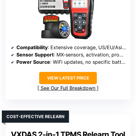
Compatibility
: Extensive coverage, US/EU/Asian (Mx-sensors, 315/433 MHz)
Sensor Support
: MX-sensors, activation, programming
Power Source
: WiFi updates, no specific battery info
VIEW LATEST PRICE
See Our Full Breakdown
COST-EFFECTIVE RELEARN
VXDAS 2-in-1 TPMS Relearn Tool