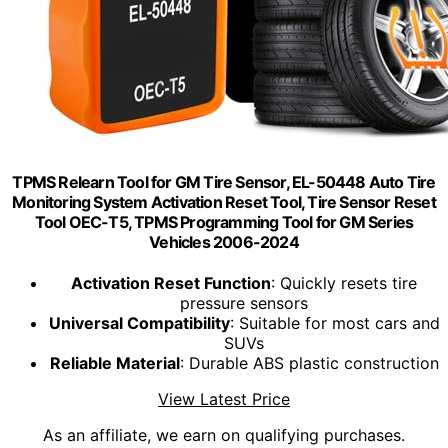
TPMS Relearn Tool for GM Tire Sensor, EL-50448 Auto Tire
Monitoring System Activation Reset Tool, Tire Sensor Reset
Tool OEC-T5, TPMS Programming Tool for GM Series
Vehicles 2006-2024
Activation Reset Function
: Quickly resets tire
pressure sensors
Universal Compatibility
: Suitable for most cars and
SUVs
Reliable Material
: Durable ABS plastic construction
View Latest Price
As an affiliate, we earn on qualifying purchases.