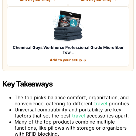
Chemical Guys Workhorse Professional Grade Microfiber
Tow…
Add to your setup →
Key Takeaways
The top picks balance comfort, organization, and
convenience, catering to different
travel
priorities.
Universal compatibility and portability are key
factors that set the best
travel
accessories apart.
Many of the top products combine multiple
functions, like pillows with storage or organizers
with RFID blocking.