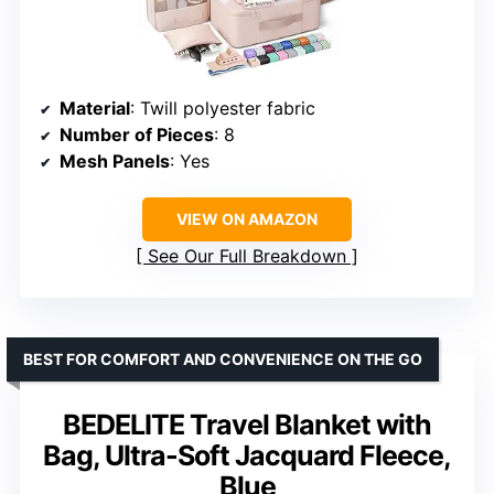
Material
: Twill polyester fabric
Number of Pieces
: 8
Mesh Panels
: Yes
VIEW ON AMAZON
See Our Full Breakdown
BEST FOR COMFORT AND CONVENIENCE ON THE GO
BEDELITE Travel Blanket with
Bag, Ultra-Soft Jacquard Fleece,
Blue