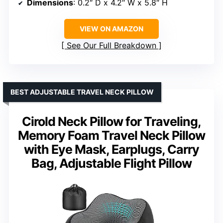
Dimensions
: 0.2″ D x 4.2″ W x 5.8″ H
VIEW ON AMAZON
See Our Full Breakdown
BEST ADJUSTABLE TRAVEL NECK PILLOW
Cirold Neck Pillow for Traveling,
Memory Foam Travel Neck Pillow
with Eye Mask, Earplugs, Carry
Bag, Adjustable Flight Pillow