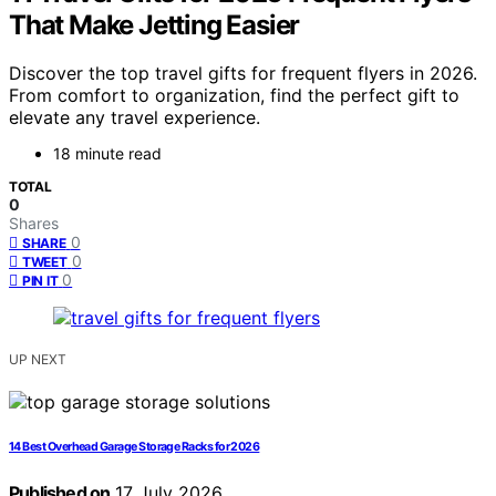
That Make Jetting Easier
Discover the top travel gifts for frequent flyers in 2026.
From comfort to organization, find the perfect gift to
elevate any travel experience.
18 minute read
TOTAL
0
Shares
0
SHARE
0
TWEET
0
PIN IT
UP NEXT
14 Best Overhead Garage Storage Racks for 2026
Published on
17 July 2026