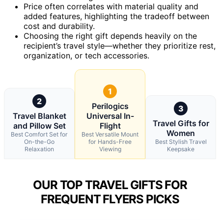
Price often correlates with material quality and
added features, highlighting the tradeoff between
cost and durability.
Choosing the right gift depends heavily on the
recipient’s travel style—whether they prioritize rest,
organization, or tech accessories.
1
2
Perilogics
3
Travel Blanket
Universal In-
Travel Gifts for
and Pillow Set
Flight
Women
Best Comfort Set for
Best Versatile Mount
On-the-Go
for Hands-Free
Best Stylish Travel
Relaxation
Viewing
Keepsake
OUR TOP TRAVEL GIFTS FOR
FREQUENT FLYERS PICKS