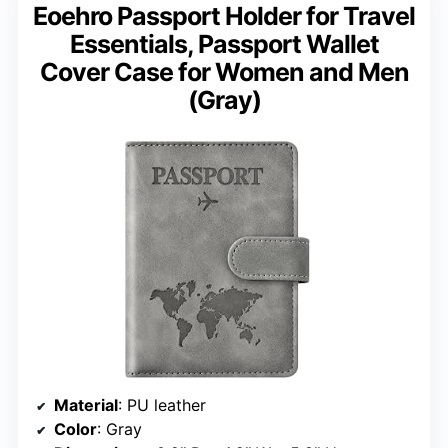
Eoehro Passport Holder for Travel
Essentials, Passport Wallet
Cover Case for Women and Men
(Gray)
Material
: PU leather
Color
: Gray