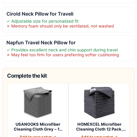
Cirold Neck Pillow for Traveli
✓ Adjustable size for personalized fit
✗ Memory foam should only be ventilated, not washed
Napfun Travel Neck Pillow for
✓ Provides excellent neck and chin support during travel
✗ May feel too firm for users preferring softer cushioning
Complete the kit
USANOOKS Microfiber
HOMEXCEL Microfiber
Cleaning Cloth Grey – 12
Cleaning Cloth 12 Pack,
Pcs (12.5"x1…
12.5 x 12.5 i…
Add to your setup →
Add to your setup →