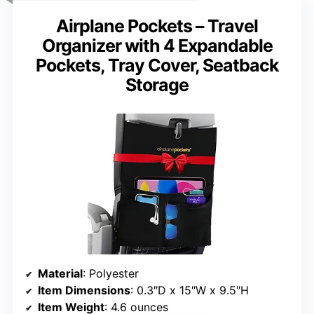
Airplane Pockets – Travel
Organizer with 4 Expandable
Pockets, Tray Cover, Seatback
Storage
Material
: Polyester
Item Dimensions
: 0.3″D x 15″W x 9.5″H
Item Weight
: 4.6 ounces