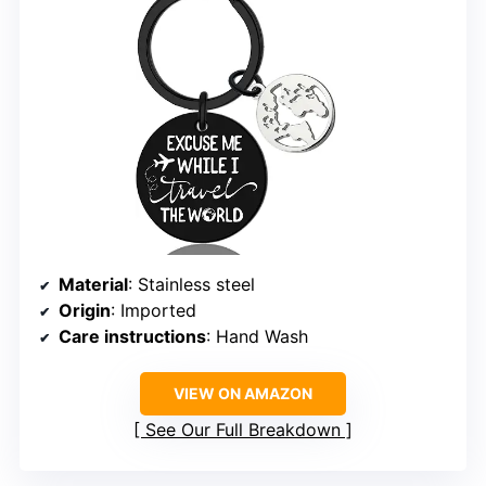
Material
: Stainless steel
Origin
: Imported
Care instructions
: Hand Wash
VIEW ON AMAZON
See Our Full Breakdown