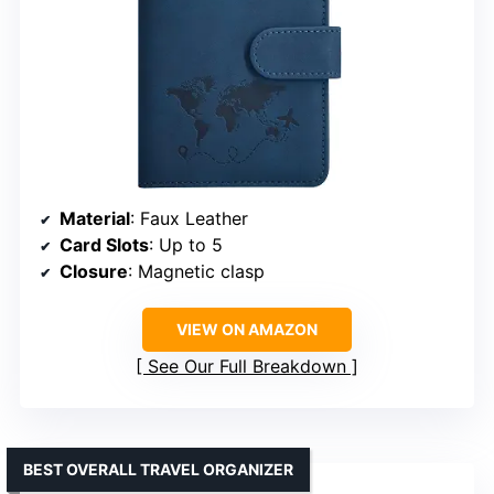
Material
: Faux Leather
Card Slots
: Up to 5
Closure
: Magnetic clasp
VIEW ON AMAZON
See Our Full Breakdown
BEST OVERALL TRAVEL ORGANIZER