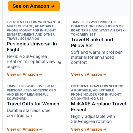
See on Amazon →
FREQUENT FLYERS WHO WANT A
TRAVELERS WHO PRIORITIZE
MULTI-SURFACE, ADAPTABLE
COMFORT ON LONG FLIGHTS OR
PHONE MOUNT FOR IN-FLIGHT
ROAD TRIPS AND WANT AN EASY-
ENTERTAINMENT AND OTHER
TO-CARRY SET
TRAVEL SCENARIOS
Travel Blanket and
Perilogics Universal In-
Pillow Set
Flight
Soft and warm microfiber
Flexible 360-degree
material for enhanced
rotation for optimal viewing
comfort
angles
View on Amazon →
View on Amazon →
TRAVELERS WHO LOVE SMALL,
FREQUENT TRAVELERS SEEKING
PERSONALIZED ACCESSORIES
A PORTABLE, ADJUSTABLE
AND ENJOY MEANINGFUL
PHONE HOLDER FOR IN-FLIGHT
SOUVENIRS
OR ON-THE-GO USE
Travel Gifts for Women
MiiKARE Airplane Travel
Essent
Durable stainless steel
construction
Highly adjustable with
360-degree rotation
View on Amazon →
View on Amazon →