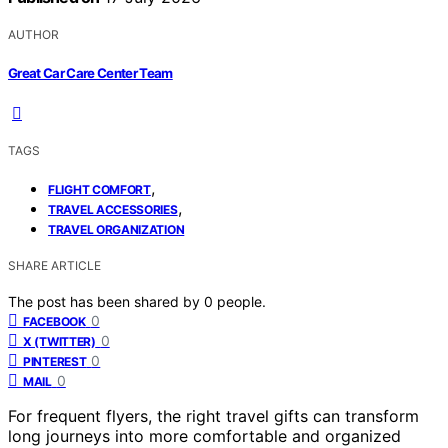
AUTHOR
Great Car Care Center Team
TAGS
,
FLIGHT COMFORT
,
TRAVEL ACCESSORIES
TRAVEL ORGANIZATION
SHARE ARTICLE
The post has been shared by
0
people.
0
FACEBOOK
0
X (TWITTER)
0
PINTEREST
0
MAIL
For frequent flyers, the right travel gifts can transform
long journeys into more comfortable and organized