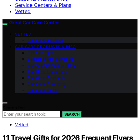
Service Centers & Plans
Vetted
Great Car Care Center
VETTED
Car Care Reviews
CAR CARE PRODUCTS & INFO
DIY Car Tips
Seasonal Maintenance
Service Centers & Plans
Car Care Locations
Car Care Products
Car Care Financing
Car Care Costs
Search for:
SEARCH
Vetted
11 Travel Gifts for 2026 Frequent Flyers