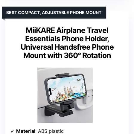
BEST COMPACT, ADJUSTABLE PHONE MOUNT
MiiKARE Airplane Travel
Essentials Phone Holder,
Universal Handsfree Phone
Mount with 360° Rotation
Material
: ABS plastic