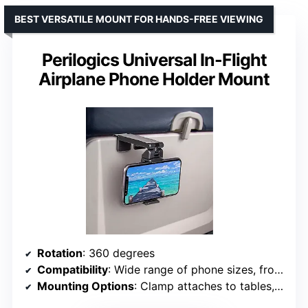
BEST VERSATILE MOUNT FOR HANDS-FREE VIEWING
Perilogics Universal In-Flight
Airplane Phone Holder Mount
Rotation
: 360 degrees
Compatibility
: Wide range of phone sizes, from iPhone Mini to Samsung Note 20 Plus
Mounting Options
: Clamp attaches to tables, luggage handles, gym equipment, up to 1.57 inches wide