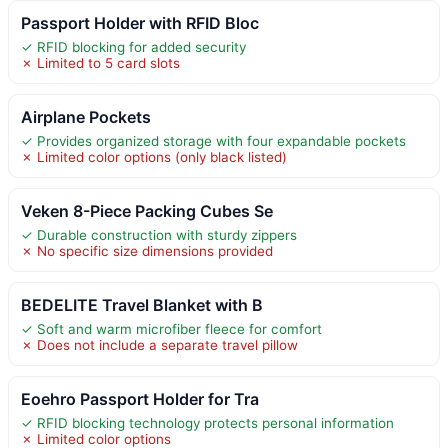
Passport Holder with RFID Bloc
✓ RFID blocking for added security
✗ Limited to 5 card slots
Airplane Pockets
✓ Provides organized storage with four expandable pockets
✗ Limited color options (only black listed)
Veken 8-Piece Packing Cubes Se
✓ Durable construction with sturdy zippers
✗ No specific size dimensions provided
BEDELITE Travel Blanket with B
✓ Soft and warm microfiber fleece for comfort
✗ Does not include a separate travel pillow
Eoehro Passport Holder for Tra
✓ RFID blocking technology protects personal information
✗ Limited color options