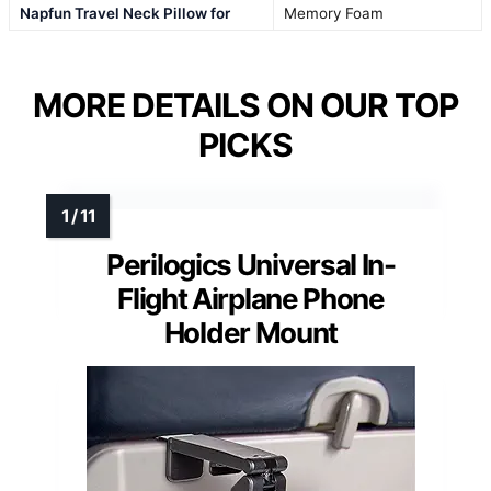
Napfun Travel Neck Pillow for
Memory Foam
MORE DETAILS ON OUR TOP
PICKS
Perilogics Universal In-
Flight Airplane Phone
Holder Mount