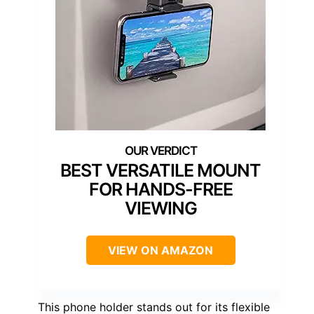
BEST VERSATILE MOUNT
FOR HANDS-FREE
VIEWING
VIEW ON AMAZON
This phone holder stands out for its flexible