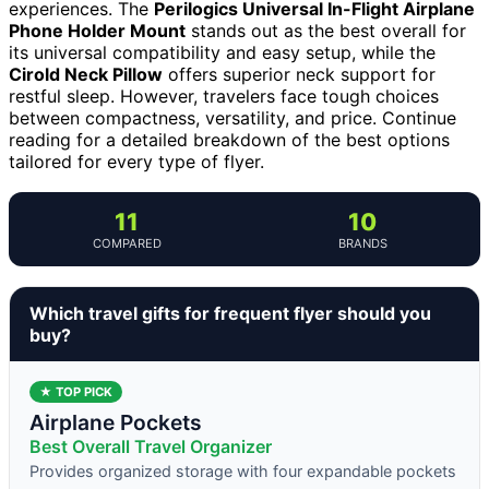
experiences. The
Perilogics Universal In-Flight Airplane
Phone Holder Mount
stands out as the best overall for
its universal compatibility and easy setup, while the
Cirold Neck Pillow
offers superior neck support for
restful sleep. However, travelers face tough choices
between compactness, versatility, and price. Continue
reading for a detailed breakdown of the best options
tailored for every type of flyer.
11
10
COMPARED
BRANDS
Which travel gifts for frequent flyer should you
buy?
★ TOP PICK
Airplane Pockets
Best Overall Travel Organizer
Provides organized storage with four expandable pockets