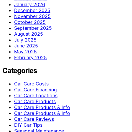
January 2026
December 2025
November 2025
October 2025
September 2025
August 2025
July 2025
June 2025
May 2025
February 2025
Categories
Car Care Costs
Car Care Financing
Car Care Locations
Car Care Products
Car Care Products & Info
Car Care Products & Info
Car Care Reviews
DIY Car Tips
Seasonal Maintenance