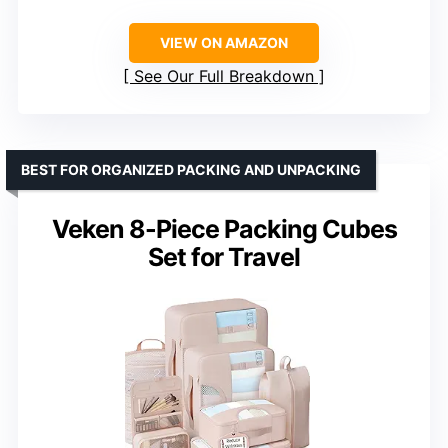
VIEW ON AMAZON
See Our Full Breakdown
BEST FOR ORGANIZED PACKING AND UNPACKING
Veken 8-Piece Packing Cubes
Set for Travel