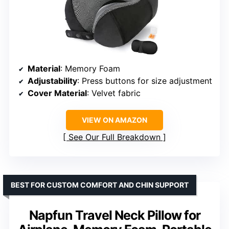
Material
: Memory Foam
Adjustability
: Press buttons for size adjustment
Cover Material
: Velvet fabric
VIEW ON AMAZON
See Our Full Breakdown
BEST FOR CUSTOM COMFORT AND CHIN SUPPORT
Napfun Travel Neck Pillow for