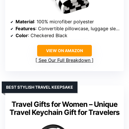
Material
: 100% microfiber polyester
Features
: Convertible pillowcase, luggage sleeve, backpack clip
Color
: Checkered Black
VIEW ON AMAZON
See Our Full Breakdown
BEST STYLISH TRAVEL KEEPSAKE
Travel Gifts for Women – Unique
Travel Keychain Gift for Travelers