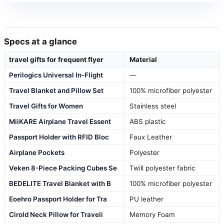
Specs at a glance
travel gifts for frequent flyer
Material
Perilogics Universal In-Flight
—
Travel Blanket and Pillow Set
100% microfiber polyester
Travel Gifts for Women
Stainless steel
MiiKARE Airplane Travel Essent
ABS plastic
Passport Holder with RFID Bloc
Faux Leather
Airplane Pockets
Polyester
Veken 8-Piece Packing Cubes Se
Twill polyester fabric
BEDELITE Travel Blanket with B
100% microfiber polyester
Eoehro Passport Holder for Tra
PU leather
Cirold Neck Pillow for Traveli
Memory Foam