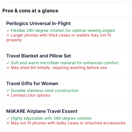
Pros & cons at a glance
Perilogics Universal In-Flight
✓ Flexible 360-degree rotation for optimal viewing angles
✗ Larger phones with thick cases or wallets may not fit
properly
Travel Blanket and Pillow Set
✓ Soft and warm microfiber material for enhanced comfort
✗ May shed lint initially, requiring washing before use
Travel Gifts for Women
✓ Durable stainless steel construction
✗ Limited color options
MiiKARE Airplane Travel Essent
✓ Highly adjustable with 360-degree rotation
✗ May not fit phones with bulky cases or attached accessories