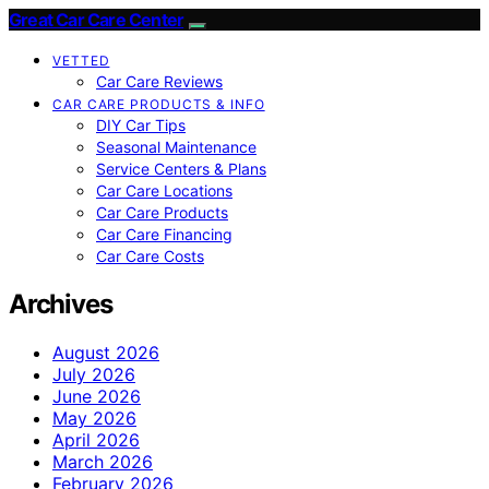
Great Car Care Center
VETTED
Car Care Reviews
CAR CARE PRODUCTS & INFO
DIY Car Tips
Seasonal Maintenance
Service Centers & Plans
Car Care Locations
Car Care Products
Car Care Financing
Car Care Costs
Archives
August 2026
July 2026
June 2026
May 2026
April 2026
March 2026
February 2026