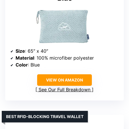
Size
: 65″ x 40″
Material
: 100% microfiber polyester
Color
: Blue
VIEW ON AMAZON
See Our Full Breakdown
BEST RFID-BLOCKING TRAVEL WALLET