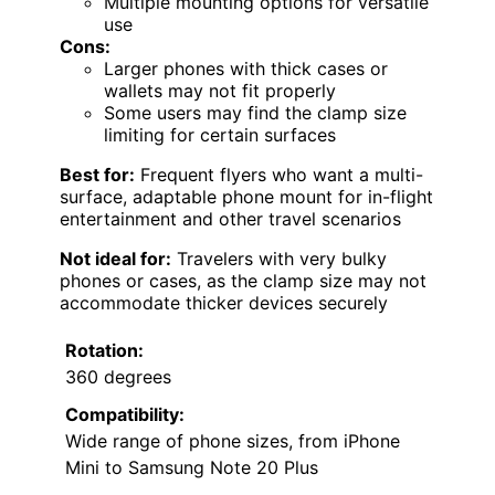
Multiple mounting options for versatile
use
Cons:
Larger phones with thick cases or
wallets may not fit properly
Some users may find the clamp size
limiting for certain surfaces
Best for:
Frequent flyers who want a multi-
surface, adaptable phone mount for in-flight
entertainment and other travel scenarios
Not ideal for:
Travelers with very bulky
phones or cases, as the clamp size may not
accommodate thicker devices securely
Rotation:
360 degrees
Compatibility:
Wide range of phone sizes, from iPhone
Mini to Samsung Note 20 Plus