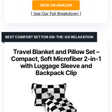
VIEW ON AMAZON
See Our Full Breakdown
BEST COMFORT SET FOR ON-THE-GO RELAXATION
Travel Blanket and Pillow Set –
Compact, Soft Microfiber 2-in-1
with Luggage Sleeve and
Backpack Clip