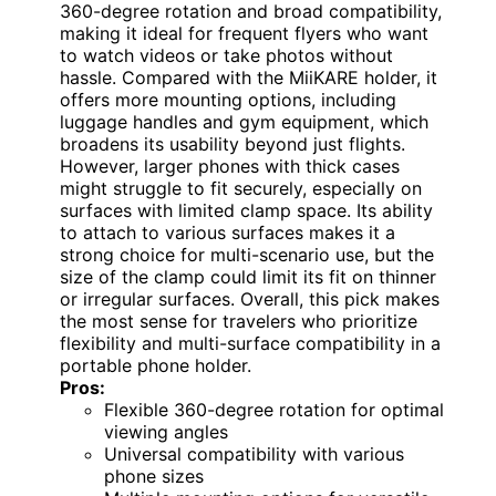
360-degree rotation and broad compatibility,
making it ideal for frequent flyers who want
to watch videos or take photos without
hassle. Compared with the MiiKARE holder, it
offers more mounting options, including
luggage handles and gym equipment, which
broadens its usability beyond just flights.
However, larger phones with thick cases
might struggle to fit securely, especially on
surfaces with limited clamp space. Its ability
to attach to various surfaces makes it a
strong choice for multi-scenario use, but the
size of the clamp could limit its fit on thinner
or irregular surfaces. Overall, this pick makes
the most sense for travelers who prioritize
flexibility and multi-surface compatibility in a
portable phone holder.
Pros:
Flexible 360-degree rotation for optimal
viewing angles
Universal compatibility with various
phone sizes