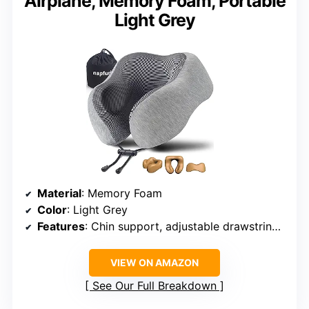
Airplane, Memory Foam, Portable
Light Grey
Material
: Memory Foam
Color
: Light Grey
Features
: Chin support, adjustable drawstring, 5 seconds return technology
VIEW ON AMAZON
See Our Full Breakdown