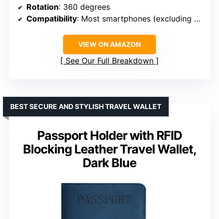
Rotation
: 360 degrees
Compatibility
: Most smartphones (excluding bulky cases)
VIEW ON AMAZON
See Our Full Breakdown
BEST SECURE AND STYLISH TRAVEL WALLET
Passport Holder with RFID
Blocking Leather Travel Wallet,
Dark Blue