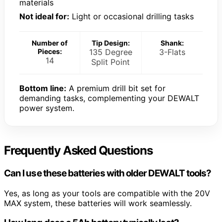
materials
Not ideal for:
Light or occasional drilling tasks
Number of
Tip Design:
Shank:
Pieces:
135 Degree
3-Flats
14
Split Point
Bottom line:
A premium drill bit set for
demanding tasks, complementing your DEWALT
power system.
Frequently Asked Questions
Can I use these batteries with older DEWALT tools?
Yes, as long as your tools are compatible with the 20V
MAX system, these batteries will work seamlessly.