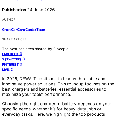
Published on
24 June 2026
AUTHOR
Great Car Care Center Team
SHARE ARTICLE
The post has been shared by
0
people.
0
FACEBOOK
0
X (TWITTER)
0
PINTEREST
0
MAIL
In 2026, DEWALT continues to lead with reliable and
innovative power solutions. This roundup focuses on the
best chargers and batteries, essential accessories to
maximize your tools’ performance.
Choosing the right charger or battery depends on your
specific needs, whether it’s for heavy-duty jobs or
everyday tasks. Here, we highlight the top products