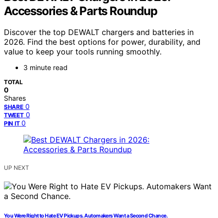
Accessories & Parts Roundup
Discover the top DEWALT chargers and batteries in
2026. Find the best options for power, durability, and
value to keep your tools running smoothly.
3 minute read
TOTAL
0
Shares
0
SHARE
0
TWEET
0
PIN IT
UP NEXT
You Were Right to Hate EV Pickups. Automakers Want a Second Chance.