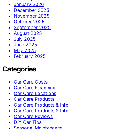
January 2026
December 2025
November 2025
October 2025
September 2025
August 2025
July 2025
June 2025
May 2025
February 2025
Categories
Car Care Costs
Car Care Financing
Car Care Locations
Car Care Products
Car Care Products & Info
Car Care Products & Info
Car Care Reviews
DIY Car Tips
Seasonal Maintenance