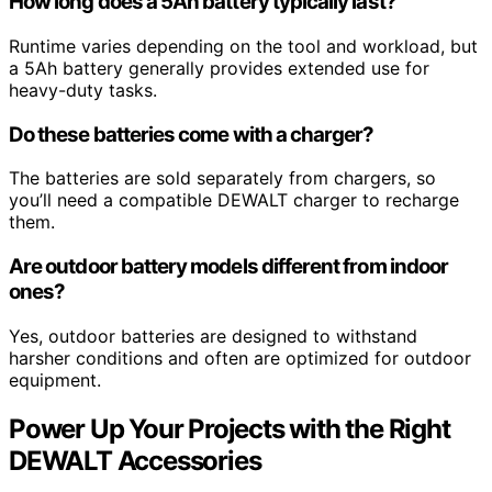
How long does a 5Ah battery typically last?
Runtime varies depending on the tool and workload, but
a 5Ah battery generally provides extended use for
heavy-duty tasks.
Do these batteries come with a charger?
The batteries are sold separately from chargers, so
you’ll need a compatible DEWALT charger to recharge
them.
Are outdoor battery models different from indoor
ones?
Yes, outdoor batteries are designed to withstand
harsher conditions and often are optimized for outdoor
equipment.
Power Up Your Projects with the Right
DEWALT Accessories