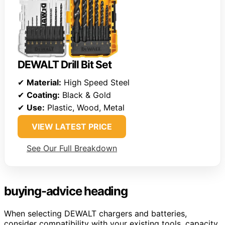
DEWALT Drill Bit Set
✔
Material:
High Speed Steel
✔
Coating:
Black & Gold
✔
Use:
Plastic, Wood, Metal
VIEW LATEST PRICE
See Our Full Breakdown
buying-advice heading
When selecting DEWALT chargers and batteries,
consider compatibility with your existing tools, capacity