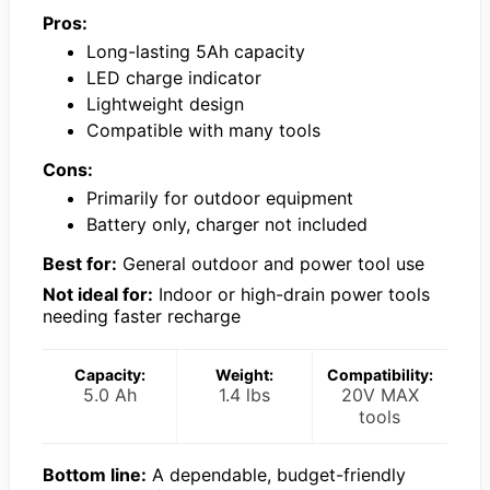
Pros:
Long-lasting 5Ah capacity
LED charge indicator
Lightweight design
Compatible with many tools
Cons:
Primarily for outdoor equipment
Battery only, charger not included
Best for:
General outdoor and power tool use
Not ideal for:
Indoor or high-drain power tools
needing faster recharge
Capacity:
Weight:
Compatibility:
5.0 Ah
1.4 lbs
20V MAX
tools
Bottom line:
A dependable, budget-friendly