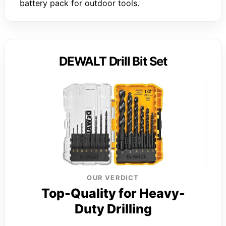
battery pack for outdoor tools.
DEWALT Drill Bit Set
OUR VERDICT
Top-Quality for Heavy-
Duty Drilling