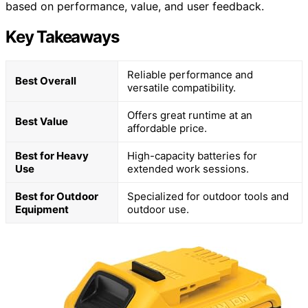
based on performance, value, and user feedback.
Key Takeaways
Reliable performance and
Best Overall
versatile compatibility.
Offers great runtime at an
Best Value
affordable price.
Best for Heavy
High-capacity batteries for
Use
extended work sessions.
Best for Outdoor
Specialized for outdoor tools and
Equipment
outdoor use.