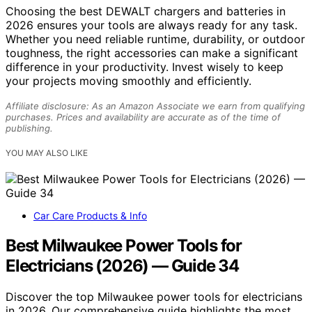
Choosing the best DEWALT chargers and batteries in
2026 ensures your tools are always ready for any task.
Whether you need reliable runtime, durability, or outdoor
toughness, the right accessories can make a significant
difference in your productivity. Invest wisely to keep
your projects moving smoothly and efficiently.
Affiliate disclosure: As an Amazon Associate we earn from qualifying
purchases. Prices and availability are accurate as of the time of
publishing.
YOU MAY ALSO LIKE
Car Care Products & Info
Best Milwaukee Power Tools for
Electricians (2026) — Guide 34
Discover the top Milwaukee power tools for electricians
in 2026. Our comprehensive guide highlights the most