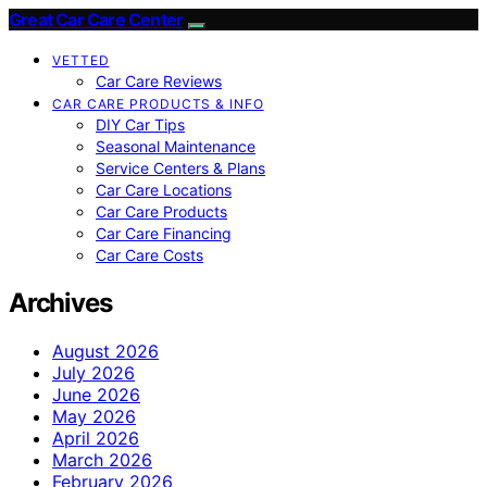
Great Car Care Center
VETTED
Car Care Reviews
CAR CARE PRODUCTS & INFO
DIY Car Tips
Seasonal Maintenance
Service Centers & Plans
Car Care Locations
Car Care Products
Car Care Financing
Car Care Costs
Archives
August 2026
July 2026
June 2026
May 2026
April 2026
March 2026
February 2026