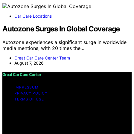
Car Care Locations
Autozone Surges In Global Coverage
Autozone experiences a significant surge in worldwide
media mentions, with 20 times the…
Great Car Care Center Team
August 7, 2026
Great Car Care Center
IMPRESSUM
PRIVACY POLICY
TERMS OF USE
Copyright © 2026 Great Car Care Center Content on
Great Car Care Center is created and published using
artificial intelligence (AI) for general informational and
educational purposes. Affiliate disclaimer As an affiliate,
we may earn a commission from qualifying purchases.