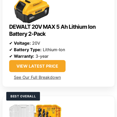
DEWALT 20V MAX 5 Ah Lithium Ion
Battery 2-Pack
✔
Voltage:
20V
✔
Battery Type:
Lithium-Ion
✔
Warranty:
3-year
VIEW LATEST PRICE
See Our Full Breakdown
BEST OVERALL