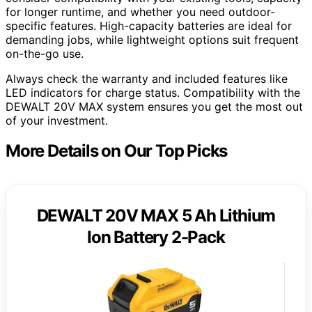
for longer runtime, and whether you need outdoor-
specific features. High-capacity batteries are ideal for
demanding jobs, while lightweight options suit frequent
on-the-go use.
Always check the warranty and included features like
LED indicators for charge status. Compatibility with the
DEWALT 20V MAX system ensures you get the most out
of your investment.
More Details on Our Top Picks
DEWALT 20V MAX 5 Ah Lithium
Ion Battery 2-Pack