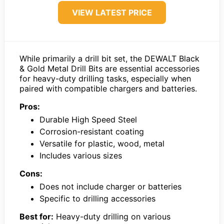
VIEW LATEST PRICE
While primarily a drill bit set, the DEWALT Black
& Gold Metal Drill Bits are essential accessories
for heavy-duty drilling tasks, especially when
paired with compatible chargers and batteries.
Pros:
Durable High Speed Steel
Corrosion-resistant coating
Versatile for plastic, wood, metal
Includes various sizes
Cons:
Does not include charger or batteries
Specific to drilling accessories
Best for:
Heavy-duty drilling on various