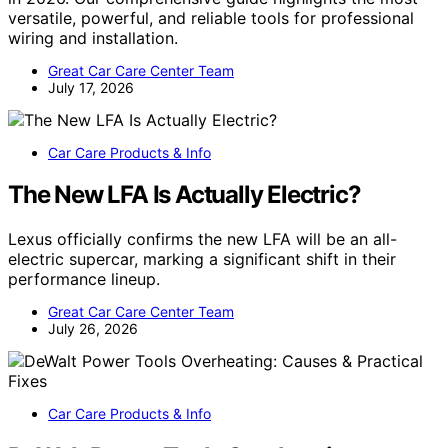
versatile, powerful, and reliable tools for professional
wiring and installation.
Great Car Care Center Team
July 17, 2026
Car Care Products & Info
The New LFA Is Actually Electric?
Lexus officially confirms the new LFA will be an all-
electric supercar, marking a significant shift in their
performance lineup.
Great Car Care Center Team
July 26, 2026
Car Care Products & Info