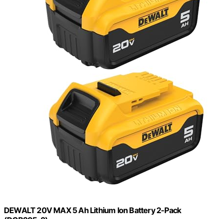
DEWALT 20V MAX 5 Ah Lithium Ion Battery 2-Pack