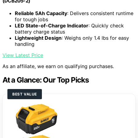
(DCB205-2)
Reliable 5Ah Capacity
: Delivers consistent runtime
for tough jobs
LED State-of-Charge Indicator
: Quickly check
battery charge status
Lightweight Design
: Weighs only 1.4 lbs for easy
handling
View Latest Price
As an affiliate, we earn on qualifying purchases.
At a Glance: Our Top Picks
BEST VALUE