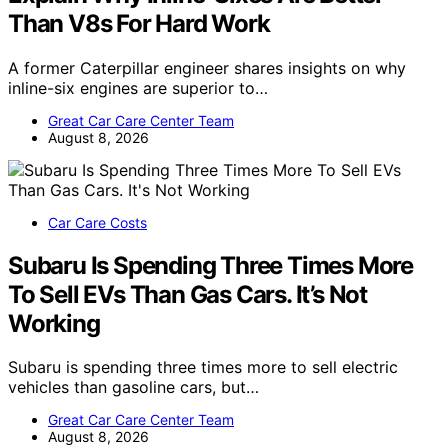
Than V8s For Hard Work
A former Caterpillar engineer shares insights on why
inline-six engines are superior to…
Great Car Care Center Team
August 8, 2026
Car Care Costs
Subaru Is Spending Three Times More
To Sell EVs Than Gas Cars. It’s Not
Working
Subaru is spending three times more to sell electric
vehicles than gasoline cars, but…
Great Car Care Center Team
August 8, 2026