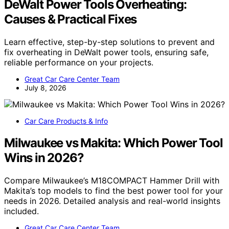
DeWalt Power Tools Overheating:
Causes & Practical Fixes
Learn effective, step-by-step solutions to prevent and
fix overheating in DeWalt power tools, ensuring safe,
reliable performance on your projects.
Great Car Care Center Team
July 8, 2026
Car Care Products & Info
Milwaukee vs Makita: Which Power Tool
Wins in 2026?
Compare Milwaukee’s M18COMPACT Hammer Drill with
Makita’s top models to find the best power tool for your
needs in 2026. Detailed analysis and real-world insights
included.
Great Car Care Center Team