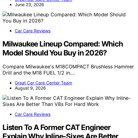
June 23, 2026
Car Care Reviews
Milwaukee Lineup Compared: Which
Model Should You Buy in 2026?
Compare Milwaukee's M18COMPACT Brushless Hammer
Drill and the M18 FUEL 1/2 in.…
Great Car Care Center Team
August 9, 2026
Car Care Reviews
Listen To A Former CAT Engineer
Explain Why Inline-Sixes Are Better