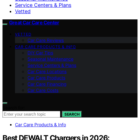
Service Centers & Plans
Vetted
Great Car Care Center
VETTED
Car Care Reviews
CAR CARE PRODUCTS & INFO
DIY Car Tips
Seasonal Maintenance
Service Centers & Plans
Car Care Locations
Car Care Products
Car Care Financing
Car Care Costs
Search for:
SEARCH
Car Care Products & Info
Best DEWALT Chargers in 2026: