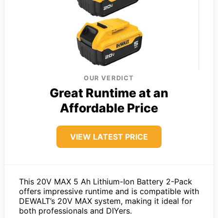
OUR VERDICT
Great Runtime at an
Affordable Price
VIEW LATEST PRICE
This 20V MAX 5 Ah Lithium-Ion Battery 2-Pack
offers impressive runtime and is compatible with
DEWALT’s 20V MAX system, making it ideal for
both professionals and DIYers.