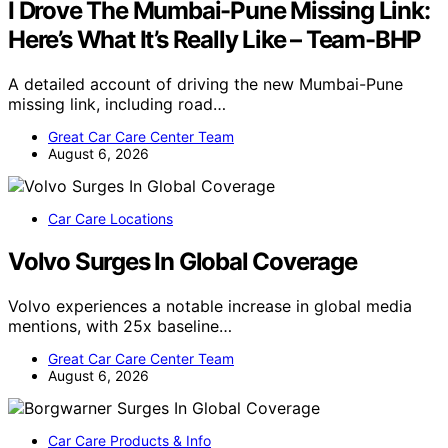
I Drove The Mumbai-Pune Missing Link:
Here’s What It’s Really Like – Team-BHP
A detailed account of driving the new Mumbai-Pune
missing link, including road…
Great Car Care Center Team
August 6, 2026
Car Care Locations
Volvo Surges In Global Coverage
Volvo experiences a notable increase in global media
mentions, with 25x baseline…
Great Car Care Center Team
August 6, 2026
Car Care Products & Info