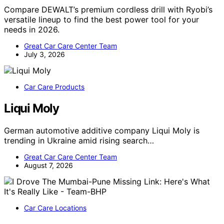
Compare DEWALT’s premium cordless drill with Ryobi’s
versatile lineup to find the best power tool for your
needs in 2026.
Great Car Care Center Team
July 3, 2026
Car Care Products
Liqui Moly
German automotive additive company Liqui Moly is
trending in Ukraine amid rising search…
Great Car Care Center Team
August 7, 2026
Car Care Locations