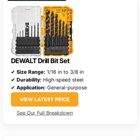
DEWALT Drill Bit Set
✔
Size Range:
1/16 in to 3/8 in
✔
Durability:
High-speed steel
✔
Application:
General-purpose
VIEW LATEST PRICE
See Our Full Breakdown