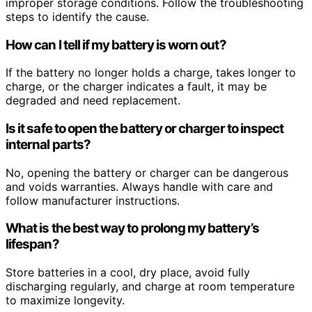
improper storage conditions. Follow the troubleshooting
steps to identify the cause.
How can I tell if my battery is worn out?
If the battery no longer holds a charge, takes longer to
charge, or the charger indicates a fault, it may be
degraded and need replacement.
Is it safe to open the battery or charger to inspect
internal parts?
No, opening the battery or charger can be dangerous
and voids warranties. Always handle with care and
follow manufacturer instructions.
What is the best way to prolong my battery’s
lifespan?
Store batteries in a cool, dry place, avoid fully
discharging regularly, and charge at room temperature
to maximize longevity.