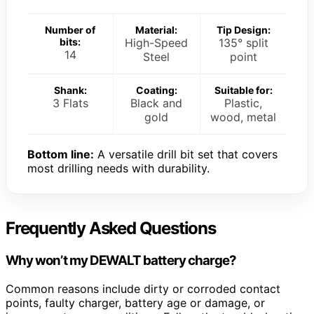
Number of
Material:
Tip Design:
bits:
High-Speed
135° split
14
Steel
point
Shank:
Coating:
Suitable for:
3 Flats
Black and
Plastic,
gold
wood, metal
Bottom line:
A versatile drill bit set that covers
most drilling needs with durability.
Frequently Asked Questions
Why won’t my DEWALT battery charge?
Common reasons include dirty or corroded contact
points, faulty charger, battery age or damage, or