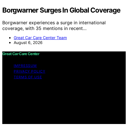
Borgwarner Surges In Global Coverage
Borgwarner experiences a surge in international
coverage, with 35 mentions in recent…
Great Car Care Center Team
August 6, 2026
Great Car Care Center
IMPRESSUM
PRIVACY POLICY
TERMS OF USE
Copyright © 2026 Great Car Care Center Content on
Great Car Care Center is created and published using
artificial intelligence (AI) for general informational and
educational purposes. Affiliate disclaimer As an affiliate,
we may earn a commission from qualifying purchases.
We get commissions for purchases made through links
on this website from Amazon and other third parties.