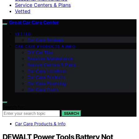
Service Centers & Plans
Vetted
Great Car Care Center
VETTED
Car Care Reviews
CAR CARE PRODUCTS & INFO
DIY Car Tips
Seasonal Maintenance
Service Centers & Plans
Car Care Locations
Car Care Products
Car Care Financing
Car Care Costs
Search for:
SEARCH
Car Care Products & Info
DEWALT Power Tools Battery Not