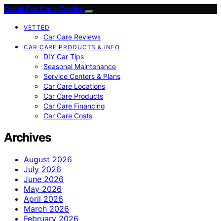
Great Car Care Center
VETTED
Car Care Reviews
CAR CARE PRODUCTS & INFO
DIY Car Tips
Seasonal Maintenance
Service Centers & Plans
Car Care Locations
Car Care Products
Car Care Financing
Car Care Costs
Archives
August 2026
July 2026
June 2026
May 2026
April 2026
March 2026
February 2026