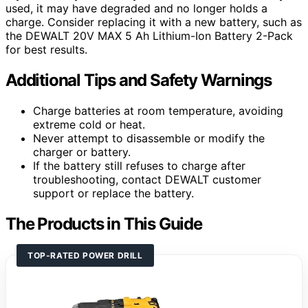
used, it may have degraded and no longer holds a
charge. Consider replacing it with a new battery, such as
the DEWALT 20V MAX 5 Ah Lithium-Ion Battery 2-Pack
for best results.
Additional Tips and Safety Warnings
Charge batteries at room temperature, avoiding
extreme cold or heat.
Never attempt to disassemble or modify the
charger or battery.
If the battery still refuses to charge after
troubleshooting, contact DEWALT customer
support or replace the battery.
The Products in This Guide
TOP-RATED POWER DRILL