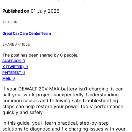
Published on
01 July 2026
AUTHOR
Great Car Care Center Team
SHARE ARTICLE
The post has been shared by
0
people.
0
FACEBOOK
0
X (TWITTER)
0
PINTEREST
0
MAIL
If your DEWALT 20V MAX battery isn’t charging, it can
halt your work project unexpectedly. Understanding
common causes and following safe troubleshooting
steps can help restore your power tools’ performance
quickly and safely.
In this guide, you’ll learn practical, step-by-step
solutions to diagnose and fix charging issues with your