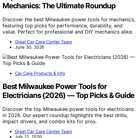
Mechanics: The Ultimate Roundup
Discover the best Milwaukee power tools for mechanics,
featuring top picks for performance, durability, and
value. Perfect for professional and DIY mechanics alike.
Great Car Care Center Team
June 30, 2026
Car Care Products & Info
Best Milwaukee Power Tools for
Electricians (2026) — Top Picks & Guide
Discover the top Milwaukee power tools for electricians
in 2026. Our expert roundup highlights the best drills,
impact drivers, and combo kits for pros.
Great Car Care Center Team
July 12, 2026