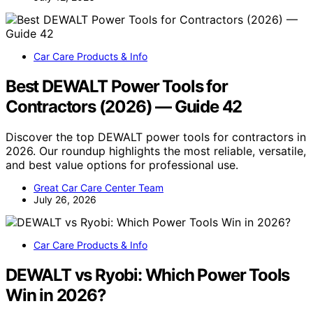
Car Care Products & Info
Best DEWALT Power Tools for
Contractors (2026) — Guide 42
Discover the top DEWALT power tools for contractors in
2026. Our roundup highlights the most reliable, versatile,
and best value options for professional use.
Great Car Care Center Team
July 26, 2026
Car Care Products & Info
DEWALT vs Ryobi: Which Power Tools
Win in 2026?