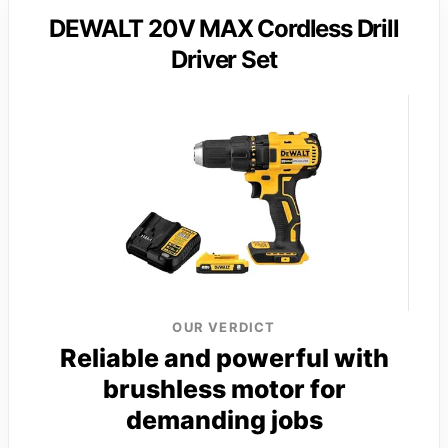
DEWALT 20V MAX Cordless Drill
Driver Set
OUR VERDICT
Reliable and powerful with
brushless motor for
demanding jobs