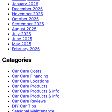
January 2026
December 2025
November 2025
October 2025
September 2025
August 2025
July 2025
June 2025
May 2025
February 2025
Categories
Car Care Costs
Car Care Financing
Car Care Locations
Car Care Products
Car Care Products & Info
Car Care Products & Info
Car Care Reviews
DIY Car Tips
Seasonal Maintenance