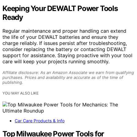
Keeping Your DEWALT Power Tools
Ready
Regular maintenance and proper handling can extend
the life of your DEWALT batteries and ensure they
charge reliably. If issues persist after troubleshooting,
consider replacing the battery or contacting DEWALT
support for assistance. Staying proactive with your tool
care will keep your projects running smoothly.
Affiliate disclosure: As an Amazon Associate we earn from qualifying
purchases. Prices and availability are accurate as of the time of
publishing.
YOU MAY ALSO LIKE
Car Care Products & Info
Top Milwaukee Power Tools for