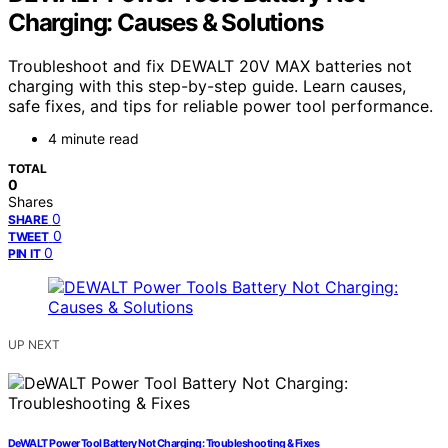
Charging: Causes & Solutions
Troubleshoot and fix DEWALT 20V MAX batteries not
charging with this step-by-step guide. Learn causes,
safe fixes, and tips for reliable power tool performance.
4 minute read
TOTAL
0
Shares
0
SHARE
0
TWEET
0
PIN IT
UP NEXT
DeWALT Power Tool Battery Not Charging: Troubleshooting & Fixes