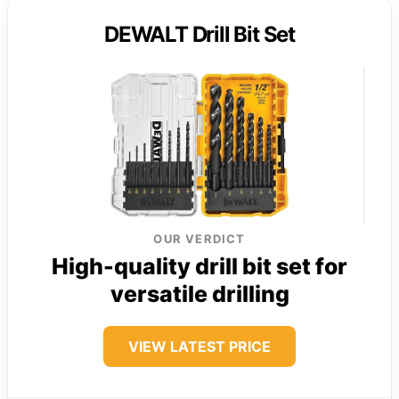
DEWALT Drill Bit Set
OUR VERDICT
High-quality drill bit set for
versatile drilling
VIEW LATEST PRICE