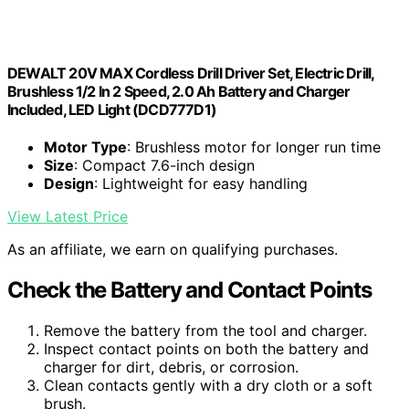
DEWALT 20V MAX Cordless Drill Driver Set, Electric Drill,
Brushless 1/2 In 2 Speed, 2.0 Ah Battery and Charger
Included, LED Light (DCD777D1)
Motor Type
: Brushless motor for longer run time
Size
: Compact 7.6-inch design
Design
: Lightweight for easy handling
View Latest Price
As an affiliate, we earn on qualifying purchases.
Check the Battery and Contact Points
Remove the battery from the tool and charger.
Inspect contact points on both the battery and
charger for dirt, debris, or corrosion.
Clean contacts gently with a dry cloth or a soft
brush.