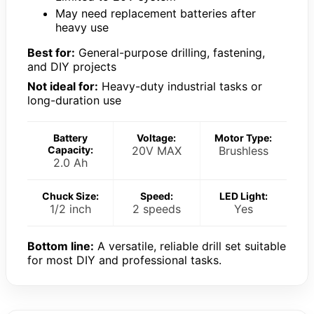
May need replacement batteries after
heavy use
Best for:
General-purpose drilling, fastening,
and DIY projects
Not ideal for:
Heavy-duty industrial tasks or
long-duration use
Battery
Voltage:
Motor Type:
Capacity:
20V MAX
Brushless
2.0 Ah
Chuck Size:
Speed:
LED Light:
1/2 inch
2 speeds
Yes
Bottom line:
A versatile, reliable drill set suitable
for most DIY and professional tasks.