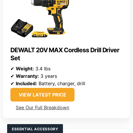
DEWALT 20V MAX Cordless Drill Driver
Set
✔
Weight:
3.4 lbs
✔
Warranty:
3 years
✔
Included:
Battery, charger, drill
VIEW LATEST PRICE
See Our Full Breakdown
ESSENTIAL ACCESSORY