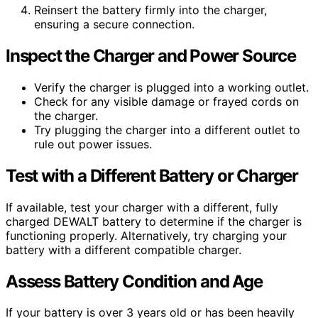
Reinsert the battery firmly into the charger,
ensuring a secure connection.
Inspect the Charger and Power Source
Verify the charger is plugged into a working outlet.
Check for any visible damage or frayed cords on
the charger.
Try plugging the charger into a different outlet to
rule out power issues.
Test with a Different Battery or Charger
If available, test your charger with a different, fully
charged DEWALT battery to determine if the charger is
functioning properly. Alternatively, try charging your
battery with a different compatible charger.
Assess Battery Condition and Age
If your battery is over 3 years old or has been heavily