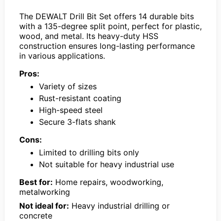
The DEWALT Drill Bit Set offers 14 durable bits
with a 135-degree split point, perfect for plastic,
wood, and metal. Its heavy-duty HSS
construction ensures long-lasting performance
in various applications.
Pros:
Variety of sizes
Rust-resistant coating
High-speed steel
Secure 3-flats shank
Cons:
Limited to drilling bits only
Not suitable for heavy industrial use
Best for:
Home repairs, woodworking,
metalworking
Not ideal for:
Heavy industrial drilling or
concrete