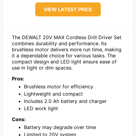
VIEW LATEST PRICE
The DEWALT 20V MAX Cordless Drill Driver Set
combines durability and performance. Its
brushless motor delivers more run time, making
it a dependable choice for various tasks. The
compact design and LED light ensure ease of
use in tight or dim spaces.
Pros:
Brushless motor for efficiency
Lightweight and compact
Includes 2.0 Ah battery and charger
LED work light
Cons:
Battery may degrade over time
Limited to 20V system