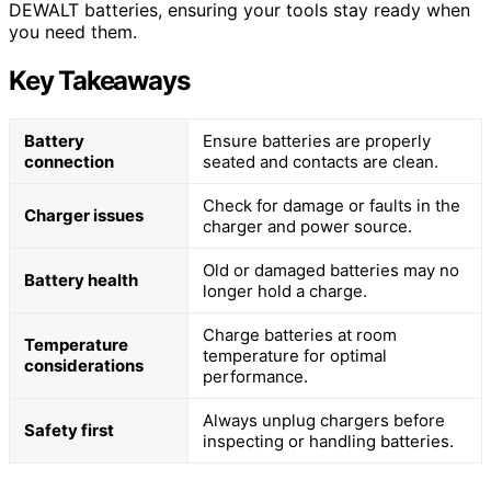
DEWALT batteries, ensuring your tools stay ready when
you need them.
Key Takeaways
Battery
Ensure batteries are properly
connection
seated and contacts are clean.
Check for damage or faults in the
Charger issues
charger and power source.
Old or damaged batteries may no
Battery health
longer hold a charge.
Charge batteries at room
Temperature
temperature for optimal
considerations
performance.
Always unplug chargers before
Safety first
inspecting or handling batteries.