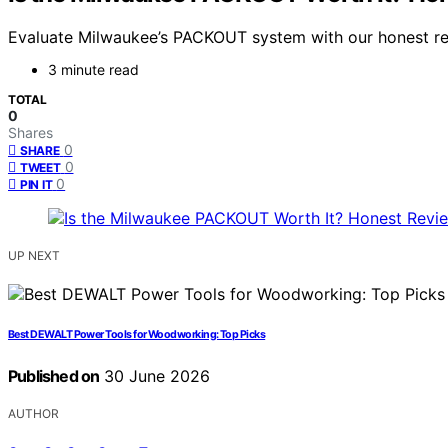
Evaluate Milwaukee’s PACKOUT system with our honest revie
3 minute read
TOTAL
0
Shares
0
SHARE
0
TWEET
0
PIN IT
UP NEXT
Best DEWALT Power Tools for Woodworking: Top Picks
Published on
30 June 2026
AUTHOR