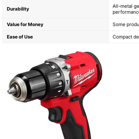
All-metal g
Durability
performanc
Value for Money
Some produc
Ease of Use
Compact de