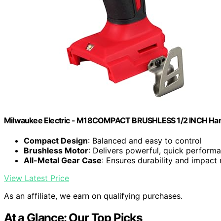
Milwaukee Electric - M18COMPACT BRUSHLESS 1/2 INCH Hamm
Compact Design
: Balanced and easy to control
Brushless Motor
: Delivers powerful, quick perform
All-Metal Gear Case
: Ensures durability and impact 
View Latest Price
As an affiliate, we earn on qualifying purchases.
At a Glance: Our Top Picks