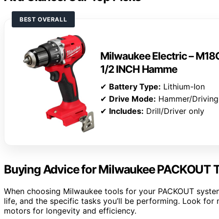
BEST OVERALL
Milwaukee Electric – 
1/2 INCH Hamme
✔
Battery Type:
Lithium-Ion
✔
Drive Mode:
Hammer/Driving
✔
Includes:
Drill/Driver only
Buying Advice for Milwaukee PACKOUT T
When choosing Milwaukee tools for your PACKOUT system, 
life, and the specific tasks you’ll be performing. Look fo
motors for longevity and efficiency.