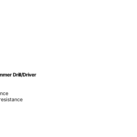
er Drill/Driver
ance
resistance