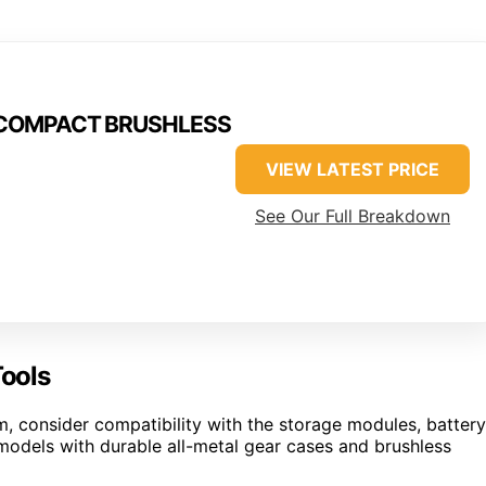
M18COMPACT BRUSHLESS
VIEW LATEST PRICE
See Our Full Breakdown
ools
consider compatibility with the storage modules, battery
r models with durable all-metal gear cases and brushless