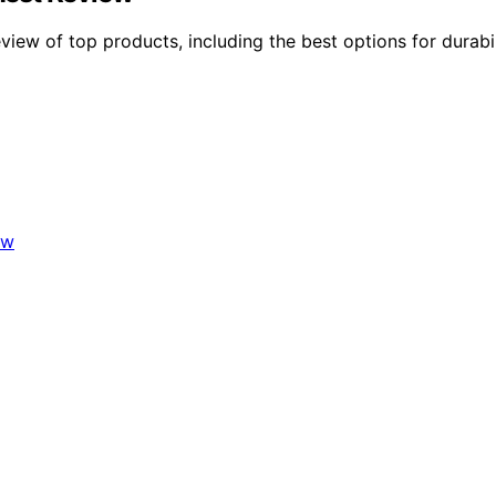
w of top products, including the best options for durabilit