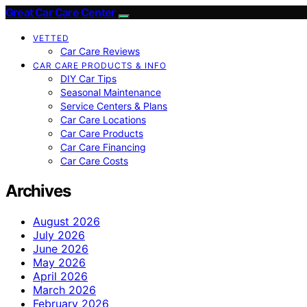
Great Car Care Center
VETTED
Car Care Reviews
CAR CARE PRODUCTS & INFO
DIY Car Tips
Seasonal Maintenance
Service Centers & Plans
Car Care Locations
Car Care Products
Car Care Financing
Car Care Costs
Archives
August 2026
July 2026
June 2026
May 2026
April 2026
March 2026
February 2026