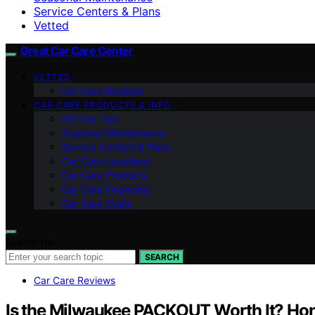
Service Centers & Plans
Vetted
Great Car Care Center
VETTED
Car Care Reviews
CAR CARE PRODUCTS & INFO
DIY Car Tips
Seasonal Maintenance
Service Centers & Plans
Car Care Locations
Car Care Products
Car Care Financing
Car Care Costs
Search for:
SEARCH
Car Care Reviews
Is the Milwaukee PACKOUT Worth It? Ho