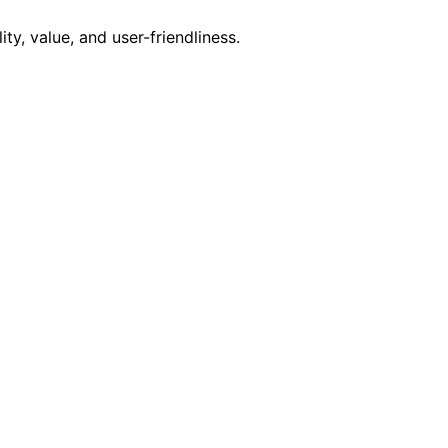
y, value, and user-friendliness.