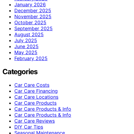
January 2026
December 2025
November 2025
October 2025
September 2025
August 2025
July 2025
June 2025
May 2025
February 2025
Categories
Car Care Costs
Car Care Financing
Car Care Locations
Car Care Products
Car Care Products & Info
Car Care Products & Info
Car Care Reviews
DIY Car Tips
Seasonal Maintenance