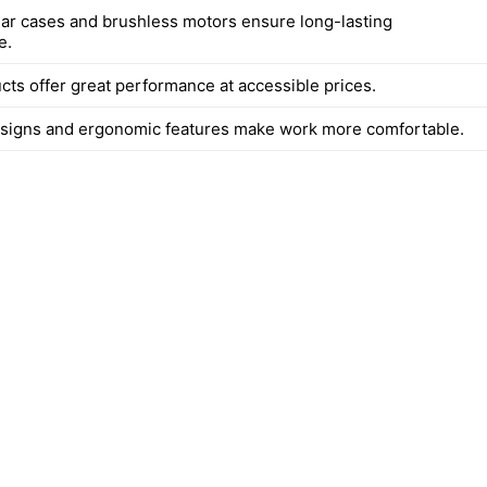
ear cases and brushless motors ensure long-lasting
e.
ts offer great performance at accessible prices.
signs and ergonomic features make work more comfortable.