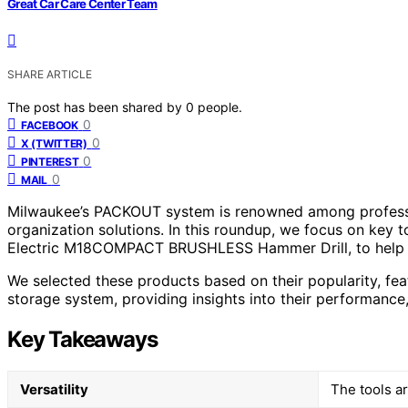
Great Car Care Center Team
SHARE ARTICLE
The post has been shared by
0
people.
0
FACEBOOK
0
X (TWITTER)
0
PINTEREST
0
MAIL
Milwaukee’s PACKOUT system is renowned among professio
organization solutions. In this roundup, we focus on key 
Electric M18COMPACT BRUSHLESS Hammer Drill, to help yo
We selected these products based on their popularity, 
storage system, providing insights into their performance, 
Key Takeaways
Versatility
The tools ar