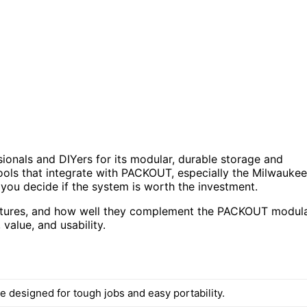
nals and DIYers for its modular, durable storage and
tools that integrate with PACKOUT, especially the Milwaukee
u decide if the system is worth the investment.
features, and how well they complement the PACKOUT modul
value, and usability.
e designed for tough jobs and easy portability.