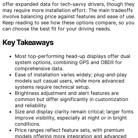
offer expanded data for tech-savvy drivers, though they
may require more installation effort. The main tradeoffs
involve balancing price against features and ease of use.
Keep reading to see how these options compare, so you
can choose the best fit for your driving needs.
Key Takeaways
Most top-performing head-up displays offer dual
system options, combining GPS and OBDII for
comprehensive data.
Ease of installation varies widely; plug-and-play
models suit casual users, while more advanced
systems require technical setup.
Brightness adjustment and alert features are
common but differ significantly in customization
and reliability.
Size and display clarity remain critical; larger fonts
improve visibility, especially at night or in bright
conditions.
Price ranges reflect feature sets, with premium
models offering more integration and advanced