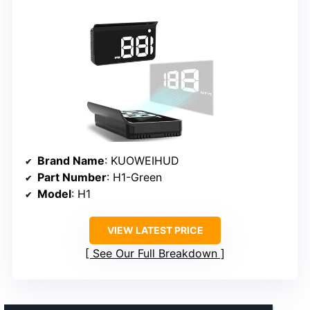
Brand Name
: KUOWEIHUD
Part Number
: H1-Green
Model
: H1
VIEW LATEST PRICE
See Our Full Breakdown