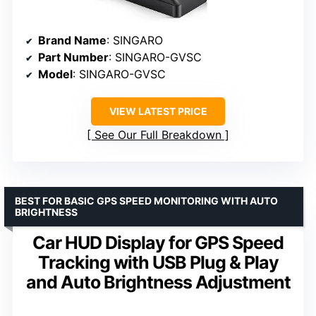
Brand Name
: SINGARO
Part Number
: SINGARO-GVSC
Model
: SINGARO-GVSC
VIEW LATEST PRICE
See Our Full Breakdown
BEST FOR BASIC GPS SPEED MONITORING WITH AUTO
BRIGHTNESS
Car HUD Display for GPS Speed
Tracking with USB Plug & Play
and Auto Brightness Adjustment