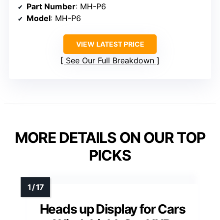
Part Number
: MH-P6
Model
: MH-P6
VIEW LATEST PRICE
See Our Full Breakdown
MORE DETAILS ON OUR TOP
PICKS
Heads up Display for Cars