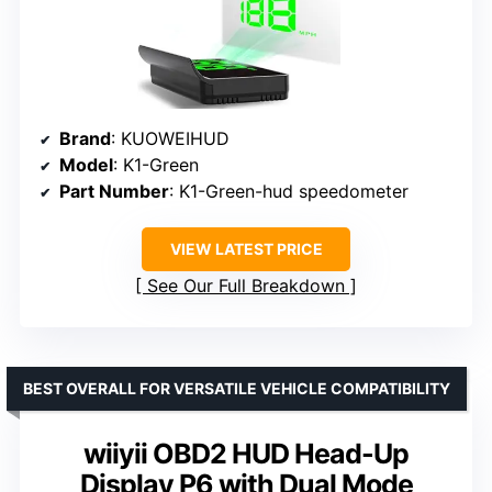
Brand
: KUOWEIHUD
Model
: K1-Green
Part Number
: K1-Green-hud speedometer
VIEW LATEST PRICE
See Our Full Breakdown
BEST OVERALL FOR VERSATILE VEHICLE COMPATIBILITY
wiiyii OBD2 HUD Head-Up
Display P6 with Dual Mode