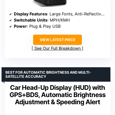
Display Features
: Large Fonts, Anti-Reflective Coating
Switchable Units
: MPH/KMH
Power
: Plug & Play USB
VIEW LATEST PRICE
See Our Full Breakdown
BEST FOR AUTOMATIC BRIGHTNESS AND MULTI-
SATELLITE ACCURACY
Car Head-Up Display (HUD) with
GPS+BDS, Automatic Brightness
Adjustment & Speeding Alert