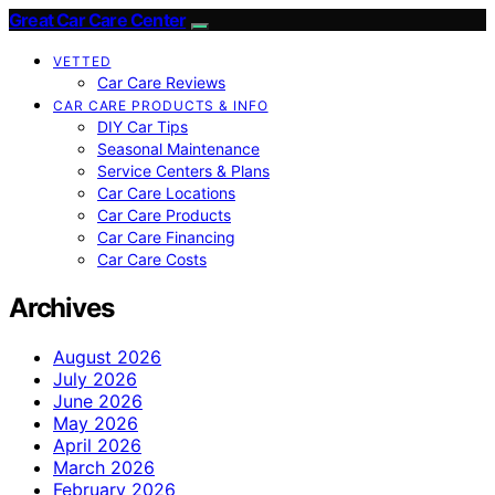
Great Car Care Center
VETTED
Car Care Reviews
CAR CARE PRODUCTS & INFO
DIY Car Tips
Seasonal Maintenance
Service Centers & Plans
Car Care Locations
Car Care Products
Car Care Financing
Car Care Costs
Archives
August 2026
July 2026
June 2026
May 2026
April 2026
March 2026
February 2026