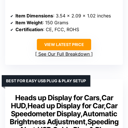
Item Dimensions
: 3.54 x 2.09 x 1.02 inches
Item Weight
: 150 Grams
Certification
: CE, FCC, ROHS
VIEW LATEST PRICE
See Our Full Breakdown
BEST FOR EASY USB PLUG & PLAY SETUP
Heads up Display for Cars,Car
HUD,Head up Display for Car,Car
Speedometer Display,Automatic
Brightness Adjustment,Speeding