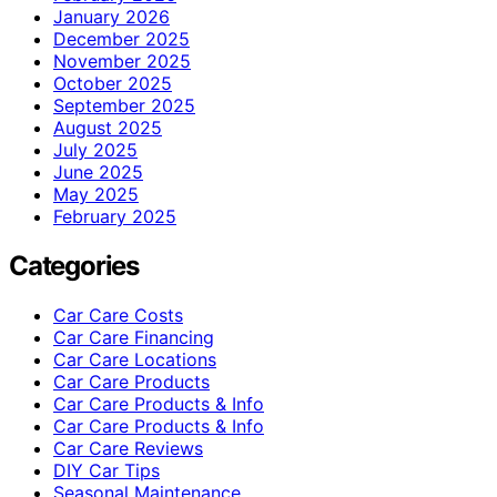
January 2026
December 2025
November 2025
October 2025
September 2025
August 2025
July 2025
June 2025
May 2025
February 2025
Categories
Car Care Costs
Car Care Financing
Car Care Locations
Car Care Products
Car Care Products & Info
Car Care Products & Info
Car Care Reviews
DIY Car Tips
Seasonal Maintenance