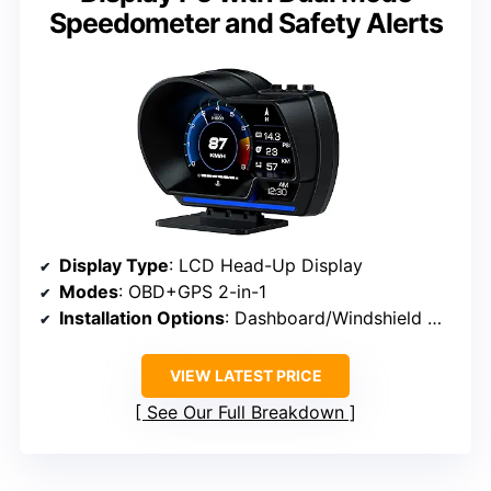
Speedometer and Safety Alerts
Display Type
: LCD Head-Up Display
Modes
: OBD+GPS 2-in-1
Installation Options
: Dashboard/Windshield Mount with Adjustable Bracket
VIEW LATEST PRICE
See Our Full Breakdown