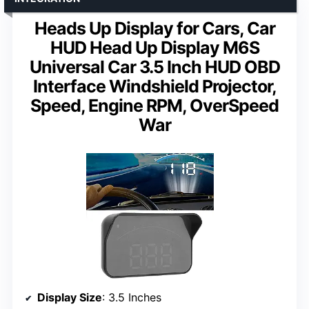
Heads Up Display for Cars, Car
HUD Head Up Display M6S
Universal Car 3.5 Inch HUD OBD
Interface Windshield Projector,
Speed, Engine RPM, OverSpeed
War
Display Size
: 3.5 Inches