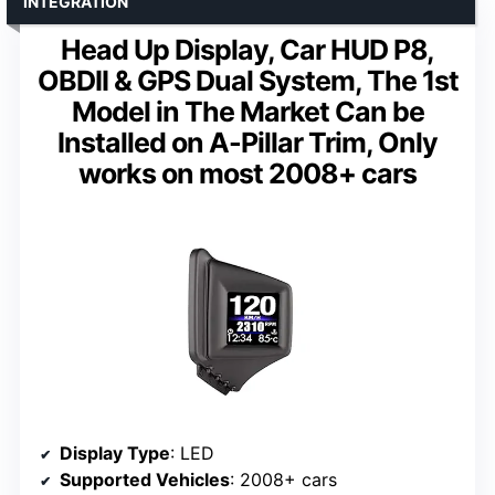
INTEGRATION
Head Up Display, Car HUD P8,
OBDII & GPS Dual System, The 1st
Model in The Market Can be
Installed on A-Pillar Trim, Only
works on most 2008+ cars
Display Type
: LED
Supported Vehicles
: 2008+ cars