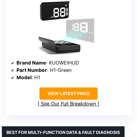
Brand Name
: KUOWEIHUD
Part Number
: H1-Green
Model
: H1
VIEW LATEST PRICE
See Our Full Breakdown
BEST FOR MULTI-FUNCTION DATA & FAULT DIAGNOSIS