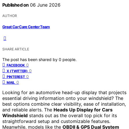
Published on
06 June 2026
AUTHOR
Great Car Care Center Team
SHARE ARTICLE
The post has been shared by
0
people.
0
FACEBOOK
0
X (TWITTER)
0
PINTEREST
0
MAIL
Looking for an automotive head-up display that projects
essential driving information onto your windshield? The
best options combine clear visibility, ease of installation,
and reliable alerts. The
Heads Up Display for Cars
Windshield
stands out as the overall top pick for its
straightforward setup and customizable features.
Meanwhile, models like the
OBDII & GPS Dual System