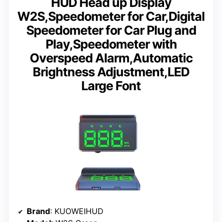
HUD Head up Display
W2S,Speedometer for Car,Digital
Speedometer for Car Plug and
Play,Speedometer with
Overspeed Alarm,Automatic
Brightness Adjustment,LED
Large Font
Brand
: KUOWEIHUD