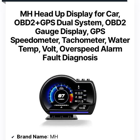
MH Head Up Display for Car,
OBD2+GPS Dual System, OBD2
Gauge Display, GPS
Speedometer, Tachometer, Water
Temp, Volt, Overspeed Alarm
Fault Diagnosis
Brand Name
: MH