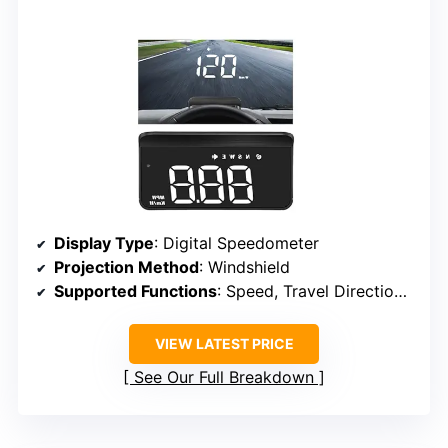
Display Type
: Digital Speedometer
Projection Method
: Windshield
Supported Functions
: Speed, Travel Direction, Overspeed Alarm, Fatigue Alert
VIEW LATEST PRICE
See Our Full Breakdown