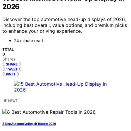
2026
Discover the top automotive head-up displays of 2026,
including best overall, value options, and premium picks
to enhance your driving experience.
24 minute read
TOTAL
0
Shares
0
SHARE
0
TWEET
0
PIN IT
UP NEXT
8 Best Automotive Repair Tools in 2026