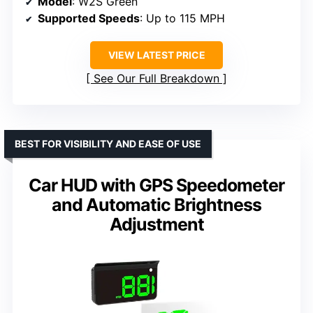
Model
: W2S Green
Supported Speeds
: Up to 115 MPH
VIEW LATEST PRICE
See Our Full Breakdown
BEST FOR VISIBILITY AND EASE OF USE
Car HUD with GPS Speedometer
and Automatic Brightness
Adjustment