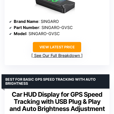
Brand Name
: SINGARO
Part Number
: SINGARO-GVSC
Model
: SINGARO-GVSC
VIEW LATEST PRICE
See Our Full Breakdown
BEST FOR BASIC GPS SPEED TRACKING WITH AUTO
BRIGHTNESS
Car HUD Display for GPS Speed
Tracking with USB Plug & Play
and Auto Brightness Adjustment