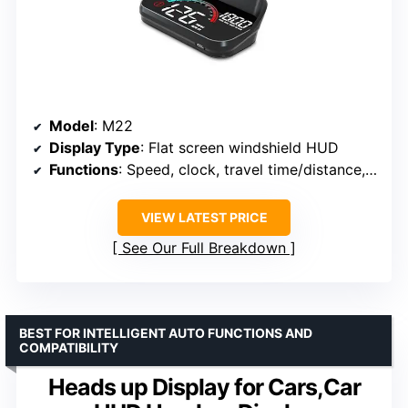
Model
: M22
Display Type
: Flat screen windshield HUD
Functions
: Speed, clock, travel time/distance, GPS direction, overspeed alarm
VIEW LATEST PRICE
See Our Full Breakdown
BEST FOR INTELLIGENT AUTO FUNCTIONS AND
COMPATIBILITY
Heads up Display for Cars,Car