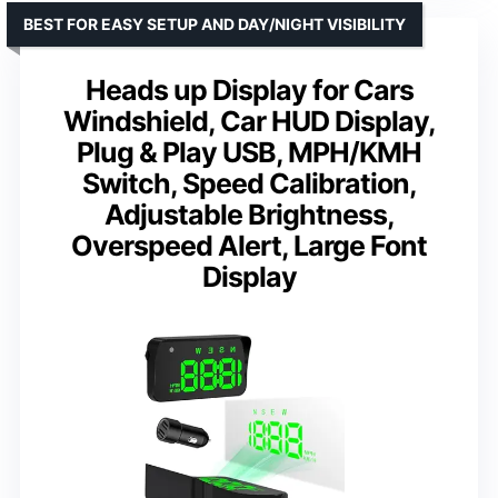
BEST FOR EASY SETUP AND DAY/NIGHT VISIBILITY
Heads up Display for Cars
Windshield, Car HUD Display,
Plug & Play USB, MPH/KMH
Switch, Speed Calibration,
Adjustable Brightness,
Overspeed Alert, Large Font
Display