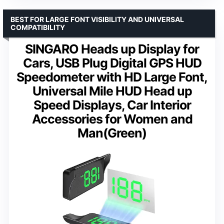
BEST FOR LARGE FONT VISIBILITY AND UNIVERSAL
COMPATIBILITY
SINGARO Heads up Display for
Cars, USB Plug Digital GPS HUD
Speedometer with HD Large Font,
Universal Mile HUD Head up
Speed Displays, Car Interior
Accessories for Women and
Man(Green)