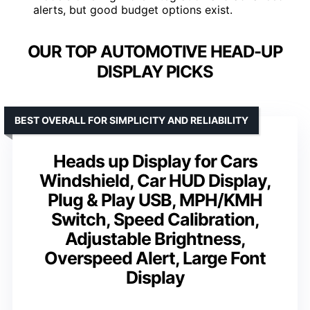
alerts, but good budget options exist.
OUR TOP AUTOMOTIVE HEAD-UP
DISPLAY PICKS
BEST OVERALL FOR SIMPLICITY AND RELIABILITY
Heads up Display for Cars
Windshield, Car HUD Display,
Plug & Play USB, MPH/KMH
Switch, Speed Calibration,
Adjustable Brightness,
Overspeed Alert, Large Font
Display