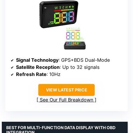
Signal Technology
: GPS+BDS Dual-Mode
Satellite Reception
: Up to 32 signals
Refresh Rate
: 10Hz
VIEW LATEST PRICE
See Our Full Breakdown
BEST FOR MULTI-FUNCTION DATA DISPLAY WITH OBD
INTEGRATION