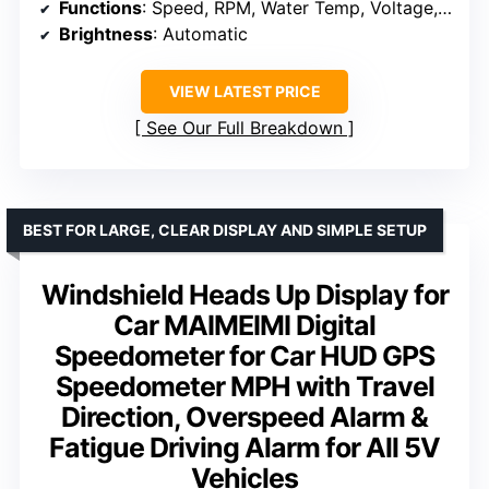
Functions
: Speed, RPM, Water Temp, Voltage, Fault Codes
Brightness
: Automatic
VIEW LATEST PRICE
See Our Full Breakdown
BEST FOR LARGE, CLEAR DISPLAY AND SIMPLE SETUP
Windshield Heads Up Display for
Car MAIMEIMI Digital
Speedometer for Car HUD GPS
Speedometer MPH with Travel
Direction, Overspeed Alarm &
Fatigue Driving Alarm for All 5V
Vehicles