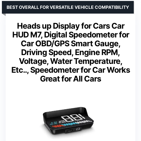
BEST OVERALL FOR VERSATILE VEHICLE COMPATIBILITY
Heads up Display for Cars Car
HUD M7, Digital Speedometer for
Car OBD/GPS Smart Gauge,
Driving Speed, Engine RPM,
Voltage, Water Temperature,
Etc.., Speedometer for Car Works
Great for All Cars