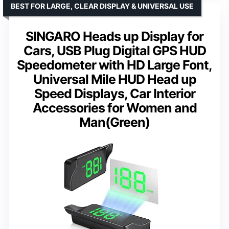
BEST FOR LARGE, CLEAR DISPLAY & UNIVERSAL USE
SINGARO Heads up Display for
Cars, USB Plug Digital GPS HUD
Speedometer with HD Large Font,
Universal Mile HUD Head up
Speed Displays, Car Interior
Accessories for Women and
Man(Green)