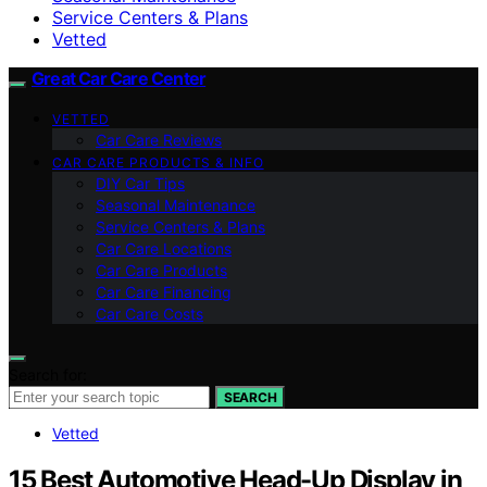
Service Centers & Plans
Vetted
Great Car Care Center
VETTED
Car Care Reviews
CAR CARE PRODUCTS & INFO
DIY Car Tips
Seasonal Maintenance
Service Centers & Plans
Car Care Locations
Car Care Products
Car Care Financing
Car Care Costs
Search for:
SEARCH
Vetted
15 Best Automotive Head-Up Display in