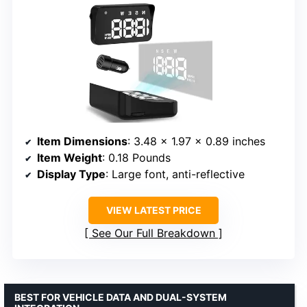
Item Dimensions
: 3.48 x 1.97 x 0.89 inches
Item Weight
: 0.18 Pounds
Display Type
: Large font, anti-reflective
VIEW LATEST PRICE
See Our Full Breakdown
BEST FOR VEHICLE DATA AND DUAL-SYSTEM