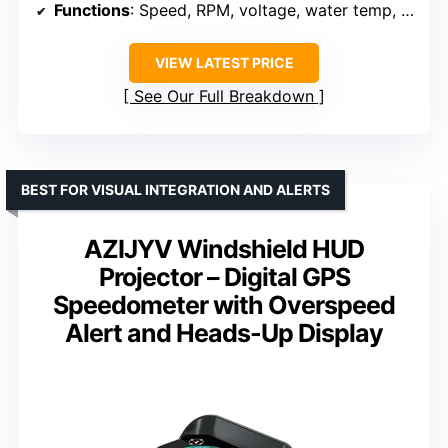
Functions
: Speed, RPM, voltage, water temp, clock
VIEW LATEST PRICE
See Our Full Breakdown
BEST FOR VISUAL INTEGRATION AND ALERTS
AZIJYV Windshield HUD
Projector – Digital GPS
Speedometer with Overspeed
Alert and Heads-Up Display