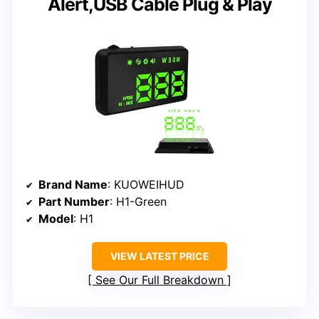
Alert,USB Cable Plug & Play
Brand Name
: KUOWEIHUD
Part Number
: H1-Green
Model
: H1
VIEW LATEST PRICE
See Our Full Breakdown