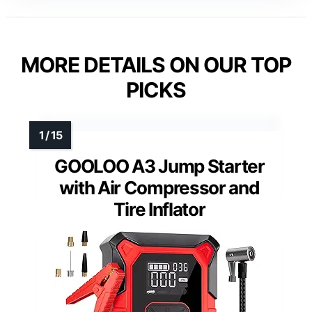
MORE DETAILS ON OUR TOP
PICKS
GOOLOO A3 Jump Starter
with Air Compressor and
Tire Inflator