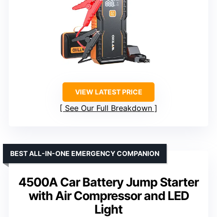
VIEW LATEST PRICE
See Our Full Breakdown
BEST ALL-IN-ONE EMERGENCY COMPANION
4500A Car Battery Jump Starter
with Air Compressor and LED
Light