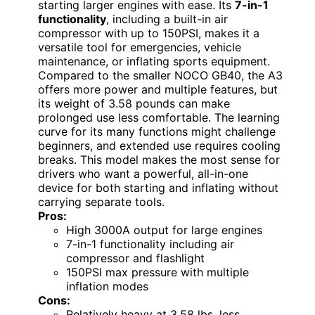
starting larger engines with ease. Its
7-in-1
functionality
, including a built-in air
compressor with up to 150PSI, makes it a
versatile tool for emergencies, vehicle
maintenance, or inflating sports equipment.
Compared to the smaller NOCO GB40, the A3
offers more power and multiple features, but
its weight of 3.58 pounds can make
prolonged use less comfortable. The learning
curve for its many functions might challenge
beginners, and extended use requires cooling
breaks. This model makes the most sense for
drivers who want a powerful, all-in-one
device for both starting and inflating without
carrying separate tools.
Pros:
High 3000A output for large engines
7-in-1 functionality including air
compressor and flashlight
150PSI max pressure with multiple
inflation modes
Cons:
Relatively heavy at 3.58 lbs, less