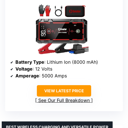
Battery Type
: Lithium Ion (8000 mAh)
Voltage
: 12 Volts
Amperage
: 5000 Amps
VIEW LATEST PRICE
See Our Full Breakdown
BEST WIRELESS CHARGING AND VERSATILE POWER