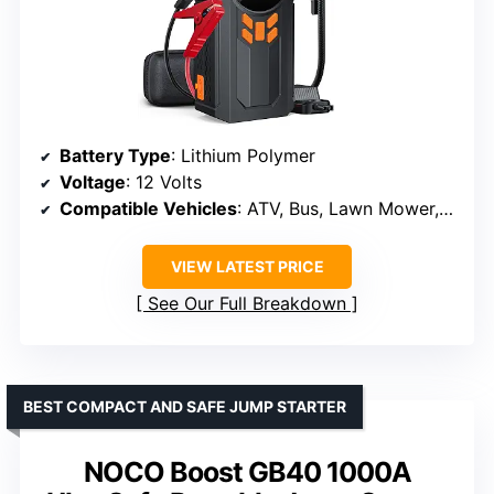
Battery Type
: Lithium Polymer
Voltage
: 12 Volts
Compatible Vehicles
: ATV, Bus, Lawn Mower, Motorcycle, Passenger Car, RV, Scooter, Snowmobile, Tractor
VIEW LATEST PRICE
See Our Full Breakdown
BEST COMPACT AND SAFE JUMP STARTER
NOCO Boost GB40 1000A