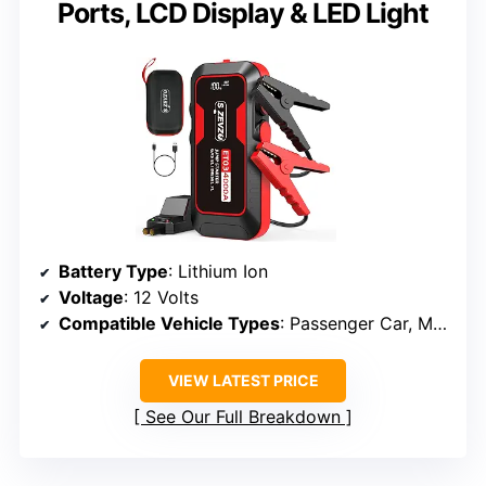
Ports, LCD Display & LED Light
Battery Type
: Lithium Ion
Voltage
: 12 Volts
Compatible Vehicle Types
: Passenger Car, Motorcycle, Tractors, Small Trucks
VIEW LATEST PRICE
See Our Full Breakdown