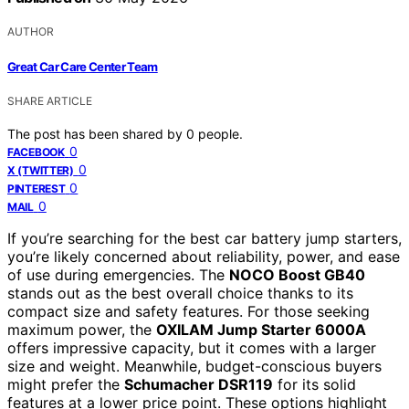
AUTHOR
Great Car Care Center Team
SHARE ARTICLE
The post has been shared by
0
people.
0
FACEBOOK
0
X (TWITTER)
0
PINTEREST
0
MAIL
If you’re searching for the best car battery jump starters,
you’re likely concerned about reliability, power, and ease
of use during emergencies. The
NOCO Boost GB40
stands out as the best overall choice thanks to its
compact size and safety features. For those seeking
maximum power, the
OXILAM Jump Starter 6000A
offers impressive capacity, but it comes with a larger
size and weight. Meanwhile, budget-conscious buyers
might prefer the
Schumacher DSR119
for its solid
features at a lower price point. These options highlight