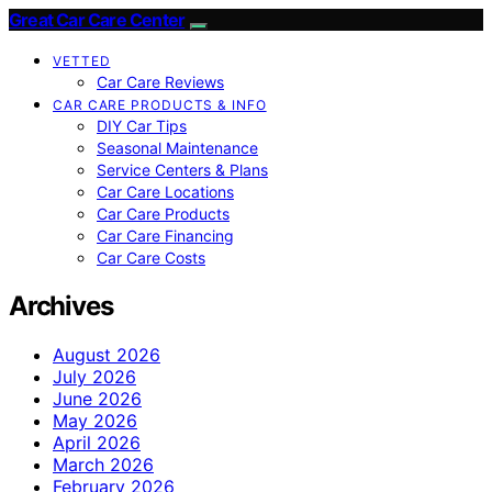
Great Car Care Center
VETTED
Car Care Reviews
CAR CARE PRODUCTS & INFO
DIY Car Tips
Seasonal Maintenance
Service Centers & Plans
Car Care Locations
Car Care Products
Car Care Financing
Car Care Costs
Archives
August 2026
July 2026
June 2026
May 2026
April 2026
March 2026
February 2026