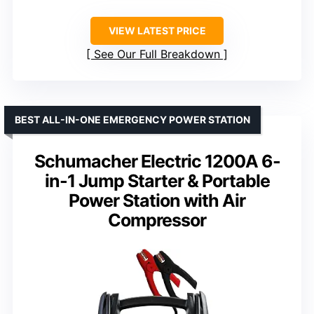
VIEW LATEST PRICE
See Our Full Breakdown
BEST ALL-IN-ONE EMERGENCY POWER STATION
Schumacher Electric 1200A 6-
in-1 Jump Starter & Portable
Power Station with Air
Compressor