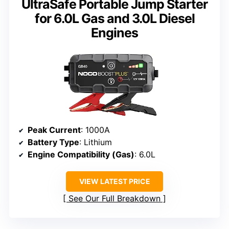
UltraSafe Portable Jump Starter
for 6.0L Gas and 3.0L Diesel
Engines
Peak Current
: 1000A
Battery Type
: Lithium
Engine Compatibility (Gas)
: 6.0L
VIEW LATEST PRICE
See Our Full Breakdown