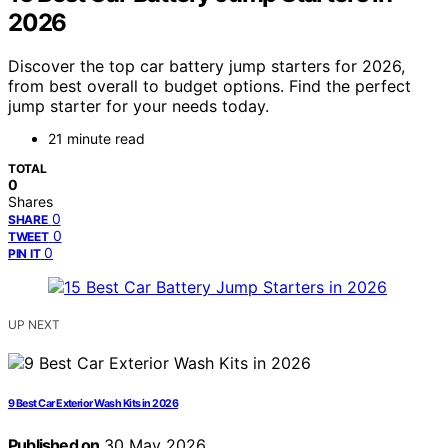
2026
Discover the top car battery jump starters for 2026,
from best overall to budget options. Find the perfect
jump starter for your needs today.
21 minute read
TOTAL
0
Shares
0
SHARE
0
TWEET
0
PIN IT
UP NEXT
9 Best Car Exterior Wash Kits in 2026
Published on
30 May 2026