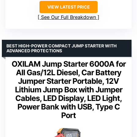
VIEW LATEST PRICE
See Our Full Breakdown
BEST HIGH-POWER COMPACT JUMP STARTER WITH
ADVANCED PROTECTIONS
OXILAM Jump Starter 6000A for
All Gas/12L Diesel, Car Battery
Jumper Starter Portable, 12V
Lithium Jump Box with Jumper
Cables, LED Display, LED Light,
Power Bank with USB, Type C
Port