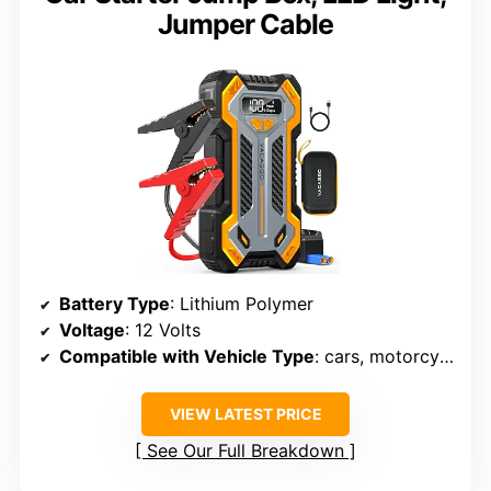
Jumper Cable
Battery Type
: Lithium Polymer
Voltage
: 12 Volts
Compatible with Vehicle Type
: cars, motorcycles, SUVs, pickups, boats, RVs, trucks, vans, tractors
VIEW LATEST PRICE
See Our Full Breakdown