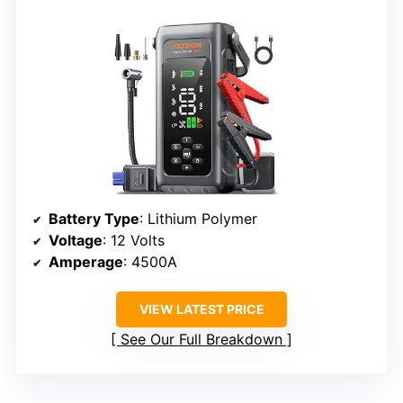
Battery Type
: Lithium Polymer
Voltage
: 12 Volts
Amperage
: 4500A
VIEW LATEST PRICE
See Our Full Breakdown