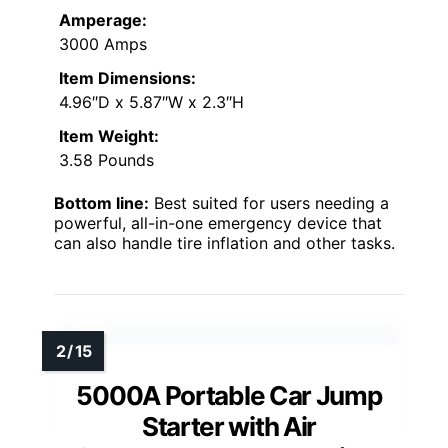
Amperage:
3000 Amps
Item Dimensions:
4.96″D x 5.87″W x 2.3″H
Item Weight:
3.58 Pounds
Bottom line:
Best suited for users needing a
powerful, all-in-one emergency device that
can also handle tire inflation and other tasks.
5000A Portable Car Jump
Starter with Air