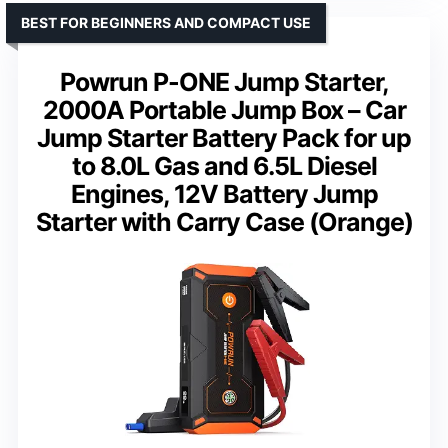
BEST FOR BEGINNERS AND COMPACT USE
Powrun P-ONE Jump Starter,
2000A Portable Jump Box – Car
Jump Starter Battery Pack for up
to 8.0L Gas and 6.5L Diesel
Engines, 12V Battery Jump
Starter with Carry Case (Orange)