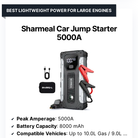
BEST LIGHTWEIGHT POWER FOR LARGE ENGINES
Sharmeal Car Jump Starter
5000A
Peak Amperage
: 5000A
Battery Capacity
: 8000 mAh
Compatible Vehicles
: Up to 10.0L Gas / 9.0L Diesel