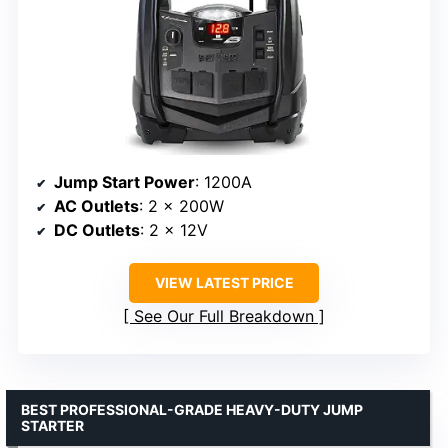
Jump Start Power
: 1200A
AC Outlets
: 2 x 200W
DC Outlets
: 2 x 12V
VIEW LATEST PRICE
See Our Full Breakdown
BEST PROFESSIONAL-GRADE HEAVY-DUTY JUMP
STARTER