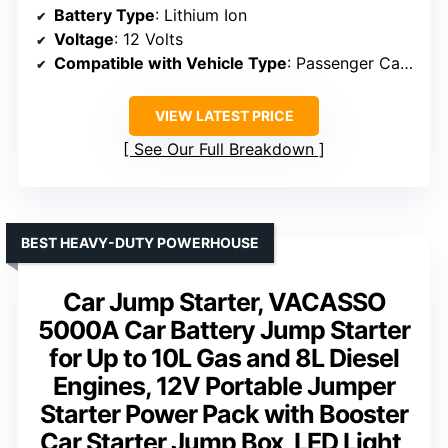
Battery Type
: Lithium Ion
Voltage
: 12 Volts
Compatible with Vehicle Type
: Passenger Car, ATV, Van, Motorcycle, RV, UTV, Truck, Watercraft, Tractor
VIEW LATEST PRICE
See Our Full Breakdown
BEST HEAVY-DUTY POWERHOUSE
Car Jump Starter, VACASSO
5000A Car Battery Jump Starter
for Up to 10L Gas and 8L Diesel
Engines, 12V Portable Jumper
Starter Power Pack with Booster
Car Starter Jump Box, LED Light,