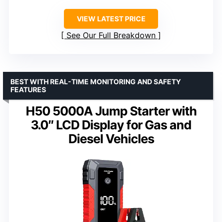
VIEW LATEST PRICE
See Our Full Breakdown
BEST WITH REAL-TIME MONITORING AND SAFETY
FEATURES
H50 5000A Jump Starter with
3.0″ LCD Display for Gas and
Diesel Vehicles