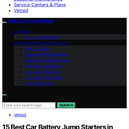
Service Centers & Plans
Vetted
Great Car Care Center
VETTED
Car Care Reviews
CAR CARE PRODUCTS & INFO
DIY Car Tips
Seasonal Maintenance
Service Centers & Plans
Car Care Locations
Car Care Products
Car Care Financing
Car Care Costs
Search for:
SEARCH
Vetted
15 Best Car Battery Jump Starters in