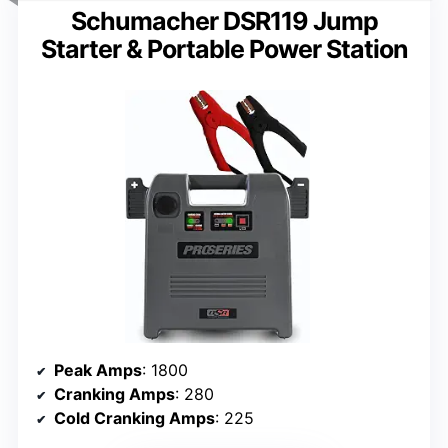
Schumacher DSR119 Jump
Starter & Portable Power Station
Peak Amps
: 1800
Cranking Amps
: 280
Cold Cranking Amps
: 225