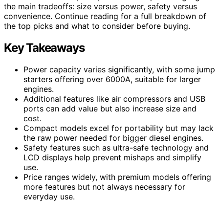
the main tradeoffs: size versus power, safety versus
convenience. Continue reading for a full breakdown of
the top picks and what to consider before buying.
Key Takeaways
Power capacity varies significantly, with some jump
starters offering over 6000A, suitable for larger
engines.
Additional features like air compressors and USB
ports can add value but also increase size and
cost.
Compact models excel for portability but may lack
the raw power needed for bigger diesel engines.
Safety features such as ultra-safe technology and
LCD displays help prevent mishaps and simplify
use.
Price ranges widely, with premium models offering
more features but not always necessary for
everyday use.