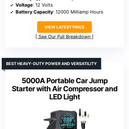
Voltage
: 12 Volts
Battery Capacity
: 12000 Milliamp Hours
VIEW LATEST PRICE
See Our Full Breakdown
BEST HEAVY-DUTY POWER AND VERSATILITY
5000A Portable Car Jump
Starter with Air Compressor and
LED Light