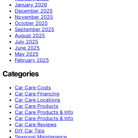
January 2026
December 2025
November 2025
October 2025
September 2025
August 2025
July 2025
June 2025
May 2025
February 2025
Categories
Car Care Costs
Car Care Financing
Car Care Locations
Car Care Products
Car Care Products & Info
Car Care Products & Info
Car Care Reviews
DIY Car Tips
Seasonal Maintenance