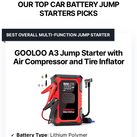
OUR TOP CAR BATTERY JUMP
STARTERS PICKS
BEST OVERALL MULTI-FUNCTION JUMP STARTER
GOOLOO A3 Jump Starter with
Air Compressor and Tire Inflator
Battery Type
: Lithium Polymer