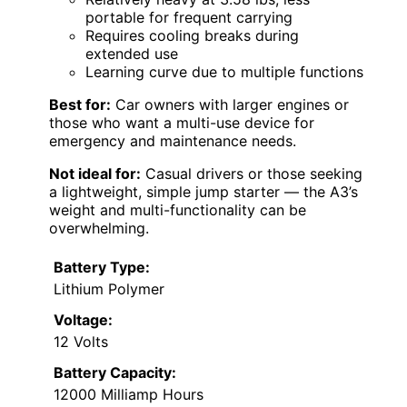
portable for frequent carrying
Requires cooling breaks during
extended use
Learning curve due to multiple functions
Best for:
Car owners with larger engines or
those who want a multi-use device for
emergency and maintenance needs.
Not ideal for:
Casual drivers or those seeking
a lightweight, simple jump starter — the A3’s
weight and multi-functionality can be
overwhelming.
Battery Type:
Lithium Polymer
Voltage:
12 Volts
Battery Capacity:
12000 Milliamp Hours