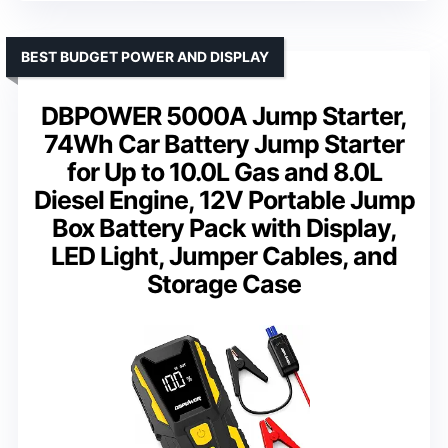
BEST BUDGET POWER AND DISPLAY
DBPOWER 5000A Jump Starter,
74Wh Car Battery Jump Starter
for Up to 10.0L Gas and 8.0L
Diesel Engine, 12V Portable Jump
Box Battery Pack with Display,
LED Light, Jumper Cables, and
Storage Case