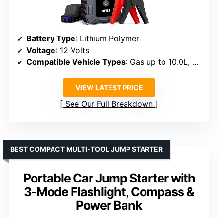
Battery Type
: Lithium Polymer
Voltage
: 12 Volts
Compatible Vehicle Types
: Gas up to 10.0L, Diesel up to 8.0L
VIEW LATEST PRICE
See Our Full Breakdown
BEST COMPACT MULTI-TOOL JUMP STARTER
Portable Car Jump Starter with
3-Mode Flashlight, Compass &
Power Bank