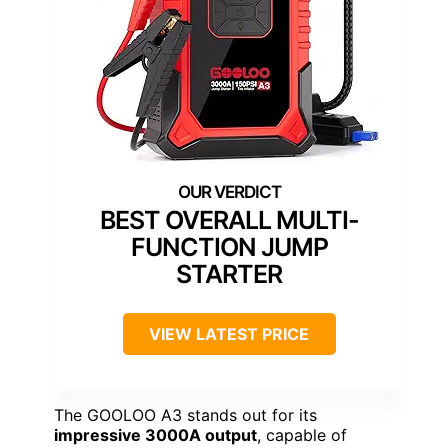
BEST OVERALL MULTI-
FUNCTION JUMP
STARTER
VIEW LATEST PRICE
The GOOLOO A3 stands out for its
impressive 3000A output
, capable of