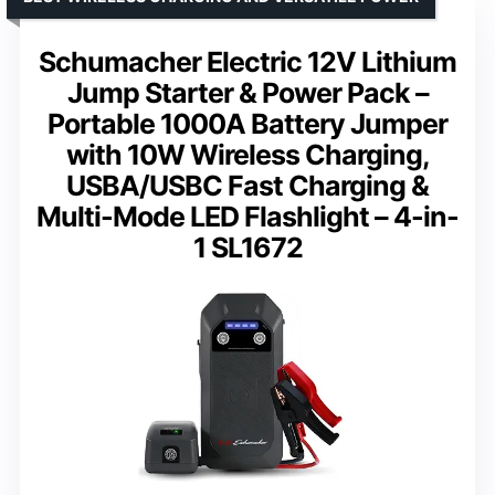
Schumacher Electric 12V Lithium
Jump Starter & Power Pack –
Portable 1000A Battery Jumper
with 10W Wireless Charging,
USBA/USBC Fast Charging &
Multi-Mode LED Flashlight – 4-in-
1 SL1672