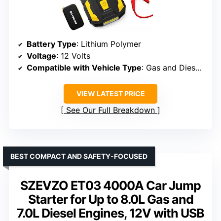
Battery Type
: Lithium Polymer
Voltage
: 12 Volts
Compatible with Vehicle Type
: Gas and Diesel Engines up to 10L/8L
VIEW LATEST PRICE
See Our Full Breakdown
BEST COMPACT AND SAFETY-FOCUSED
SZEVZO ET03 4000A Car Jump
Starter for Up to 8.0L Gas and
7.0L Diesel Engines, 12V with USB