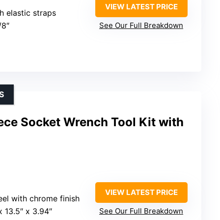
VIEW LATEST PRICE
h elastic straps
/8″
See Our Full Breakdown
S
e Socket Wrench Tool Kit with
VIEW LATEST PRICE
teel with chrome finish
 x 13.5″ x 3.94″
See Our Full Breakdown