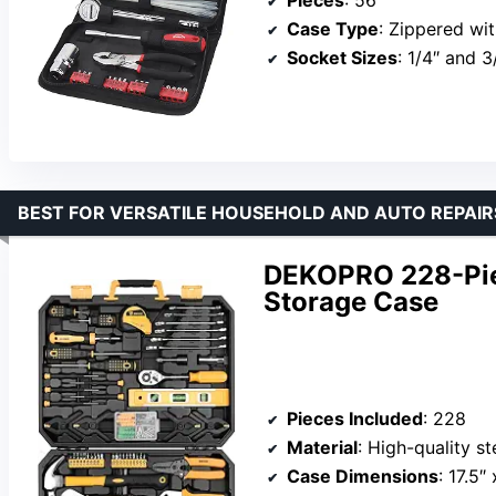
Pieces
: 56
Case Type
: Zippered wit
Socket Sizes
: 1/4″ and 3
BEST FOR VERSATILE HOUSEHOLD AND AUTO REPAIR
DEKOPRO 228-Piec
Storage Case
Pieces Included
: 228
Material
: High-quality s
Case Dimensions
: 17.5″