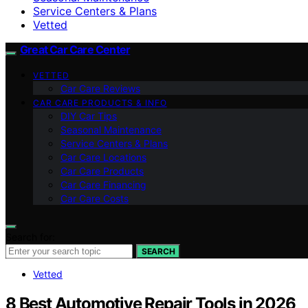
Service Centers & Plans
Vetted
Great Car Care Center
VETTED
Car Care Reviews
CAR CARE PRODUCTS & INFO
DIY Car Tips
Seasonal Maintenance
Service Centers & Plans
Car Care Locations
Car Care Products
Car Care Financing
Car Care Costs
Search for:
SEARCH
Vetted
8 Best Automotive Repair Tools in 2026