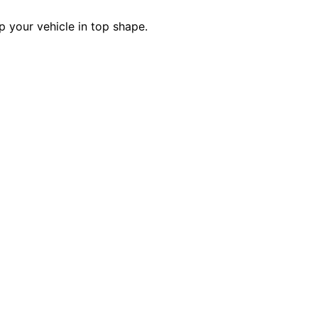
p your vehicle in top shape.