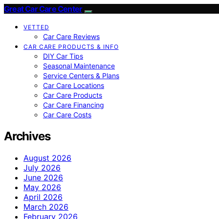
Great Car Care Center
VETTED
Car Care Reviews
CAR CARE PRODUCTS & INFO
DIY Car Tips
Seasonal Maintenance
Service Centers & Plans
Car Care Locations
Car Care Products
Car Care Financing
Car Care Costs
Archives
August 2026
July 2026
June 2026
May 2026
April 2026
March 2026
February 2026