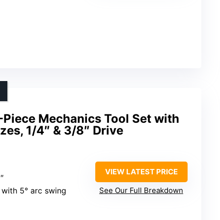
iece Mechanics Tool Set with
zes, 1/4″ & 3/8″ Drive
VIEW LATEST PRICE
″
 with 5° arc swing
See Our Full Breakdown