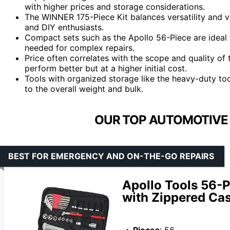
with higher prices and storage considerations.
The WINNER 175-Piece Kit balances versatility and 
and DIY enthusiasts.
Compact sets such as the Apollo 56-Piece are ideal fo
needed for complex repairs.
Price often correlates with the scope and quality o
perform better but at a higher initial cost.
Tools with organized storage like the heavy-duty t
to the overall weight and bulk.
OUR TOP AUTOMOTIVE 
BEST FOR EMERGENCY AND ON-THE-GO REPAIRS
Apollo Tools 56-
with Zippered Ca