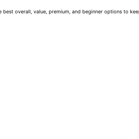
e best overall, value, premium, and beginner options to kee