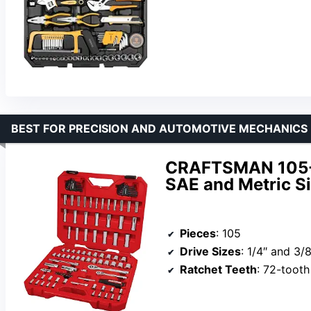
BEST FOR PRECISION AND AUTOMOTIVE MECHANICS
CRAFTSMAN 105-P
SAE and Metric Si
Pieces
: 105
Drive Sizes
: 1/4″ and 3/8
Ratchet Teeth
: 72-tooth