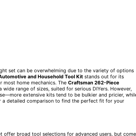
ight set can be overwhelming due to the variety of options
utomotive and Household Tool Kit
stands out for its
 for most home mechanics. The
Craftsman 262-Piece
a wide range of sizes, suited for serious DIYers. However,
e—more extensive kits tend to be bulkier and pricier, whil
 a detailed comparison to find the perfect fit for your
t offer broad tool selections for advanced users, but come