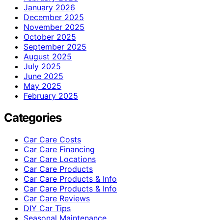
January 2026
December 2025
November 2025
October 2025
September 2025
August 2025
July 2025
June 2025
May 2025
February 2025
Categories
Car Care Costs
Car Care Financing
Car Care Locations
Car Care Products
Car Care Products & Info
Car Care Products & Info
Car Care Reviews
DIY Car Tips
Seasonal Maintenance