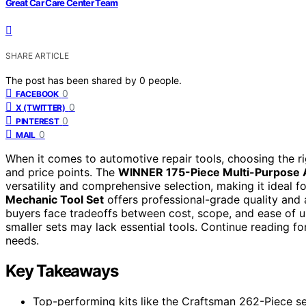
Great Car Care Center Team
SHARE ARTICLE
The post has been shared by
0
people.
0
FACEBOOK
0
X (TWITTER)
0
PINTEREST
0
MAIL
When it comes to automotive repair tools, choosing the r
and price points. The
WINNER 175-Piece Multi-Purpose A
versatility and comprehensive selection, making it ideal
Mechanic Tool Set
offers professional-grade quality and 
buyers face tradeoffs between cost, scope, and ease of us
smaller sets may lack essential tools. Continue reading for
needs.
Key Takeaways
Top-performing kits like the Craftsman 262-Piece se