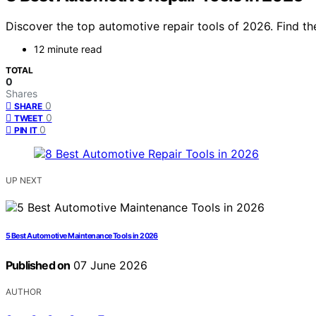
Discover the top automotive repair tools of 2026. Find th
12 minute read
TOTAL
0
Shares
0
SHARE
0
TWEET
0
PIN IT
UP NEXT
5 Best Automotive Maintenance Tools in 2026
Published on
07 June 2026
AUTHOR