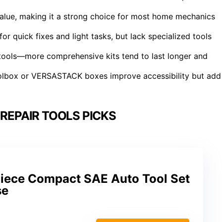
value, making it a strong choice for most home mechanics
r quick fixes and light tasks, but lack specialized tools
f tools—more comprehensive kits tend to last longer and
oolbox or VERSASTACK boxes improve accessibility but add
REPAIR TOOLS PICKS
Piece Compact SAE Auto Tool Set
se