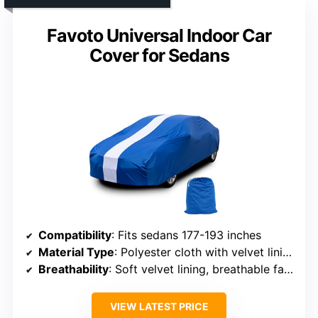
Favoto Universal Indoor Car
Cover for Sedans
Compatibility
: Fits sedans 177-193 inches
Material Type
: Polyester cloth with velvet lining
Breathability
: Soft velvet lining, breathable fabric
VIEW LATEST PRICE