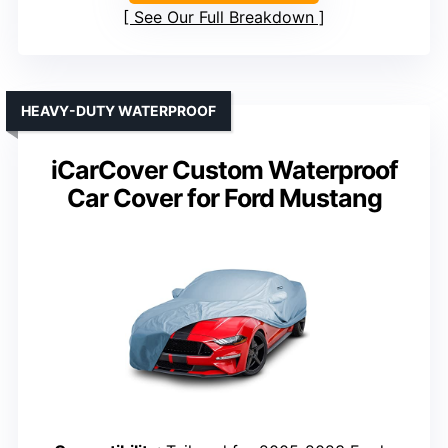
See Our Full Breakdown
HEAVY-DUTY WATERPROOF
iCarCover Custom Waterproof
Car Cover for Ford Mustang