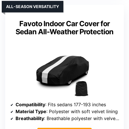
ALL-SEASON VERSATILITY
Favoto Indoor Car Cover for
Sedan All-Weather Protection
Compatibility
: Fits sedans 177-193 inches
Material Type
: Polyester with soft velvet lining
Breathability
: Breathable polyester with velvet lining