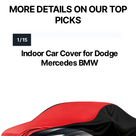
MORE DETAILS ON OUR TOP
PICKS
Indoor Car Cover for Dodge
Mercedes BMW