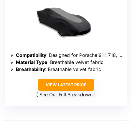
Compatibility
: Designed for Porsche 911, 718, Cayman
Material Type
: Breathable velvet fabric
Breathability
: Breathable velvet fabric
VIEW LATEST PRICE
See Our Full Breakdown