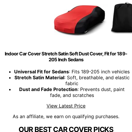
Indoor Car Cover Stretch Satin Soft Dust Cover, Fit for 189-
205 Inch Sedans
Universal Fit for Sedans
: Fits 189-205 inch vehicles
Stretch Satin Material
: Soft, breathable, and elastic
fabric
Dust and Fade Protection
: Prevents dust, paint
fade, and scratches
View Latest Price
As an affiliate, we earn on qualifying purchases.
OUR BEST CAR COVER PICKS