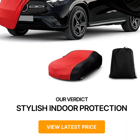
STYLISH INDOOR PROTECTION
VIEW LATEST PRICE