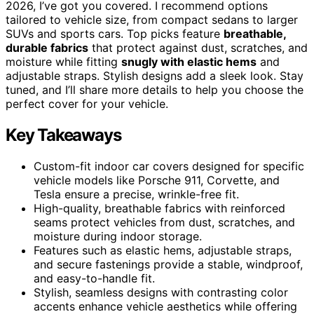
2026, I’ve got you covered. I recommend options
tailored to vehicle size, from compact sedans to larger
SUVs and sports cars. Top picks feature
breathable,
durable fabrics
that protect against dust, scratches, and
moisture while fitting
snugly with elastic hems
and
adjustable straps. Stylish designs add a sleek look. Stay
tuned, and I’ll share more details to help you choose the
perfect cover for your vehicle.
Key Takeaways
Custom-fit indoor car covers designed for specific
vehicle models like Porsche 911, Corvette, and
Tesla ensure a precise, wrinkle-free fit.
High-quality, breathable fabrics with reinforced
seams protect vehicles from dust, scratches, and
moisture during indoor storage.
Features such as elastic hems, adjustable straps,
and secure fastenings provide a stable, windproof,
and easy-to-handle fit.
Stylish, seamless designs with contrasting color
accents enhance vehicle aesthetics while offering