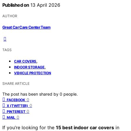
Published on
13 April 2026
AUTHOR
Great Car Care Center Team
TAGS
,
CAR COVERS
,
INDOOR STORAGE
VEHICLE PROTECTION
SHARE ARTICLE
The post has been shared by
0
people.
0
FACEBOOK
0
X (TWITTER)
0
PINTEREST
0
MAIL
If you’re looking for the
15 best indoor car covers
in