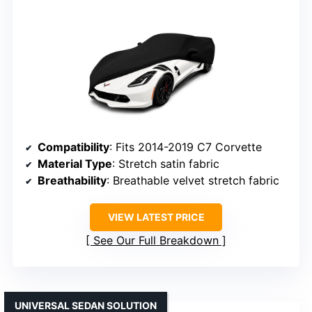
Compatibility
: Fits 2014-2019 C7 Corvette
Material Type
: Stretch satin fabric
Breathability
: Breathable velvet stretch fabric
VIEW LATEST PRICE
See Our Full Breakdown
UNIVERSAL SEDAN SOLUTION