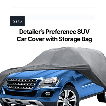
Detailer’s Preference SUV
Car Cover with Storage Bag