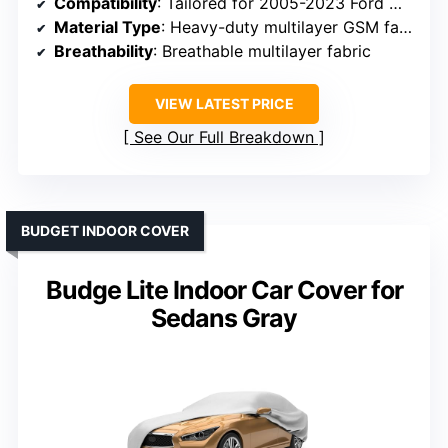
Compatibility
: Tailored for 2005-2023 Ford Mustang
Material Type
: Heavy-duty multilayer GSM fabric
Breathability
: Breathable multilayer fabric
VIEW LATEST PRICE
See Our Full Breakdown
BUDGET INDOOR COVER
Budge Lite Indoor Car Cover for
Sedans Gray