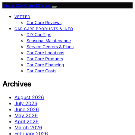
Great Car Care Center
VETTED
Car Care Reviews
CAR CARE PRODUCTS & INFO
DIY Car Tips
Seasonal Maintenance
Service Centers & Plans
Car Care Locations
Car Care Products
Car Care Financing
Car Care Costs
Archives
August 2026
July 2026
June 2026
May 2026
April 2026
March 2026
February 2026