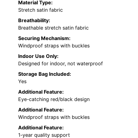
Material Type:
Stretch satin fabric
Breathability:
Breathable stretch satin fabric
Securing Mechanism:
Windproof straps with buckles
Indoor Use Only:
Designed for indoor, not waterproof
Storage Bag Included:
Yes
Additional Feature:
Eye-catching red/black design
Additional Feature:
Windproof straps with buckles
Additional Feature:
1-year quality support