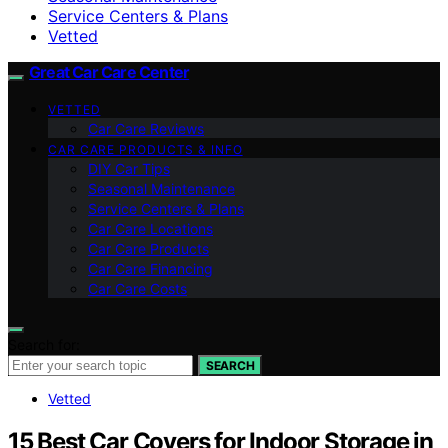
Service Centers & Plans
Vetted
Great Car Care Center
VETTED
Car Care Reviews
CAR CARE PRODUCTS & INFO
DIY Car Tips
Seasonal Maintenance
Service Centers & Plans
Car Care Locations
Car Care Products
Car Care Financing
Car Care Costs
Search for:
SEARCH
Vetted
15 Best Car Covers for Indoor Storage in