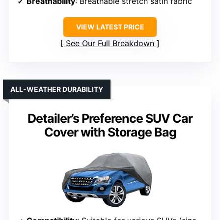
Breathability
: Breathable stretch satin fabric
VIEW LATEST PRICE
See Our Full Breakdown
ALL-WEATHER DURABILITY
Detailer’s Preference SUV Car
Cover with Storage Bag