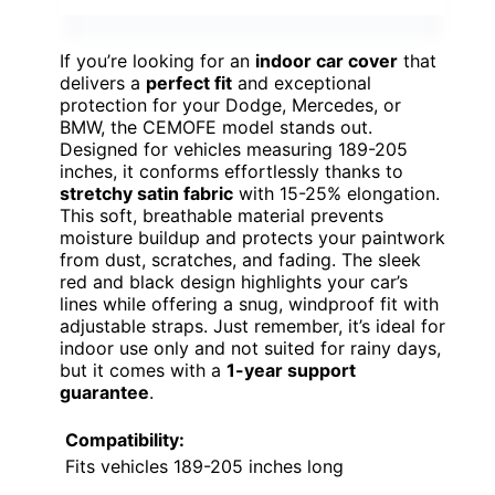
If you’re looking for an
indoor car cover
that
delivers a
perfect fit
and exceptional
protection for your Dodge, Mercedes, or
BMW, the CEMOFE model stands out.
Designed for vehicles measuring 189-205
inches, it conforms effortlessly thanks to
stretchy satin fabric
with 15-25% elongation.
This soft, breathable material prevents
moisture buildup and protects your paintwork
from dust, scratches, and fading. The sleek
red and black design highlights your car’s
lines while offering a snug, windproof fit with
adjustable straps. Just remember, it’s ideal for
indoor use only and not suited for rainy days,
but it comes with a
1-year support
guarantee
.
Compatibility:
Fits vehicles 189-205 inches long