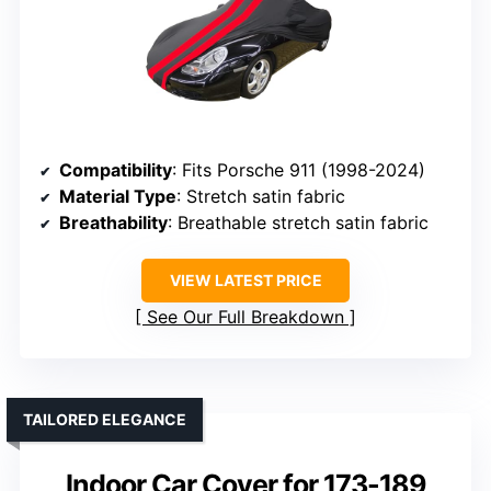
Compatibility
: Fits Porsche 911 (1998-2024)
Material Type
: Stretch satin fabric
Breathability
: Breathable stretch satin fabric
VIEW LATEST PRICE
See Our Full Breakdown
TAILORED ELEGANCE
Indoor Car Cover for 173-189