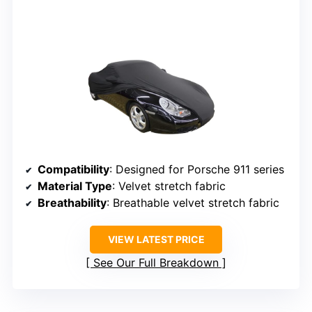
Compatibility
: Designed for Porsche 911 series
Material Type
: Velvet stretch fabric
Breathability
: Breathable velvet stretch fabric
VIEW LATEST PRICE
See Our Full Breakdown