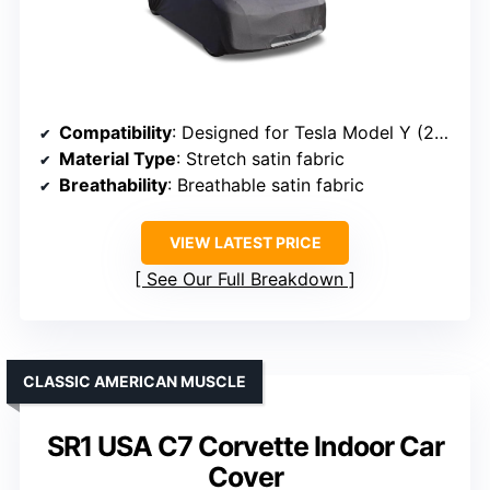
Compatibility
: Designed for Tesla Model Y (2020-2026)
Material Type
: Stretch satin fabric
Breathability
: Breathable satin fabric
VIEW LATEST PRICE
See Our Full Breakdown
CLASSIC AMERICAN MUSCLE
SR1 USA C7 Corvette Indoor Car
Cover