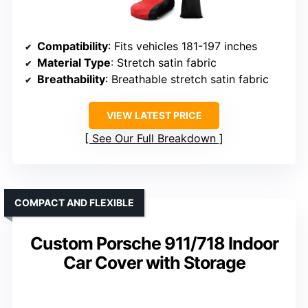
Compatibility
: Fits vehicles 181-197 inches
Material Type
: Stretch satin fabric
Breathability
: Breathable stretch satin fabric
VIEW LATEST PRICE
See Our Full Breakdown
COMPACT AND FLEXIBLE
Custom Porsche 911/718 Indoor
Car Cover with Storage