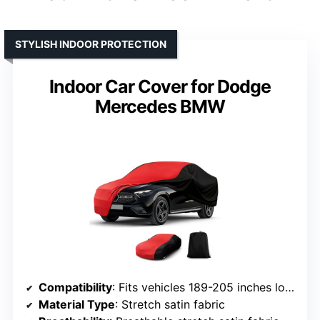
STYLISH INDOOR PROTECTION
Indoor Car Cover for Dodge
Mercedes BMW
Compatibility
: Fits vehicles 189-205 inches long
Material Type
: Stretch satin fabric