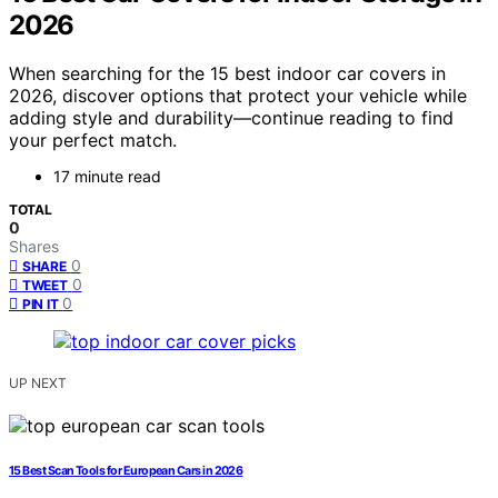
2026
When searching for the 15 best indoor car covers in
2026, discover options that protect your vehicle while
adding style and durability—continue reading to find
your perfect match.
17 minute read
TOTAL
0
Shares
0
SHARE
0
TWEET
0
PIN IT
UP NEXT
15 Best Scan Tools for European Cars in 2026