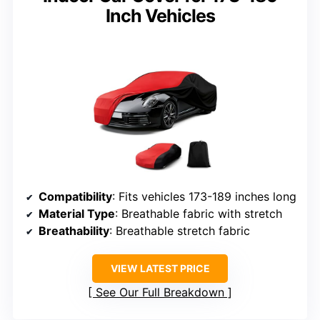
Inch Vehicles
Compatibility
: Fits vehicles 173-189 inches long
Material Type
: Breathable fabric with stretch
Breathability
: Breathable stretch fabric
VIEW LATEST PRICE
See Our Full Breakdown