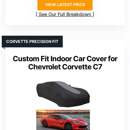
VIEW LATEST PRICE
See Our Full Breakdown
CORVETTE PRECISION FIT
Custom Fit Indoor Car Cover for
Chevrolet Corvette C7