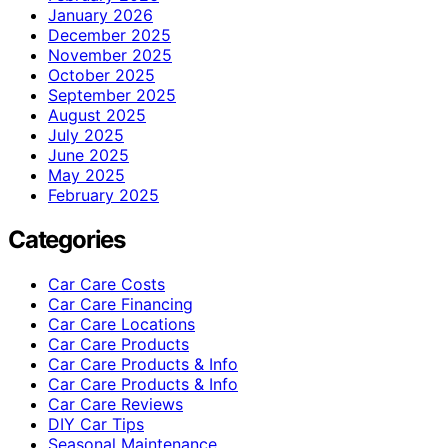
January 2026
December 2025
November 2025
October 2025
September 2025
August 2025
July 2025
June 2025
May 2025
February 2025
Categories
Car Care Costs
Car Care Financing
Car Care Locations
Car Care Products
Car Care Products & Info
Car Care Products & Info
Car Care Reviews
DIY Car Tips
Seasonal Maintenance