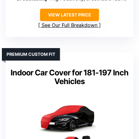
VIEW LATEST PRICE
See Our Full Breakdown
PREMIUM CUSTOM FIT
Indoor Car Cover for 181-197 Inch
Vehicles