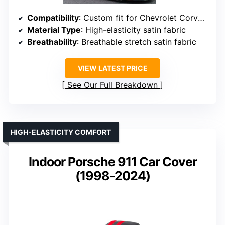
Compatibility
: Custom fit for Chevrolet Corvette C7
Material Type
: High-elasticity satin fabric
Breathability
: Breathable stretch satin fabric
VIEW LATEST PRICE
See Our Full Breakdown
HIGH-ELASTICITY COMFORT
Indoor Porsche 911 Car Cover
(1998-2024)