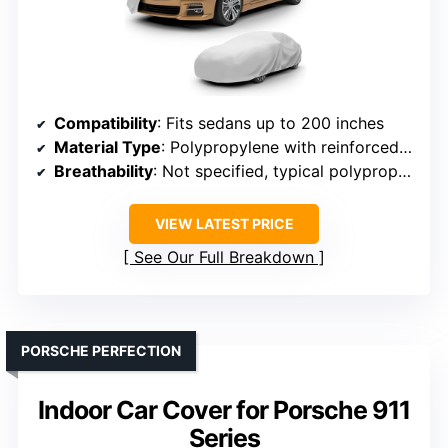
Compatibility
: Fits sedans up to 200 inches
Material Type
: Polypropylene with reinforced seams
Breathability
: Not specified, typical polypropylene
VIEW LATEST PRICE
See Our Full Breakdown
PORSCHE PERFECTION
Indoor Car Cover for Porsche 911
Series