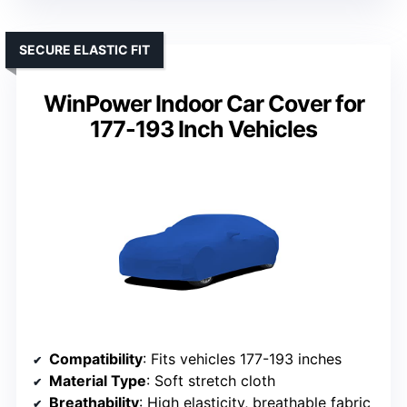
SECURE ELASTIC FIT
WinPower Indoor Car Cover for
177-193 Inch Vehicles
Compatibility
: Fits vehicles 177-193 inches
Material Type
: Soft stretch cloth
Breathability
: High elasticity, breathable fabric