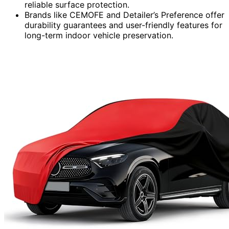
reliable surface protection.
Brands like CEMOFE and Detailer’s Preference offer
durability guarantees and user-friendly features for
long-term indoor vehicle preservation.