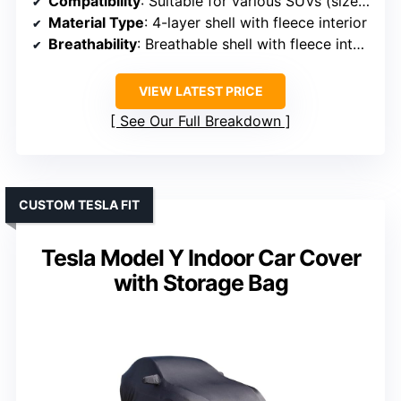
Compatibility
: Suitable for various SUVs (size options)
Material Type
: 4-layer shell with fleece interior
Breathability
: Breathable shell with fleece interior
VIEW LATEST PRICE
See Our Full Breakdown
CUSTOM TESLA FIT
Tesla Model Y Indoor Car Cover
with Storage Bag