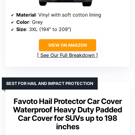
Material
: Vinyl with soft cotton lining
Color
: Grey
Size
: 3XL (194″ to 209″)
VIEW ON AMAZON
See Our Full Breakdown
BEST FOR HAIL AND IMPACT PROTECTION
Favoto Hail Protector Car Cover
Waterproof Heavy Duty Padded
Car Cover for SUVs up to 198
inches