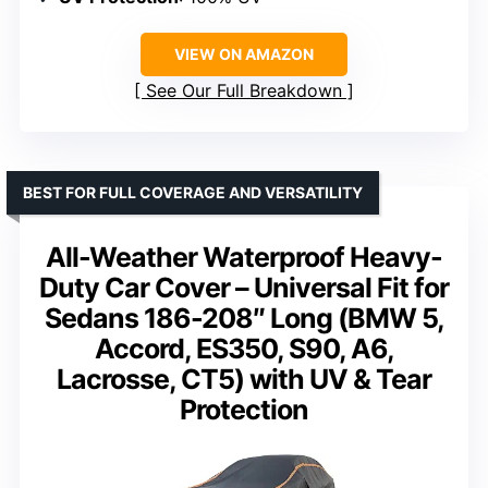
VIEW ON AMAZON
See Our Full Breakdown
BEST FOR FULL COVERAGE AND VERSATILITY
All-Weather Waterproof Heavy-
Duty Car Cover – Universal Fit for
Sedans 186-208″ Long (BMW 5,
Accord, ES350, S90, A6,
Lacrosse, CT5) with UV & Tear
Protection