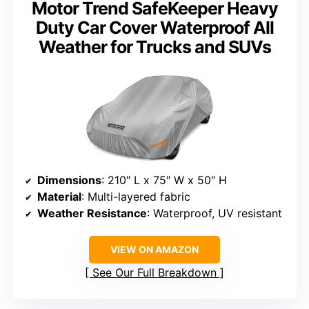
Motor Trend SafeKeeper Heavy
Duty Car Cover Waterproof All
Weather for Trucks and SUVs
Dimensions
: 210″ L x 75″ W x 50″ H
Material
: Multi-layered fabric
Weather Resistance
: Waterproof, UV resistant
VIEW ON AMAZON
See Our Full Breakdown