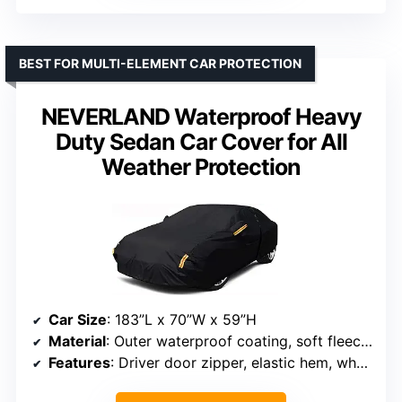
BEST FOR MULTI-ELEMENT CAR PROTECTION
NEVERLAND Waterproof Heavy
Duty Sedan Car Cover for All
Weather Protection
Car Size
: 183”L x 70”W x 59”H
Material
: Outer waterproof coating, soft fleece inner layer
Features
: Driver door zipper, elastic hem, wheel straps, reflective stripes