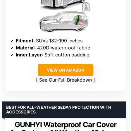
Fitment
: SUVs 182-190 inches
Material
: 420D waterproof fabric
Inner Layer
: Soft cotton padding
VIEW ON AMAZON
See Our Full Breakdown
BEST FOR ALL-WEATHER SEDAN PROTECTION WITH
ACCESSORIES
GUNHYI Waterproof Car Cover