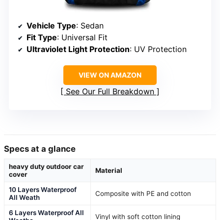
Vehicle Type
: Sedan
Fit Type
: Universal Fit
Ultraviolet Light Protection
: UV Protection
VIEW ON AMAZON
See Our Full Breakdown
Specs at a glance
heavy duty outdoor car
Material
cover
10 Layers Waterproof
Composite with PE and cotton
All Weath
6 Layers Waterproof All
Vinyl with soft cotton lining