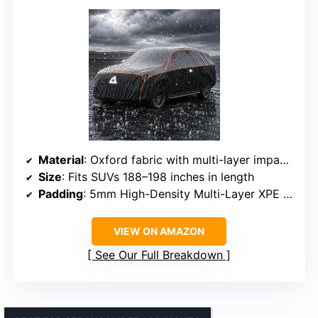
Material
: Oxford fabric with multi-layer impact-absorbing foam
Size
: Fits SUVs 188–198 inches in length
Padding
: 5mm High-Density Multi-Layer XPE foam
VIEW ON AMAZON
See Our Full Breakdown