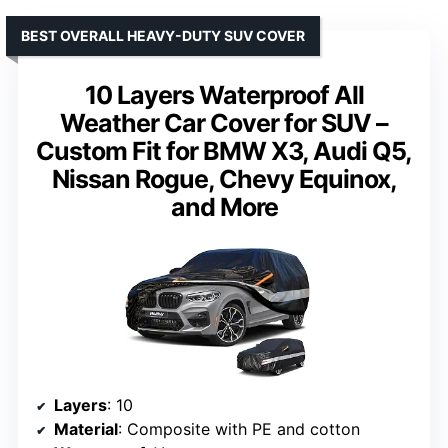
BEST OVERALL HEAVY-DUTY SUV COVER
10 Layers Waterproof All
Weather Car Cover for SUV –
Custom Fit for BMW X3, Audi Q5,
Nissan Rogue, Chevy Equinox,
and More
Layers
: 10
Material
: Composite with PE and cotton