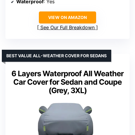
Waterproof
: Yes
VIEW ON AMAZON
See Our Full Breakdown
BEST VALUE ALL-WEATHER COVER FOR SEDANS
6 Layers Waterproof All Weather
Car Cover for Sedan and Coupe
(Grey, 3XL)