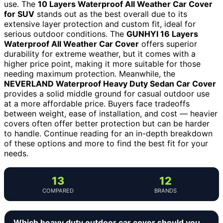
use. The
10 Layers Waterproof All Weather Car Cover
for SUV
stands out as the best overall due to its
extensive layer protection and custom fit, ideal for
serious outdoor conditions. The
GUNHYI 16 Layers
Waterproof All Weather Car Cover
offers superior
durability for extreme weather, but it comes with a
higher price point, making it more suitable for those
needing maximum protection. Meanwhile, the
NEVERLAND Waterproof Heavy Duty Sedan Car Cover
provides a solid middle ground for casual outdoor use
at a more affordable price. Buyers face tradeoffs
between weight, ease of installation, and cost — heavier
covers often offer better protection but can be harder
to handle. Continue reading for an in-depth breakdown
of these options and more to find the best fit for your
needs.
13
12
COMPARED
BRANDS
Which heavy duty outdoor car cover should you