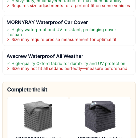
✓ Heavy-duty, multi-layered fabric for maximum durability
✗ Requires size adjustments for a perfect fit on some vehicles
MORNYRAY Waterproof Car Cover
✓ Highly waterproof and UV resistant, prolonging cover
lifespan
✗ Size may require precise measurement for optimal fit
Avecrew Waterproof All Weather
✓ High-quality Oxford fabric for durability and UV protection
✗ Size may not fit all sedans perfectly—measure beforehand
Complete the kit