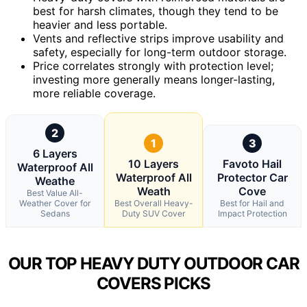
best for harsh climates, though they tend to be
heavier and less portable.
Vents and reflective strips improve usability and
safety, especially for long-term outdoor storage.
Price correlates strongly with protection level;
investing more generally means longer-lasting,
more reliable coverage.
2
1
3
6 Layers
10 Layers
Favoto Hail
Waterproof All
Waterproof All
Protector Car
Weathe
Weath
Cove
Best Value All-
Weather Cover for
Best Overall Heavy-
Best for Hail and
Sedans
Duty SUV Cover
Impact Protection
OUR TOP HEAVY DUTY OUTDOOR CAR
COVERS PICKS