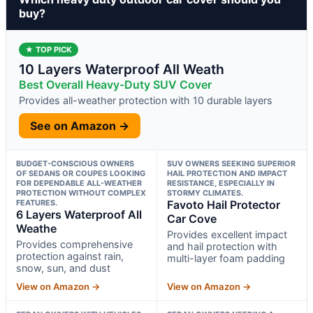
buy?
★ TOP PICK
10 Layers Waterproof All Weath
Best Overall Heavy-Duty SUV Cover
Provides all-weather protection with 10 durable layers
See on Amazon →
BUDGET-CONSCIOUS OWNERS
SUV OWNERS SEEKING SUPERIOR
OF SEDANS OR COUPES LOOKING
HAIL PROTECTION AND IMPACT
FOR DEPENDABLE ALL-WEATHER
RESISTANCE, ESPECIALLY IN
PROTECTION WITHOUT COMPLEX
STORMY CLIMATES.
FEATURES.
Favoto Hail Protector
6 Layers Waterproof All
Car Cove
Weathe
Provides excellent impact
Provides comprehensive
and hail protection with
protection against rain,
multi-layer foam padding
snow, sun, and dust
View on Amazon →
View on Amazon →