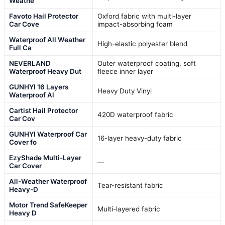
Weathe
Favoto Hail Protector
Oxford fabric with multi-layer
Car Cove
impact-absorbing foam
Waterproof All Weather
High-elastic polyester blend
Full Ca
NEVERLAND
Outer waterproof coating, soft
Waterproof Heavy Dut
fleece inner layer
GUNHYI 16 Layers
Heavy Duty Vinyl
Waterproof Al
Cartist Hail Protector
420D waterproof fabric
Car Cov
GUNHYI Waterproof Car
16-layer heavy-duty fabric
Cover fo
EzyShade Multi-Layer
—
Car Cover
All-Weather Waterproof
Tear-resistant fabric
Heavy-D
Motor Trend SafeKeeper
Multi-layered fabric
Heavy D