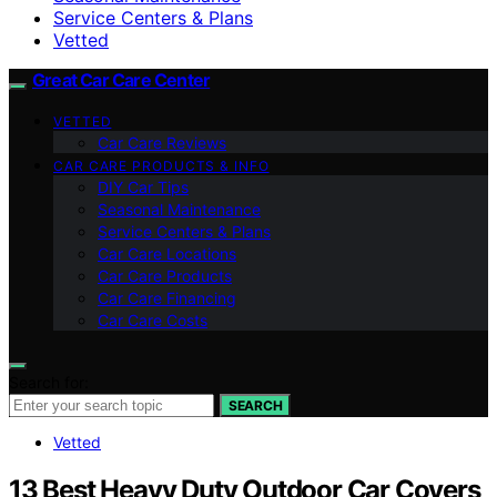
Service Centers & Plans
Vetted
Great Car Care Center
VETTED
Car Care Reviews
CAR CARE PRODUCTS & INFO
DIY Car Tips
Seasonal Maintenance
Service Centers & Plans
Car Care Locations
Car Care Products
Car Care Financing
Car Care Costs
Search for:
SEARCH
Vetted
13 Best Heavy Duty Outdoor Car Covers