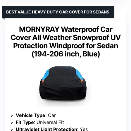
BEST VALUE HEAVY DUTY CAR COVER FOR SEDANS
MORNYRAY Waterproof Car
Cover All Weather Snowproof UV
Protection Windproof for Sedan
(194-206 inch, Blue)
Vehicle Type
: Car
Fit Type
: Universal Fit
Ultraviolet Light Protection
: Yes