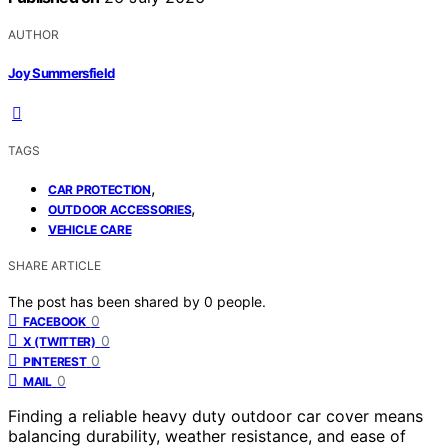
AUTHOR
Joy Summersfield
TAGS
,
CAR PROTECTION
,
OUTDOOR ACCESSORIES
VEHICLE CARE
SHARE ARTICLE
The post has been shared by
0
people.
0
FACEBOOK
0
X (TWITTER)
0
PINTEREST
0
MAIL
Finding a reliable heavy duty outdoor car cover means
balancing durability, weather resistance, and ease of