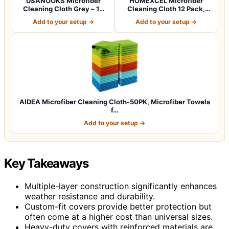
USANOOKS Microfiber
HOMEXCEL Microfiber
Cleaning Cloth Grey – 12
Cleaning Cloth 12 Pack,
Pcs (12.5"x1…
12.5 x 12.5 i…
Add to your setup →
Add to your setup →
AIDEA Microfiber Cleaning Cloth-50PK, Microfiber Towels
f…
Add to your setup →
Key Takeaways
Multiple-layer construction significantly enhances
weather resistance and durability.
Custom-fit covers provide better protection but
often come at a higher cost than universal sizes.
Heavy-duty covers with reinforced materials are