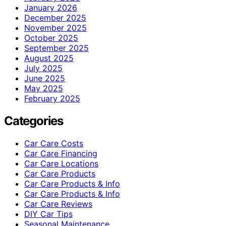
January 2026
December 2025
November 2025
October 2025
September 2025
August 2025
July 2025
June 2025
May 2025
February 2025
Categories
Car Care Costs
Car Care Financing
Car Care Locations
Car Care Products
Car Care Products & Info
Car Care Products & Info
Car Care Reviews
DIY Car Tips
Seasonal Maintenance