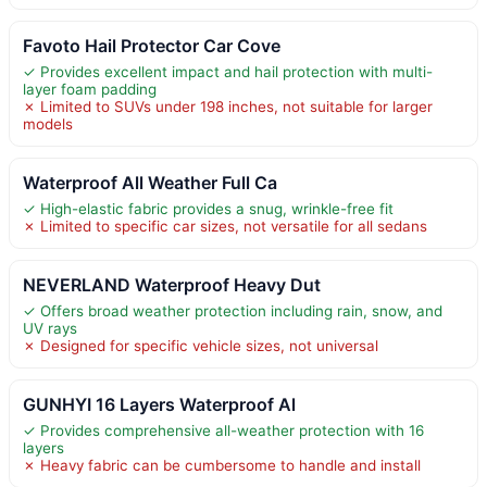
Favoto Hail Protector Car Cove
✓ Provides excellent impact and hail protection with multi-
layer foam padding
✗ Limited to SUVs under 198 inches, not suitable for larger
models
Waterproof All Weather Full Ca
✓ High-elastic fabric provides a snug, wrinkle-free fit
✗ Limited to specific car sizes, not versatile for all sedans
NEVERLAND Waterproof Heavy Dut
✓ Offers broad weather protection including rain, snow, and
UV rays
✗ Designed for specific vehicle sizes, not universal
GUNHYI 16 Layers Waterproof Al
✓ Provides comprehensive all-weather protection with 16
layers
✗ Heavy fabric can be cumbersome to handle and install