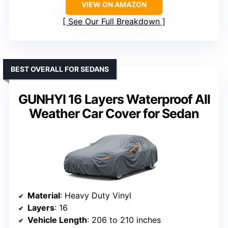
VIEW ON AMAZON
See Our Full Breakdown
BEST OVERALL FOR SEDANS
GUNHYI 16 Layers Waterproof All
Weather Car Cover for Sedan
Material
: Heavy Duty Vinyl
Layers
: 16
Vehicle Length
: 206 to 210 inches