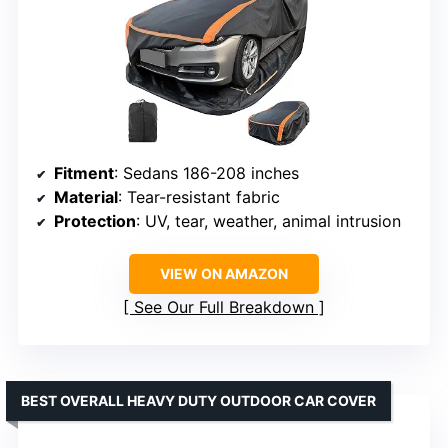
Fitment
: Sedans 186-208 inches
Material
: Tear-resistant fabric
Protection
: UV, tear, weather, animal intrusion
VIEW ON AMAZON
See Our Full Breakdown
BEST OVERALL HEAVY DUTY OUTDOOR CAR COVER