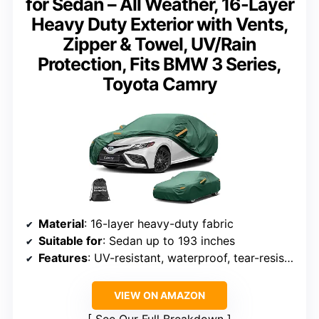
for Sedan – All Weather, 16-Layer
Heavy Duty Exterior with Vents,
Zipper & Towel, UV/Rain
Protection, Fits BMW 3 Series,
Toyota Camry
Material
: 16-layer heavy-duty fabric
Suitable for
: Sedan up to 193 inches
Features
: UV-resistant, waterproof, tear-resistant, vents, zipper
VIEW ON AMAZON
See Our Full Breakdown