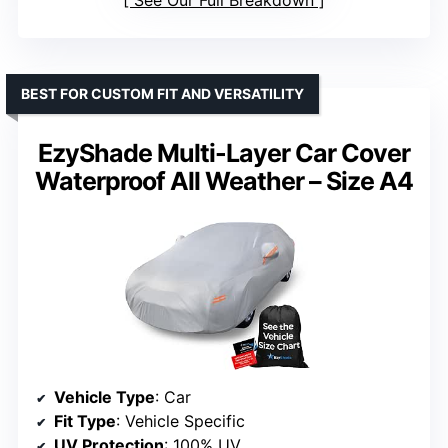
BEST FOR CUSTOM FIT AND VERSATILITY
EzyShade Multi-Layer Car Cover
Waterproof All Weather – Size A4
Vehicle Type
: Car
Fit Type
: Vehicle Specific
UV Protection
: 100% UV