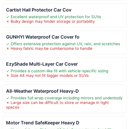
Cartist Hail Protector Car Cov
✓ Excellent waterproof and UV protection for SUVs
✗ Bulky design may hinder storage or portability
GUNHYI Waterproof Car Cover fo
✓ Offers extensive protection against UV, rain, and scratches
✗ Heavy fabric may be cumbersome to handle
EzyShade Multi-Layer Car Cover
✓ Provides a custom-like fit with vehicle-specific sizing
✗ Size A4 may not fit bigger models or SUVs
All-Weather Waterproof Heavy-D
✓ Provides full wrap coverage including mirrors and underbody
✗ Large size can be difficult to store or manage in tight
spaces
Motor Trend SafeKeeper Heavy D