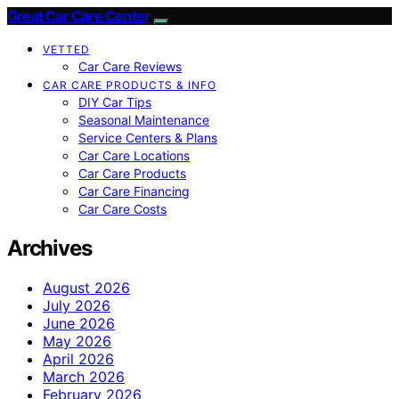
Great Car Care Center
VETTED
Car Care Reviews
CAR CARE PRODUCTS & INFO
DIY Car Tips
Seasonal Maintenance
Service Centers & Plans
Car Care Locations
Car Care Products
Car Care Financing
Car Care Costs
Archives
August 2026
July 2026
June 2026
May 2026
April 2026
March 2026
February 2026