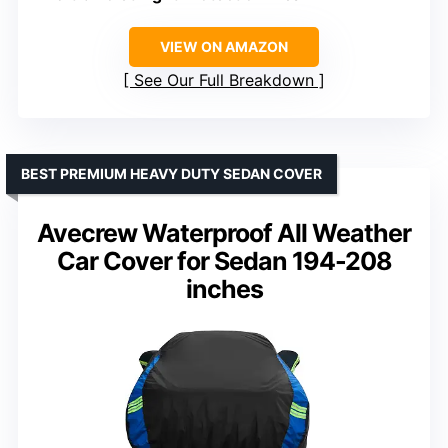
VIEW ON AMAZON
See Our Full Breakdown
BEST PREMIUM HEAVY DUTY SEDAN COVER
Avecrew Waterproof All Weather
Car Cover for Sedan 194-208
inches