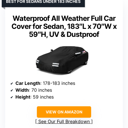
BEST FOR SEDANS UNDER 183 INCHES
Waterproof All Weather Full Car
Cover for Sedan, 183″L x 70″W x
59″H, UV & Dustproof
Car Length
: 178-183 inches
Width
: 70 inches
Height
: 59 inches
VIEW ON AMAZON
See Our Full Breakdown