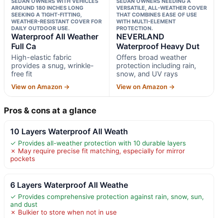
SEDAN OWNERS WITH VEHICLES
SEDAN OWNERS NEEDING A
AROUND 180 INCHES LONG
VERSATILE, ALL-WEATHER COVER
SEEKING A TIGHT-FITTING,
THAT COMBINES EASE OF USE
WEATHER-RESISTANT COVER FOR
WITH MULTI-ELEMENT
DAILY OUTDOOR USE.
PROTECTION.
Waterproof All Weather
NEVERLAND
Full Ca
Waterproof Heavy Dut
High-elastic fabric
Offers broad weather
provides a snug, wrinkle-
protection including rain,
free fit
snow, and UV rays
View on Amazon →
View on Amazon →
Pros & cons at a glance
10 Layers Waterproof All Weath
✓ Provides all-weather protection with 10 durable layers
✗ May require precise fit matching, especially for mirror
pockets
6 Layers Waterproof All Weathe
✓ Provides comprehensive protection against rain, snow, sun,
and dust
✗ Bulkier to store when not in use