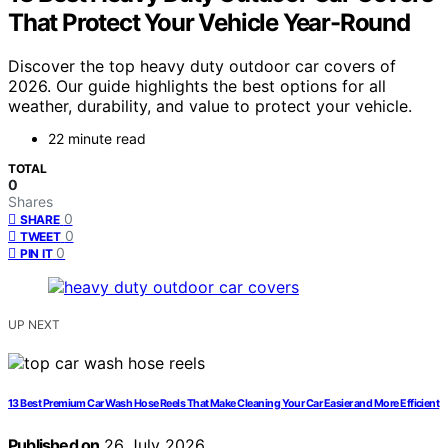
That Protect Your Vehicle Year-Round
Discover the top heavy duty outdoor car covers of
2026. Our guide highlights the best options for all
weather, durability, and value to protect your vehicle.
22 minute read
TOTAL
0
Shares
0
SHARE
0
TWEET
0
PIN IT
UP NEXT
13 Best Premium Car Wash Hose Reels That Make Cleaning Your Car Easier and More Efficient
Published on
26 July 2026