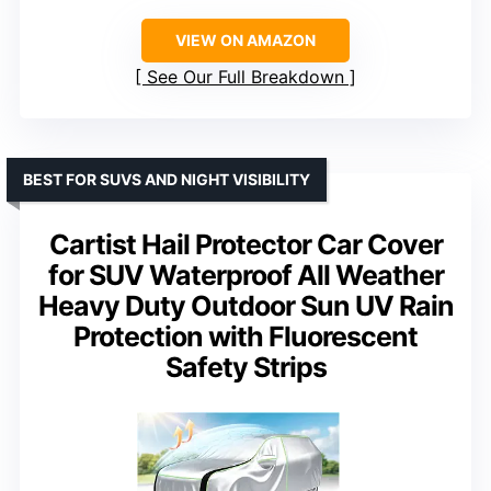
VIEW ON AMAZON
See Our Full Breakdown
BEST FOR SUVS AND NIGHT VISIBILITY
Cartist Hail Protector Car Cover
for SUV Waterproof All Weather
Heavy Duty Outdoor Sun UV Rain
Protection with Fluorescent
Safety Strips