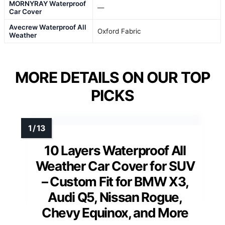
MORNYRAY Waterproof
—
Car Cover
Avecrew Waterproof All
Oxford Fabric
Weather
MORE DETAILS ON OUR TOP
PICKS
10 Layers Waterproof All
Weather Car Cover for SUV
– Custom Fit for BMW X3,
Audi Q5, Nissan Rogue,
Chevy Equinox, and More