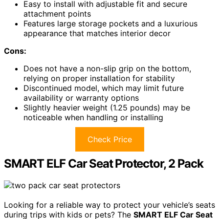
Easy to install with adjustable fit and secure
attachment points
Features large storage pockets and a luxurious
appearance that matches interior decor
Cons:
Does not have a non-slip grip on the bottom,
relying on proper installation for stability
Discontinued model, which may limit future
availability or warranty options
Slightly heavier weight (1.25 pounds) may be
noticeable when handling or installing
Check Price
SMART ELF Car Seat Protector, 2 Pack
Looking for a reliable way to protect your vehicle’s seats
during trips with kids or pets? The
SMART ELF Car Seat