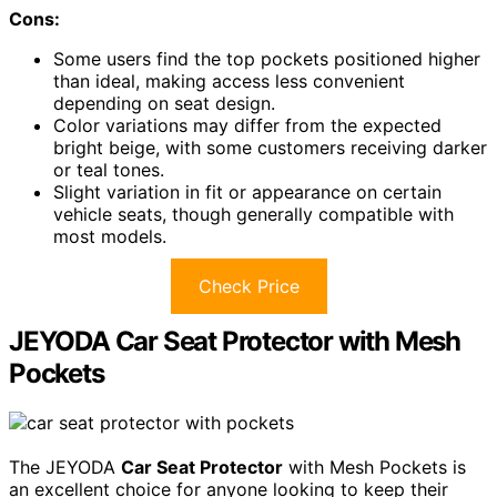
Cons:
Some users find the top pockets positioned higher
than ideal, making access less convenient
depending on seat design.
Color variations may differ from the expected
bright beige, with some customers receiving darker
or teal tones.
Slight variation in fit or appearance on certain
vehicle seats, though generally compatible with
most models.
Check Price
JEYODA Car Seat Protector with Mesh
Pockets
The JEYODA
Car Seat Protector
with Mesh Pockets is
an excellent choice for anyone looking to keep their