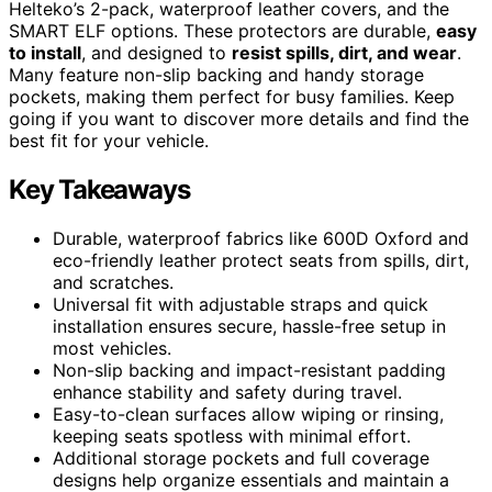
Helteko’s 2-pack, waterproof leather covers, and the
SMART ELF options. These protectors are durable,
easy
to install
, and designed to
resist spills, dirt, and wear
.
Many feature non-slip backing and handy storage
pockets, making them perfect for busy families. Keep
going if you want to discover more details and find the
best fit for your vehicle.
Key Takeaways
Durable, waterproof fabrics like 600D Oxford and
eco-friendly leather protect seats from spills, dirt,
and scratches.
Universal fit with adjustable straps and quick
installation ensures secure, hassle-free setup in
most vehicles.
Non-slip backing and impact-resistant padding
enhance stability and safety during travel.
Easy-to-clean surfaces allow wiping or rinsing,
keeping seats spotless with minimal effort.
Additional storage pockets and full coverage
designs help organize essentials and maintain a