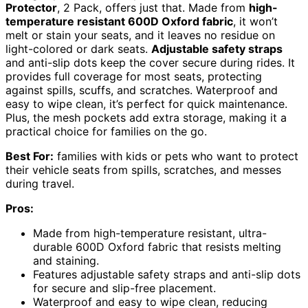
Protector
, 2 Pack, offers just that. Made from
high-
temperature resistant 600D Oxford fabric
, it won’t
melt or stain your seats, and it leaves no residue on
light-colored or dark seats.
Adjustable safety straps
and anti-slip dots keep the cover secure during rides. It
provides full coverage for most seats, protecting
against spills, scuffs, and scratches. Waterproof and
easy to wipe clean, it’s perfect for quick maintenance.
Plus, the mesh pockets add extra storage, making it a
practical choice for families on the go.
Best For:
families with kids or pets who want to protect
their vehicle seats from spills, scratches, and messes
during travel.
Pros:
Made from high-temperature resistant, ultra-
durable 600D Oxford fabric that resists melting
and staining.
Features adjustable safety straps and anti-slip dots
for secure and slip-free placement.
Waterproof and easy to wipe clean, reducing