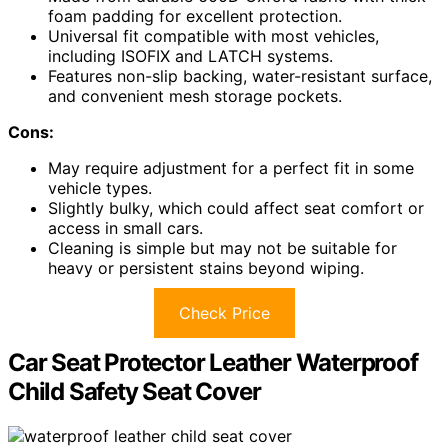
foam padding for excellent protection.
Universal fit compatible with most vehicles,
including ISOFIX and LATCH systems.
Features non-slip backing, water-resistant surface,
and convenient mesh storage pockets.
Cons:
May require adjustment for a perfect fit in some
vehicle types.
Slightly bulky, which could affect seat comfort or
access in small cars.
Cleaning is simple but may not be suitable for
heavy or persistent stains beyond wiping.
Check Price
Car Seat Protector Leather Waterproof
Child Safety Seat Cover