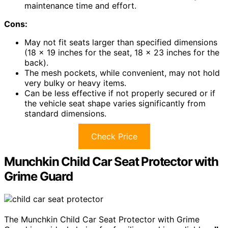
maintenance time and effort.
Cons:
May not fit seats larger than specified dimensions
(18 x 19 inches for the seat, 18 x 23 inches for the
back).
The mesh pockets, while convenient, may not hold
very bulky or heavy items.
Can be less effective if not properly secured or if
the vehicle seat shape varies significantly from
standard dimensions.
Check Price
Munchkin Child Car Seat Protector with
Grime Guard
The Munchkin Child Car Seat Protector with Grime