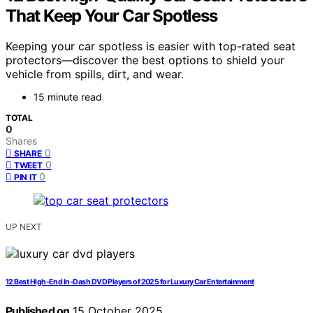
That Keep Your Car Spotless
Keeping your car spotless is easier with top-rated seat
protectors—discover the best options to shield your
vehicle from spills, dirt, and wear.
15 minute read
TOTAL
0
Shares
0
SHARE
0
TWEET
0
PIN IT
UP NEXT
12 Best High-End In-Dash DVD Players of 2025 for Luxury Car Entertainment
Published on
15 October 2025