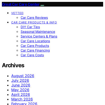
Great Car Care Center
VETTED
Car Care Reviews
CAR CARE PRODUCTS & INFO
DIY Car Tips
Seasonal Maintenance
Service Centers & Plans
Car Care Locations
Car Care Products
Car Care Financing
Car Care Costs
Archives
August 2026
July 2026
June 2026
May 2026
April 2026
March 2026
February 2026