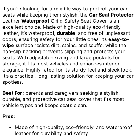
If you’re looking for a reliable way to protect your car
seats while keeping them stylish, the
Car Seat Protector
Leather
Waterproof
Child Safety Seat Cover is an
excellent choice. Made of high-quality eco-friendly
leather, it’s waterproof,
durable
, and free of unpleasant
odors, ensuring safety for your little ones. Its
easy-to-
wipe
surface resists dirt, stains, and scuffs, while the
non-slip backing prevents slipping and protects your
seats. With adjustable sizing and large pockets for
storage, it fits most vehicles and enhances interior
elegance. Highly rated for its sturdy feel and sleek look,
it’s a practical, long-lasting solution for keeping your car
spotless.
Best For:
parents and caregivers seeking a stylish,
durable, and protective car seat cover that fits most
vehicle types and keeps seats clean.
Pros:
Made of high-quality, eco-friendly, and waterproof
leather for durability and safety