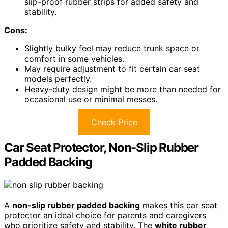
slip-proof rubber strips for added safety and
stability.
Cons:
Slightly bulky feel may reduce trunk space or
comfort in some vehicles.
May require adjustment to fit certain car seat
models perfectly.
Heavy-duty design might be more than needed for
occasional use or minimal messes.
Check Price
Car Seat Protector, Non-Slip Rubber
Padded Backing
A
non-slip rubber padded backing
makes this car seat
protector an ideal choice for parents and caregivers
who prioritize safety and stability. The
white rubber