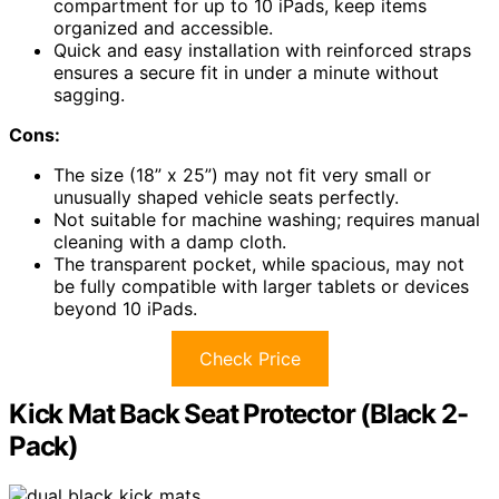
compartment for up to 10 iPads, keep items
organized and accessible.
Quick and easy installation with reinforced straps
ensures a secure fit in under a minute without
sagging.
Cons:
The size (18” x 25”) may not fit very small or
unusually shaped vehicle seats perfectly.
Not suitable for machine washing; requires manual
cleaning with a damp cloth.
The transparent pocket, while spacious, may not
be fully compatible with larger tablets or devices
beyond 10 iPads.
Check Price
Kick Mat Back Seat Protector (Black 2-
Pack)