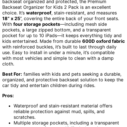
backseat organized and protected, the Premium
Backseat Organizer for Kids 2 Pack is an excellent
choice. It’s
waterproof
, stain-resistant, and measures
18” x 25
”, covering the entire back of your front seats.
With
four storage pockets
—including mesh side
pockets, a large zipped bottom, and a transparent
pocket for up to 10 iPads—it keeps everything tidy and
kids entertained. Made from durable
600D oxford fabric
with reinforced buckles, it’s built to last through daily
use. Easy to install in under a minute, it’s compatible
with most vehicles and simple to clean with a damp
cloth.
Best For:
families with kids and pets seeking a durable,
organized, and protective backseat solution to keep the
car tidy and entertain children during rides.
Pros:
Waterproof and stain-resistant material offers
reliable protection against mud, spills, and
scratches.
Multiple storage pockets, including a transparent