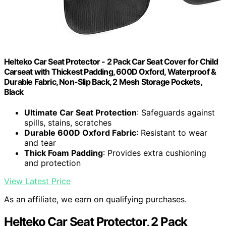
Helteko Car Seat Protector - 2 Pack Car Seat Cover for Child
Carseat with Thickest Padding, 600D Oxford, Waterproof &
Durable Fabric, Non-Slip Back, 2 Mesh Storage Pockets,
Black
Ultimate Car Seat Protection
: Safeguards against
spills, stains, scratches
Durable 600D Oxford Fabric
: Resistant to wear
and tear
Thick Foam Padding
: Provides extra cushioning
and protection
View Latest Price
As an affiliate, we earn on qualifying purchases.
Helteko Car Seat Protector, 2 Pack