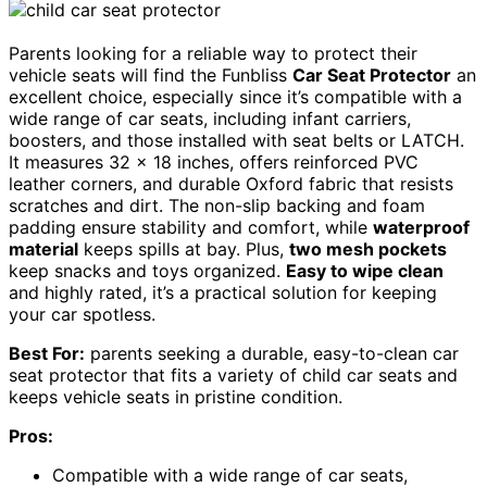
Parents looking for a reliable way to protect their
vehicle seats will find the Funbliss
Car Seat Protector
an
excellent choice, especially since it’s compatible with a
wide range of car seats, including infant carriers,
boosters, and those installed with seat belts or LATCH.
It measures 32 x 18 inches, offers reinforced PVC
leather corners, and durable Oxford fabric that resists
scratches and dirt. The non-slip backing and foam
padding ensure stability and comfort, while
waterproof
material
keeps spills at bay. Plus,
two mesh pockets
keep snacks and toys organized.
Easy to wipe clean
and highly rated, it’s a practical solution for keeping
your car spotless.
Best For:
parents seeking a durable, easy-to-clean car
seat protector that fits a variety of child car seats and
keeps vehicle seats in pristine condition.
Pros:
Compatible with a wide range of car seats,