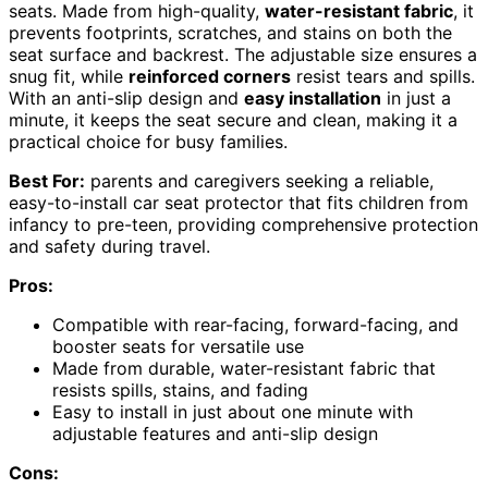
seats. Made from high-quality,
water-resistant fabric
, it
prevents footprints, scratches, and stains on both the
seat surface and backrest. The adjustable size ensures a
snug fit, while
reinforced corners
resist tears and spills.
With an anti-slip design and
easy installation
in just a
minute, it keeps the seat secure and clean, making it a
practical choice for busy families.
Best For:
parents and caregivers seeking a reliable,
easy-to-install car seat protector that fits children from
infancy to pre-teen, providing comprehensive protection
and safety during travel.
Pros:
Compatible with rear-facing, forward-facing, and
booster seats for versatile use
Made from durable, water-resistant fabric that
resists spills, stains, and fading
Easy to install in just about one minute with
adjustable features and anti-slip design
Cons: