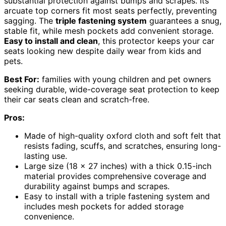
substantial protection against bumps and scrapes. Its
arcuate top corners fit most seats perfectly, preventing
sagging. The
triple fastening system
guarantees a snug,
stable fit, while mesh pockets add convenient storage.
Easy to install and clean
, this protector keeps your car
seats looking new despite daily wear from kids and
pets.
Best For:
families with young children and pet owners
seeking durable, wide-coverage seat protection to keep
their car seats clean and scratch-free.
Pros:
Made of high-quality oxford cloth and soft felt that
resists fading, scuffs, and scratches, ensuring long-
lasting use.
Large size (18 x 27 inches) with a thick 0.15-inch
material provides comprehensive coverage and
durability against bumps and scrapes.
Easy to install with a triple fastening system and
includes mesh pockets for added storage
convenience.