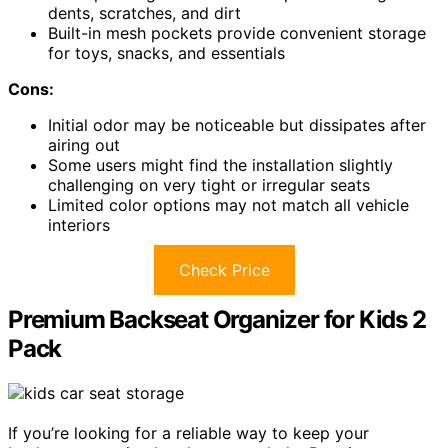
dents, scratches, and dirt
Built-in mesh pockets provide convenient storage
for toys, snacks, and essentials
Cons:
Initial odor may be noticeable but dissipates after
airing out
Some users might find the installation slightly
challenging on very tight or irregular seats
Limited color options may not match all vehicle
interiors
Check Price
Premium Backseat Organizer for Kids 2
Pack
If you’re looking for a reliable way to keep your