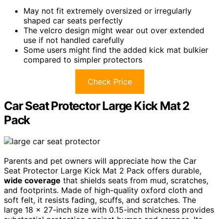
May not fit extremely oversized or irregularly
shaped car seats perfectly
The velcro design might wear out over extended
use if not handled carefully
Some users might find the added kick mat bulkier
compared to simpler protectors
Check Price
Car Seat Protector Large Kick Mat 2
Pack
Parents and pet owners will appreciate how the Car
Seat Protector Large Kick Mat 2 Pack offers durable,
wide coverage
that shields seats from mud, scratches,
and footprints. Made of high-quality oxford cloth and
soft felt, it resists fading, scuffs, and scratches. The
large 18 x 27-inch size with 0.15-inch thickness provides