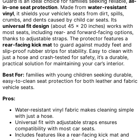
Guard is an ideal choice for families seeking reliable,
all-
in-one seat protection
. Made from
water-resistant
vinyl
, it shields your vehicle’s seats from dirt, spills,
crumbs, and dents caused by child car seats. Its
universal fit design
(about 45 x 20 inches) works with
most seats, including rear- and forward-facing options,
thanks to adjustable straps. The protector features a
rear-facing kick mat
to guard against muddy feet and
slip-proof rubber strips for stability. Easy to clean with
just a hose and crash-tested for safety, it’s a durable,
practical solution for maintaining your car’s interior.
Best For:
families with young children seeking durable,
easy-to-clean seat protection for both leather and fabric
vehicle seats.
Pros:
Water-resistant vinyl fabric makes cleaning simple
with just a hose.
Universal fit with adjustable straps ensures
compatibility with most car seats.
Includes features like a rear-facing kick mat and