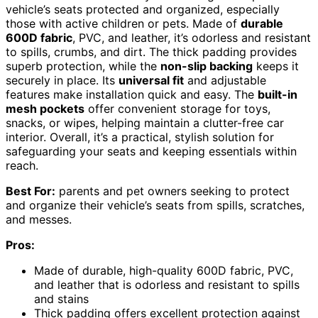
vehicle’s seats protected and organized, especially
those with active children or pets. Made of
durable
600D fabric
, PVC, and leather, it’s odorless and resistant
to spills, crumbs, and dirt. The thick padding provides
superb protection, while the
non-slip backing
keeps it
securely in place. Its
universal fit
and adjustable
features make installation quick and easy. The
built-in
mesh pockets
offer convenient storage for toys,
snacks, or wipes, helping maintain a clutter-free car
interior. Overall, it’s a practical, stylish solution for
safeguarding your seats and keeping essentials within
reach.
Best For:
parents and pet owners seeking to protect
and organize their vehicle’s seats from spills, scratches,
and messes.
Pros:
Made of durable, high-quality 600D fabric, PVC,
and leather that is odorless and resistant to spills
and stains
Thick padding offers excellent protection against