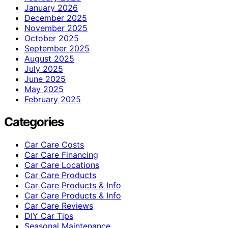
January 2026
December 2025
November 2025
October 2025
September 2025
August 2025
July 2025
June 2025
May 2025
February 2025
Categories
Car Care Costs
Car Care Financing
Car Care Locations
Car Care Products
Car Care Products & Info
Car Care Products & Info
Car Care Reviews
DIY Car Tips
Seasonal Maintenance