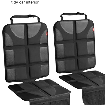
tidy car interior.