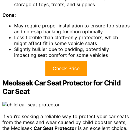
storage of toys, treats, and supplies
Cons:
May require proper installation to ensure top straps
and non-slip backing function optimally
Less flexible than cloth-only protectors, which
might affect fit in some vehicle seats
Slightly bulkier due to padding, potentially
impacting seat comfort for some vehicles
Check Price
Meolsaek Car Seat Protector for Child
Car Seat
If you’re seeking a reliable way to protect your car seats
from the mess and wear caused by child booster seats,
the Meolsaek
Car Seat Protector
is an excellent choice.