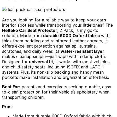
Are you looking for a reliable way to keep your car’s
interior spotless while transporting your little ones? The
Helteko Car Seat Protector
, 2 Pack, is my go-to
solution. Made from
durable 600D Oxford fabric
with
thick foam padding and reinforced leather corners, it
offers excellent protection against spills, stains,
scratches, and daily wear. Its
water-resistant layer
makes cleanup simple—just wipe with a damp cloth.
Designed for
universal fit
, it works with most vehicles
and child safety seats, including ISOFIX and LATCH
systems. Plus, its non-slip backing and handy mesh
pockets make installation and organization effortless.
Best For:
parents and caregivers seeking durable, easy-
to-clean protection for their vehicle’s upholstery when
transporting children.
Pros:
Made from durable 600D Oxford fabric with thick