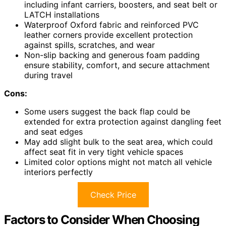
including infant carriers, boosters, and seat belt or
LATCH installations
Waterproof Oxford fabric and reinforced PVC
leather corners provide excellent protection
against spills, scratches, and wear
Non-slip backing and generous foam padding
ensure stability, comfort, and secure attachment
during travel
Cons:
Some users suggest the back flap could be
extended for extra protection against dangling feet
and seat edges
May add slight bulk to the seat area, which could
affect seat fit in very tight vehicle spaces
Limited color options might not match all vehicle
interiors perfectly
Check Price
Factors to Consider When Choosing