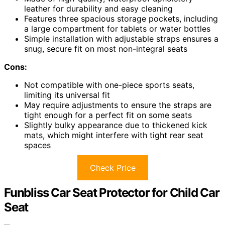
leather for durability and easy cleaning
Features three spacious storage pockets, including
a large compartment for tablets or water bottles
Simple installation with adjustable straps ensures a
snug, secure fit on most non-integral seats
Cons:
Not compatible with one-piece sports seats,
limiting its universal fit
May require adjustments to ensure the straps are
tight enough for a perfect fit on some seats
Slightly bulky appearance due to thickened kick
mats, which might interfere with tight rear seat
spaces
Check Price
Funbliss Car Seat Protector for Child Car
Seat