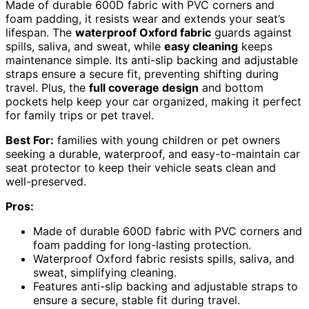
Made of durable 600D fabric with PVC corners and
foam padding, it resists wear and extends your seat’s
lifespan. The
waterproof Oxford fabric
guards against
spills, saliva, and sweat, while
easy cleaning
keeps
maintenance simple. Its anti-slip backing and adjustable
straps ensure a secure fit, preventing shifting during
travel. Plus, the
full coverage design
and bottom
pockets help keep your car organized, making it perfect
for family trips or pet travel.
Best For:
families with young children or pet owners
seeking a durable, waterproof, and easy-to-maintain car
seat protector to keep their vehicle seats clean and
well-preserved.
Pros:
Made of durable 600D fabric with PVC corners and
foam padding for long-lasting protection.
Waterproof Oxford fabric resists spills, saliva, and
sweat, simplifying cleaning.
Features anti-slip backing and adjustable straps to
ensure a secure, stable fit during travel.