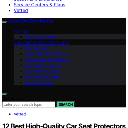
Service Centers & Plans
Vetted
Great Car Care Center
VETTED
Car Care Reviews
CAR CARE PRODUCTS & INFO
DIY Car Tips
Seasonal Maintenance
Service Centers & Plans
Car Care Locations
Car Care Products
Car Care Financing
Car Care Costs
Search for:
SEARCH
Vetted
12 Best High-Quality Car Seat Protectors