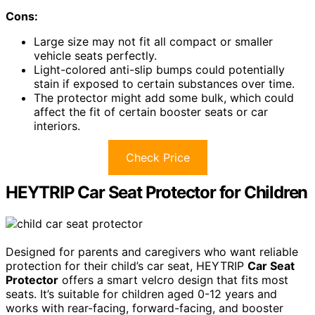
Cons:
Large size may not fit all compact or smaller
vehicle seats perfectly.
Light-colored anti-slip bumps could potentially
stain if exposed to certain substances over time.
The protector might add some bulk, which could
affect the fit of certain booster seats or car
interiors.
Check Price
HEYTRIP Car Seat Protector for Children
Designed for parents and caregivers who want reliable
protection for their child’s car seat, HEYTRIP
Car Seat
Protector
offers a smart velcro design that fits most
seats. It’s suitable for children aged 0-12 years and
works with rear-facing, forward-facing, and booster