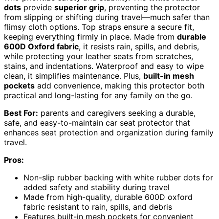
dots
provide
superior grip
, preventing the protector
from slipping or shifting during travel—much safer than
flimsy cloth options. Top straps ensure a secure fit,
keeping everything firmly in place. Made from
durable
600D Oxford fabric
, it resists rain, spills, and debris,
while protecting your leather seats from scratches,
stains, and indentations. Waterproof and easy to wipe
clean, it simplifies maintenance. Plus,
built-in mesh
pockets
add convenience, making this protector both
practical and long-lasting for any family on the go.
Best For:
parents and caregivers seeking a durable,
safe, and easy-to-maintain car seat protector that
enhances seat protection and organization during family
travel.
Pros:
Non-slip rubber backing with white rubber dots for
added safety and stability during travel
Made from high-quality, durable 600D oxford
fabric resistant to rain, spills, and debris
Features built-in mesh pockets for convenient