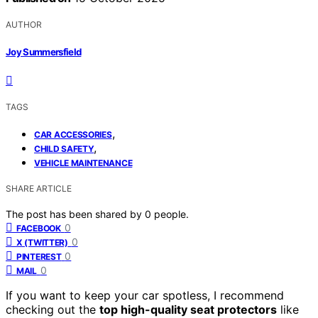
AUTHOR
Joy Summersfield
TAGS
,
CAR ACCESSORIES
,
CHILD SAFETY
VEHICLE MAINTENANCE
SHARE ARTICLE
The post has been shared by
0
people.
0
FACEBOOK
0
X (TWITTER)
0
PINTEREST
0
MAIL
If you want to keep your car spotless, I recommend
checking out the
top high-quality seat protectors
like