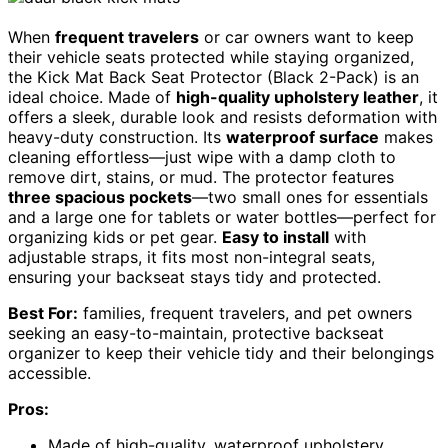
When
frequent travelers
or car owners want to keep
their vehicle seats protected while staying organized,
the Kick Mat Back Seat Protector (Black 2-Pack) is an
ideal choice. Made of
high-quality upholstery leather
, it
offers a sleek, durable look and resists deformation with
heavy-duty construction. Its
waterproof surface
makes
cleaning effortless—just wipe with a damp cloth to
remove dirt, stains, or mud. The protector features
three spacious pockets
—two small ones for essentials
and a large one for tablets or water bottles—perfect for
organizing kids or pet gear.
Easy to install
with
adjustable straps, it fits most non-integral seats,
ensuring your backseat stays tidy and protected.
Best For:
families, frequent travelers, and pet owners
seeking an easy-to-maintain, protective backseat
organizer to keep their vehicle tidy and their belongings
accessible.
Pros:
Made of high-quality, waterproof upholstery