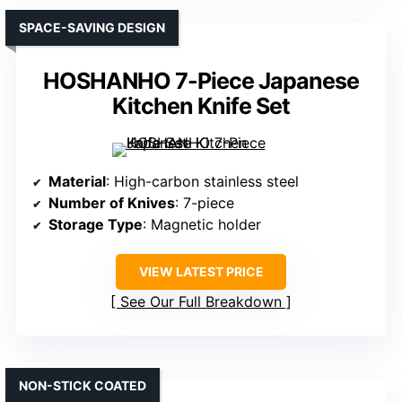
SPACE-SAVING DESIGN
HOSHANHO 7-Piece Japanese
Kitchen Knife Set
Material
: High-carbon stainless steel
Number of Knives
: 7-piece
Storage Type
: Magnetic holder
VIEW LATEST PRICE
See Our Full Breakdown
NON-STICK COATED