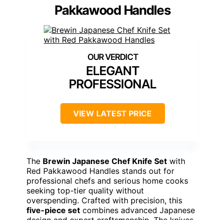
Pakkawood Handles
ELEGANT
PROFESSIONAL
VIEW LATEST PRICE
The
Brewin Japanese Chef Knife Set
with
Red Pakkawood Handles stands out for
professional chefs and serious home cooks
seeking top-tier quality without
overspending. Crafted with precision, this
five-piece set
combines advanced Japanese