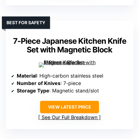
BEST FOR SAFETY
7-Piece Japanese Kitchen Knife
Set with Magnetic Block
Material
: High-carbon stainless steel
Number of Knives
: 7-piece
Storage Type
: Magnetic stand/slot
VIEW LATEST PRICE
See Our Full Breakdown