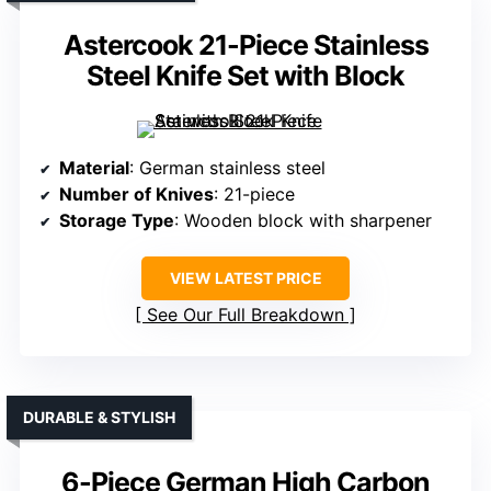
Astercook 21-Piece Stainless
Steel Knife Set with Block
Material
: German stainless steel
Number of Knives
: 21-piece
Storage Type
: Wooden block with sharpener
VIEW LATEST PRICE
See Our Full Breakdown
DURABLE & STYLISH
6-Piece German High Carbon