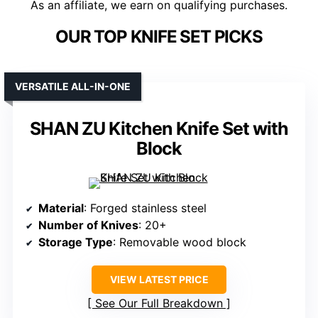
As an affiliate, we earn on qualifying purchases.
OUR TOP KNIFE SET PICKS
VERSATILE ALL-IN-ONE
SHAN ZU Kitchen Knife Set with
Block
Material
: Forged stainless steel
Number of Knives
: 20+
Storage Type
: Removable wood block
VIEW LATEST PRICE
See Our Full Breakdown