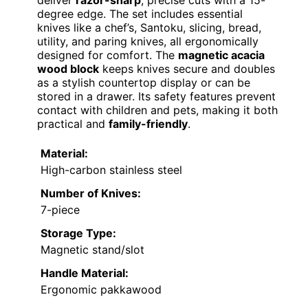
deliver
razor-sharp
, precise cuts with a 15-
degree edge. The set includes essential
knives like a chef’s, Santoku, slicing, bread,
utility, and paring knives, all ergonomically
designed for comfort. The
magnetic acacia
wood block
keeps knives secure and doubles
as a stylish countertop display or can be
stored in a drawer. Its safety features prevent
contact with children and pets, making it both
practical and
family-friendly
.
Material:
High-carbon stainless steel
Number of Knives:
7-piece
Storage Type:
Magnetic stand/slot
Handle Material:
Ergonomic pakkawood