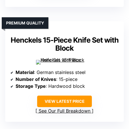
PREMIUM QUALITY
Henckels 15-Piece Knife Set with
Block
Material
: German stainless steel
Number of Knives
: 15-piece
Storage Type
: Hardwood block
VIEW LATEST PRICE
See Our Full Breakdown