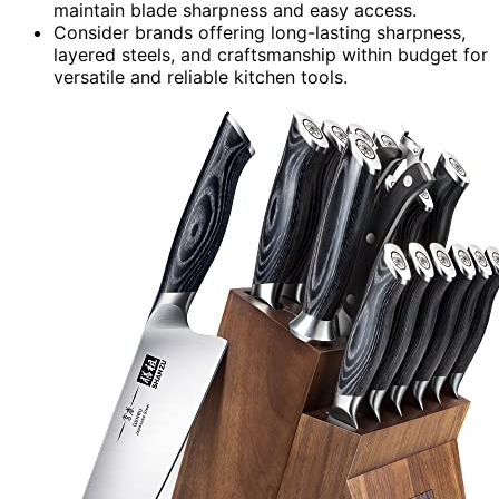
maintain blade sharpness and easy access.
Consider brands offering long-lasting sharpness,
layered steels, and craftsmanship within budget for
versatile and reliable kitchen tools.