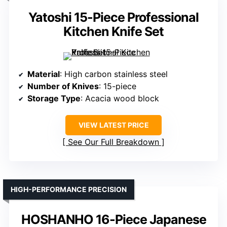
Yatoshi 15-Piece Professional
Kitchen Knife Set
Material
: High carbon stainless steel
Number of Knives
: 15-piece
Storage Type
: Acacia wood block
VIEW LATEST PRICE
See Our Full Breakdown
HIGH-PERFORMANCE PRECISION
HOSHANHO 16-Piece Japanese