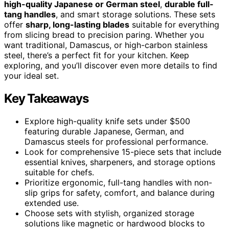
high-quality Japanese or German steel
,
durable full-
tang handles
, and smart storage solutions. These sets
offer
sharp, long-lasting blades
suitable for everything
from slicing bread to precision paring. Whether you
want traditional, Damascus, or high-carbon stainless
steel, there’s a perfect fit for your kitchen. Keep
exploring, and you’ll discover even more details to find
your ideal set.
Key Takeaways
Explore high-quality knife sets under $500
featuring durable Japanese, German, and
Damascus steels for professional performance.
Look for comprehensive 15-piece sets that include
essential knives, sharpeners, and storage options
suitable for chefs.
Prioritize ergonomic, full-tang handles with non-
slip grips for safety, comfort, and balance during
extended use.
Choose sets with stylish, organized storage
solutions like magnetic or hardwood blocks to