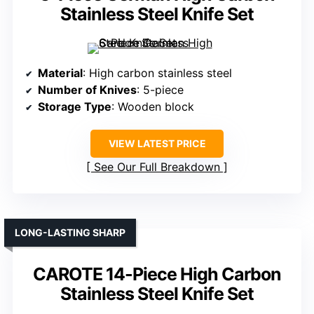
Stainless Steel Knife Set
Material
: High carbon stainless steel
Number of Knives
: 5-piece
Storage Type
: Wooden block
VIEW LATEST PRICE
See Our Full Breakdown
LONG-LASTING SHARP
CAROTE 14-Piece High Carbon
Stainless Steel Knife Set