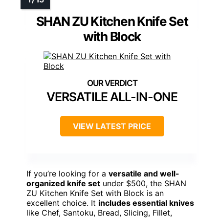
SHAN ZU Kitchen Knife Set
with Block
VERSATILE ALL-IN-ONE
VIEW LATEST PRICE
If you’re looking for a
versatile and well-
organized knife set
under $500, the SHAN
ZU Kitchen Knife Set with Block is an
excellent choice. It
includes essential knives
like Chef, Santoku, Bread, Slicing, Fillet,