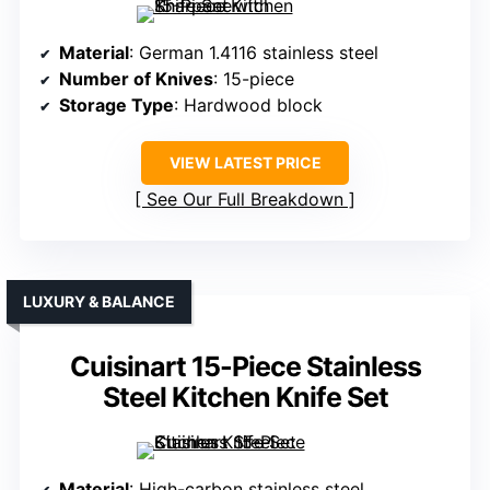
Material
: German 1.4116 stainless steel
Number of Knives
: 15-piece
Storage Type
: Hardwood block
VIEW LATEST PRICE
See Our Full Breakdown
LUXURY & BALANCE
Cuisinart 15-Piece Stainless
Steel Kitchen Knife Set
Material
: High-carbon stainless steel