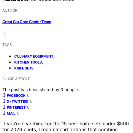
AUTHOR
Great Car Care Center Team
TAGS
,
CULINARY EQUIPMENT
,
KITCHEN TOOLS
KNIFE SETS
SHARE ARTICLE
The post has been shared by
0
people.
0
FACEBOOK
0
X (TWITTER)
0
PINTEREST
0
MAIL
If you’re searching for the 15 best knife sets under $500
for 2026 chefs, I recommend options that combine