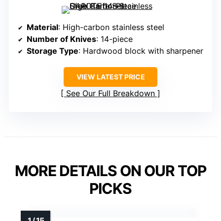
Material
: High-carbon stainless steel
Number of Knives
: 14-piece
Storage Type
: Hardwood block with sharpener
VIEW LATEST PRICE
See Our Full Breakdown
MORE DETAILS ON OUR TOP
PICKS