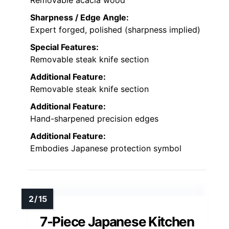
Removable acacia wood
Sharpness / Edge Angle:
Expert forged, polished (sharpness implied)
Special Features:
Removable steak knife section
Additional Feature:
Removable steak knife section
Additional Feature:
Hand-sharpened precision edges
Additional Feature:
Embodies Japanese protection symbol
7-Piece Japanese Kitchen