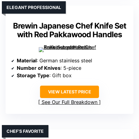
ELEGANT PROFESSIONAL
Brewin Japanese Chef Knife Set
with Red Pakkawood Handles
Material
: German stainless steel
Number of Knives
: 5-piece
Storage Type
: Gift box
VIEW LATEST PRICE
See Our Full Breakdown
CHEF’S FAVORITE