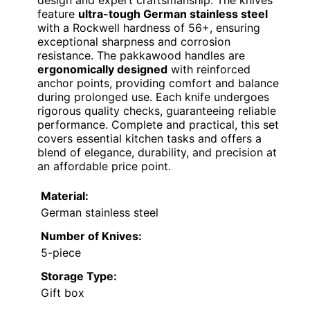
design and expert craftsmanship. The knives
feature
ultra-tough German stainless steel
with a Rockwell hardness of 56+, ensuring
exceptional sharpness and corrosion
resistance. The pakkawood handles are
ergonomically designed
with reinforced
anchor points, providing comfort and balance
during prolonged use. Each knife undergoes
rigorous quality checks, guaranteeing reliable
performance. Complete and practical, this set
covers essential kitchen tasks and offers a
blend of elegance, durability, and precision at
an affordable price point.
Material:
German stainless steel
Number of Knives:
5-piece
Storage Type:
Gift box