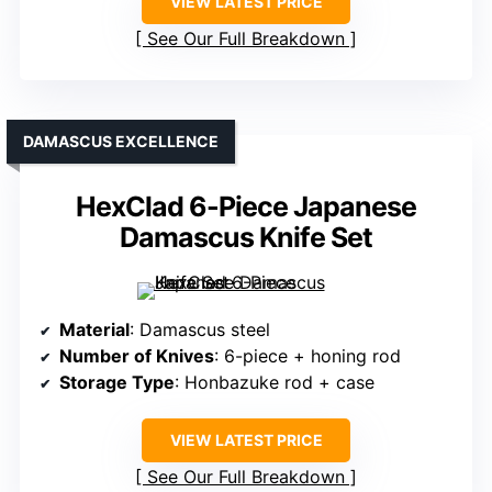
VIEW LATEST PRICE
See Our Full Breakdown
DAMASCUS EXCELLENCE
HexClad 6-Piece Japanese
Damascus Knife Set
Material
: Damascus steel
Number of Knives
: 6-piece + honing rod
Storage Type
: Honbazuke rod + case
VIEW LATEST PRICE
See Our Full Breakdown