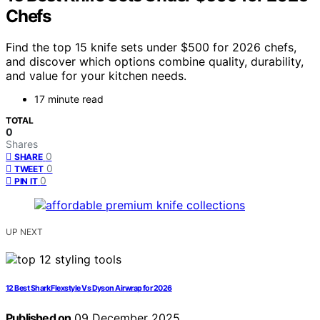
Chefs
Find the top 15 knife sets under $500 for 2026 chefs,
and discover which options combine quality, durability,
and value for your kitchen needs.
17 minute read
TOTAL
0
Shares
0
SHARE
0
TWEET
0
PIN IT
UP NEXT
12 Best Shark Flexstyle Vs Dyson Airwrap for 2026
Published on
09 December 2025