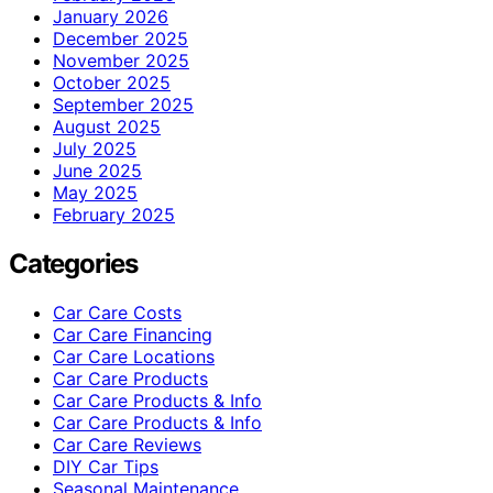
January 2026
December 2025
November 2025
October 2025
September 2025
August 2025
July 2025
June 2025
May 2025
February 2025
Categories
Car Care Costs
Car Care Financing
Car Care Locations
Car Care Products
Car Care Products & Info
Car Care Products & Info
Car Care Reviews
DIY Car Tips
Seasonal Maintenance