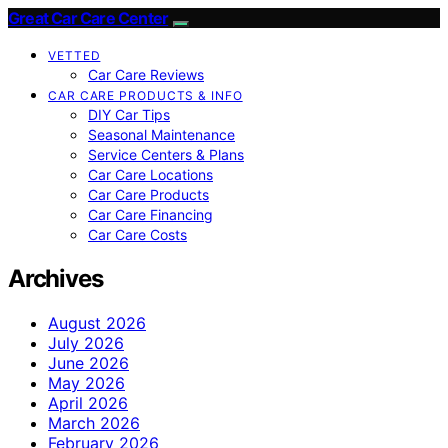
Great Car Care Center
VETTED
Car Care Reviews
CAR CARE PRODUCTS & INFO
DIY Car Tips
Seasonal Maintenance
Service Centers & Plans
Car Care Locations
Car Care Products
Car Care Financing
Car Care Costs
Archives
August 2026
July 2026
June 2026
May 2026
April 2026
March 2026
February 2026