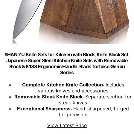
SHAN ZU Knife Sets for Kitchen with Block, Knife Block Set,
Japanese Super Steel Kitchen Knife Sets with Removable
Block & K133 Ergonomic Handle, Black Tortoise Genbu
Series
Complete Kitchen Knife Collection
: Includes
various knives and accessories
Removable Steak Knife Block
: Separate section for
steak knives
Exceptional Sharpness
: Hand-sharpened, forged
for precision
View Latest Price