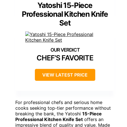
Yatoshi 15-Piece
Professional Kitchen Knife
Set
CHEF’S FAVORITE
VIEW LATEST PRICE
For professional chefs and serious home
cooks seeking top-tier performance without
breaking the bank, the Yatoshi
15-Piece
Professional Kitchen Knife Set
offers an
impressive blend of quality and value. Made