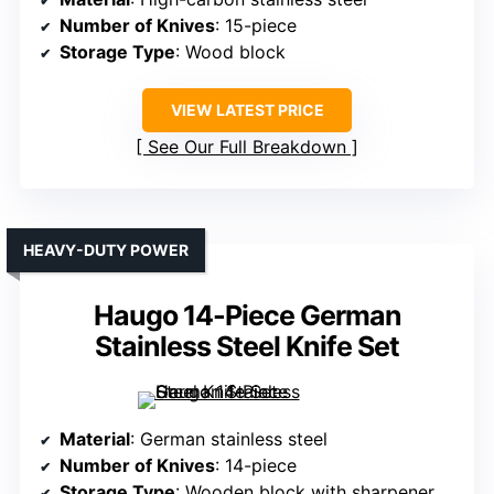
Number of Knives
: 15-piece
Storage Type
: Wood block
VIEW LATEST PRICE
See Our Full Breakdown
HEAVY-DUTY POWER
Haugo 14-Piece German
Stainless Steel Knife Set
Material
: German stainless steel
Number of Knives
: 14-piece
Storage Type
: Wooden block with sharpener