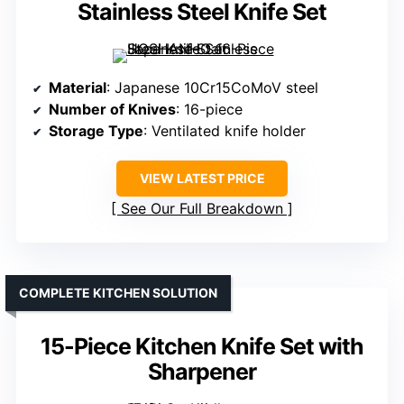
Stainless Steel Knife Set
Material
: Japanese 10Cr15CoMoV steel
Number of Knives
: 16-piece
Storage Type
: Ventilated knife holder
VIEW LATEST PRICE
See Our Full Breakdown
COMPLETE KITCHEN SOLUTION
15-Piece Kitchen Knife Set with
Sharpener