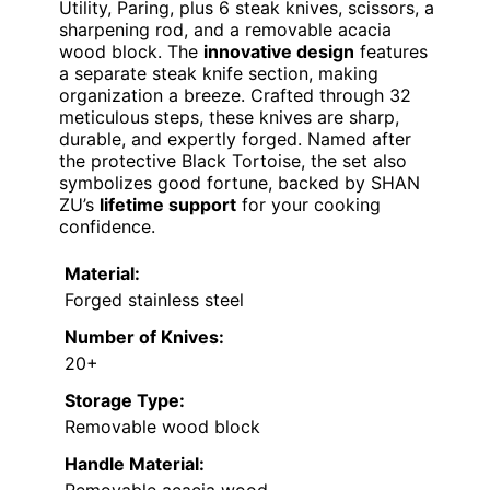
Utility, Paring, plus 6 steak knives, scissors, a
sharpening rod, and a removable acacia
wood block. The
innovative design
features
a separate steak knife section, making
organization a breeze. Crafted through 32
meticulous steps, these knives are sharp,
durable, and expertly forged. Named after
the protective Black Tortoise, the set also
symbolizes good fortune, backed by SHAN
ZU’s
lifetime support
for your cooking
confidence.
Material:
Forged stainless steel
Number of Knives:
20+
Storage Type:
Removable wood block
Handle Material: