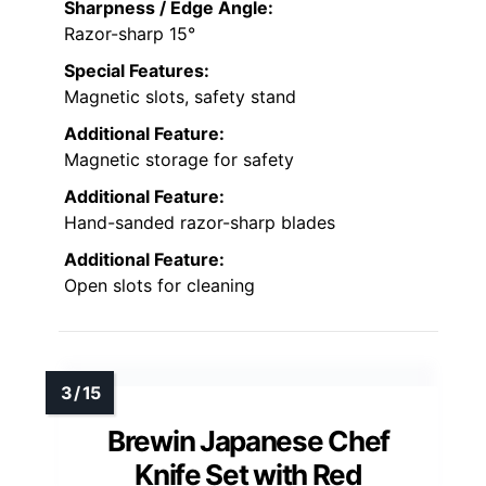
Sharpness / Edge Angle:
Razor-sharp 15°
Special Features:
Magnetic slots, safety stand
Additional Feature:
Magnetic storage for safety
Additional Feature:
Hand-sanded razor-sharp blades
Additional Feature:
Open slots for cleaning
Brewin Japanese Chef
Knife Set with Red