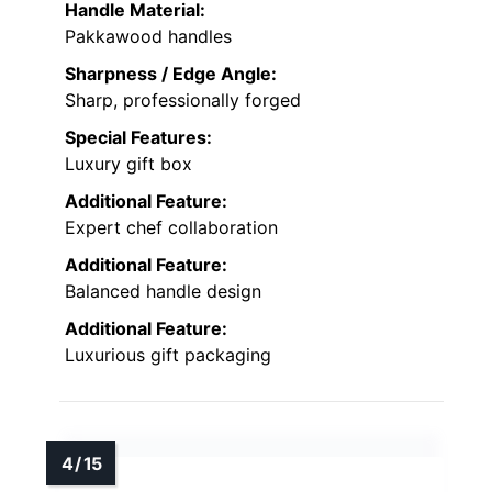
Handle Material:
Pakkawood handles
Sharpness / Edge Angle:
Sharp, professionally forged
Special Features:
Luxury gift box
Additional Feature:
Expert chef collaboration
Additional Feature:
Balanced handle design
Additional Feature:
Luxurious gift packaging