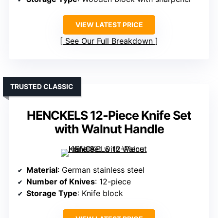
VIEW LATEST PRICE
See Our Full Breakdown
TRUSTED CLASSIC
HENCKELS 12-Piece Knife Set
with Walnut Handle
Material
: German stainless steel
Number of Knives
: 12-piece
Storage Type
: Knife block