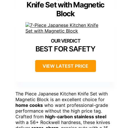
Knife Set with Magnetic
Block
BEST FOR SAFETY
VIEW LATEST PRICE
The Piece Japanese Kitchen Knife Set with
Magnetic Block is an excellent choice for
home cooks
who want professional-grade
performance without the high price tag.
Crafted from
high-carbon stainless steel
with a 56+ Rockwell hardness, these knives