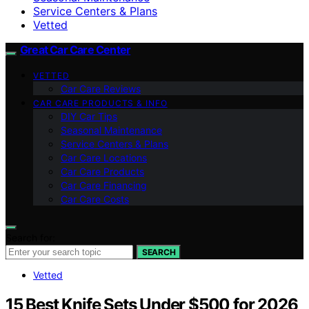
Service Centers & Plans
Vetted
Great Car Care Center
VETTED
Car Care Reviews
CAR CARE PRODUCTS & INFO
DIY Car Tips
Seasonal Maintenance
Service Centers & Plans
Car Care Locations
Car Care Products
Car Care Financing
Car Care Costs
Search for:
SEARCH
Vetted
15 Best Knife Sets Under $500 for 2026