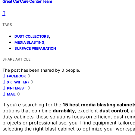
Great Car Care Center Team
TAGS
,
DUST COLLECTORS
,
MEDIA BLASTING
SURFACE PREPARATION
SHARE ARTICLE
The post has been shared by
0
people.
0
FACEBOOK
0
X (TWITTER)
0
PINTEREST
0
MAIL
If you’re searching for the
15 best media blasting cabinet
options that combine
durability
, excellent
dust control
, a
duty cabinets, these solutions focus on efficient dust rem
projects or professional use, you’ll find equipment tailor
selecting the right blast cabinet to optimize your worksp