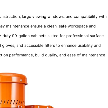
onstruction, large viewing windows, and compatibility with
easy maintenance ensure a clean, safe workspace and
-duty 90-gallon cabinets suited for professional surface
d gloves, and accessible filters to enhance usability and
ction performance, build quality, and ease of maintenance