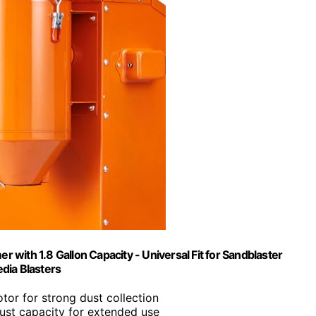
 with 1.8 Gallon Capacity - Universal Fit for Sandblaster
dia Blasters
otor for strong dust collection
dust capacity for extended use