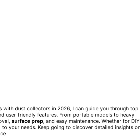
s
with dust collectors in 2026, I can guide you through top
nd user-friendly features. From portable models to heavy-
oval,
surface prep
, and easy maintenance. Whether for DIY
ed to your needs. Keep going to discover detailed insights o
ace.