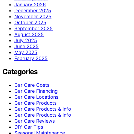
January 2026
December 2025
November 2025
October 2025
September 2025
August 2025
July 2025
June 2025
May 2025
February 2025
Categories
Car Care Costs
Car Care Financing
Car Care Locations
Car Care Products
Car Care Products & Info
Car Care Products & Info
Car Care Reviews
DIY Car Tips
Seasonal Maintenance