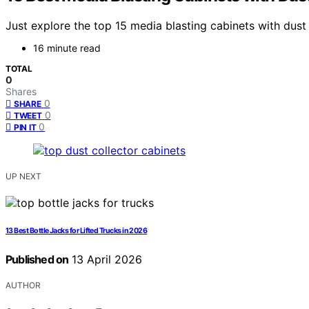
Just explore the top 15 media blasting cabinets with dust 
16 minute read
TOTAL
0
Shares
0
SHARE
0
TWEET
0
PIN IT
UP NEXT
13 Best Bottle Jacks for Lifted Trucks in 2026
Published on
13 April 2026
AUTHOR