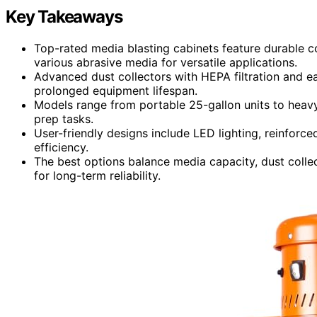
Key Takeaways
Top-rated media blasting cabinets feature durable c
various abrasive media for versatile applications.
Advanced dust collectors with HEPA filtration and 
prolonged equipment lifespan.
Models range from portable 25-gallon units to heavy
prep tasks.
User-friendly designs include LED lighting, reinforce
efficiency.
The best options balance media capacity, dust colle
for long-term reliability.