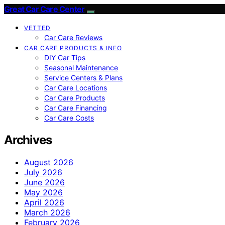
Great Car Care Center
VETTED
Car Care Reviews
CAR CARE PRODUCTS & INFO
DIY Car Tips
Seasonal Maintenance
Service Centers & Plans
Car Care Locations
Car Care Products
Car Care Financing
Car Care Costs
Archives
August 2026
July 2026
June 2026
May 2026
April 2026
March 2026
February 2026