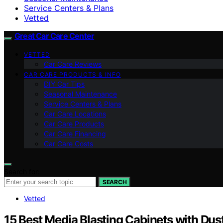
Service Centers & Plans
Vetted
Great Car Care Center
VETTED
Car Care Reviews
CAR CARE PRODUCTS & INFO
DIY Car Tips
Seasonal Maintenance
Service Centers & Plans
Car Care Locations
Car Care Products
Car Care Financing
Car Care Costs
Search for:
SEARCH
Vetted
15 Best Media Blasting Cabinets with Dus