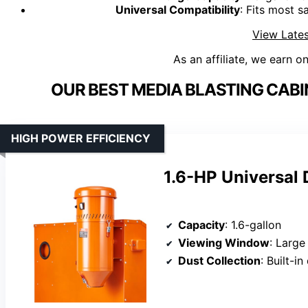
Universal Compatibility
: Fits most s
View Lates
As an affiliate, we earn o
OUR BEST MEDIA BLASTING CAB
HIGH POWER EFFICIENCY
1.6-HP Universal 
Capacity
: 1.6-gallon
Viewing Window
: Large
Dust Collection
: Built-i