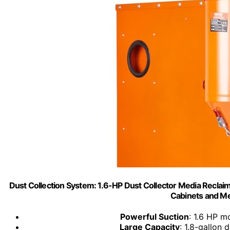
Dust Collection System: 1.6-HP Dust Collector Media Reclaimer
Cabinets and Me
Powerful Suction
: 1.6 HP m
Large Capacity
: 1.8-gallon 