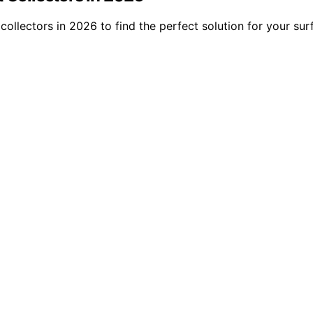
collectors in 2026 to find the perfect solution for your su