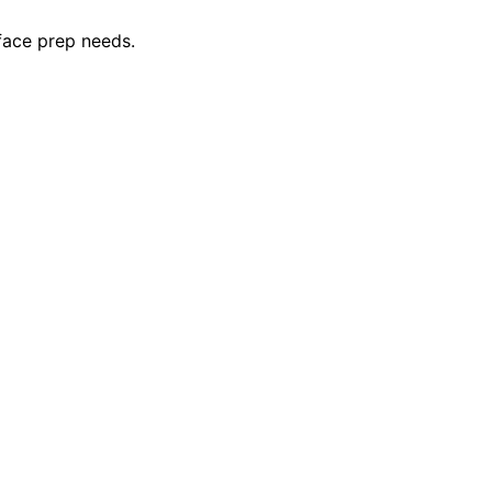
rface prep needs.