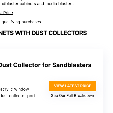
andblaster cabinets and media blasters
t Price
n qualifying purchases.
INETS WITH DUST COLLECTORS
Dust Collector for Sandblasters
VIEW LATEST PRICE
 acrylic window
n dust collector port
See Our Full Breakdown