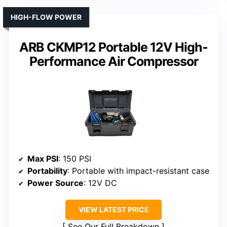
HIGH-FLOW POWER
ARB CKMP12 Portable 12V High-
Performance Air Compressor
Max PSI
: 150 PSI
Portability
: Portable with impact-resistant case
Power Source
: 12V DC
VIEW LATEST PRICE
See Our Full Breakdown