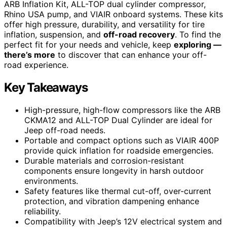
ARB Inflation Kit, ALL-TOP dual cylinder compressor,
Rhino USA pump, and VIAIR onboard systems. These kits
offer high pressure, durability, and versatility for tire
inflation, suspension, and
off-road recovery
. To find the
perfect fit for your needs and vehicle, keep
exploring —
there’s more
to discover that can enhance your off-
road experience.
Key Takeaways
High-pressure, high-flow compressors like the ARB
CKMA12 and ALL-TOP Dual Cylinder are ideal for
Jeep off-road needs.
Portable and compact options such as VIAIR 400P
provide quick inflation for roadside emergencies.
Durable materials and corrosion-resistant
components ensure longevity in harsh outdoor
environments.
Safety features like thermal cut-off, over-current
protection, and vibration dampening enhance
reliability.
Compatibility with Jeep’s 12V electrical system and