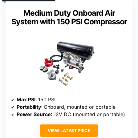
Medium Duty Onboard Air
System with 150 PSI Compressor
Max PSI
: 150 PSI
Portability
: Onboard, mounted or portable
Power Source
: 12V DC (mounted or portable)
VIEW LATEST PRICE