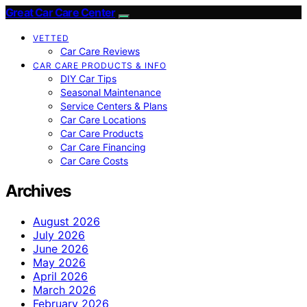
Great Car Care Center
VETTED
Car Care Reviews
CAR CARE PRODUCTS & INFO
DIY Car Tips
Seasonal Maintenance
Service Centers & Plans
Car Care Locations
Car Care Products
Car Care Financing
Car Care Costs
Archives
August 2026
July 2026
June 2026
May 2026
April 2026
March 2026
February 2026