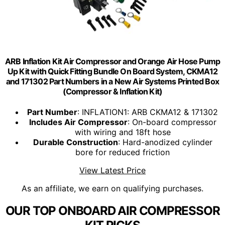
ARB Inflation Kit Air Compressor and Orange Air Hose Pump
Up Kit with Quick Fitting Bundle On Board System, CKMA12
and 171302 Part Numbers in a New Air Systems Printed Box
(Compressor & Inflation Kit)
Part Number
: INFLATION1: ARB CKMA12 & 171302
Includes Air Compressor
: On-board compressor
with wiring and 18ft hose
Durable Construction
: Hard-anodized cylinder
bore for reduced friction
View Latest Price
As an affiliate, we earn on qualifying purchases.
OUR TOP ONBOARD AIR COMPRESSOR