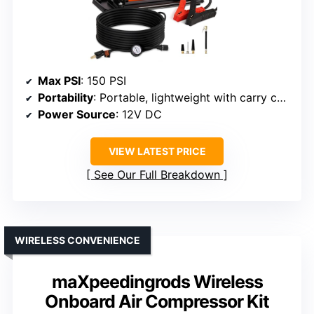
Max PSI
: 150 PSI
Portability
: Portable, lightweight with carry case
Power Source
: 12V DC
VIEW LATEST PRICE
See Our Full Breakdown
WIRELESS CONVENIENCE
maXpeedingrods Wireless
Onboard Air Compressor Kit