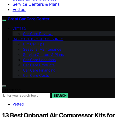
Service Centers & Plans
Vetted
Great Car Care Center
VETTED
Car Care Reviews
CAR CARE PRODUCTS & INFO
DIY Car Tips
Seasonal Maintenance
Service Centers & Plans
Car Care Locations
Car Care Products
Car Care Financing
Car Care Costs
Search for:
SEARCH
Vetted
13 Best Onboard Air Compressor Kits for