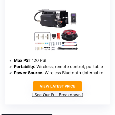
Max PSI
: 120 PSI
Portability
: Wireless, remote control, portable
Power Source
: Wireless Bluetooth (internal rechargeable or vehicle power)
VIEW LATEST PRICE
See Our Full Breakdown