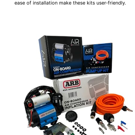
ease of installation make these kits user-friendly.