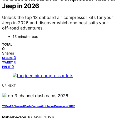
Jeep in 2026
Unlock the top 13 onboard air compressor kits for your
Jeep in 2026 and discover which one best suits your
off-road adventures.
15 minute read
TOTAL
0
Shares
0
SHARE
0
TWEET
0
PIN IT
UP NEXT
12 Best 3 Channel Dash Cams with Interior Cameras in 2026
Published on
16 April 2026