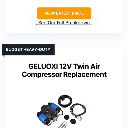
VIEW LATEST PRICE
See Our Full Breakdown
BUDGET HEAVY-DUTY
GELUOXI 12V Twin Air
Compressor Replacement