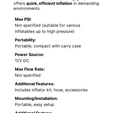
offers
quick, efficient inflation
in demanding
environments.
Max PSI:
Not specified (suitable for various
inflatables up to high pressure)
Portability:
Portable, compact with carry case
Power Source:
12V DC
Max Flow Rate:
Not specified
Additional Features:
Includes inflator kit, hose, accessories
Mounting/Installation:
Portable, easy setup
Additional Feature: