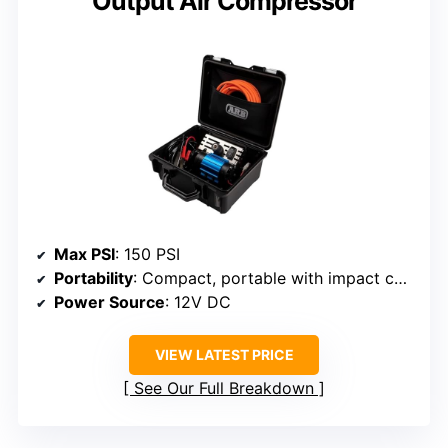
Output Air Compressor
Max PSI
: 150 PSI
Portability
: Compact, portable with impact case
Power Source
: 12V DC
VIEW LATEST PRICE
See Our Full Breakdown