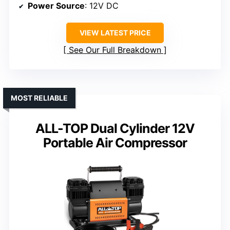
Power Source
: 12V DC
VIEW LATEST PRICE
See Our Full Breakdown
MOST RELIABLE
ALL-TOP Dual Cylinder 12V
Portable Air Compressor