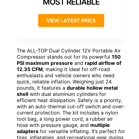
MOST RELIABLE
VIEW LATEST PRICE
The ALL-TOP Dual Cylinder 12V Portable Air
Compressor stands out for its powerful
150
PSI maximum pressure
and
rapid airflow of
12.35 CFM
, making it ideal for off-road
enthusiasts and vehicle owners who need
quick, reliable inflation. Weighing just 24
pounds, it features a
durable hollow metal
shell
with dual aluminum cylinders for
efficient heat dissipation. Safety is a priority,
with an auto-thermal cut-off switch and over-
current protection. The kit includes a nylon
tool bag, a long power cord, a rubber air
hose with pressure gauge, and
multiple
adapters
for versatile inflating. It’s perfect for
tires, inflatables, and recreational gear during