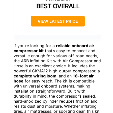
BEST OVERALL
VIEW LATEST PRICE
If you’re looking for a
reliable onboard air
compressor kit
that’s easy to connect and
versatile enough for various off-road needs,
the ARB Inflation Kit with Air Compressor and
Hose is an excellent choice. It includes the
powerful CKMA12 high-output compressor, a
complete wiring loom
, and an
18-foot air
hose
for easy reach. The kit is compatible
with universal onboard systems, making
installation straightforward. Built with
durability in mind, the compressor’s sealed,
hard-anodized cylinder reduces friction and
resists dust and moisture. Whether inflating
tires, air mattresses, or sporting gear, this kit