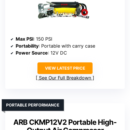
Max PSI
: 150 PSI
Portability
: Portable with carry case
Power Source
: 12V DC
VIEW LATEST PRICE
See Our Full Breakdown
PORTABLE PERFORMANCE
ARB CKMP12V2 Portable High-