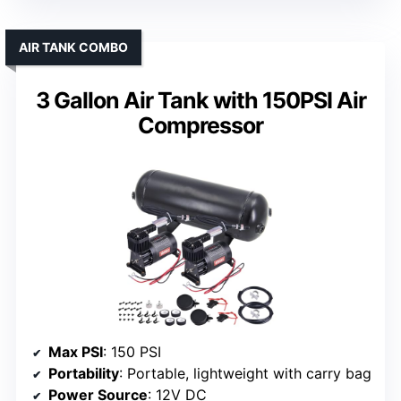
AIR TANK COMBO
3 Gallon Air Tank with 150PSI Air
Compressor
Max PSI
: 150 PSI
Portability
: Portable, lightweight with carry bag
Power Source
: 12V DC