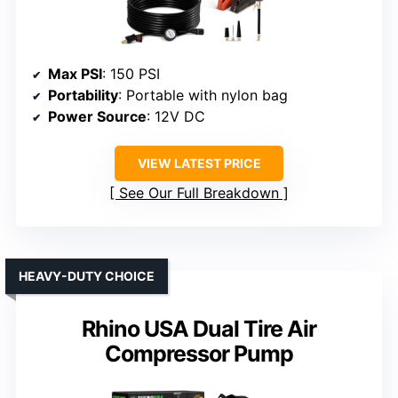
Max PSI
: 150 PSI
Portability
: Portable with nylon bag
Power Source
: 12V DC
VIEW LATEST PRICE
See Our Full Breakdown
HEAVY-DUTY CHOICE
Rhino USA Dual Tire Air
Compressor Pump