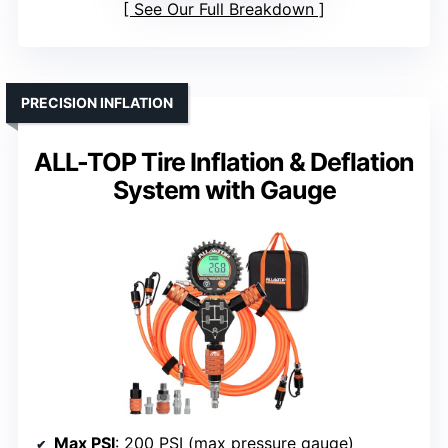
See Our Full Breakdown
PRECISION INFLATION
ALL-TOP Tire Inflation & Deflation
System with Gauge
Max PSI
: 200 PSI (max pressure gauge)