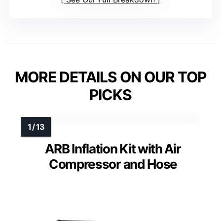
MORE DETAILS ON OUR TOP
PICKS
ARB Inflation Kit with Air
Compressor and Hose