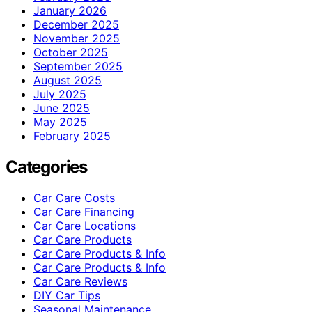
January 2026
December 2025
November 2025
October 2025
September 2025
August 2025
July 2025
June 2025
May 2025
February 2025
Categories
Car Care Costs
Car Care Financing
Car Care Locations
Car Care Products
Car Care Products & Info
Car Care Products & Info
Car Care Reviews
DIY Car Tips
Seasonal Maintenance