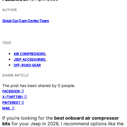
AUTHOR
Great Car Care Center Team
TAGS
,
AIR COMPRESSORS
,
JEEP ACCESSORIES
OFF-ROAD GEAR
SHARE ARTICLE
The post has been shared by
0
people.
0
FACEBOOK
0
X (TWITTER)
0
PINTEREST
0
MAIL
If you’re looking for the
best onboard air compressor
kits
for your Jeep in 2026, I recommend options like the