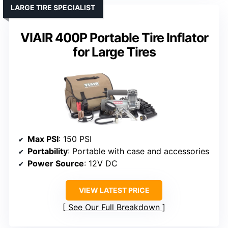
LARGE TIRE SPECIALIST
VIAIR 400P Portable Tire Inflator
for Large Tires
Max PSI
: 150 PSI
Portability
: Portable with case and accessories
Power Source
: 12V DC
VIEW LATEST PRICE
See Our Full Breakdown