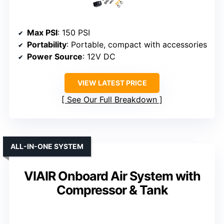
Max PSI
: 150 PSI
Portability
: Portable, compact with accessories
Power Source
: 12V DC
VIEW LATEST PRICE
See Our Full Breakdown
ALL-IN-ONE SYSTEM
VIAIR Onboard Air System with
Compressor & Tank