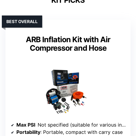
KIT PICKS
BEST OVERALL
ARB Inflation Kit with Air
Compressor and Hose
Max PSI
: Not specified (suitable for various inflatables up to high pressure)
Portability
: Portable, compact with carry case