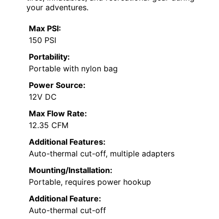
your adventures.
Max PSI:
150 PSI
Portability:
Portable with nylon bag
Power Source:
12V DC
Max Flow Rate:
12.35 CFM
Additional Features:
Auto-thermal cut-off, multiple adapters
Mounting/Installation:
Portable, requires power hookup
Additional Feature:
Auto-thermal cut-off