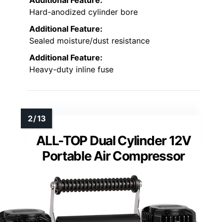
Hard-anodized cylinder bore
Additional Feature:
Sealed moisture/dust resistance
Additional Feature:
Heavy-duty inline fuse
ALL-TOP Dual Cylinder 12V
Portable Air Compressor