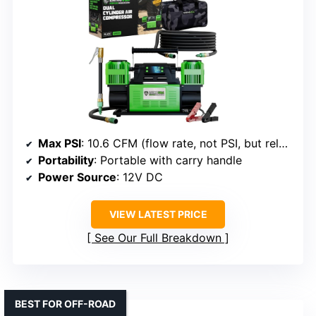
Max PSI
: 10.6 CFM (flow rate, not PSI, but related to pressure capacity)
Portability
: Portable with carry handle
Power Source
: 12V DC
VIEW LATEST PRICE
See Our Full Breakdown
BEST FOR OFF-ROAD