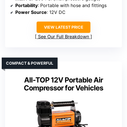
Portability
: Portable with hose and fittings
Power Source
: 12V DC
VIEW LATEST PRICE
See Our Full Breakdown
COMPACT & POWERFUL
All-TOP 12V Portable Air
Compressor for Vehicles