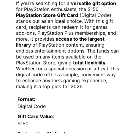
If you’re searching for a
versatile gift option
for PlayStation enthusiasts, the $150
PlayStation Store Gift Card
(Digital Code)
stands out as an ideal choice. With this gift
card, recipients can redeem it for games,
add-ons, PlayStation Plus memberships, and
more. It provides
access to the largest
library
of PlayStation content, ensuring
endless entertainment options. The funds can
be used on any items available on the
PlayStation Store, giving
total flexibility
.
Whether for a special occasion or a treat, this
digital code offers a simple, convenient way
to enhance anyone’s gaming experience,
making it a top pick for 2026.
Format:
Digital Code
Gift Card Value:
$150