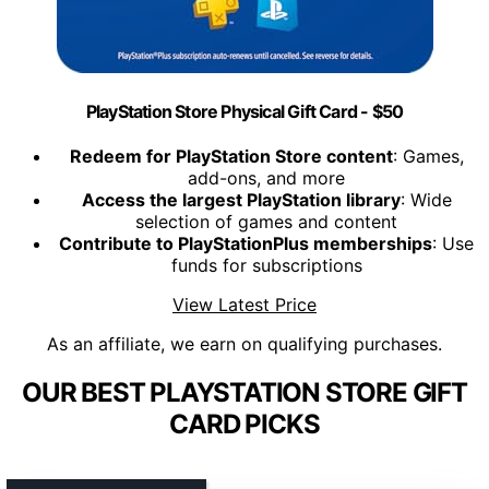
PlayStation Store Physical Gift Card - $50
Redeem for PlayStation Store content
: Games,
add-ons, and more
Access the largest PlayStation library
: Wide
selection of games and content
Contribute to PlayStationPlus memberships
: Use
funds for subscriptions
View Latest Price
As an affiliate, we earn on qualifying purchases.
OUR BEST PLAYSTATION STORE GIFT
CARD PICKS