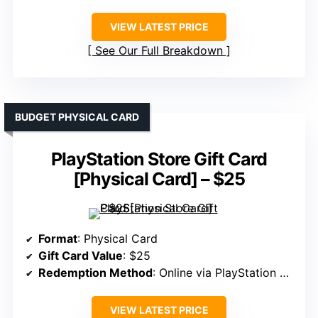
VIEW LATEST PRICE
See Our Full Breakdown
BUDGET PHYSICAL CARD
PlayStation Store Gift Card
[Physical Card] – $25
Format
: Physical Card
Gift Card Value
: $25
Redemption Method
: Online via PlayStation Store
VIEW LATEST PRICE