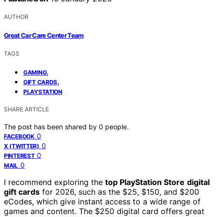
AUTHOR
Great Car Care Center Team
TAGS
,
GAMING
,
GIFT CARDS
PLAYSTATION
SHARE ARTICLE
The post has been shared by
0
people.
0
FACEBOOK
0
X (TWITTER)
0
PINTEREST
0
MAIL
I recommend exploring the
top PlayStation Store
digital
gift cards
for 2026, such as the $25, $150, and $200
eCodes, which give instant access to a wide range of
games and content. The $250 digital card offers great