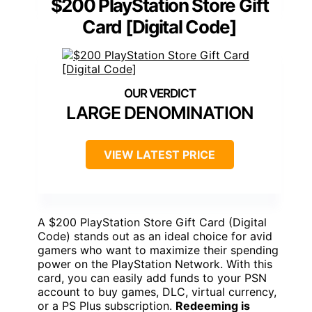
$200 PlayStation Store Gift
Card [Digital Code]
LARGE DENOMINATION
VIEW LATEST PRICE
A $200 PlayStation Store Gift Card (Digital
Code) stands out as an ideal choice for avid
gamers who want to maximize their spending
power on the PlayStation Network. With this
card, you can easily add funds to your PSN
account to buy games, DLC, virtual currency,
or a PS Plus subscription.
Redeeming is