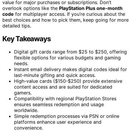
value for major purchases or subscriptions. Don’t
overlook options like the
PlayStation Plus one-month
code
for multiplayer access. If you’re curious about the
best choices and how to pick them, keep going for more
detailed tips.
Key Takeaways
Digital gift cards range from $25 to $250, offering
flexible options for various budgets and gaming
needs.
Instant email delivery makes digital codes ideal for
last-minute gifting and quick access.
High-value cards ($150-$250) provide extensive
content access and are suited for dedicated
gamers.
Compatibility with regional PlayStation Stores
ensures seamless redemption and usage
worldwide.
Simple redemption processes via PSN or online
platforms enhance user experience and
convenience.