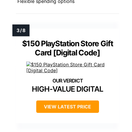
Flexible spending options
$150 PlayStation Store Gift
Card [Digital Code]
HIGH-VALUE DIGITAL
VIEW LATEST PRICE