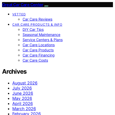
Great Car Care Center
VETTED
Car Care Reviews
CAR CARE PRODUCTS & INFO
DIY Car Tips
Seasonal Maintenance
Service Centers & Plans
Car Care Locations
Car Care Products
Car Care Financing
Car Care Costs
Archives
August 2026
July 2026
June 2026
May 2026
April 2026
March 2026
February 2026