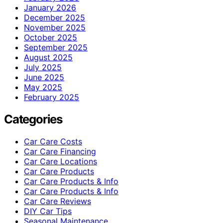
January 2026
December 2025
November 2025
October 2025
September 2025
August 2025
July 2025
June 2025
May 2025
February 2025
Categories
Car Care Costs
Car Care Financing
Car Care Locations
Car Care Products
Car Care Products & Info
Car Care Products & Info
Car Care Reviews
DIY Car Tips
Seasonal Maintenance