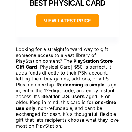
BEST PHYSICAL CARD
VIEW LATEST PRICE
Looking for a straightforward way to gift
someone access to a vast library of
PlayStation content? The
PlayStation Store
Gift Card
[Physical Card] $50 is perfect. It
adds funds directly to their PSN account,
letting them buy games, add-ons, or a PS
Plus membership.
Redeeming is simple
: sign
in, enter the 12-digit code, and enjoy instant
access. It’s
ideal for U.S. users
aged 18 or
older. Keep in mind, this card is for
one-time
use only
, non-refundable, and can’t be
exchanged for cash. It’s a thoughtful, flexible
gift that lets recipients choose what they love
most on PlayStation.