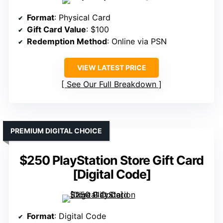
Format
: Physical Card
Gift Card Value
: $100
Redemption Method
: Online via PSN
VIEW LATEST PRICE
See Our Full Breakdown
PREMIUM DIGITAL CHOICE
$250 PlayStation Store Gift Card
[Digital Code]
Format
: Digital Code