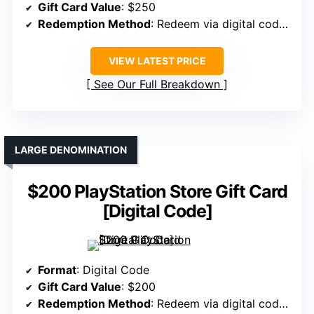
Gift Card Value
: $250
Redemption Method
: Redeem via digital code online
VIEW LATEST PRICE
See Our Full Breakdown
LARGE DENOMINATION
$200 PlayStation Store Gift Card
[Digital Code]
Format
: Digital Code
Gift Card Value
: $200
Redemption Method
: Redeem via digital code online