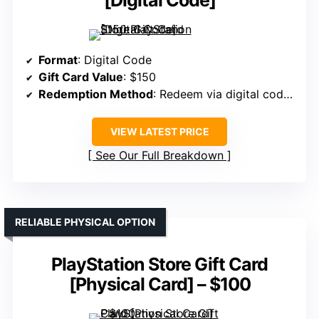
[Digital Code]
Format
: Digital Code
Gift Card Value
: $150
Redemption Method
: Redeem via digital code online
VIEW LATEST PRICE
See Our Full Breakdown
RELIABLE PHYSICAL OPTION
PlayStation Store Gift Card
[Physical Card] – $100