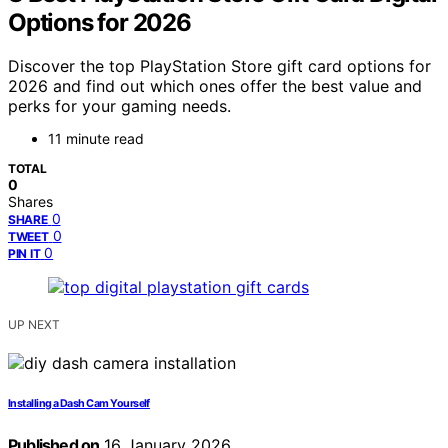
Options for 2026
Discover the top PlayStation Store gift card options for
2026 and find out which ones offer the best value and
perks for your gaming needs.
11 minute read
TOTAL
0
Shares
0
SHARE
0
TWEET
0
PIN IT
UP NEXT
Installing a Dash Cam Yourself
Published on
16 January 2026