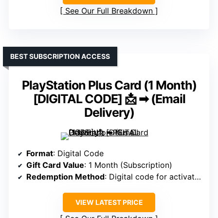
See Our Full Breakdown
BEST SUBSCRIPTION ACCESS
PlayStation Plus Card (1 Month)
[DIGITAL CODE] 📩 ➡ (Email
Delivery)
Format
: Digital Code
Gift Card Value
: 1 Month (Subscription)
Redemption Method
: Digital code for activation
VIEW LATEST PRICE