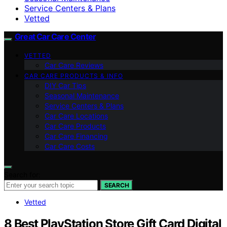
Service Centers & Plans
Vetted
Great Car Care Center
VETTED
Car Care Reviews
CAR CARE PRODUCTS & INFO
DIY Car Tips
Seasonal Maintenance
Service Centers & Plans
Car Care Locations
Car Care Products
Car Care Financing
Car Care Costs
Search for:
SEARCH
Vetted
8 Best PlayStation Store Gift Card Digital