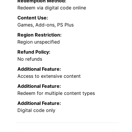
Redemption Method:
Redeem via digital code online
Content Use:
Games, Add-ons, PS Plus
Region Restriction:
Region unspecified
Refund Policy:
No refunds
Additional Feature:
Access to extensive content
Additional Feature:
Redeem for multiple content types
Additional Feature:
Digital code only