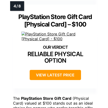
PlayStation Store Gift Card
[Physical Card] – $100
RELIABLE PHYSICAL
OPTION
VIEW LATEST PRICE
The
PlayStation Store Gift Card
(Physical
Card) valued at $100 stands out as an ideal