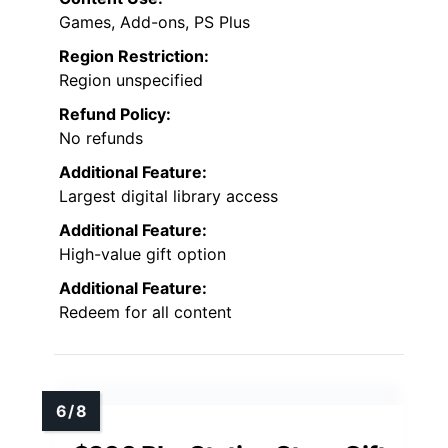
Games, Add-ons, PS Plus
Region Restriction:
Region unspecified
Refund Policy:
No refunds
Additional Feature:
Largest digital library access
Additional Feature:
High-value gift option
Additional Feature:
Redeem for all content