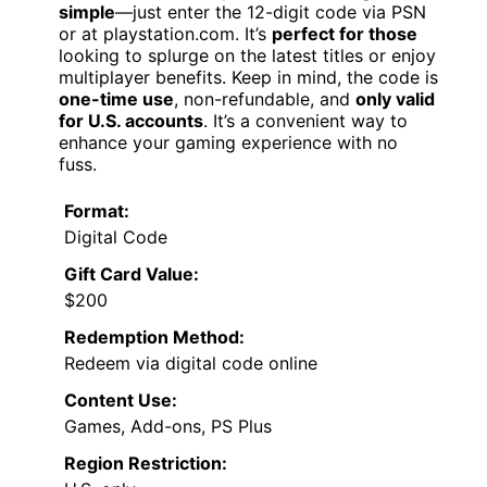
simple
—just enter the 12-digit code via PSN
or at playstation.com. It’s
perfect for those
looking to splurge on the latest titles or enjoy
multiplayer benefits. Keep in mind, the code is
one-time use
, non-refundable, and
only valid
for U.S. accounts
. It’s a convenient way to
enhance your gaming experience with no
fuss.
Format:
Digital Code
Gift Card Value:
$200
Redemption Method:
Redeem via digital code online
Content Use:
Games, Add-ons, PS Plus
Region Restriction: