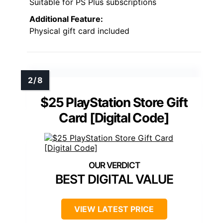
Suitable for PS Plus subscriptions
Additional Feature:
Physical gift card included
$25 PlayStation Store Gift
Card [Digital Code]
BEST DIGITAL VALUE
VIEW LATEST PRICE