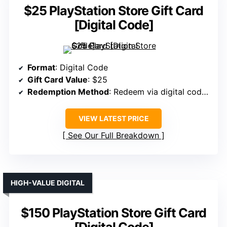
$25 PlayStation Store Gift Card
[Digital Code]
Format
: Digital Code
Gift Card Value
: $25
Redemption Method
: Redeem via digital code online
VIEW LATEST PRICE
See Our Full Breakdown
HIGH-VALUE DIGITAL
$150 PlayStation Store Gift Card