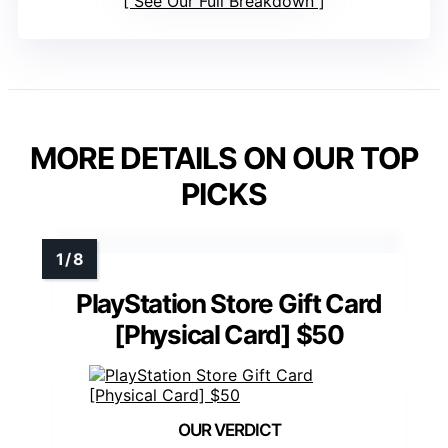
See Our Full Breakdown
MORE DETAILS ON OUR TOP
PICKS
PlayStation Store Gift Card
[Physical Card] $50