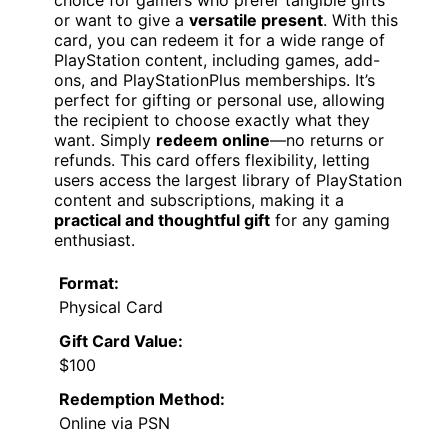
choice for gamers who prefer tangible gifts
or want to give a
versatile present
. With this
card, you can redeem it for a wide range of
PlayStation content, including games, add-
ons, and PlayStationPlus memberships. It’s
perfect for gifting or personal use, allowing
the recipient to choose exactly what they
want. Simply
redeem online
—no returns or
refunds. This card offers flexibility, letting
users access the largest library of PlayStation
content and subscriptions, making it a
practical and thoughtful gift
for any gaming
enthusiast.
Format:
Physical Card
Gift Card Value:
$100
Redemption Method:
Online via PSN