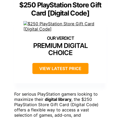
$250 PlayStation Store Gift
Card [Digital Code]
PREMIUM DIGITAL
CHOICE
VIEW LATEST PRICE
For serious PlayStation gamers looking to
maximize their
digital library
, the $250
PlayStation Store Gift Card (Digital Code)
offers a flexible way to access a vast
selection of games, add-ons, and