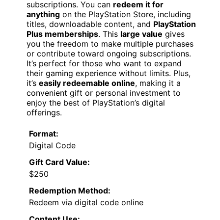
subscriptions. You can
redeem it for
anything
on the PlayStation Store, including
titles, downloadable content, and
PlayStation
Plus memberships
. This
large value
gives
you the freedom to make multiple purchases
or contribute toward ongoing subscriptions.
It’s perfect for those who want to expand
their gaming experience without limits. Plus,
it’s
easily redeemable online
, making it a
convenient gift or personal investment to
enjoy the best of PlayStation’s digital
offerings.
Format:
Digital Code
Gift Card Value:
$250
Redemption Method:
Redeem via digital code online
Content Use: