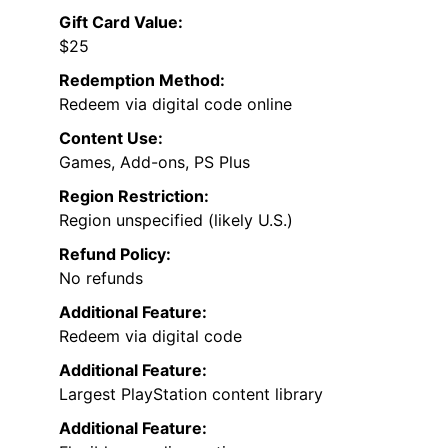
Gift Card Value:
$25
Redemption Method:
Redeem via digital code online
Content Use:
Games, Add-ons, PS Plus
Region Restriction:
Region unspecified (likely U.S.)
Refund Policy:
No refunds
Additional Feature:
Redeem via digital code
Additional Feature:
Largest PlayStation content library
Additional Feature: