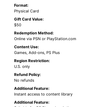
Format:
Physical Card
Gift Card Value:
$50
Redemption Method:
Online via PSN or PlayStation.com
Content Use:
Games, Add-ons, PS Plus
Region Restriction:
U.S. only
Refund Policy:
No refunds
Additional Feature:
Instant access to content library
Additional Feature: