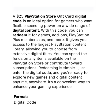
A $25
PlayStation Store
Gift Card
digital
code
is an ideal option for gamers who want
flexible spending power on a wide range of
digital content
. With this code, you can
redeem
it for games, add-ons, PlayStation
Plus memberships, and more. It gives you
access to the largest PlayStation content
library, allowing you to choose from
extensive digital titles. You can spend the
funds on any items available on the
PlayStation Store or contribute toward
subscriptions. Redeeming is simple—just
enter the digital code, and you’re ready to
explore new games and digital content
anytime, anywhere. It’s a convenient way to
enhance your gaming experience.
Format:
Digital Code