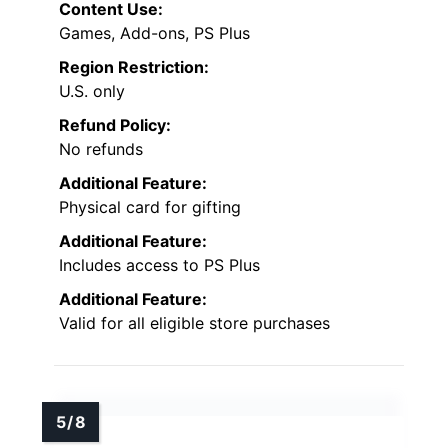
Content Use:
Games, Add-ons, PS Plus
Region Restriction:
U.S. only
Refund Policy:
No refunds
Additional Feature:
Physical card for gifting
Additional Feature:
Includes access to PS Plus
Additional Feature:
Valid for all eligible store purchases