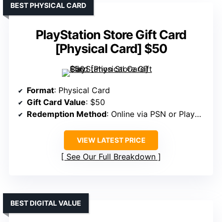
BEST PHYSICAL CARD
PlayStation Store Gift Card
[Physical Card] $50
Format
: Physical Card
Gift Card Value
: $50
Redemption Method
: Online via PSN or PlayStation.com
VIEW LATEST PRICE
See Our Full Breakdown
BEST DIGITAL VALUE