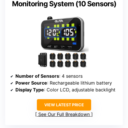
Monitoring System (10 Sensors)
Number of Sensors
: 4 sensors
Power Source
: Rechargeable lithium battery
Display Type
: Color LCD, adjustable backlight
VIEW LATEST PRICE
See Our Full Breakdown