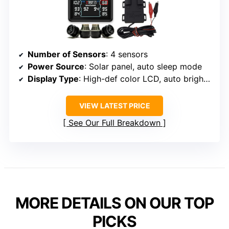
Number of Sensors
: 4 sensors
Power Source
: Solar panel, auto sleep mode
Display Type
: High-def color LCD, auto brightness
VIEW LATEST PRICE
See Our Full Breakdown
MORE DETAILS ON OUR TOP
PICKS