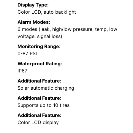
Display Type:
Color LCD, auto backlight
Alarm Modes:
6 modes (leak, high/low pressure, temp, low
voltage, signal loss)
Monitoring Range:
0-87 PSI
Waterproof Rating:
IP67
Additional Feature:
Solar automatic charging
Additional Feature:
Supports up to 10 tires
Additional Feature:
Color LCD display