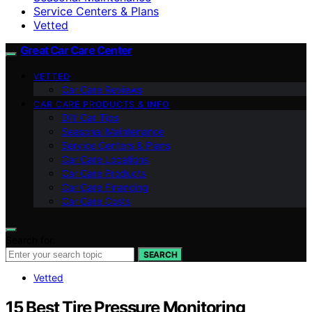
Service Centers & Plans
Vetted
Great Car Care Center
VETTED
Car Care Reviews
CAR CARE PRODUCTS & INFO
DIY Car Tips
Seasonal Maintenance
Service Centers & Plans
Car Care Locations
Car Care Products
Car Care Financing
Car Care Costs
Search for:
SEARCH
Vetted
15 Best Tire Pressure Monitoring