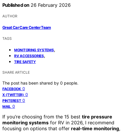
Published on
26 February 2026
AUTHOR
Great Car Care Center Team
TAGS
,
MONITORING SYSTEMS
,
RV ACCESSORIES
TIRE SAFETY
SHARE ARTICLE
The post has been shared by
0
people.
0
FACEBOOK
0
X (TWITTER)
0
PINTEREST
0
MAIL
If you’re choosing from the 15 best
tire pressure
monitoring systems
for RV in 2026, I recommend
focusing on options that offer
real-time monitoring
,