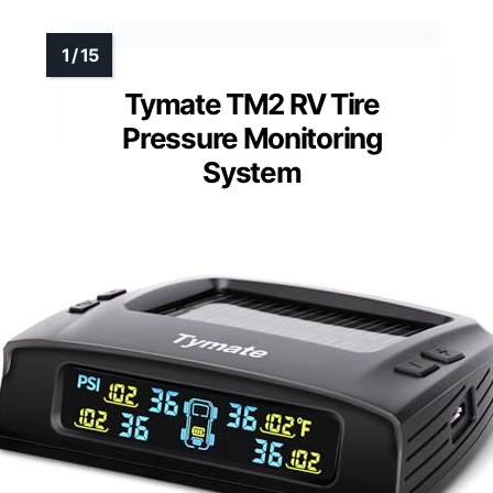
Tymate TM2 RV Tire
Pressure Monitoring
System