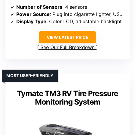
Number of Sensors
: 4 sensors
Power Source
: Plug into cigarette lighter, USB outlets
Display Type
: Color LCD, adjustable backlight
VIEW LATEST PRICE
See Our Full Breakdown
MOST USER-FRIENDLY
Tymate TM3 RV Tire Pressure
Monitoring System