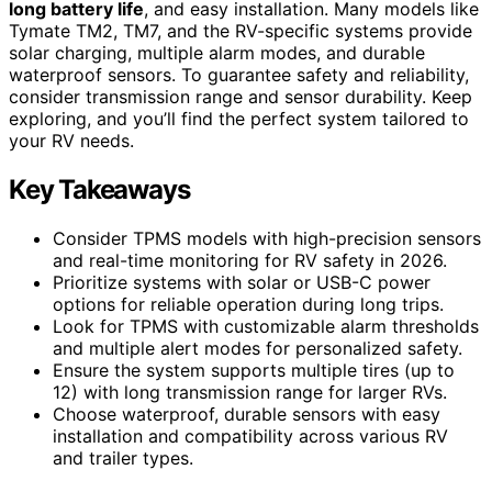
long battery life
, and easy installation. Many models like
Tymate TM2, TM7, and the RV-specific systems provide
solar charging, multiple alarm modes, and durable
waterproof sensors. To guarantee safety and reliability,
consider transmission range and sensor durability. Keep
exploring, and you’ll find the perfect system tailored to
your RV needs.
Key Takeaways
Consider TPMS models with high-precision sensors
and real-time monitoring for RV safety in 2026.
Prioritize systems with solar or USB-C power
options for reliable operation during long trips.
Look for TPMS with customizable alarm thresholds
and multiple alert modes for personalized safety.
Ensure the system supports multiple tires (up to
12) with long transmission range for larger RVs.
Choose waterproof, durable sensors with easy
installation and compatibility across various RV
and trailer types.