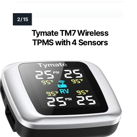
Tymate TM7 Wireless
TPMS with 4 Sensors