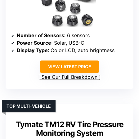
Number of Sensors
: 6 sensors
Power Source
: Solar, USB-C
Display Type
: Color LCD, auto brightness
VIEW LATEST PRICE
See Our Full Breakdown
TOP MULTI-VEHICLE
Tymate TM12 RV Tire Pressure
Monitoring System