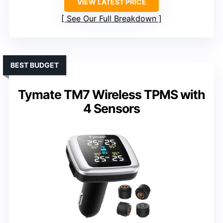
VIEW LATEST PRICE
See Our Full Breakdown
BEST BUDGET
Tymate TM7 Wireless TPMS with
4 Sensors