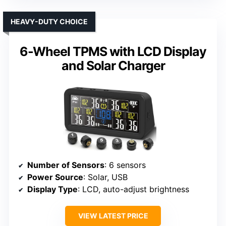
HEAVY-DUTY CHOICE
6-Wheel TPMS with LCD Display
and Solar Charger
Number of Sensors
: 6 sensors
Power Source
: Solar, USB
Display Type
: LCD, auto-adjust brightness
VIEW LATEST PRICE