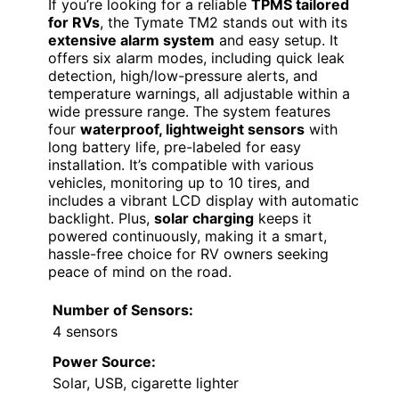
If you’re looking for a reliable
TPMS tailored
for RVs
, the Tymate TM2 stands out with its
extensive alarm system
and easy setup. It
offers six alarm modes, including quick leak
detection, high/low-pressure alerts, and
temperature warnings, all adjustable within a
wide pressure range. The system features
four
waterproof, lightweight sensors
with
long battery life, pre-labeled for easy
installation. It’s compatible with various
vehicles, monitoring up to 10 tires, and
includes a vibrant LCD display with automatic
backlight. Plus,
solar charging
keeps it
powered continuously, making it a smart,
hassle-free choice for RV owners seeking
peace of mind on the road.
Number of Sensors:
4 sensors
Power Source:
Solar, USB, cigarette lighter