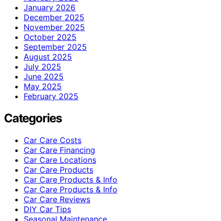
January 2026
December 2025
November 2025
October 2025
September 2025
August 2025
July 2025
June 2025
May 2025
February 2025
Categories
Car Care Costs
Car Care Financing
Car Care Locations
Car Care Products
Car Care Products & Info
Car Care Products & Info
Car Care Reviews
DIY Car Tips
Seasonal Maintenance