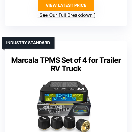
VIEW LATEST PRICE
See Our Full Breakdown
INDUSTRY STANDARD
Marcala TPMS Set of 4 for Trailer
RV Truck