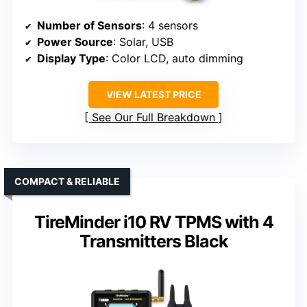
Number of Sensors
: 4 sensors
Power Source
: Solar, USB
Display Type
: Color LCD, auto dimming
VIEW LATEST PRICE
See Our Full Breakdown
COMPACT & RELIABLE
TireMinder i10 RV TPMS with 4
Transmitters Black