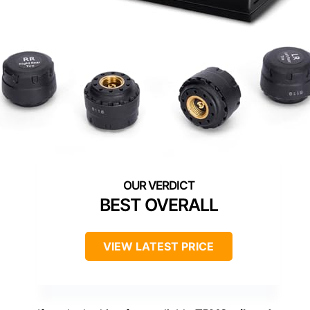
BEST OVERALL
VIEW LATEST PRICE