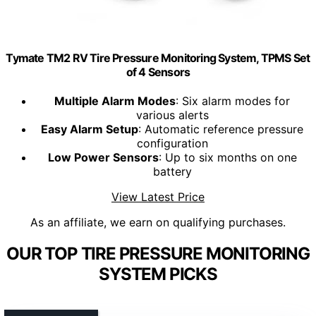
Tymate TM2 RV Tire Pressure Monitoring System, TPMS Set
of 4 Sensors
Multiple Alarm Modes
: Six alarm modes for
various alerts
Easy Alarm Setup
: Automatic reference pressure
configuration
Low Power Sensors
: Up to six months on one
battery
View Latest Price
As an affiliate, we earn on qualifying purchases.
OUR TOP TIRE PRESSURE MONITORING
SYSTEM PICKS