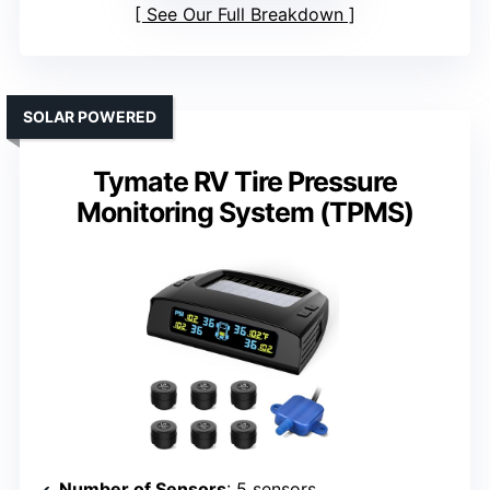
See Our Full Breakdown
SOLAR POWERED
Tymate RV Tire Pressure
Monitoring System (TPMS)
Number of Sensors
: 5 sensors