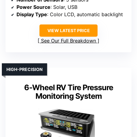
Power Source
: Solar, USB
Display Type
: Color LCD, automatic backlight
VIEW LATEST PRICE
See Our Full Breakdown
HIGH-PRECISION
6-Wheel RV Tire Pressure
Monitoring System