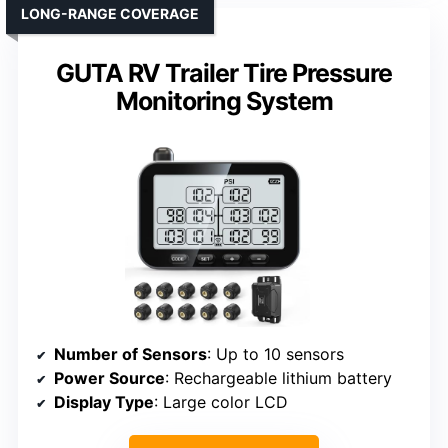
LONG-RANGE COVERAGE
GUTA RV Trailer Tire Pressure
Monitoring System
Number of Sensors
: Up to 10 sensors
Power Source
: Rechargeable lithium battery
Display Type
: Large color LCD