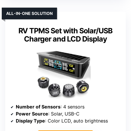
ALL-IN-ONE SOLUTION
RV TPMS Set with Solar/USB
Charger and LCD Display
Number of Sensors
: 4 sensors
Power Source
: Solar, USB-C
Display Type
: Color LCD, auto brightness