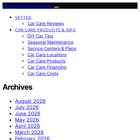
Great Car Care Center
VETTED
Car Care Reviews
CAR CARE PRODUCTS & INFO
DIY Car Tips
Seasonal Maintenance
Service Centers & Plans
Car Care Locations
Car Care Products
Car Care Financing
Car Care Costs
Archives
August 2026
July 2026
June 2026
May 2026
April 2026
March 2026
February 2026