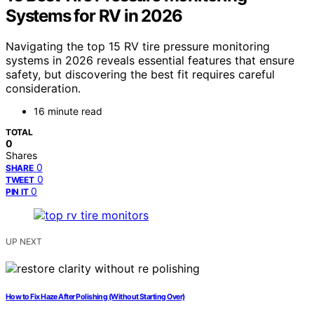
Systems for RV in 2026
Navigating the top 15 RV tire pressure monitoring
systems in 2026 reveals essential features that ensure
safety, but discovering the best fit requires careful
consideration.
16 minute read
TOTAL
0
Shares
0
SHARE
0
TWEET
0
PIN IT
UP NEXT
How to Fix Haze After Polishing (Without Starting Over)