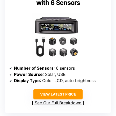
with 6 Sensors
Number of Sensors
: 6 sensors
Power Source
: Solar, USB
Display Type
: Color LCD, auto brightness
VIEW LATEST PRICE
See Our Full Breakdown