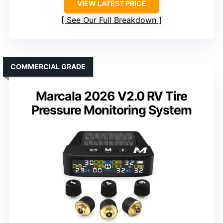
VIEW LATEST PRICE
See Our Full Breakdown
COMMERCIAL GRADE
Marcala 2026 V2.0 RV Tire
Pressure Monitoring System