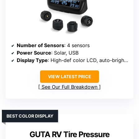
Number of Sensors
: 4 sensors
Power Source
: Solar, USB
Display Type
: High-def color LCD, auto-brightness
VIEW LATEST PRICE
See Our Full Breakdown
BEST COLOR DISPLAY
GUTA RV Tire Pressure