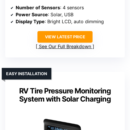
Number of Sensors
: 4 sensors
Power Source
: Solar, USB
Display Type
: Bright LCD, auto dimming
VIEW LATEST PRICE
See Our Full Breakdown
EASY INSTALLATION
RV Tire Pressure Monitoring
System with Solar Charging