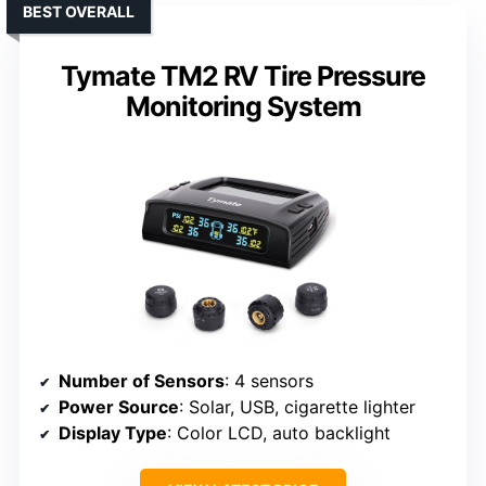
BEST OVERALL
Tymate TM2 RV Tire Pressure
Monitoring System
Number of Sensors
: 4 sensors
Power Source
: Solar, USB, cigarette lighter
Display Type
: Color LCD, auto backlight