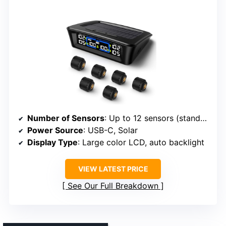
Number of Sensors
: Up to 12 sensors (standard 4, pro 6, ultra 6+repeater)
Power Source
: USB-C, Solar
Display Type
: Large color LCD, auto backlight
VIEW LATEST PRICE
See Our Full Breakdown