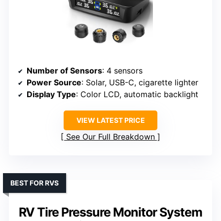
Number of Sensors
: 4 sensors
Power Source
: Solar, USB-C, cigarette lighter
Display Type
: Color LCD, automatic backlight
VIEW LATEST PRICE
See Our Full Breakdown
BEST FOR RVS
RV Tire Pressure Monitor System