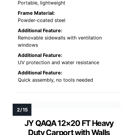
Portable, lightweight
Frame Material:
Powder-coated steel
Additional Feature:
Removable sidewalls with ventilation
windows
Additional Feature:
UV protection and water resistance
Additional Feature:
Quick assembly, no tools needed
JY QAQA 12×20 FT Heavy
Duty Carport with Walls