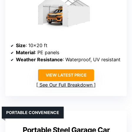
Size
: 10×20 ft
Material
: PE panels
Weather Resistance
: Waterproof, UV resistant
VIEW LATEST PRICE
See Our Full Breakdown
PORTABLE CONVENIENCE
Portable Steel Garage Car