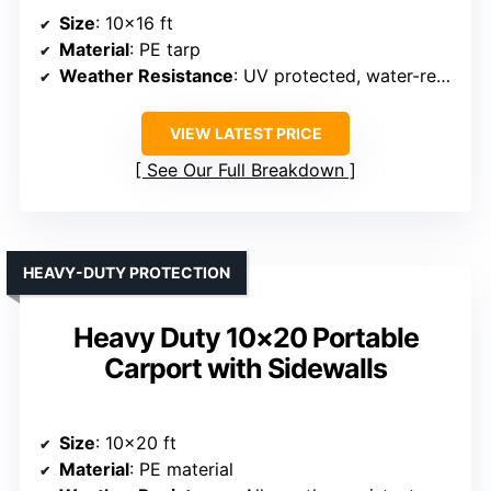
Size
: 10×16 ft
Material
: PE tarp
Weather Resistance
: UV protected, water-resistant
VIEW LATEST PRICE
See Our Full Breakdown
HEAVY-DUTY PROTECTION
Heavy Duty 10×20 Portable
Carport with Sidewalls
Size
: 10×20 ft
Material
: PE material