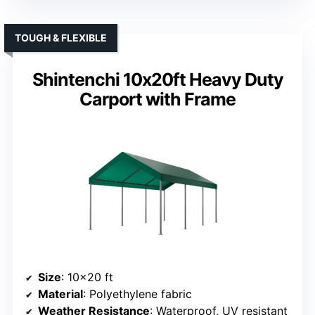
TOUGH & FLEXIBLE
Shintenchi 10x20ft Heavy Duty
Carport with Frame
Size
: 10×20 ft
Material
: Polyethylene fabric
Weather Resistance
: Waterproof, UV resistant