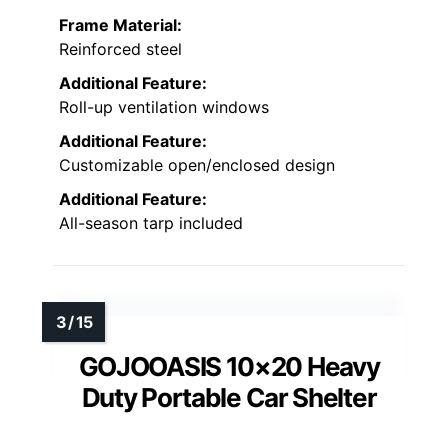
Frame Material:
Reinforced steel
Additional Feature:
Roll-up ventilation windows
Additional Feature:
Customizable open/enclosed design
Additional Feature:
All-season tarp included
GOJOOASIS 10×20 Heavy
Duty Portable Car Shelter