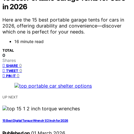
in 2026
Here are the 15 best portable garage tents for cars in
2026, offering durability and convenience—discover
which one is perfect for your needs.
16 minute read
TOTAL
0
Shares
0
SHARE
0
TWEET
0
PIN IT
UP NEXT
15 Best Digital Torque Wrench 1/2 Inch for 2026
Published on
01 March 2026