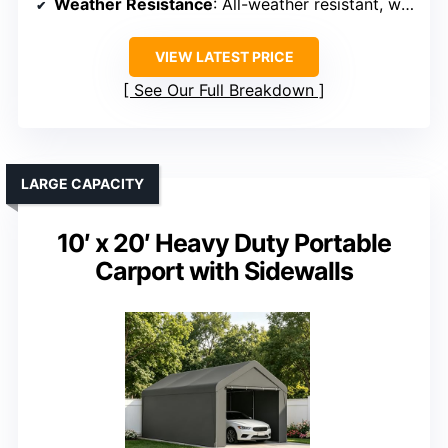
Weather Resistance
: All-weather resistant, waterproof
VIEW LATEST PRICE
See Our Full Breakdown
LARGE CAPACITY
10′ x 20′ Heavy Duty Portable
Carport with Sidewalls