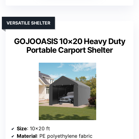
VERSATILE SHELTER
GOJOOASIS 10×20 Heavy Duty
Portable Carport Shelter
Size
: 10×20 ft
Material
: PE polyethylene fabric