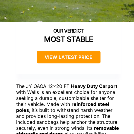
MOST STABLE
VIEW LATEST PRICE
The JY QAQA 12×20 FT
Heavy Duty Carport
with Walls is an excellent choice for anyone
seeking a durable, customizable shelter for
their vehicle. Made with
reinforced steel
poles
, it’s built to withstand harsh weather
and provides long-lasting protection. The
included sandbags help anchor the structure
securely, even in strong winds. Its
removable