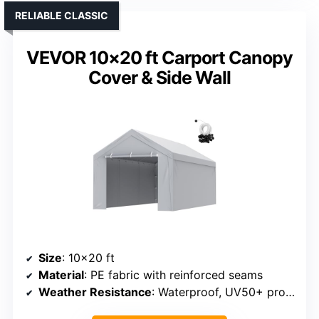
RELIABLE CLASSIC
VEVOR 10×20 ft Carport Canopy
Cover & Side Wall
Size
: 10×20 ft
Material
: PE fabric with reinforced seams
Weather Resistance
: Waterproof, UV50+ protection