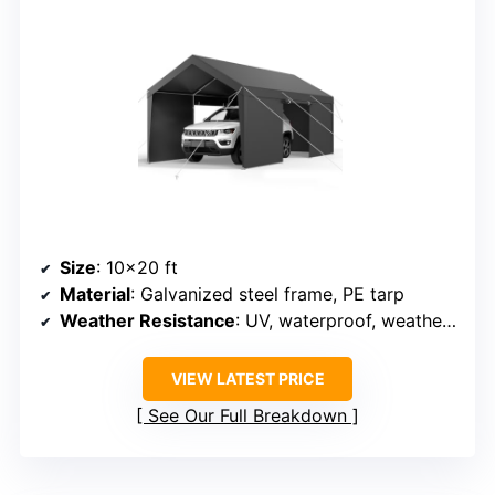
Size
: 10×20 ft
Material
: Galvanized steel frame, PE tarp
Weather Resistance
: UV, waterproof, weatherproof
VIEW LATEST PRICE
See Our Full Breakdown