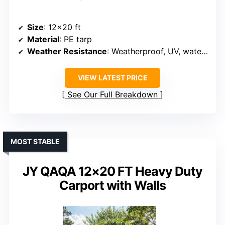
Size
: 12×20 ft
Material
: PE tarp
Weather Resistance
: Weatherproof, UV, water-resistant
VIEW LATEST PRICE
See Our Full Breakdown
MOST STABLE
JY QAQA 12×20 FT Heavy Duty
Carport with Walls