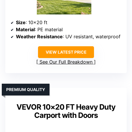
Size
: 10×20 ft
Material
: PE material
Weather Resistance
: UV resistant, waterproof
VIEW LATEST PRICE
See Our Full Breakdown
PREMIUM QUALITY
VEVOR 10×20 FT Heavy Duty
Carport with Doors