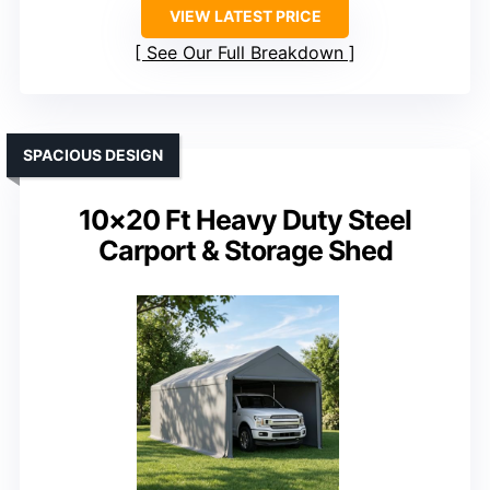
VIEW LATEST PRICE
See Our Full Breakdown
SPACIOUS DESIGN
10×20 Ft Heavy Duty Steel
Carport & Storage Shed