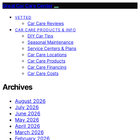
Great Car Care Center
VETTED
Car Care Reviews
CAR CARE PRODUCTS & INFO
DIY Car Tips
Seasonal Maintenance
Service Centers & Plans
Car Care Locations
Car Care Products
Car Care Financing
Car Care Costs
Archives
August 2026
July 2026
June 2026
May 2026
April 2026
March 2026
February 2026