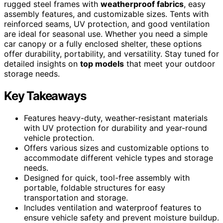
rugged steel frames with
weatherproof fabrics
, easy
assembly features, and customizable sizes. Tents with
reinforced seams, UV protection, and good ventilation
are ideal for seasonal use. Whether you need a simple
car canopy or a fully enclosed shelter, these options
offer durability, portability, and versatility. Stay tuned for
detailed insights on
top models
that meet your outdoor
storage needs.
Key Takeaways
Features heavy-duty, weather-resistant materials
with UV protection for durability and year-round
vehicle protection.
Offers various sizes and customizable options to
accommodate different vehicle types and storage
needs.
Designed for quick, tool-free assembly with
portable, foldable structures for easy
transportation and storage.
Includes ventilation and waterproof features to
ensure vehicle safety and prevent moisture buildup.