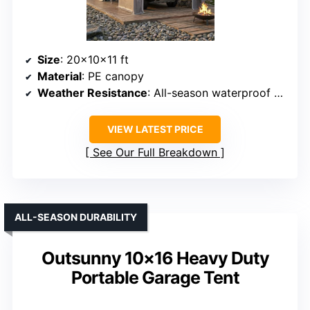
Size
: 20x10x11 ft
Material
: PE canopy
Weather Resistance
: All-season waterproof PE
VIEW LATEST PRICE
See Our Full Breakdown
ALL-SEASON DURABILITY
Outsunny 10×16 Heavy Duty
Portable Garage Tent