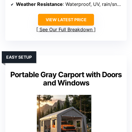
Weather Resistance
: Waterproof, UV, rain/snow resistant
VIEW LATEST PRICE
See Our Full Breakdown
EASY SETUP
Portable Gray Carport with Doors
and Windows