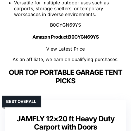
Versatile for multiple outdoor uses such as
carports, storage shelters, or temporary
workspaces in diverse environments.
B0CYGN69YS
Amazon Product B0CYGN69YS
View Latest Price
As an affiliate, we earn on qualifying purchases.
OUR TOP PORTABLE GARAGE TENT
PICKS
BEST OVERALL
JAMFLY 12×20 ft Heavy Duty
Carport with Doors