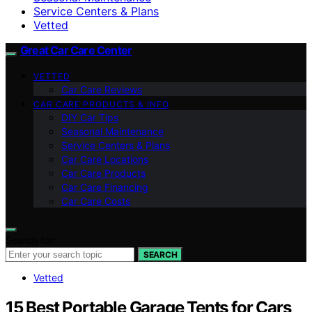
Service Centers & Plans
Vetted
Great Car Care Center
VETTED
Car Care Reviews
CAR CARE PRODUCTS & INFO
DIY Car Tips
Seasonal Maintenance
Service Centers & Plans
Car Care Locations
Car Care Products
Car Care Financing
Car Care Costs
Search for:
SEARCH
Vetted
15 Best Portable Garage Tents for Cars