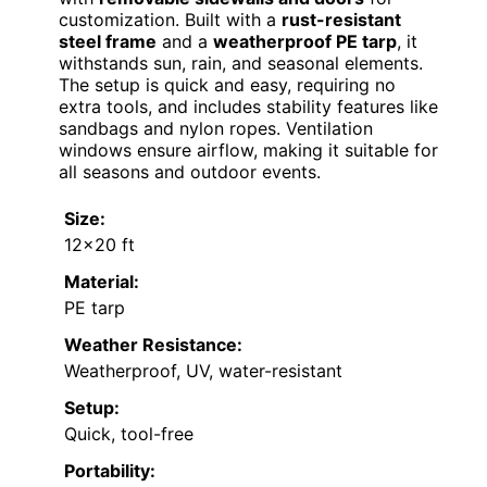
customization. Built with a
rust-resistant
steel frame
and a
weatherproof PE tarp
, it
withstands sun, rain, and seasonal elements.
The setup is quick and easy, requiring no
extra tools, and includes stability features like
sandbags and nylon ropes. Ventilation
windows ensure airflow, making it suitable for
all seasons and outdoor events.
Size:
12×20 ft
Material:
PE tarp
Weather Resistance:
Weatherproof, UV, water-resistant
Setup:
Quick, tool-free
Portability: