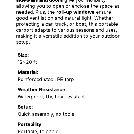
sidewalls and doors
give you flexibility,
allowing you to open or enclose the space as
needed. Plus, the
roll-up windows
ensure
good ventilation and natural light. Whether
protecting a car, truck, or boat, this portable
carport adapts to various seasons and uses,
making it a versatile addition to your outdoor
setup.
Size:
12×20 ft
Material:
Reinforced steel, PE tarp
Weather Resistance:
Waterproof, UV, tear-resistant
Setup:
Quick assembly, no tools
Portability:
Portable, foldable