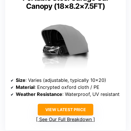
Canopy (18×8.2×7.5FT)
Size
: Varies (adjustable, typically 10×20)
Material
: Encrypted oxford cloth / PE
Weather Resistance
: Waterproof, UV resistant
VIEW LATEST PRICE
See Our Full Breakdown