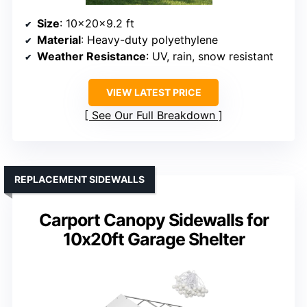
Size
: 10x20x9.2 ft
Material
: Heavy-duty polyethylene
Weather Resistance
: UV, rain, snow resistant
VIEW LATEST PRICE
See Our Full Breakdown
REPLACEMENT SIDEWALLS
Carport Canopy Sidewalls for
10x20ft Garage Shelter