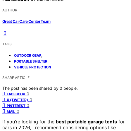
AUTHOR
Great Car Care Center Team
TAGS
,
OUTDOOR GEAR
,
PORTABLE SHELTER
VEHICLE PROTECTION
SHARE ARTICLE
The post has been shared by
0
people.
0
FACEBOOK
0
X (TWITTER)
0
PINTEREST
0
MAIL
If you’re looking for the
best portable garage tents
for
cars in 2026, I recommend considering options like