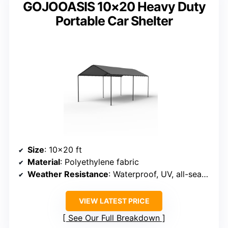
GOJOOASIS 10×20 Heavy Duty
Portable Car Shelter
Size
: 10×20 ft
Material
: Polyethylene fabric
Weather Resistance
: Waterproof, UV, all-season
VIEW LATEST PRICE
See Our Full Breakdown