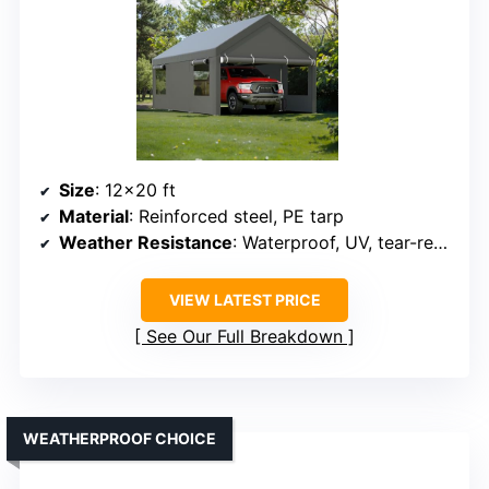
Size
: 12×20 ft
Material
: Reinforced steel, PE tarp
Weather Resistance
: Waterproof, UV, tear-resistant
VIEW LATEST PRICE
See Our Full Breakdown
WEATHERPROOF CHOICE