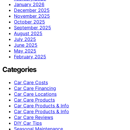
January 2026
December 2025
November 2025
October 2025
September 2025
August 2025
July 2025
June 2025
May 2025
February 2025
Categories
Car Care Costs
Car Care Financing
Car Care Locations
Car Care Products
Car Care Products & Info
Car Care Products & Info
Car Care Reviews
DIY Car Tips
Seasonal Maintenance