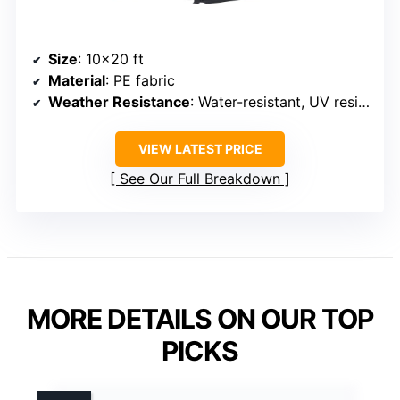
Size
: 10×20 ft
Material
: PE fabric
Weather Resistance
: Water-resistant, UV resistant
VIEW LATEST PRICE
See Our Full Breakdown
MORE DETAILS ON OUR TOP
PICKS