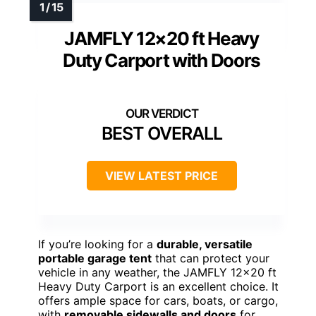
JAMFLY 12×20 ft Heavy
Duty Carport with Doors
BEST OVERALL
VIEW LATEST PRICE
If you’re looking for a
durable, versatile
portable garage tent
that can protect your
vehicle in any weather, the JAMFLY 12×20 ft
Heavy Duty Carport is an excellent choice. It
offers ample space for cars, boats, or cargo,
with
removable sidewalls and doors
for