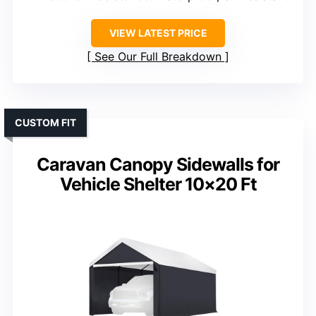
VIEW LATEST PRICE
See Our Full Breakdown
CUSTOM FIT
Caravan Canopy Sidewalls for
Vehicle Shelter 10×20 Ft