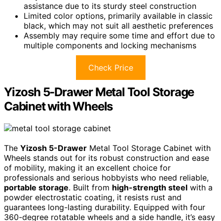
assistance due to its sturdy steel construction
Limited color options, primarily available in classic
black, which may not suit all aesthetic preferences
Assembly may require some time and effort due to
multiple components and locking mechanisms
Check Price
Yizosh 5-Drawer Metal Tool Storage
Cabinet with Wheels
The
Yizosh 5-Drawer
Metal Tool Storage Cabinet with
Wheels stands out for its robust construction and ease
of mobility, making it an excellent choice for
professionals and serious hobbyists who need reliable,
portable storage
. Built from
high-strength steel
with a
powder electrostatic coating, it resists rust and
guarantees long-lasting durability. Equipped with four
360-degree rotatable wheels and a side handle, it’s easy