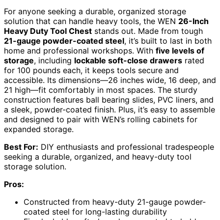
For anyone seeking a durable, organized storage
solution that can handle heavy tools, the WEN
26-Inch
Heavy Duty Tool Chest
stands out. Made from tough
21-gauge powder-coated steel
, it’s built to last in both
home and professional workshops. With
five levels of
storage
, including
lockable soft-close drawers
rated
for 100 pounds each, it keeps tools secure and
accessible. Its dimensions—26 inches wide, 16 deep, and
21 high—fit comfortably in most spaces. The sturdy
construction features ball bearing slides, PVC liners, and
a sleek, powder-coated finish. Plus, it’s easy to assemble
and designed to pair with WEN’s rolling cabinets for
expanded storage.
Best For:
DIY enthusiasts and professional tradespeople
seeking a durable, organized, and heavy-duty tool
storage solution.
Pros:
Constructed from heavy-duty 21-gauge powder-
coated steel for long-lasting durability