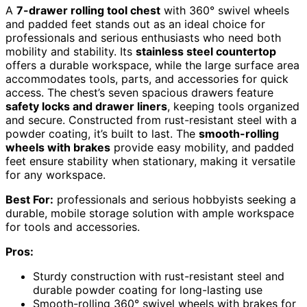
A
7-drawer rolling tool chest
with 360° swivel wheels
and padded feet stands out as an ideal choice for
professionals and serious enthusiasts who need both
mobility and stability. Its
stainless steel countertop
offers a durable workspace, while the large surface area
accommodates tools, parts, and accessories for quick
access. The chest’s seven spacious drawers feature
safety locks and drawer liners
, keeping tools organized
and secure. Constructed from rust-resistant steel with a
powder coating, it’s built to last. The
smooth-rolling
wheels with brakes
provide easy mobility, and padded
feet ensure stability when stationary, making it versatile
for any workspace.
Best For:
professionals and serious hobbyists seeking a
durable, mobile storage solution with ample workspace
for tools and accessories.
Pros:
Sturdy construction with rust-resistant steel and
durable powder coating for long-lasting use
Smooth-rolling 360° swivel wheels with brakes for