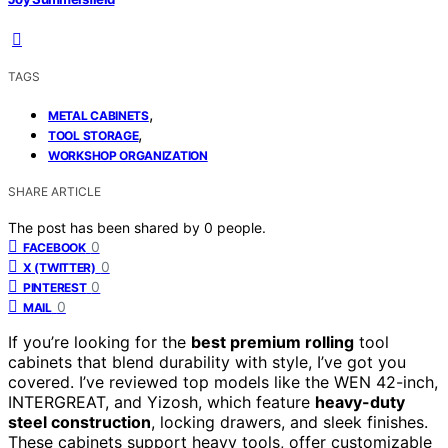
TAGS
,
METAL CABINETS
,
TOOL STORAGE
WORKSHOP ORGANIZATION
SHARE ARTICLE
The post has been shared by
0
people.
0
FACEBOOK
0
X (TWITTER)
0
PINTEREST
0
MAIL
If you’re looking for the
best premium rolling
tool
cabinets that blend durability with style, I’ve got you
covered. I’ve reviewed top models like the WEN 42-inch,
INTERGREAT, and Yizosh, which feature
heavy-duty
steel construction
, locking drawers, and sleek finishes.
These cabinets support heavy tools, offer customizable