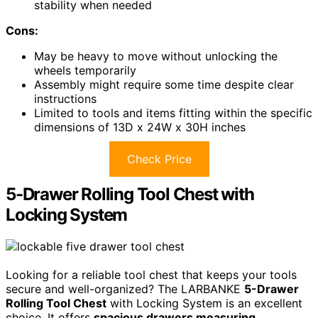
stability when needed
Cons:
May be heavy to move without unlocking the
wheels temporarily
Assembly might require some time despite clear
instructions
Limited to tools and items fitting within the specific
dimensions of 13D x 24W x 30H inches
Check Price
5-Drawer Rolling Tool Chest with
Locking System
Looking for a reliable tool chest that keeps your tools
secure and well-organized? The LARBANKE
5-Drawer
Rolling Tool Chest
with Locking System is an excellent
choice. It offers
spacious drawers measuring