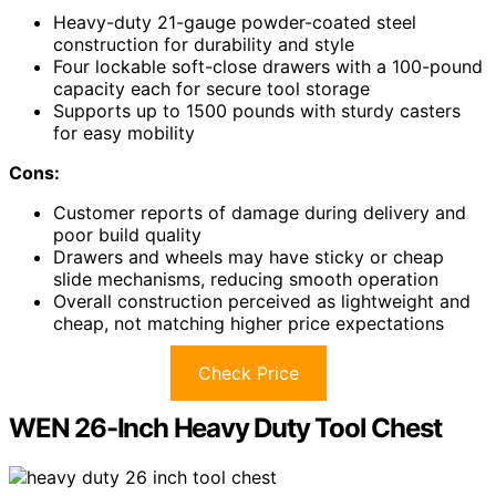
Heavy-duty 21-gauge powder-coated steel
construction for durability and style
Four lockable soft-close drawers with a 100-pound
capacity each for secure tool storage
Supports up to 1500 pounds with sturdy casters
for easy mobility
Cons:
Customer reports of damage during delivery and
poor build quality
Drawers and wheels may have sticky or cheap
slide mechanisms, reducing smooth operation
Overall construction perceived as lightweight and
cheap, not matching higher price expectations
Check Price
WEN 26-Inch Heavy Duty Tool Chest