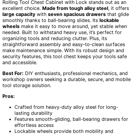
Rolling Tool Chest Cabinet with Lock stands out as an
excellent choice.
Made from tough alloy steel
, it offers
large capacity
with
seven spacious drawers
that glide
smoothly thanks to ball-bearing slides. Its
lockable
wheels
make it easy to move around, yet stable when
needed. Built to withstand heavy use, it’s perfect for
organizing tools and reducing clutter. Plus, its
straightforward assembly and easy-to-clean surfaces
make maintenance simple. With its robust design and
security features, this tool chest keeps your tools safe
and accessible.
Best For:
DIY enthusiasts, professional mechanics, and
workshop owners seeking a durable, secure, and mobile
tool storage solution.
Pros:
Crafted from heavy-duty alloy steel for long-
lasting durability
Features smooth-gliding, ball-bearing drawers for
effortless access
Lockable wheels provide both mobility and