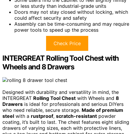
Some users find the cabinet to feel slightly flimsy
or less sturdy than industrial-grade units
Doors may not stay closed without locking, which
could affect security and safety
Assembly can be time-consuming and may require
power tools to speed up the process
Check Price
INTERGREAT Rolling Tool Chest with
Wheels and 8 Drawers
Designed with durability and versatility in mind, the
INTERGREAT
Rolling Tool Chest
with Wheels and
8
Drawers
is ideal for professionals and serious DIYers
who need reliable, secure storage.
Made of premium
steel
with a
rustproof
,
scratch-resistant
powder
coating, it’s built to last. The chest features eight sliding
drawers of varying sizes, each with protective liners,