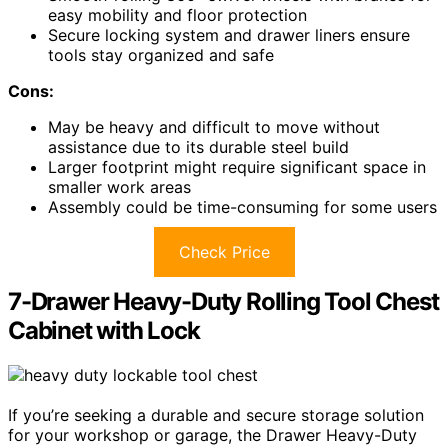
easy mobility and floor protection
Secure locking system and drawer liners ensure
tools stay organized and safe
Cons:
May be heavy and difficult to move without
assistance due to its durable steel build
Larger footprint might require significant space in
smaller work areas
Assembly could be time-consuming for some users
Check Price
7-Drawer Heavy-Duty Rolling Tool Chest
Cabinet with Lock
If you’re seeking a durable and secure storage solution
for your workshop or garage, the Drawer Heavy-Duty