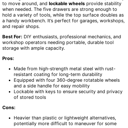
to move around, and
lockable wheels
provide stability
when needed. The five drawers are strong enough to
hold a variety of tools, while the top surface doubles as
a handy workbench. It’s perfect for garages, workshops,
and repair shops.
Best For:
DIY enthusiasts, professional mechanics, and
workshop operators needing portable, durable tool
storage with ample capacity.
Pros:
Made from high-strength metal steel with rust-
resistant coating for long-term durability
Equipped with four 360-degree rotatable wheels
and a side handle for easy mobility
Lockable with keys to ensure security and privacy
of stored tools
Cons:
Heavier than plastic or lightweight alternatives,
potentially more difficult to maneuver for some