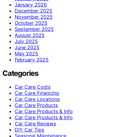
January 2026
December 2025
November 2025
October 2025
September 2025
August 2025
July 2025
June 2025
May 2025
February 2025
Categories
Car Care Costs
Car Care Financing
Car Care Locations
Car Care Products
Car Care Products & Info
Car Care Products & Info
Car Care Reviews
DIY Car Tips
Seasonal Maintenance