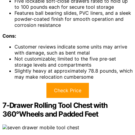
Five lockable soft-close drawers rated to hold up
to 100 pounds each for secure tool storage
Features ball bearing slides, PVC liners, and a sleek
powder-coated finish for smooth operation and
corrosion resistance
Cons:
Customer reviews indicate some units may arrive
with damage, such as bent metal
Not customizable; limited to the five pre-set
storage levels and compartments
Slightly heavy at approximately 78.8 pounds, which
may make relocation cumbersome
Check Price
7-Drawer Rolling Tool Chest with
360°Wheels and Padded Feet