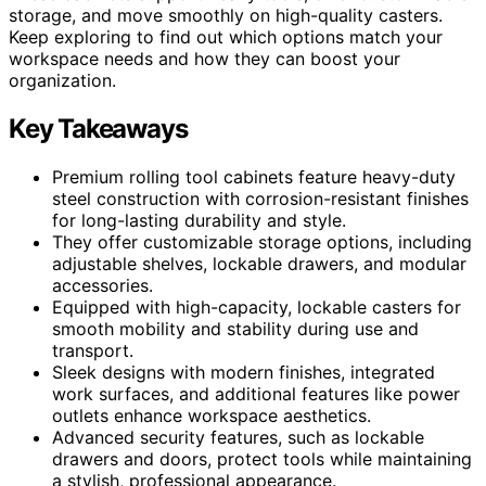
storage, and move smoothly on high-quality casters.
Keep exploring to find out which options match your
workspace needs and how they can boost your
organization.
Key Takeaways
Premium rolling tool cabinets feature heavy-duty
steel construction with corrosion-resistant finishes
for long-lasting durability and style.
They offer customizable storage options, including
adjustable shelves, lockable drawers, and modular
accessories.
Equipped with high-capacity, lockable casters for
smooth mobility and stability during use and
transport.
Sleek designs with modern finishes, integrated
work surfaces, and additional features like power
outlets enhance workspace aesthetics.
Advanced security features, such as lockable
drawers and doors, protect tools while maintaining
a stylish, professional appearance.