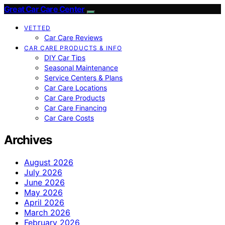
Great Car Care Center
VETTED
Car Care Reviews
CAR CARE PRODUCTS & INFO
DIY Car Tips
Seasonal Maintenance
Service Centers & Plans
Car Care Locations
Car Care Products
Car Care Financing
Car Care Costs
Archives
August 2026
July 2026
June 2026
May 2026
April 2026
March 2026
February 2026