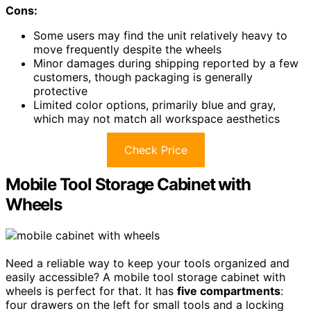
Cons:
Some users may find the unit relatively heavy to
move frequently despite the wheels
Minor damages during shipping reported by a few
customers, though packaging is generally
protective
Limited color options, primarily blue and gray,
which may not match all workspace aesthetics
Check Price
Mobile Tool Storage Cabinet with
Wheels
Need a reliable way to keep your tools organized and
easily accessible? A mobile tool storage cabinet with
wheels is perfect for that. It has
five compartments
:
four drawers on the left for small tools and a locking