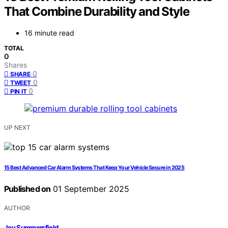
That Combine Durability and Style
16 minute read
TOTAL
0
Shares
0
SHARE
0
TWEET
0
PIN IT
UP NEXT
15 Best Advanced Car Alarm Systems That Keep Your Vehicle Secure in 2025
Published on
01 September 2025
AUTHOR
Joy Summersfield