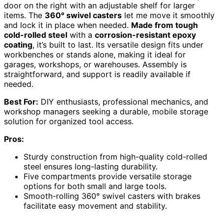
door on the right with an adjustable shelf for larger
items. The
360° swivel casters
let me move it smoothly
and lock it in place when needed.
Made from tough
cold-rolled steel
with a
corrosion-resistant epoxy
coating
, it’s built to last. Its versatile design fits under
workbenches or stands alone, making it ideal for
garages, workshops, or warehouses. Assembly is
straightforward, and support is readily available if
needed.
Best For:
DIY enthusiasts, professional mechanics, and
workshop managers seeking a durable, mobile storage
solution for organized tool access.
Pros:
Sturdy construction from high-quality cold-rolled
steel ensures long-lasting durability.
Five compartments provide versatile storage
options for both small and large tools.
Smooth-rolling 360° swivel casters with brakes
facilitate easy movement and stability.