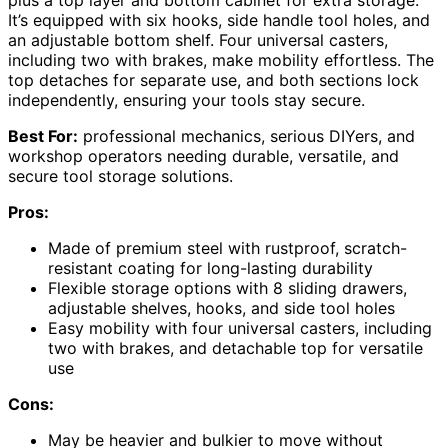
plus a top layer and bottom cabinet for extra storage.
It’s equipped with six hooks, side handle tool holes, and
an adjustable bottom shelf. Four universal casters,
including two with brakes, make mobility effortless. The
top detaches for separate use, and both sections lock
independently, ensuring your tools stay secure.
Best For:
professional mechanics, serious DIYers, and
workshop operators needing durable, versatile, and
secure tool storage solutions.
Pros:
Made of premium steel with rustproof, scratch-
resistant coating for long-lasting durability
Flexible storage options with 8 sliding drawers,
adjustable shelves, hooks, and side tool holes
Easy mobility with four universal casters, including
two with brakes, and detachable top for versatile
use
Cons:
May be heavier and bulkier to move without