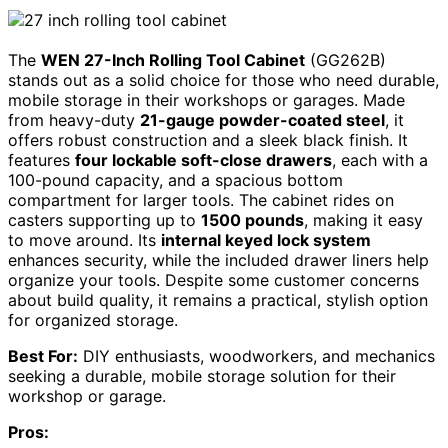
The
WEN 27-Inch Rolling Tool Cabinet
(GG262B)
stands out as a solid choice for those who need durable,
mobile storage in their workshops or garages. Made
from heavy-duty
21-gauge powder-coated steel
, it
offers robust construction and a sleek black finish. It
features
four lockable soft-close drawers
, each with a
100-pound capacity, and a spacious bottom
compartment for larger tools. The cabinet rides on
casters supporting up to
1500 pounds
, making it easy
to move around. Its
internal keyed lock system
enhances security, while the included drawer liners help
organize your tools. Despite some customer concerns
about build quality, it remains a practical, stylish option
for organized storage.
Best For:
DIY enthusiasts, woodworkers, and mechanics
seeking a durable, mobile storage solution for their
workshop or garage.
Pros: