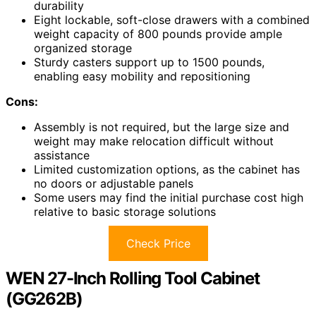
durability
Eight lockable, soft-close drawers with a combined
weight capacity of 800 pounds provide ample
organized storage
Sturdy casters support up to 1500 pounds,
enabling easy mobility and repositioning
Cons:
Assembly is not required, but the large size and
weight may make relocation difficult without
assistance
Limited customization options, as the cabinet has
no doors or adjustable panels
Some users may find the initial purchase cost high
relative to basic storage solutions
Check Price
WEN 27-Inch Rolling Tool Cabinet
(GG262B)