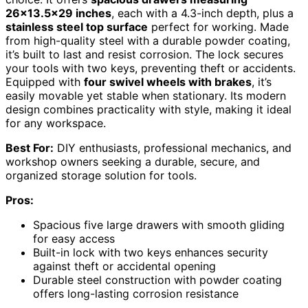
26×13.5×29 inches
, each with a 4.3-inch depth, plus a
stainless steel top surface
perfect for working. Made
from high-quality steel with a durable powder coating,
it’s built to last and resist corrosion. The lock secures
your tools with two keys, preventing theft or accidents.
Equipped with
four swivel wheels with brakes
, it’s
easily movable yet stable when stationary. Its modern
design combines practicality with style, making it ideal
for any workspace.
Best For:
DIY enthusiasts, professional mechanics, and
workshop owners seeking a durable, secure, and
organized storage solution for tools.
Pros:
Spacious five large drawers with smooth gliding
for easy access
Built-in lock with two keys enhances security
against theft or accidental opening
Durable steel construction with powder coating
offers long-lasting corrosion resistance