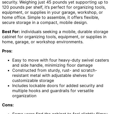
security. Weighing just 45 pounds yet supporting up to
120 pounds per shelf, it’s perfect for organizing tools,
equipment, or supplies in your garage, workshop, or
home office. Simple to assemble, it offers flexible,
secure storage in a compact, mobile design.
Best For:
individuals seeking a mobile, durable storage
cabinet for organizing tools, equipment, or supplies in
home, garage, or workshop environments.
Pros:
Easy to move with four heavy-duty swivel casters
and side handle, minimizing floor damage
Constructed from sturdy, rust- and scratch-
resistant metal with adjustable shelves for
customizable storage
Includes lockable doors for added security and
multiple hooks and guardrails for versatile
organization
Cons: