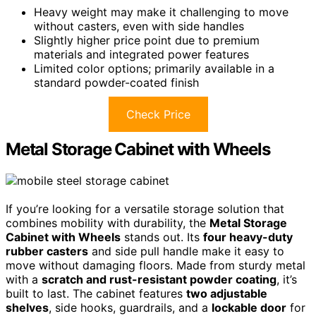
Heavy weight may make it challenging to move
without casters, even with side handles
Slightly higher price point due to premium
materials and integrated power features
Limited color options; primarily available in a
standard powder-coated finish
Check Price
Metal Storage Cabinet with Wheels
If you’re looking for a versatile storage solution that
combines mobility with durability, the
Metal Storage
Cabinet with Wheels
stands out. Its
four heavy-duty
rubber casters
and side pull handle make it easy to
move without damaging floors. Made from sturdy metal
with a
scratch and rust-resistant powder coating
, it’s
built to last. The cabinet features
two adjustable
shelves
, side hooks, guardrails, and a
lockable door
for