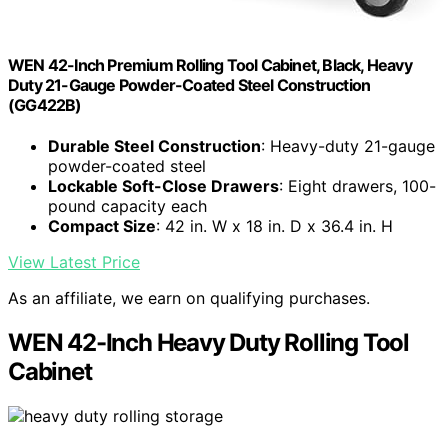
WEN 42-Inch Premium Rolling Tool Cabinet, Black, Heavy
Duty 21-Gauge Powder-Coated Steel Construction
(GG422B)
Durable Steel Construction
: Heavy-duty 21-gauge
powder-coated steel
Lockable Soft-Close Drawers
: Eight drawers, 100-
pound capacity each
Compact Size
: 42 in. W x 18 in. D x 36.4 in. H
View Latest Price
As an affiliate, we earn on qualifying purchases.
WEN 42-Inch Heavy Duty Rolling Tool
Cabinet