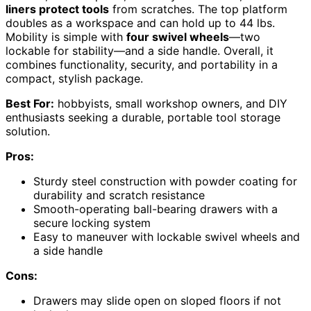
liners protect tools
from scratches. The top platform
doubles as a workspace and can hold up to 44 lbs.
Mobility is simple with
four swivel wheels
—two
lockable for stability—and a side handle. Overall, it
combines functionality, security, and portability in a
compact, stylish package.
Best For:
hobbyists, small workshop owners, and DIY
enthusiasts seeking a durable, portable tool storage
solution.
Pros:
Sturdy steel construction with powder coating for
durability and scratch resistance
Smooth-operating ball-bearing drawers with a
secure locking system
Easy to maneuver with lockable swivel wheels and
a side handle
Cons:
Drawers may slide open on sloped floors if not