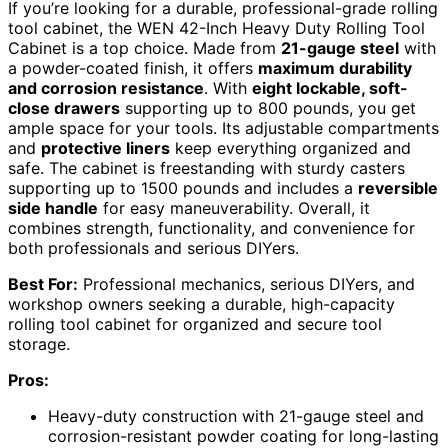
If you’re looking for a durable, professional-grade rolling
tool cabinet, the WEN 42-Inch Heavy Duty Rolling Tool
Cabinet is a top choice. Made from
21-gauge steel
with
a powder-coated finish, it offers
maximum durability
and corrosion resistance
. With
eight lockable, soft-
close drawers
supporting up to 800 pounds, you get
ample space for your tools. Its adjustable compartments
and
protective liners
keep everything organized and
safe. The cabinet is freestanding with sturdy casters
supporting up to 1500 pounds and includes a
reversible
side handle
for easy maneuverability. Overall, it
combines strength, functionality, and convenience for
both professionals and serious DIYers.
Best For:
Professional mechanics, serious DIYers, and
workshop owners seeking a durable, high-capacity
rolling tool cabinet for organized and secure tool
storage.
Pros:
Heavy-duty construction with 21-gauge steel and
corrosion-resistant powder coating for long-lasting