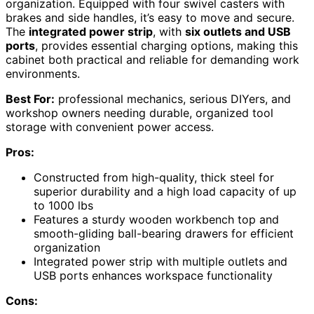
organization. Equipped with four swivel casters with
brakes and side handles, it’s easy to move and secure.
The
integrated power strip
, with
six outlets and USB
ports
, provides essential charging options, making this
cabinet both practical and reliable for demanding work
environments.
Best For:
professional mechanics, serious DIYers, and
workshop owners needing durable, organized tool
storage with convenient power access.
Pros:
Constructed from high-quality, thick steel for
superior durability and a high load capacity of up
to 1000 lbs
Features a sturdy wooden workbench top and
smooth-gliding ball-bearing drawers for efficient
organization
Integrated power strip with multiple outlets and
USB ports enhances workspace functionality
Cons: