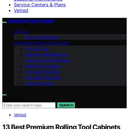
Service Centers & Plans
Vetted
Great Car Care Center
VETTED
Car Care Reviews
CAR CARE PRODUCTS & INFO
DIY Car Tips
Seasonal Maintenance
Service Centers & Plans
Car Care Locations
Car Care Products
Car Care Financing
Car Care Costs
Search for:
SEARCH
Vetted
13 Best Premium Rolling Tool Cabinets