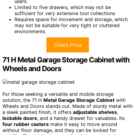
users
Limited to five drawers, which may not be
sufficient for very extensive tool collections
Requires space for movement and storage, which
may not be suitable for very tight or cluttered
environments
Check Price
71 H Metal Garage Storage Cabinet with
Wheels and Doors
For those seeking a versatile and mobile storage
solution, the 71 H
Metal Garage Storage Cabinet
with
Wheels and Doors stands out. Made of sturdy metal with
a sleek painted finish, it offers
adjustable shelves
,
lockable doors
, and a handy drawer for valuables. Its
four rubber casters
make it easy to move around
without floor damage, and they can be locked for