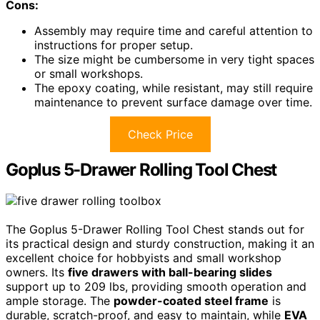
Cons:
Assembly may require time and careful attention to
instructions for proper setup.
The size might be cumbersome in very tight spaces
or small workshops.
The epoxy coating, while resistant, may still require
maintenance to prevent surface damage over time.
Check Price
Goplus 5-Drawer Rolling Tool Chest
The Goplus 5-Drawer Rolling Tool Chest stands out for
its practical design and sturdy construction, making it an
excellent choice for hobbyists and small workshop
owners. Its
five drawers with ball-bearing slides
support up to 209 lbs, providing smooth operation and
ample storage. The
powder-coated steel frame
is
durable, scratch-proof, and easy to maintain, while
EVA