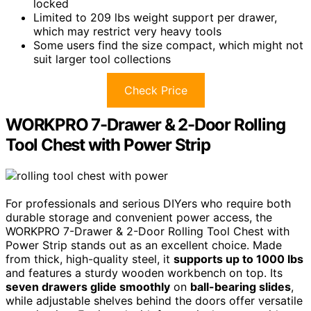
locked
Limited to 209 lbs weight support per drawer,
which may restrict very heavy tools
Some users find the size compact, which might not
suit larger tool collections
Check Price
WORKPRO 7-Drawer & 2-Door Rolling
Tool Chest with Power Strip
For professionals and serious DIYers who require both
durable storage and convenient power access, the
WORKPRO 7-Drawer & 2-Door Rolling Tool Chest with
Power Strip stands out as an excellent choice. Made
from thick, high-quality steel, it
supports up to 1000 lbs
and features a sturdy wooden workbench on top. Its
seven drawers glide smoothly
on
ball-bearing slides
,
while adjustable shelves behind the doors offer versatile