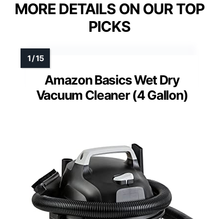
MORE DETAILS ON OUR TOP
PICKS
Amazon Basics Wet Dry
Vacuum Cleaner (4 Gallon)