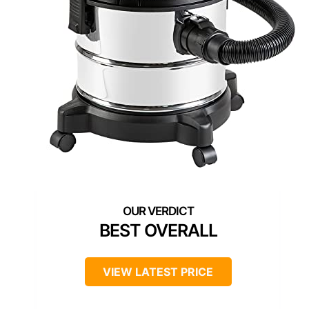
BEST OVERALL
VIEW LATEST PRICE