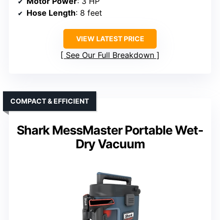
Motor Power
: 3 HP
Hose Length
: 8 feet
VIEW LATEST PRICE
See Our Full Breakdown
COMPACT & EFFICIENT
Shark MessMaster Portable Wet-
Dry Vacuum