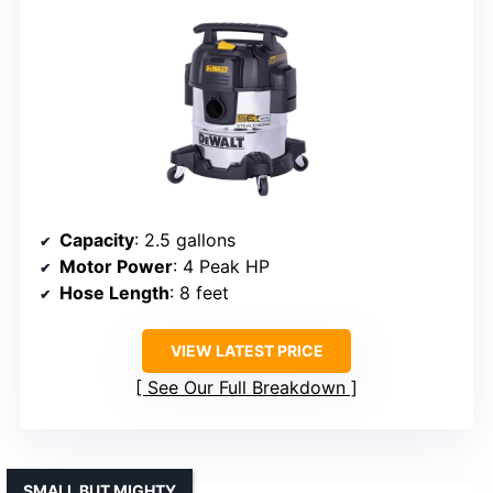
Capacity
: 2.5 gallons
Motor Power
: 4 Peak HP
Hose Length
: 8 feet
VIEW LATEST PRICE
See Our Full Breakdown
SMALL BUT MIGHTY