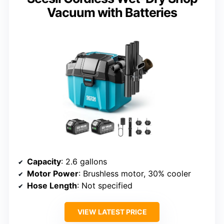
Vacuum with Batteries
Capacity
: 2.6 gallons
Motor Power
: Brushless motor, 30% cooler
Hose Length
: Not specified
VIEW LATEST PRICE