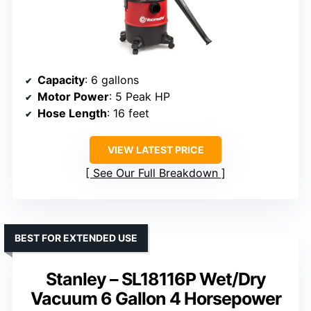
Capacity
: 6 gallons
Motor Power
: 5 Peak HP
Hose Length
: 16 feet
VIEW LATEST PRICE
See Our Full Breakdown
BEST FOR EXTENDED USE
Stanley – SL18116P Wet/Dry
Vacuum 6 Gallon 4 Horsepower