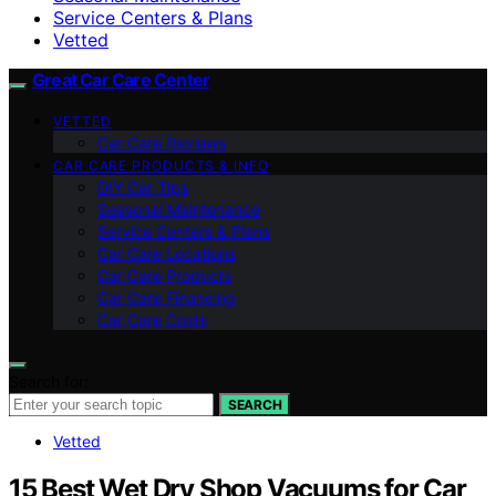
Service Centers & Plans
Vetted
Great Car Care Center
VETTED
Car Care Reviews
CAR CARE PRODUCTS & INFO
DIY Car Tips
Seasonal Maintenance
Service Centers & Plans
Car Care Locations
Car Care Products
Car Care Financing
Car Care Costs
Search for:
SEARCH
Vetted
15 Best Wet Dry Shop Vacuums for Car