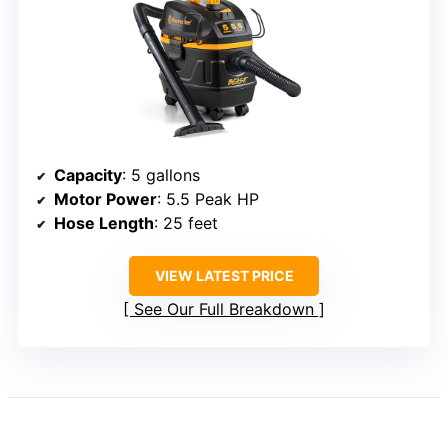
Capacity
: 5 gallons
Motor Power
: 5.5 Peak HP
Hose Length
: 25 feet
VIEW LATEST PRICE
See Our Full Breakdown