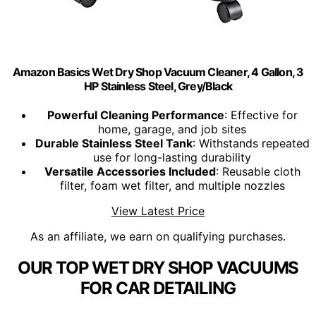
Amazon Basics Wet Dry Shop Vacuum Cleaner, 4 Gallon, 3
HP Stainless Steel, Grey/Black
Powerful Cleaning Performance
: Effective for
home, garage, and job sites
Durable Stainless Steel Tank
: Withstands repeated
use for long-lasting durability
Versatile Accessories Included
: Reusable cloth
filter, foam wet filter, and multiple nozzles
View Latest Price
As an affiliate, we earn on qualifying purchases.
OUR TOP WET DRY SHOP VACUUMS
FOR CAR DETAILING