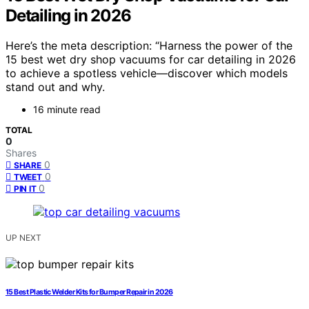
Detailing in 2026
Here’s the meta description: “Harness the power of the
15 best wet dry shop vacuums for car detailing in 2026
to achieve a spotless vehicle—discover which models
stand out and why.
16 minute read
TOTAL
0
Shares
0
SHARE
0
TWEET
0
PIN IT
UP NEXT
15 Best Plastic Welder Kits for Bumper Repair in 2026