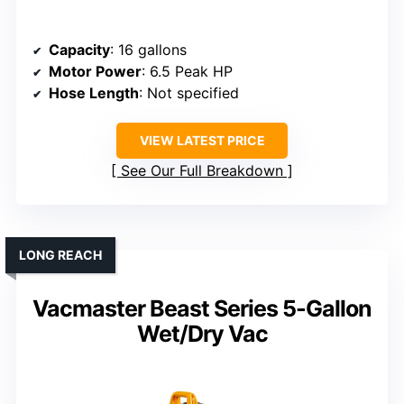
Capacity
: 16 gallons
Motor Power
: 6.5 Peak HP
Hose Length
: Not specified
VIEW LATEST PRICE
See Our Full Breakdown
LONG REACH
Vacmaster Beast Series 5-Gallon
Wet/Dry Vac