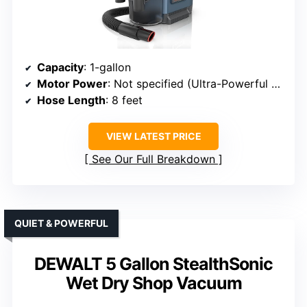
Capacity
: 1-gallon
Motor Power
: Not specified (Ultra-Powerful Suction)
Hose Length
: 8 feet
VIEW LATEST PRICE
See Our Full Breakdown
QUIET & POWERFUL
DEWALT 5 Gallon StealthSonic
Wet Dry Shop Vacuum