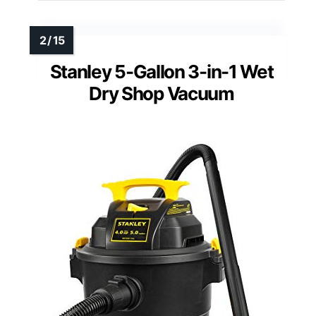
Stanley 5-Gallon 3-in-1 Wet
Dry Shop Vacuum