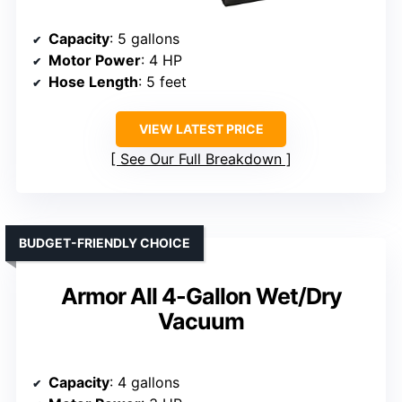
Capacity
: 5 gallons
Motor Power
: 4 HP
Hose Length
: 5 feet
VIEW LATEST PRICE
See Our Full Breakdown
BUDGET-FRIENDLY CHOICE
Armor All 4-Gallon Wet/Dry
Vacuum
Capacity
: 4 gallons