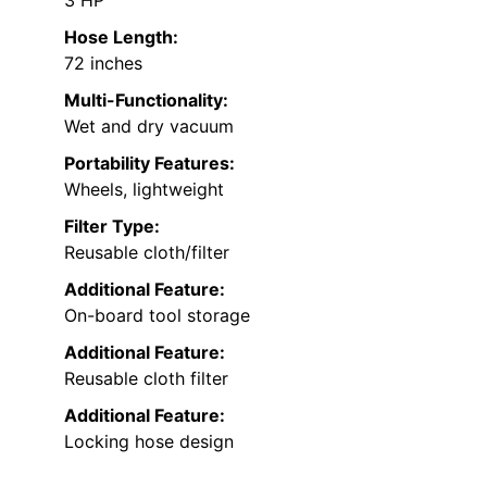
Hose Length:
72 inches
Multi-Functionality:
Wet and dry vacuum
Portability Features:
Wheels, lightweight
Filter Type:
Reusable cloth/filter
Additional Feature:
On-board tool storage
Additional Feature:
Reusable cloth filter
Additional Feature:
Locking hose design