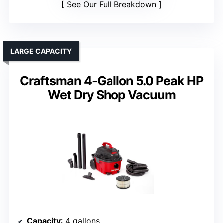
See Our Full Breakdown
LARGE CAPACITY
Craftsman 4-Gallon 5.0 Peak HP
Wet Dry Shop Vacuum
Capacity
: 4 gallons