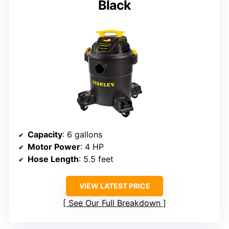
Black
Capacity
: 6 gallons
Motor Power
: 4 HP
Hose Length
: 5.5 feet
VIEW LATEST PRICE
See Our Full Breakdown