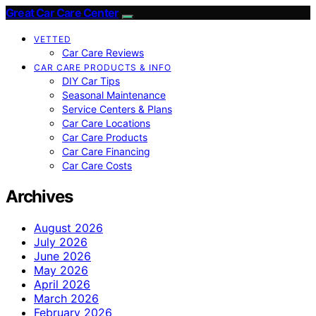
Great Car Care Center
VETTED
Car Care Reviews
CAR CARE PRODUCTS & INFO
DIY Car Tips
Seasonal Maintenance
Service Centers & Plans
Car Care Locations
Car Care Products
Car Care Financing
Car Care Costs
Archives
August 2026
July 2026
June 2026
May 2026
April 2026
March 2026
February 2026