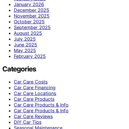
January 2026
December 2025
November 2025
October 2025
September 2025
August 2025
July 2025
June 2025
May 2025
February 2025
Categories
Car Care Costs
Car Care Financing
Car Care Locations
Car Care Products
Car Care Products & Info
Car Care Products & Info
Car Care Reviews
DIY Car Tips
Seasonal Maintenance