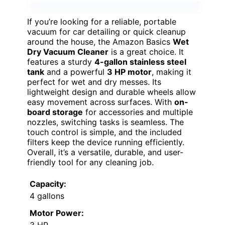
If you’re looking for a reliable, portable
vacuum for car detailing or quick cleanup
around the house, the Amazon Basics
Wet
Dry Vacuum Cleaner
is a great choice. It
features a sturdy
4-gallon stainless steel
tank
and a powerful
3 HP motor
, making it
perfect for wet and dry messes. Its
lightweight design and durable wheels allow
easy movement across surfaces. With
on-
board storage
for accessories and multiple
nozzles, switching tasks is seamless. The
touch control is simple, and the included
filters keep the device running efficiently.
Overall, it’s a versatile, durable, and user-
friendly tool for any cleaning job.
Capacity:
4 gallons
Motor Power:
3 HP