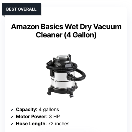
BEST OVERALL
Amazon Basics Wet Dry Vacuum
Cleaner (4 Gallon)
Capacity
: 4 gallons
Motor Power
: 3 HP
Hose Length
: 72 inches