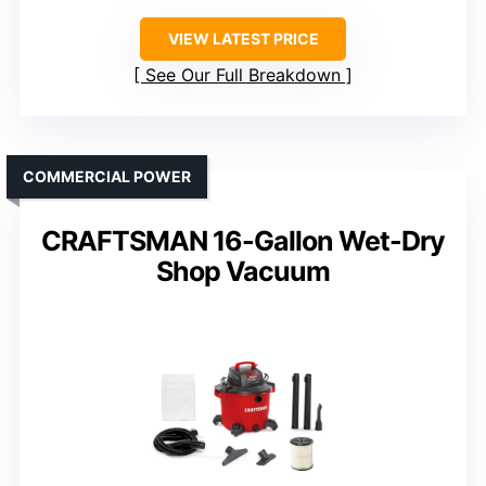
VIEW LATEST PRICE
See Our Full Breakdown
COMMERCIAL POWER
CRAFTSMAN 16-Gallon Wet-Dry
Shop Vacuum