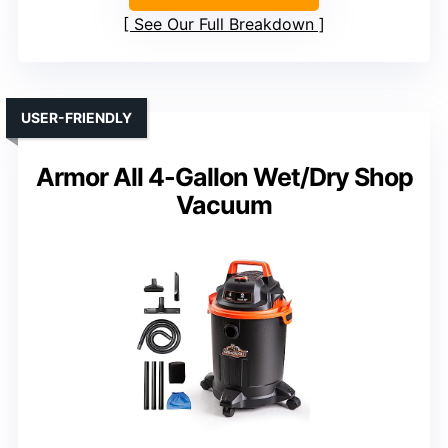
See Our Full Breakdown
USER-FRIENDLY
Armor All 4-Gallon Wet/Dry Shop
Vacuum