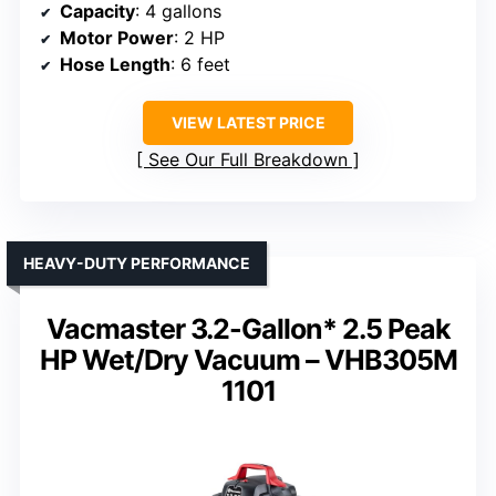
Capacity
: 4 gallons
Motor Power
: 2 HP
Hose Length
: 6 feet
VIEW LATEST PRICE
See Our Full Breakdown
HEAVY-DUTY PERFORMANCE
Vacmaster 3.2-Gallon* 2.5 Peak
HP Wet/Dry Vacuum – VHB305M
1101