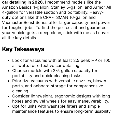
car detailing in 2026
, I recommend models like the
Amazon Basics 4-gallon, Stanley 5-gallon, and Armor All
4-gallon for versatile suction and portability. Heavy-
duty options like the CRAFTSMAN 16-gallon and
Vacmaster Beast Series offer larger capacity and power
for tougher jobs. To find the perfect fit and guarantee
your vehicle gets a deep clean, stick with me as I cover
all the key details.
Key Takeaways
Look for vacuums with at least 2.5 peak HP or 100
air watts for effective car detailing.
Choose models with 2-5 gallon capacity for
portability and quick cleaning tasks.
Prioritize vacuums with versatile nozzles, blower
ports, and onboard storage for comprehensive
cleaning.
Consider lightweight, ergonomic designs with long
hoses and swivel wheels for easy maneuverability.
Opt for units with washable filters and simple
maintenance features to ensure long-term usability.