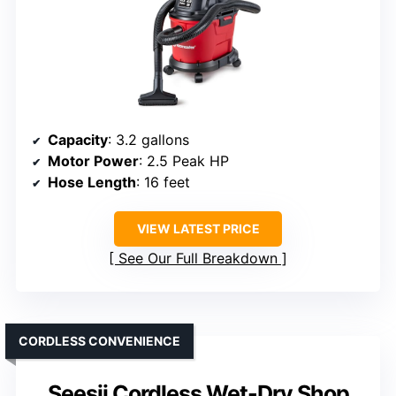
Capacity
: 3.2 gallons
Motor Power
: 2.5 Peak HP
Hose Length
: 16 feet
VIEW LATEST PRICE
See Our Full Breakdown
CORDLESS CONVENIENCE
Seesii Cordless Wet-Dry Shop