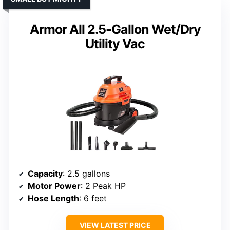
Armor All 2.5-Gallon Wet/Dry
Utility Vac
Capacity
: 2.5 gallons
Motor Power
: 2 Peak HP
Hose Length
: 6 feet
VIEW LATEST PRICE