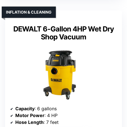
INFLATION & CLEANING
DEWALT 6-Gallon 4HP Wet Dry
Shop Vacuum
Capacity
: 6 gallons
Motor Power
: 4 HP
Hose Length
: 7 feet