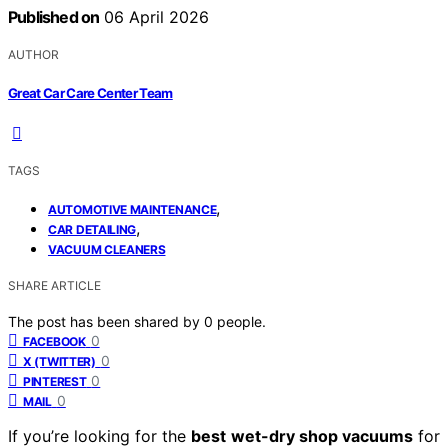
Published on
06 April 2026
AUTHOR
Great Car Care Center Team
TAGS
,
AUTOMOTIVE MAINTENANCE
,
CAR DETAILING
VACUUM CLEANERS
SHARE ARTICLE
The post has been shared by
0
people.
0
FACEBOOK
0
X (TWITTER)
0
PINTEREST
0
MAIL
If you’re looking for the
best
wet-dry shop vacuums
for