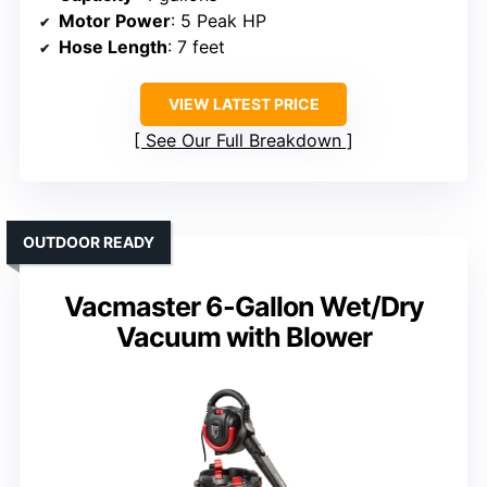
Motor Power
: 5 Peak HP
Hose Length
: 7 feet
VIEW LATEST PRICE
See Our Full Breakdown
OUTDOOR READY
Vacmaster 6-Gallon Wet/Dry
Vacuum with Blower