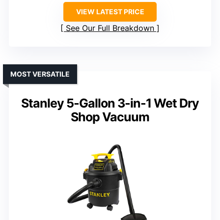
VIEW LATEST PRICE
See Our Full Breakdown
MOST VERSATILE
Stanley 5-Gallon 3-in-1 Wet Dry
Shop Vacuum