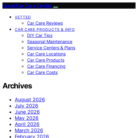
Great Car Care Center
VETTED
Car Care Reviews
CAR CARE PRODUCTS & INFO
DIY Car Tips
Seasonal Maintenance
Service Centers & Plans
Car Care Locations
Car Care Products
Car Care Financing
Car Care Costs
Archives
August 2026
July 2026
June 2026
May 2026
April 2026
March 2026
February 2026