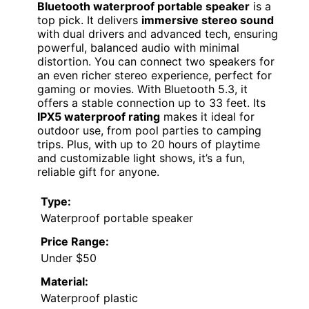
Bluetooth waterproof portable speaker
is a
top pick. It delivers
immersive stereo sound
with dual drivers and advanced tech, ensuring
powerful, balanced audio with minimal
distortion. You can connect two speakers for
an even richer stereo experience, perfect for
gaming or movies. With Bluetooth 5.3, it
offers a stable connection up to 33 feet. Its
IPX5 waterproof rating
makes it ideal for
outdoor use, from pool parties to camping
trips. Plus, with up to 20 hours of playtime
and customizable light shows, it’s a fun,
reliable gift for anyone.
Type:
Waterproof portable speaker
Price Range:
Under $50
Material:
Waterproof plastic