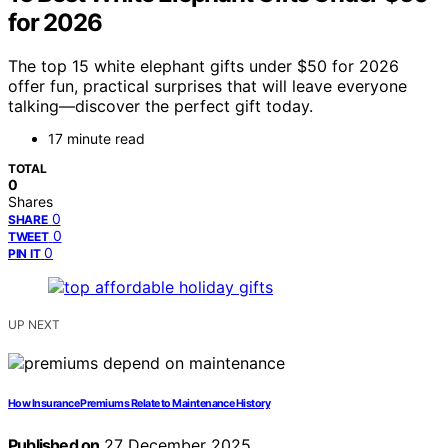
for 2026
The top 15 white elephant gifts under $50 for 2026
offer fun, practical surprises that will leave everyone
talking—discover the perfect gift today.
17 minute read
TOTAL
0
Shares
0
SHARE
0
TWEET
0
PIN IT
UP NEXT
How Insurance Premiums Relate to Maintenance History
Published on
27 December 2025