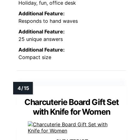
Holiday, fun, office desk
Additional Feature:
Responds to hand waves
Additional Feature:
25 unique answers
Additional Feature:
Compact size
Charcuterie Board Gift Set
with Knife for Women