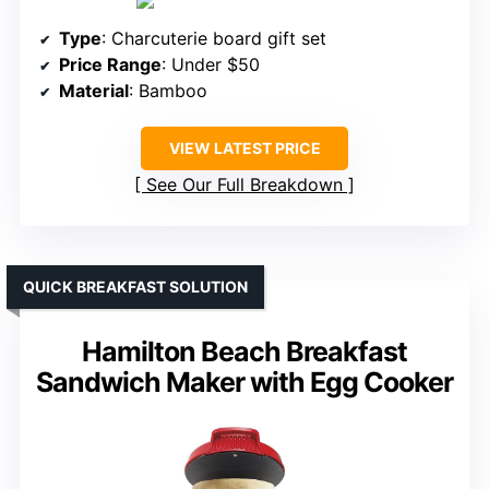
Type
: Charcuterie board gift set
Price Range
: Under $50
Material
: Bamboo
VIEW LATEST PRICE
See Our Full Breakdown
QUICK BREAKFAST SOLUTION
Hamilton Beach Breakfast
Sandwich Maker with Egg Cooker