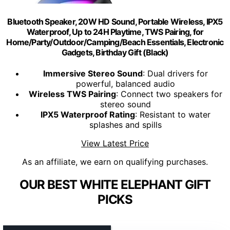
Bluetooth Speaker, 20W HD Sound, Portable Wireless, IPX5
Waterproof, Up to 24H Playtime, TWS Pairing, for
Home/Party/Outdoor/Camping/Beach Essentials, Electronic
Gadgets, Birthday Gift (Black)
Immersive Stereo Sound
: Dual drivers for
powerful, balanced audio
Wireless TWS Pairing
: Connect two speakers for
stereo sound
IPX5 Waterproof Rating
: Resistant to water
splashes and spills
View Latest Price
As an affiliate, we earn on qualifying purchases.
OUR BEST WHITE ELEPHANT GIFT
PICKS