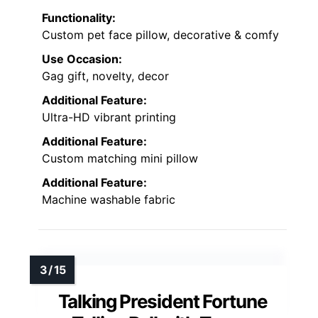
Functionality:
Custom pet face pillow, decorative & comfy
Use Occasion:
Gag gift, novelty, decor
Additional Feature:
Ultra-HD vibrant printing
Additional Feature:
Custom matching mini pillow
Additional Feature:
Machine washable fabric
Talking President Fortune