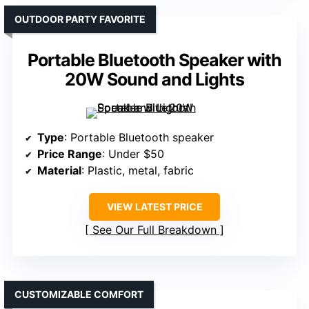
OUTDOOR PARTY FAVORITE
Portable Bluetooth Speaker with
20W Sound and Lights
Type
: Portable Bluetooth speaker
Price Range
: Under $50
Material
: Plastic, metal, fabric
VIEW LATEST PRICE
See Our Full Breakdown
CUSTOMIZABLE COMFORT