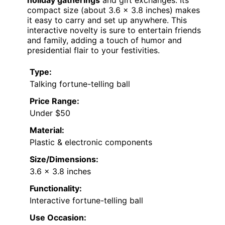
holiday gatherings
and gift exchanges. Its
compact size (about 3.6 x 3.8 inches) makes
it easy to carry and set up anywhere. This
interactive novelty is sure to entertain friends
and family, adding a touch of humor and
presidential flair to your festivities.
Type:
Talking fortune-telling ball
Price Range:
Under $50
Material:
Plastic & electronic components
Size/Dimensions:
3.6 x 3.8 inches
Functionality:
Interactive fortune-telling ball
Use Occasion: