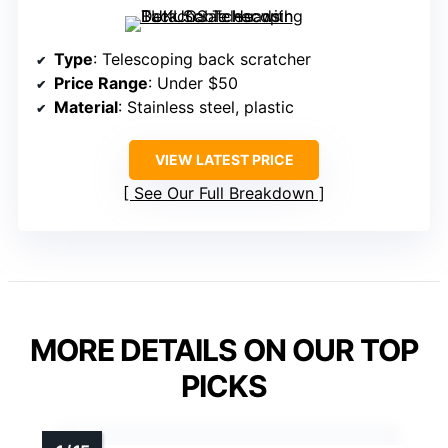
Type
: Telescoping back scratcher
Price Range
: Under $50
Material
: Stainless steel, plastic
VIEW LATEST PRICE
See Our Full Breakdown
MORE DETAILS ON OUR TOP
PICKS