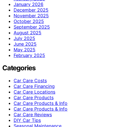
January 2026
December 2025
November 2025
October 2025
September 2025
August 2025
July 2025
June 2025
May 2025
February 2025
Categories
Car Care Costs
Car Care Financing
Car Care Locations
Car Care Products
Car Care Products & Info
Car Care Products & Info
Car Care Reviews
DIY Car Tips
Seasonal Maintenance