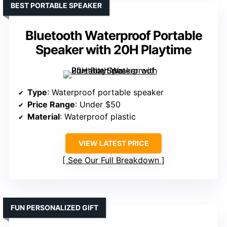
BEST PORTABLE SPEAKER
Bluetooth Waterproof Portable
Speaker with 20H Playtime
Type
: Waterproof portable speaker
Price Range
: Under $50
Material
: Waterproof plastic
VIEW LATEST PRICE
See Our Full Breakdown
FUN PERSONALIZED GIFT