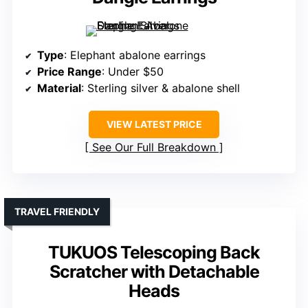
Type
: Elephant abalone earrings
Price Range
: Under $50
Material
: Sterling silver & abalone shell
VIEW LATEST PRICE
See Our Full Breakdown
TRAVEL FRIENDLY
TUKUOS Telescoping Back
Scratcher with Detachable
Heads