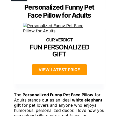
Personalized Funny Pet
Face Pillow for Adults
FUN PERSONALIZED
GIFT
VIEW LATEST PRICE
The
Personalized Funny Pet Face Pillow
for
Adults stands out as an ideal
white elephant
gift
for pet lovers and anyone who enjoys
humorous, personalized decor. I love how you
can upload silly photos, pet faces, or