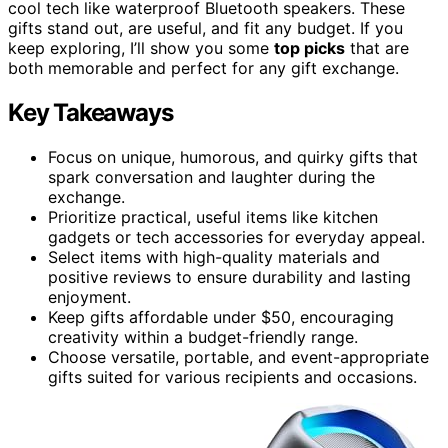
cool tech like waterproof Bluetooth speakers. These
gifts stand out, are useful, and fit any budget. If you
keep exploring, I’ll show you some
top picks
that are
both memorable and perfect for any gift exchange.
Key Takeaways
Focus on unique, humorous, and quirky gifts that
spark conversation and laughter during the
exchange.
Prioritize practical, useful items like kitchen
gadgets or tech accessories for everyday appeal.
Select items with high-quality materials and
positive reviews to ensure durability and lasting
enjoyment.
Keep gifts affordable under $50, encouraging
creativity within a budget-friendly range.
Choose versatile, portable, and event-appropriate
gifts suited for various recipients and occasions.