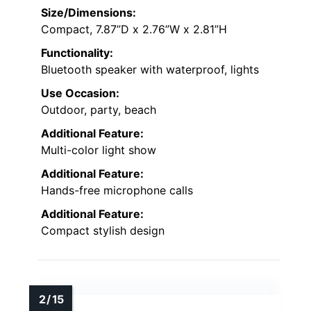
Size/Dimensions:
Compact, 7.87”D x 2.76”W x 2.81”H
Functionality:
Bluetooth speaker with waterproof, lights
Use Occasion:
Outdoor, party, beach
Additional Feature:
Multi-color light show
Additional Feature:
Hands-free microphone calls
Additional Feature:
Compact stylish design