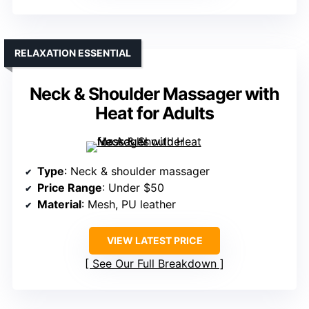
RELAXATION ESSENTIAL
Neck & Shoulder Massager with
Heat for Adults
Type
: Neck & shoulder massager
Price Range
: Under $50
Material
: Mesh, PU leather
VIEW LATEST PRICE
See Our Full Breakdown