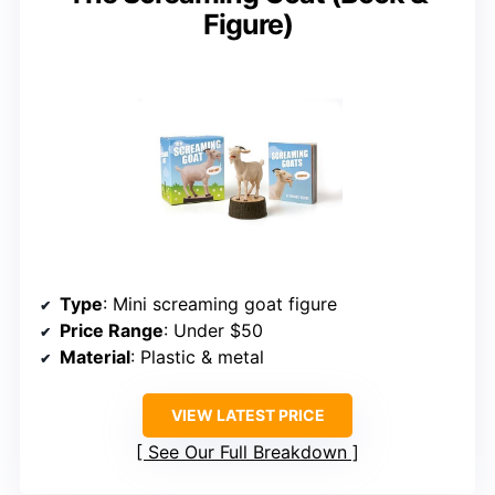
Figure)
Type
: Mini screaming goat figure
Price Range
: Under $50
Material
: Plastic & metal
VIEW LATEST PRICE
See Our Full Breakdown