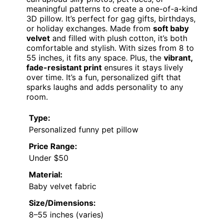
meaningful patterns to create a one-of-a-kind
3D pillow. It’s perfect for gag gifts, birthdays,
or holiday exchanges. Made from
soft baby
velvet
and filled with plush cotton, it’s both
comfortable and stylish. With sizes from 8 to
55 inches, it fits any space. Plus, the
vibrant,
fade-resistant print
ensures it stays lively
over time. It’s a fun, personalized gift that
sparks laughs and adds personality to any
room.
Type:
Personalized funny pet pillow
Price Range:
Under $50
Material:
Baby velvet fabric
Size/Dimensions:
8–55 inches (varies)