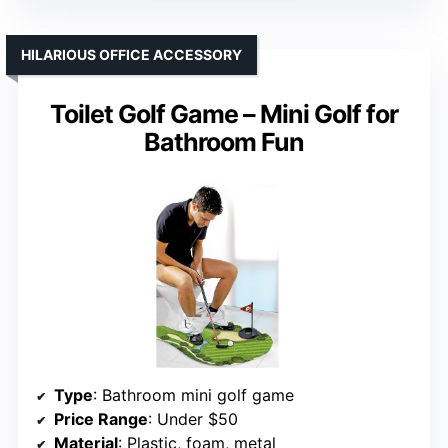
HILARIOUS OFFICE ACCESSORY
Toilet Golf Game – Mini Golf for
Bathroom Fun
Type
: Bathroom mini golf game
Price Range
: Under $50
Material
: Plastic, foam, metal