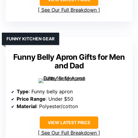
See Our Full Breakdown
FUNNY KITCHEN GEAR
Funny Belly Apron Gifts for Men
and Dad
Type
: Funny belly apron
Price Range
: Under $50
Material
: Polyester/cotton
VIEW LATEST PRICE
See Our Full Breakdown