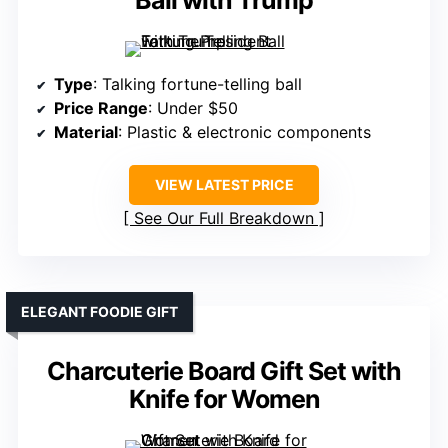
Ball with Trump
Type
: Talking fortune-telling ball
Price Range
: Under $50
Material
: Plastic & electronic components
VIEW LATEST PRICE
See Our Full Breakdown
ELEGANT FOODIE GIFT
Charcuterie Board Gift Set with
Knife for Women