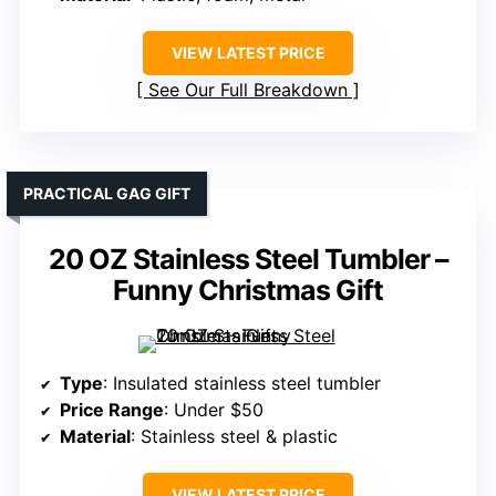
VIEW LATEST PRICE
See Our Full Breakdown
PRACTICAL GAG GIFT
20 OZ Stainless Steel Tumbler –
Funny Christmas Gift
Type
: Insulated stainless steel tumbler
Price Range
: Under $50
Material
: Stainless steel & plastic
VIEW LATEST PRICE