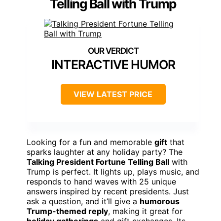
Telling Ball with Trump
INTERACTIVE HUMOR
VIEW LATEST PRICE
Looking for a fun and memorable
gift
that
sparks laughter at any holiday party? The
Talking President Fortune Telling Ball
with
Trump is perfect. It lights up, plays music, and
responds to hand waves with 25 unique
answers inspired by recent presidents. Just
ask a question, and it’ll give a
humorous
Trump-themed reply
, making it great for