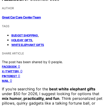
AUTHOR
Great Car Care Center Team
TAGS
,
BUDGET SHOPPING
,
HOLIDAY GIFTS
WHITE ELEPHANT GIFTS
SHARE ARTICLE
The post has been shared by
0
people.
0
FACEBOOK
0
X (TWITTER)
0
PINTEREST
0
MAIL
If you’re searching for the
best white elephant gifts
under $50 for 2026, I suggest looking for options that
mix humor, practicality, and fun
. Think personalized pet
pillows, quirky gadgets like a talking fortune ball, or