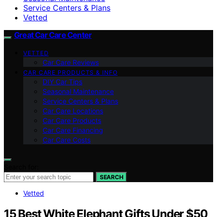
Service Centers & Plans
Vetted
Great Car Care Center
VETTED
Car Care Reviews
CAR CARE PRODUCTS & INFO
DIY Car Tips
Seasonal Maintenance
Service Centers & Plans
Car Care Locations
Car Care Products
Car Care Financing
Car Care Costs
Search for:
SEARCH
Vetted
15 Best White Elephant Gifts Under $50