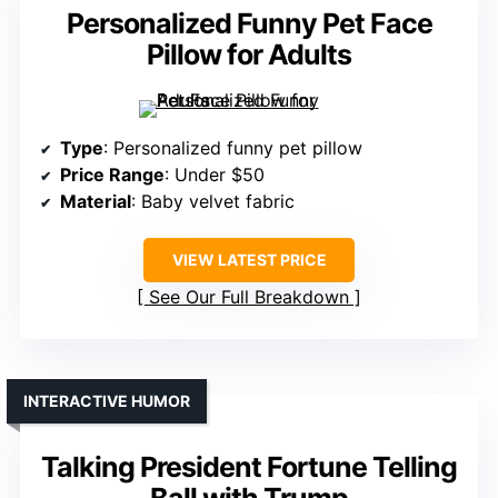
Personalized Funny Pet Face
Pillow for Adults
Type
: Personalized funny pet pillow
Price Range
: Under $50
Material
: Baby velvet fabric
VIEW LATEST PRICE
See Our Full Breakdown
INTERACTIVE HUMOR
Talking President Fortune Telling