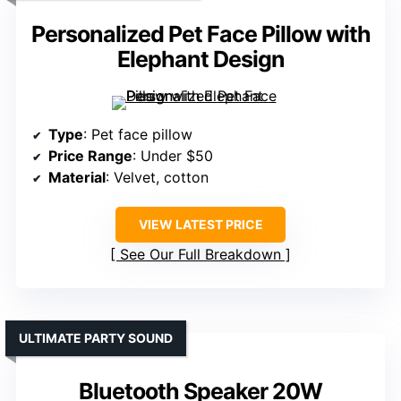
Personalized Pet Face Pillow with
Elephant Design
Type
: Pet face pillow
Price Range
: Under $50
Material
: Velvet, cotton
VIEW LATEST PRICE
See Our Full Breakdown
ULTIMATE PARTY SOUND
Bluetooth Speaker 20W