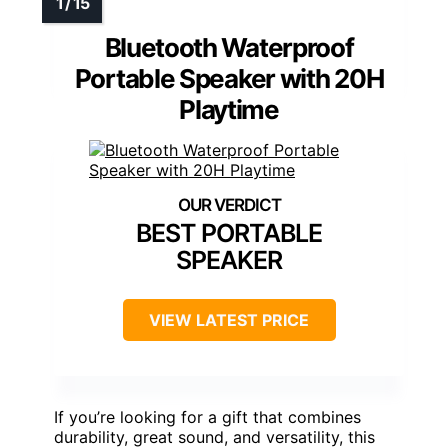
Bluetooth Waterproof
Portable Speaker with 20H
Playtime
BEST PORTABLE
SPEAKER
VIEW LATEST PRICE
If you’re looking for a gift that combines
durability, great sound, and versatility, this