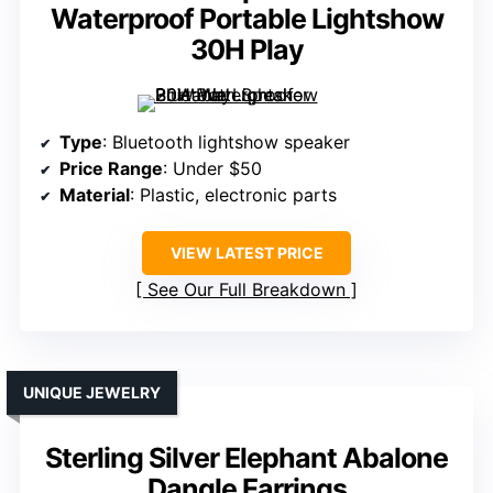
Waterproof Portable Lightshow
30H Play
Type
: Bluetooth lightshow speaker
Price Range
: Under $50
Material
: Plastic, electronic parts
VIEW LATEST PRICE
See Our Full Breakdown
UNIQUE JEWELRY
Sterling Silver Elephant Abalone
Dangle Earrings