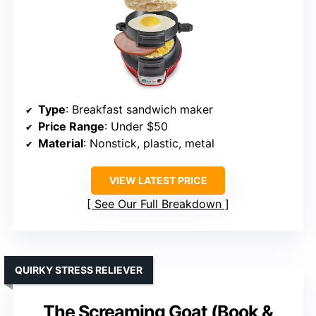
Type
: Breakfast sandwich maker
Price Range
: Under $50
Material
: Nonstick, plastic, metal
VIEW LATEST PRICE
See Our Full Breakdown
QUIRKY STRESS RELIEVER
The Screaming Goat (Book &