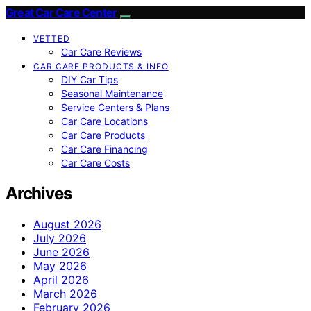
Great Car Care Center
VETTED
Car Care Reviews
CAR CARE PRODUCTS & INFO
DIY Car Tips
Seasonal Maintenance
Service Centers & Plans
Car Care Locations
Car Care Products
Car Care Financing
Car Care Costs
Archives
August 2026
July 2026
June 2026
May 2026
April 2026
March 2026
February 2026