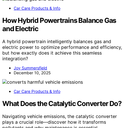
Car Care Products & Info
How Hybrid Powertrains Balance Gas
and Electric
A hybrid powertrain intelligently balances gas and
electric power to optimize performance and efficiency,
but how exactly does it achieve this seamless
integration?
Joy Summersfield
December 10, 2025
Car Care Products & Info
What Does the Catalytic Converter Do?
Navigating vehicle emissions, the catalytic converter
plays a crucial role—discover how it transforms
pollutants and why maintenance is essential.