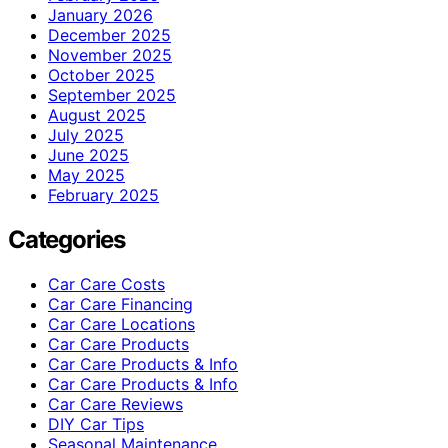
January 2026
December 2025
November 2025
October 2025
September 2025
August 2025
July 2025
June 2025
May 2025
February 2025
Categories
Car Care Costs
Car Care Financing
Car Care Locations
Car Care Products
Car Care Products & Info
Car Care Products & Info
Car Care Reviews
DIY Car Tips
Seasonal Maintenance