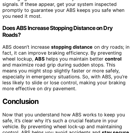
signals. If these appear, get your system inspected
promptly to guarantee your ABS keeps you safe when
you need it most.
Does ABS Increase Stopping Distance on Dry
Roads?
ABS doesn’t increase
stopping distance
on dry roads; in
fact, it can improve braking efficiency. By preventing
wheel lockup,
ABS
helps you maintain better
control
and maximize road grip during sudden stops. This
means you might stop slightly faster or more safely,
especially in emergency situations. So, with ABS, you’re
less likely to slide or lose control, making your braking
more effective on dry pavement.
Conclusion
Now that you understand how ABS works to keep you
safe, it’s clear why it’s such a crucial feature in your
vehicle. By preventing wheel lock-up and maintaining
control, ABS helps you avoid accidents and
stay secure