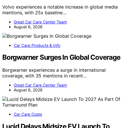
Volvo experiences a notable increase in global media
mentions, with 25x baseline…
Great Car Care Center Team
August 6, 2026
Car Care Products & Info
Borgwarner Surges In Global Coverage
Borgwarner experiences a surge in international
coverage, with 35 mentions in recent…
Great Car Care Center Team
August 6, 2026
Car Care Costs
Lucid Delays Midsize EV Launch To