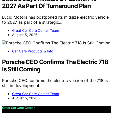
2027 As Part Of Turnaround Plan
Lucid Motors has postponed its midsize electric vehicle
to 2027 as part of a strategic…
Great Car Care Center Team
August 5, 2026
Car Care Products & Info
Porsche CEO Confirms The Electric 718
Is Still Coming
Porsche CEO confirms the electric version of the 718 is
still in development,…
Great Car Care Center Team
August 5, 2026
Great Car Care Center