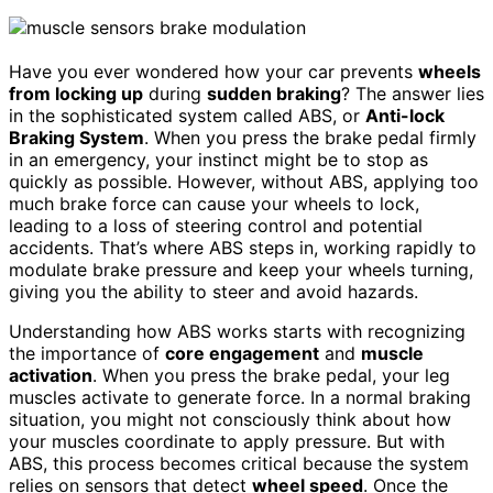
Have you ever wondered how your car prevents
wheels
from locking up
during
sudden braking
? The answer lies
in the sophisticated system called ABS, or
Anti-lock
Braking System
. When you press the brake pedal firmly
in an emergency, your instinct might be to stop as
quickly as possible. However, without ABS, applying too
much brake force can cause your wheels to lock,
leading to a loss of steering control and potential
accidents. That’s where ABS steps in, working rapidly to
modulate brake pressure and keep your wheels turning,
giving you the ability to steer and avoid hazards.
Understanding how ABS works starts with recognizing
the importance of
core engagement
and
muscle
activation
. When you press the brake pedal, your leg
muscles activate to generate force. In a normal braking
situation, you might not consciously think about how
your muscles coordinate to apply pressure. But with
ABS, this process becomes critical because the system
relies on sensors that detect
wheel speed
. Once the