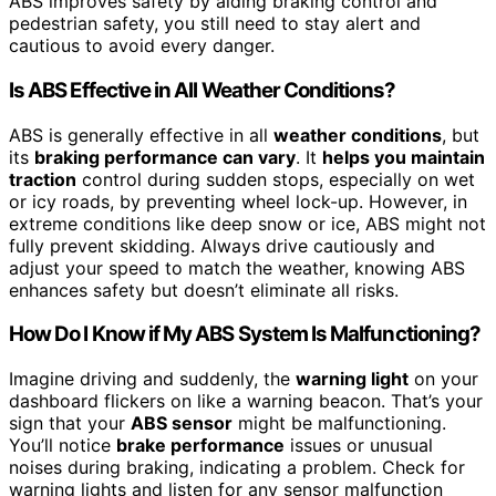
ABS improves safety by aiding braking control and
pedestrian safety, you still need to stay alert and
cautious to avoid every danger.
Is ABS Effective in All Weather Conditions?
ABS is generally effective in all
weather conditions
, but
its
braking performance can vary
. It
helps you maintain
traction
control during sudden stops, especially on wet
or icy roads, by preventing wheel lock-up. However, in
extreme conditions like deep snow or ice, ABS might not
fully prevent skidding. Always drive cautiously and
adjust your speed to match the weather, knowing ABS
enhances safety but doesn’t eliminate all risks.
How Do I Know if My ABS System Is Malfunctioning?
Imagine driving and suddenly, the
warning light
on your
dashboard flickers on like a warning beacon. That’s your
sign that your
ABS sensor
might be malfunctioning.
You’ll notice
brake performance
issues or unusual
noises during braking, indicating a problem. Check for
warning lights and listen for any sensor malfunction