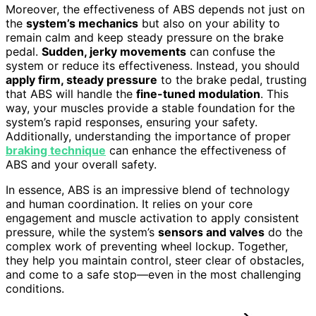
Moreover, the effectiveness of ABS depends not just on
the
system’s mechanics
but also on your ability to
remain calm and keep steady pressure on the brake
pedal.
Sudden, jerky movements
can confuse the
system or reduce its effectiveness. Instead, you should
apply firm, steady pressure
to the brake pedal, trusting
that ABS will handle the
fine-tuned modulation
. This
way, your muscles provide a stable foundation for the
system’s rapid responses, ensuring your safety.
Additionally, understanding the importance of proper
braking technique
can enhance the effectiveness of
ABS and your overall safety.
In essence, ABS is an impressive blend of technology
and human coordination. It relies on your core
engagement and muscle activation to apply consistent
pressure, while the system’s
sensors and valves
do the
complex work of preventing wheel lockup. Together,
they help you maintain control, steer clear of obstacles,
and come to a safe stop—even in the most challenging
conditions.