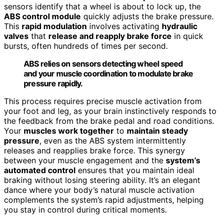
sensors identify that a wheel is about to lock up, the
ABS control module
quickly adjusts the brake pressure.
This
rapid modulation
involves activating
hydraulic
valves
that
release and reapply brake force
in quick
bursts, often hundreds of times per second.
ABS relies on sensors detecting wheel speed
and your muscle coordination to modulate brake
pressure rapidly.
This process requires precise muscle activation from
your foot and leg, as your brain instinctively responds to
the feedback from the brake pedal and road conditions.
Your
muscles work together
to
maintain steady
pressure
, even as the ABS system intermittently
releases and reapplies brake force. This synergy
between your muscle engagement and the
system’s
automated control
ensures that you maintain ideal
braking without losing steering ability. It’s an elegant
dance where your body’s natural muscle activation
complements the system’s rapid adjustments, helping
you stay in control during critical moments.