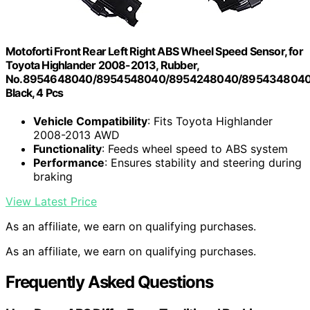
Motoforti Front Rear Left Right ABS Wheel Speed Sensor, for
Toyota Highlander 2008-2013, Rubber,
No.8954648040/8954548040/8954248040/8954348040
Black, 4 Pcs
Vehicle Compatibility
: Fits Toyota Highlander
2008-2013 AWD
Functionality
: Feeds wheel speed to ABS system
Performance
: Ensures stability and steering during
braking
View Latest Price
As an affiliate, we earn on qualifying purchases.
As an affiliate, we earn on qualifying purchases.
Frequently Asked Questions