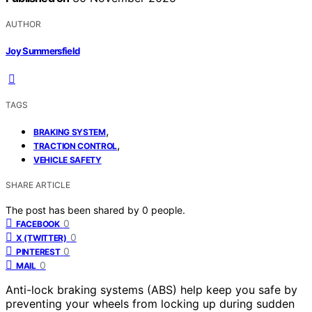
AUTHOR
Joy Summersfield
TAGS
,
BRAKING SYSTEM
,
TRACTION CONTROL
VEHICLE SAFETY
SHARE ARTICLE
The post has been shared by
0
people.
0
FACEBOOK
0
X (TWITTER)
0
PINTEREST
0
MAIL
Anti-lock braking systems (ABS) help keep you safe by
preventing your wheels from locking up during sudden