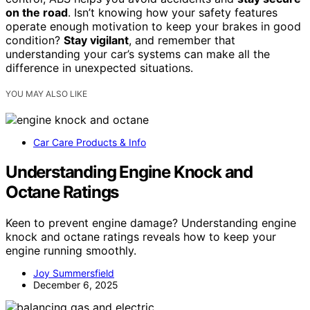
on the road
. Isn’t knowing how your safety features
operate enough motivation to keep your brakes in good
condition?
Stay vigilant
, and remember that
understanding your car’s systems can make all the
difference in unexpected situations.
YOU MAY ALSO LIKE
Car Care Products & Info
Understanding Engine Knock and
Octane Ratings
Keen to prevent engine damage? Understanding engine
knock and octane ratings reveals how to keep your
engine running smoothly.
Joy Summersfield
December 6, 2025