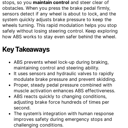
stops, so you
maintain control
and steer clear of
obstacles. When you press the brake pedal firmly,
sensors detect if any wheel is about to lock, and the
system quickly adjusts brake pressure to keep the
wheels turning. This rapid modulation helps you stop
safely without losing steering control. Keep exploring
how ABS works to stay even safer behind the wheel.
Key Takeaways
ABS prevents wheel lock-up during braking,
maintaining control and steering ability.
It uses sensors and hydraulic valves to rapidly
modulate brake pressure and prevent skidding.
Proper, steady pedal pressure combined with
muscle activation enhances ABS effectiveness.
ABS reacts quickly to changing conditions,
adjusting brake force hundreds of times per
second.
The system’s integration with human response
improves safety during emergency stops and
challenging conditions.