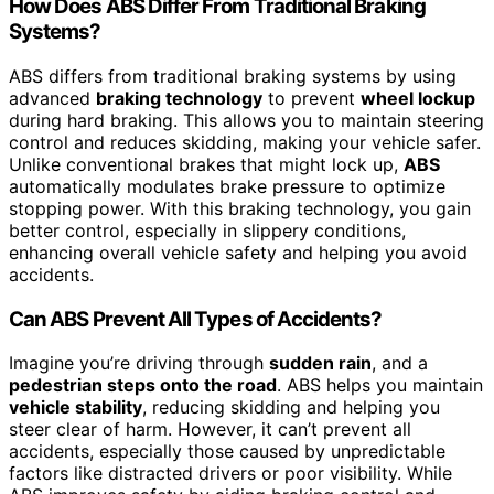
How Does ABS Differ From Traditional Braking
Systems?
ABS differs from traditional braking systems by using
advanced
braking technology
to prevent
wheel lockup
during hard braking. This allows you to maintain steering
control and reduces skidding, making your vehicle safer.
Unlike conventional brakes that might lock up,
ABS
automatically modulates brake pressure to optimize
stopping power. With this braking technology, you gain
better control, especially in slippery conditions,
enhancing overall vehicle safety and helping you avoid
accidents.
Can ABS Prevent All Types of Accidents?
Imagine you’re driving through
sudden rain
, and a
pedestrian steps onto the road
. ABS helps you maintain
vehicle stability
, reducing skidding and helping you
steer clear of harm. However, it can’t prevent all
accidents, especially those caused by unpredictable
factors like distracted drivers or poor visibility. While