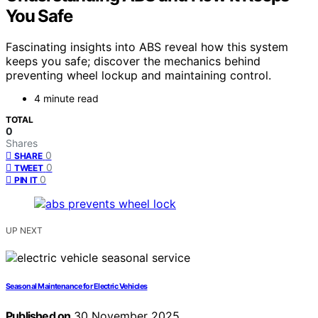
You Safe
Fascinating insights into ABS reveal how this system
keeps you safe; discover the mechanics behind
preventing wheel lockup and maintaining control.
4 minute read
TOTAL
0
Shares
0
SHARE
0
TWEET
0
PIN IT
UP NEXT
Seasonal Maintenance for Electric Vehicles
Published on
30 November 2025