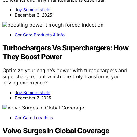
Joy Summersfield
December 3, 2025
Car Care Products & Info
Turbochargers Vs Superchargers: How
They Boost Power
Optimize your engine’s power with turbochargers and
superchargers, but which one truly transforms your
driving experience?
Joy Summersfield
December 7, 2025
Car Care Locations
Volvo Surges In Global Coverage