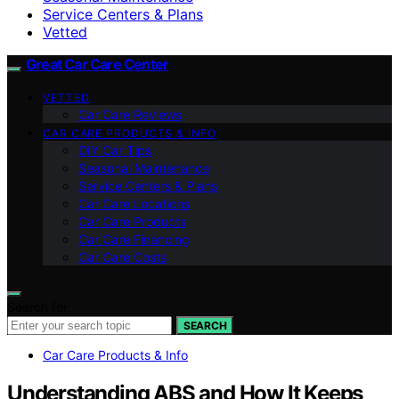
Service Centers & Plans
Vetted
Great Car Care Center
VETTED
Car Care Reviews
CAR CARE PRODUCTS & INFO
DIY Car Tips
Seasonal Maintenance
Service Centers & Plans
Car Care Locations
Car Care Products
Car Care Financing
Car Care Costs
Search for:
SEARCH
Car Care Products & Info
Understanding ABS and How It Keeps