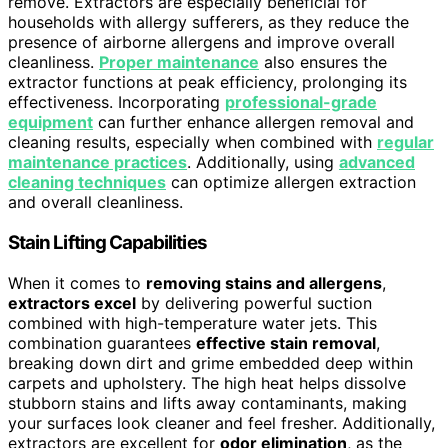
remove. Extractors are especially beneficial for
households with allergy sufferers, as they reduce the
presence of airborne allergens and improve overall
cleanliness.
Proper maintenance
also ensures the
extractor functions at peak efficiency, prolonging its
effectiveness. Incorporating
professional-grade
equipment
can further enhance allergen removal and
cleaning results, especially when combined with
regular
maintenance practices
. Additionally, using
advanced
cleaning techniques
can optimize allergen extraction
and overall cleanliness.
Stain Lifting Capabilities
When it comes to
removing stains and allergens
,
extractors excel
by delivering powerful suction
combined with high-temperature water jets. This
combination guarantees
effective stain removal
,
breaking down dirt and grime embedded deep within
carpets and upholstery. The high heat helps dissolve
stubborn stains and lifts away contaminants, making
your surfaces look cleaner and feel fresher. Additionally,
extractors are excellent for
odor elimination
, as the