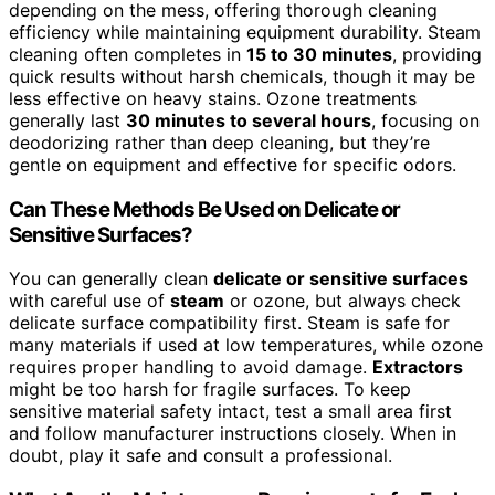
depending on the mess, offering thorough cleaning
efficiency while maintaining equipment durability. Steam
cleaning often completes in
15 to 30 minutes
, providing
quick results without harsh chemicals, though it may be
less effective on heavy stains. Ozone treatments
generally last
30 minutes to several hours
, focusing on
deodorizing rather than deep cleaning, but they’re
gentle on equipment and effective for specific odors.
Can These Methods Be Used on Delicate or
Sensitive Surfaces?
You can generally clean
delicate or sensitive surfaces
with careful use of
steam
or ozone, but always check
delicate surface compatibility first. Steam is safe for
many materials if used at low temperatures, while ozone
requires proper handling to avoid damage.
Extractors
might be too harsh for fragile surfaces. To keep
sensitive material safety intact, test a small area first
and follow manufacturer instructions closely. When in
doubt, play it safe and consult a professional.