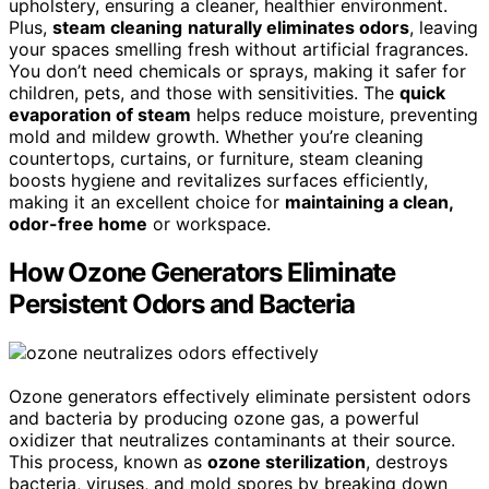
upholstery, ensuring a cleaner, healthier environment.
Plus,
steam cleaning
naturally eliminates odors
, leaving
your spaces smelling fresh without artificial fragrances.
You don’t need chemicals or sprays, making it safer for
children, pets, and those with sensitivities. The
quick
evaporation of steam
helps reduce moisture, preventing
mold and mildew growth. Whether you’re cleaning
countertops, curtains, or furniture, steam cleaning
boosts hygiene and revitalizes surfaces efficiently,
making it an excellent choice for
maintaining a clean,
odor-free home
or workspace.
How Ozone Generators Eliminate
Persistent Odors and Bacteria
Ozone generators effectively eliminate persistent odors
and bacteria by producing ozone gas, a powerful
oxidizer that neutralizes contaminants at their source.
This process, known as
ozone sterilization
, destroys
bacteria, viruses, and mold spores by breaking down