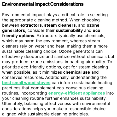
Environmental Impact Considerations
Environmental impact plays a critical role in selecting
the appropriate cleaning method. When choosing
between
extractors
,
steam cleaners
, and
ozone
generators
, consider their
sustainability
and
eco
friendly options
. Extractors typically use chemicals,
which may harm the environment, whereas steam
cleaners rely on water and heat, making them a more
sustainable cleaning choice. Ozone generators can
effectively deodorize and sanitize without chemicals but
may produce ozone emissions, impacting air quality. To
prioritize eco friendly options, opt for steam cleaning
when possible, as it minimizes
chemical use
and
conserves resources. Additionally, understanding the
best small wood stoves
can inform sustainable heating
practices that complement eco-conscious cleaning
routines. Incorporating
energy-efficient appliances
into
your cleaning routine further enhances sustainability.
Ultimately, balancing effectiveness with environmental
considerations helps you make a responsible choice
aligned with sustainable cleaning principles.