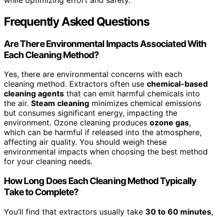
Frequently Asked Questions
Are There Environmental Impacts Associated With
Each Cleaning Method?
Yes, there are environmental concerns with each
cleaning method. Extractors often use
chemical-based
cleaning agents
that can emit harmful chemicals into
the air.
Steam cleaning
minimizes chemical emissions
but consumes significant energy, impacting the
environment. Ozone cleaning produces
ozone gas
,
which can be harmful if released into the atmosphere,
affecting air quality. You should weigh these
environmental impacts when choosing the best method
for your cleaning needs.
How Long Does Each Cleaning Method Typically
Take to Complete?
You’ll find that extractors usually take
30 to 60 minutes
,