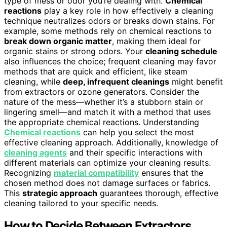
type of mess or odor you’re dealing with.
Chemical
reactions
play a key role in how effectively a cleaning
technique neutralizes odors or breaks down stains. For
example, some methods rely on chemical reactions to
break down organic matter
, making them ideal for
organic stains or strong odors. Your
cleaning schedule
also influences the choice; frequent cleaning may favor
methods that are quick and efficient, like steam
cleaning, while
deep, infrequent cleanings
might benefit
from extractors or ozone generators. Consider the
nature of the mess—whether it’s a stubborn stain or
lingering smell—and match it with a method that uses
the appropriate chemical reactions. Understanding
Chemical reactions
can help you select the most
effective cleaning approach. Additionally, knowledge of
cleaning agents
and their specific interactions with
different materials can optimize your cleaning results.
Recognizing
material compatibility
ensures that the
chosen method does not damage surfaces or fabrics.
This
strategic approach
guarantees thorough, effective
cleaning tailored to your specific needs.
How to Decide Between Extractors,