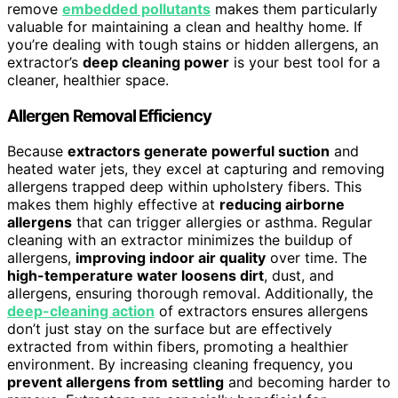
remove
embedded pollutants
makes them particularly
valuable for maintaining a clean and healthy home. If
you’re dealing with tough stains or hidden allergens, an
extractor’s
deep cleaning power
is your best tool for a
cleaner, healthier space.
Allergen Removal Efficiency
Because
extractors generate powerful suction
and
heated water jets, they excel at capturing and removing
allergens trapped deep within upholstery fibers. This
makes them highly effective at
reducing airborne
allergens
that can trigger allergies or asthma. Regular
cleaning with an extractor minimizes the buildup of
allergens,
improving indoor air quality
over time. The
high-temperature water loosens dirt
, dust, and
allergens, ensuring thorough removal. Additionally, the
deep-cleaning action
of extractors ensures allergens
don’t just stay on the surface but are effectively
extracted from within fibers, promoting a healthier
environment. By increasing cleaning frequency, you
prevent allergens from settling
and becoming harder to