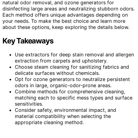
natural odor removal, and ozone generators for
disinfecting large areas and neutralizing stubborn odors.
Each method offers unique advantages depending on
your needs. To make the best choice and learn more
about these options, keep exploring the details below.
Key Takeaways
Use extractors for deep stain removal and allergen
extraction from carpets and upholstery.
Choose steam cleaning for sanitizing fabrics and
delicate surfaces without chemicals.
Opt for ozone generators to neutralize persistent
odors in large, organic-odor-prone areas.
Combine methods for comprehensive cleaning,
matching each to specific mess types and surface
sensitivities.
Consider safety, environmental impact, and
material compatibility when selecting the
appropriate cleaning method.