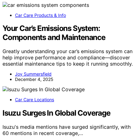
Car Care Products & Info
Your Car’s Emissions System:
Components and Maintenance
Greatly understanding your car’s emissions system can
help improve performance and compliance—discover
essential maintenance tips to keep it running smoothly.
Joy Summersfield
December 4, 2025
Car Care Locations
Isuzu Surges In Global Coverage
Isuzu's media mentions have surged significantly, with
60 mentions in recent coverage,…