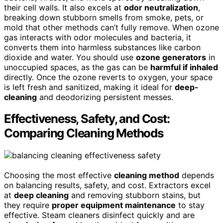
their cell walls. It also excels at
odor neutralization
,
breaking down stubborn smells from smoke, pets, or
mold that other methods can’t fully remove. When ozone
gas interacts with odor molecules and bacteria, it
converts them into harmless substances like carbon
dioxide and water. You should use
ozone generators
in
unoccupied spaces, as the gas can be
harmful if inhaled
directly. Once the ozone reverts to oxygen, your space
is left fresh and sanitized, making it ideal for
deep-
cleaning
and deodorizing persistent messes.
Effectiveness, Safety, and Cost:
Comparing Cleaning Methods
Choosing the most effective
cleaning method
depends
on balancing results, safety, and cost. Extractors excel
at
deep cleaning
and removing stubborn stains, but
they require
proper equipment maintenance
to stay
effective. Steam cleaners disinfect quickly and are