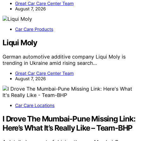
Great Car Care Center Team
August 7, 2026
Car Care Products
Liqui Moly
German automotive additive company Liqui Moly is
trending in Ukraine amid rising search…
Great Car Care Center Team
August 7, 2026
Car Care Locations
I Drove The Mumbai-Pune Missing Link:
Here’s What It’s Really Like – Team-BHP