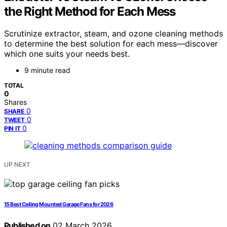
the Right Method for Each Mess
Scrutinize extractor, steam, and ozone cleaning methods
to determine the best solution for each mess—discover
which one suits your needs best.
9 minute read
TOTAL
0
Shares
0
SHARE
0
TWEET
0
PIN IT
UP NEXT
15 Best Ceiling Mounted Garage Fans for 2026
Published on
02 March 2026