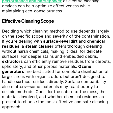
performance and horsepower
of electric cleaning
devices can help optimize effectiveness while
maintaining eco-consciousness.
Effective Cleaning Scope
Deciding which cleaning method to use depends largely
on the specific scope and severity of the contamination.
If you’re dealing with
surface-level dirt
and
chemical
residues
, a
steam cleaner
offers thorough cleaning
without harsh chemicals, making it ideal for delicate
surfaces. For deeper stains and embedded debris,
extractors
can efficiently remove residues from carpets,
upholstery, and other porous materials.
Ozone
generators
are best suited for complete disinfection of
larger areas with organic odors but aren’t designed to
handle surface residues directly. Surface compatibility
also matters—some materials may react poorly to
certain methods. Consider the nature of the mess, the
materials involved, and whether chemical residues are
present to choose the most effective and safe cleaning
approach.