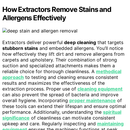
How Extractors Remove Stains and
Allergens Effectively
Extractors deliver powerful
deep cleaning
that targets
stubborn stains
and embedded allergens. You’ll notice
how effectively they lift dirt and remove allergens from
carpets and upholstery. Their combination of strong
suction and specialized attachments makes them a
reliable choice for thorough cleanliness. A
methodical
approach
to testing and cleaning ensures consistent
results and maximizes the effectiveness of the
extraction process. Proper use of
cleaning equipment
can also prevent the spread of bacteria and improve
overall hygiene. Incorporating
proper maintenance
of
these tools can extend their lifespan and ensure optimal
performance. Additionally, understanding the
spiritual
significance
of cleanliness can motivate consistent
upkeep and care. Regularly inspecting and
maintaining
equipment
ensures the machinery functions at peak