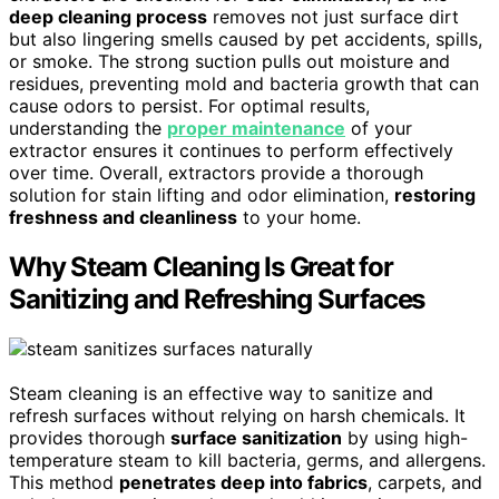
deep cleaning process
removes not just surface dirt
but also lingering smells caused by pet accidents, spills,
or smoke. The strong suction pulls out moisture and
residues, preventing mold and bacteria growth that can
cause odors to persist. For optimal results,
understanding the
proper maintenance
of your
extractor ensures it continues to perform effectively
over time. Overall, extractors provide a thorough
solution for stain lifting and odor elimination,
restoring
freshness and cleanliness
to your home.
Why Steam Cleaning Is Great for
Sanitizing and Refreshing Surfaces
Steam cleaning is an effective way to sanitize and
refresh surfaces without relying on harsh chemicals. It
provides thorough
surface sanitization
by using high-
temperature steam to kill bacteria, germs, and allergens.
This method
penetrates deep into fabrics
, carpets, and