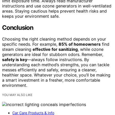
limit exposure time. Always read manufacturer
instructions and use ozone generators in well-ventilated
areas. Staying cautious helps prevent health risks and
keeps your environment safe.
Conclusion
Choosing the right cleaning method depends on your
specific needs. For example,
85% of homeowners
find
steam cleaning
effective for sanitizing
, while ozone
generators are ideal for stubborn odors. Remember,
safety is key
—always follow instructions. By
understanding each method’s strengths, you can tackle
messes efficiently and safely, ensuring a cleaner,
healthier space. Whatever your choice, you’ll be making
a smart investment in a fresher, more comfortable
environment.
YOU MAY ALSO LIKE
Car Care Products & Info