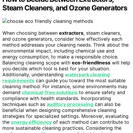
Steam Cleaners, and Ozone Generators
When choosing between
extractors
, steam cleaners,
and ozone generators, consider how effectively each
method addresses your cleaning needs. Think about the
environmental impact, including chemical use and
energy consumption, to make a responsible choice.
Balancing cleaning scope with
eco-friendliness
will help
you decide which tool is best for your situation.
Additionally, understanding
waterpark cleaning
requirements
can guide you toward the most suitable
cleaning method. For instance, some environments may
demand
chemical-free solutions
to ensure safety and
compliance with health standards. Incorporating
techniques such as
auditory processing
can also be
beneficial when designing comprehensive cleaning
strategies for specialized settings. Moreover, evaluating
the
energy efficiency
of each method can contribute to
more sustainable cleaning practices. Considering the