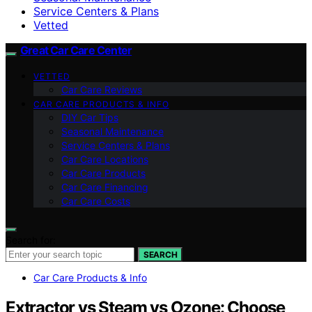
Service Centers & Plans
Vetted
Great Car Care Center
VETTED
Car Care Reviews
CAR CARE PRODUCTS & INFO
DIY Car Tips
Seasonal Maintenance
Service Centers & Plans
Car Care Locations
Car Care Products
Car Care Financing
Car Care Costs
Search for:
SEARCH
Car Care Products & Info
Extractor vs Steam vs Ozone: Choose