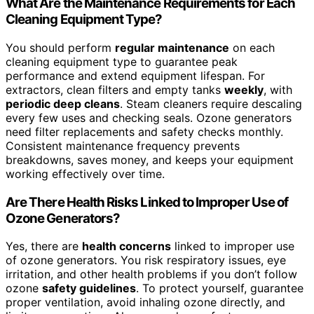
What Are the Maintenance Requirements for Each
Cleaning Equipment Type?
You should perform
regular maintenance
on each
cleaning equipment type to guarantee peak
performance and extend equipment lifespan. For
extractors, clean filters and empty tanks
weekly
, with
periodic deep cleans
. Steam cleaners require descaling
every few uses and checking seals. Ozone generators
need filter replacements and safety checks monthly.
Consistent maintenance frequency prevents
breakdowns, saves money, and keeps your equipment
working effectively over time.
Are There Health Risks Linked to Improper Use of
Ozone Generators?
Yes, there are
health concerns
linked to improper use
of ozone generators. You risk respiratory issues, eye
irritation, and other health problems if you don’t follow
ozone
safety guidelines
. To protect yourself, guarantee
proper ventilation, avoid inhaling ozone directly, and