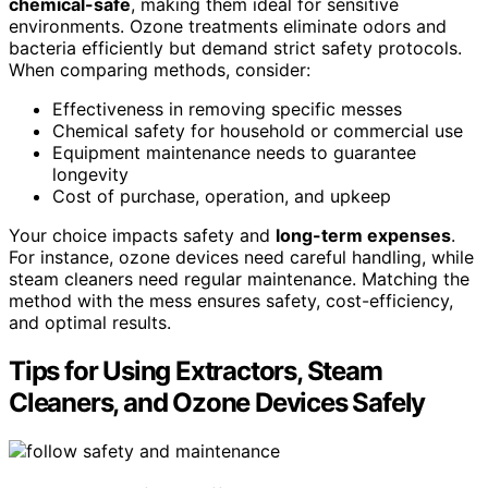
chemical-safe
, making them ideal for sensitive
environments. Ozone treatments eliminate odors and
bacteria efficiently but demand strict safety protocols.
When comparing methods, consider:
Effectiveness in removing specific messes
Chemical safety for household or commercial use
Equipment maintenance needs to guarantee
longevity
Cost of purchase, operation, and upkeep
Your choice impacts safety and
long-term expenses
.
For instance, ozone devices need careful handling, while
steam cleaners need regular maintenance. Matching the
method with the mess ensures safety, cost-efficiency,
and optimal results.
Tips for Using Extractors, Steam
Cleaners, and Ozone Devices Safely