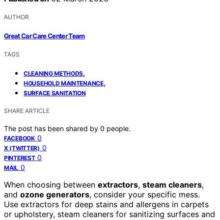
AUTHOR
Great Car Care Center Team
TAGS
,
CLEANING METHODS
,
HOUSEHOLD MAINTENANCE
SURFACE SANITATION
SHARE ARTICLE
The post has been shared by
0
people.
0
FACEBOOK
0
X (TWITTER)
0
PINTEREST
0
MAIL
When choosing between
extractors
,
steam cleaners
,
and
ozone generators
, consider your specific mess.
Use extractors for deep stains and allergens in carpets
or upholstery, steam cleaners for sanitizing surfaces and