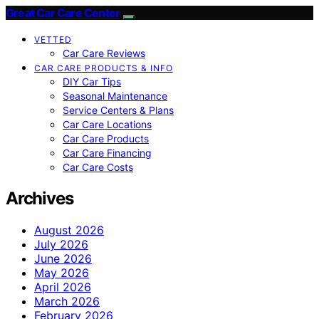
Great Car Care Center
VETTED
Car Care Reviews
CAR CARE PRODUCTS & INFO
DIY Car Tips
Seasonal Maintenance
Service Centers & Plans
Car Care Locations
Car Care Products
Car Care Financing
Car Care Costs
Archives
August 2026
July 2026
June 2026
May 2026
April 2026
March 2026
February 2026