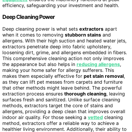
efficiency, safeguarding your investment and health.
Deep Cleaning Power
Deep cleaning power is what sets
extractors
apart
when it comes to removing
stubborn stains
and
allergens. With their high suction and heated water jets,
extractors penetrate deep into fabric upholstery,
loosening dirt, grime, and allergens embedded in fibers.
This comprehensive cleaning action not only improves
the appearance but also helps in
reducing allergens
,
making your home safer for allergy sufferers. This
makes them especially effective for
pet stain removal
,
as they can lift pet messes from carpets and furniture
that other methods might leave behind. The powerful
extraction process ensures
thorough cleaning
, leaving
surfaces fresh and sanitized. Unlike surface cleaning
methods, extractors target the core of stains and
allergens, providing a deep clean that improves overall
indoor air quality. For those seeking a
vetted
cleaning
method, extractors offer a reliable way to achieve a
healthier living environment. Additionally, their ability to