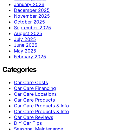
January 2026
December 2025
November 2025
October 2025
September 2025
August 2025
July 2025
June 2025
May 2025
February 2025
Categories
Car Care Costs
Car Care Financing
Car Care Locations
Car Care Products
Car Care Products & Info
Car Care Products & Info
Car Care Reviews
DIY Car Tips
Seasonal Maintenance