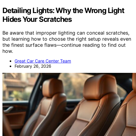
Detailing Lights: Why the Wrong Light
Hides Your Scratches
Be aware that improper lighting can conceal scratches,
but learning how to choose the right setup reveals even
the finest surface flaws—continue reading to find out
how.
Great Car Care Center Team
February 26, 2026