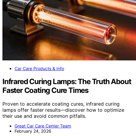
Car Care Products & Info
Infrared Curing Lamps: The Truth About
Faster Coating Cure Times
Proven to accelerate coating cures, infrared curing
lamps offer faster results—discover how to optimize
their use and avoid common pitfalls.
Great Car Care Center Team
February 24, 2026