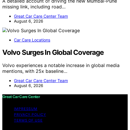
A detailed account of driving the new Mumbai-Pune
missing link, including road…
Great Car Care Center Team
August 6, 2026
Car Care Locations
Volvo Surges In Global Coverage
Volvo experiences a notable increase in global media
mentions, with 25x baseline…
Great Car Care Center Team
August 6, 2026
Great Car Care Center
IMPRESSUM
PRIVACY POLICY
TERMS OF USE