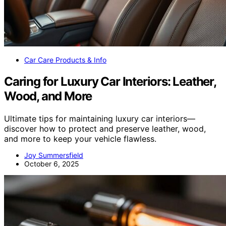
Car Care Products & Info
Caring for Luxury Car Interiors: Leather,
Wood, and More
Ultimate tips for maintaining luxury car interiors—
discover how to protect and preserve leather, wood,
and more to keep your vehicle flawless.
Joy Summersfield
October 6, 2025