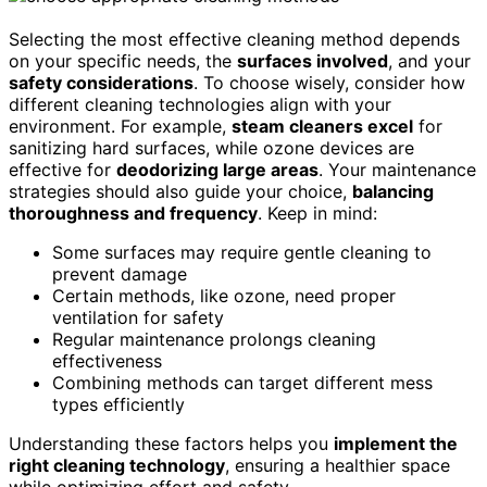
Selecting the most effective cleaning method depends
on your specific needs, the
surfaces involved
, and your
safety considerations
. To choose wisely, consider how
different cleaning technologies align with your
environment. For example,
steam cleaners excel
for
sanitizing hard surfaces, while ozone devices are
effective for
deodorizing large areas
. Your maintenance
strategies should also guide your choice,
balancing
thoroughness and frequency
. Keep in mind:
Some surfaces may require gentle cleaning to
prevent damage
Certain methods, like ozone, need proper
ventilation for safety
Regular maintenance prolongs cleaning
effectiveness
Combining methods can target different mess
types efficiently
Understanding these factors helps you
implement the
right cleaning technology
, ensuring a healthier space
while optimizing effort and safety.