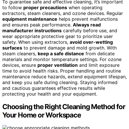
To guarantee safe and effective cleaning, it’s important
to follow
proper precautions
when operating
extractors, steam cleaners, and ozone devices. Regular
equipment maintenance
helps prevent malfunctions
and ensures peak performance.
Always read
manufacturer instructions
carefully before use, and
wear appropriate protective gear to prioritize user
safety. When using extractors,
avoid over-wetting
surfaces
to prevent damage and mold growth. With
steam cleaners,
keep a safe distance
from delicate
materials and monitor temperature settings. For ozone
devices, ensure
proper ventilation
and limit exposure
time to avoid health risks. Proper handling and routine
maintenance reduce hazards, extend equipment lifespan,
and keep you safe during cleaning. Staying informed
and cautious guarantees effective results while
protecting your health and your equipment.
Choosing the Right Cleaning Method for
Your Home or Workspace