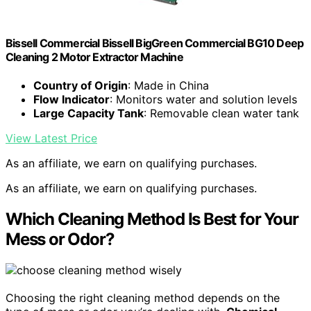
Bissell Commercial Bissell BigGreen Commercial BG10 Deep
Cleaning 2 Motor Extractor Machine
Country of Origin
: Made in China
Flow Indicator
: Monitors water and solution levels
Large Capacity Tank
: Removable clean water tank
View Latest Price
As an affiliate, we earn on qualifying purchases.
As an affiliate, we earn on qualifying purchases.
Which Cleaning Method Is Best for Your
Mess or Odor?
Choosing the right cleaning method depends on the