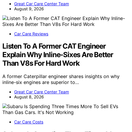
Great Car Care Center Team
August 9, 2026
Car Care Reviews
Listen To A Former CAT Engineer
Explain Why Inline-Sixes Are Better
Than V8s For Hard Work
A former Caterpillar engineer shares insights on why
inline-six engines are superior to…
Great Car Care Center Team
August 8, 2026
Car Care Costs