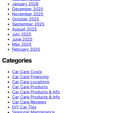
January 2026
December 2025
November 2025
October 2025
September 2025
August 2025
July 2025
June 2025
May 2025
February 2025
Categories
Car Care Costs
Car Care Financing
Car Care Locations
Car Care Products
Car Care Products & Info
Car Care Products & Info
Car Care Reviews
DIY Car Tips
Seasonal Maintenance