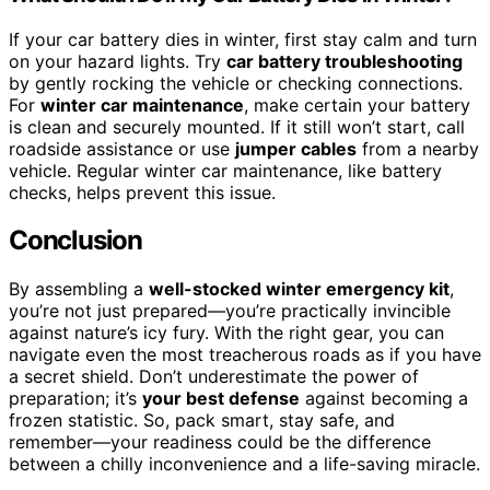
If your car battery dies in winter, first stay calm and turn
on your hazard lights. Try
car battery troubleshooting
by gently rocking the vehicle or checking connections.
For
winter car maintenance
, make certain your battery
is clean and securely mounted. If it still won’t start, call
roadside assistance or use
jumper cables
from a nearby
vehicle. Regular winter car maintenance, like battery
checks, helps prevent this issue.
Conclusion
By assembling a
well-stocked winter emergency kit
,
you’re not just prepared—you’re practically invincible
against nature’s icy fury. With the right gear, you can
navigate even the most treacherous roads as if you have
a secret shield. Don’t underestimate the power of
preparation; it’s
your best defense
against becoming a
frozen statistic. So, pack smart, stay safe, and
remember—your readiness could be the difference
between a chilly inconvenience and a life-saving miracle.