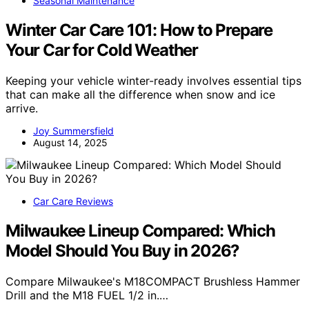
Seasonal Maintenance
Winter Car Care 101: How to Prepare
Your Car for Cold Weather
Keeping your vehicle winter-ready involves essential tips
that can make all the difference when snow and ice
arrive.
Joy Summersfield
August 14, 2025
Car Care Reviews
Milwaukee Lineup Compared: Which
Model Should You Buy in 2026?
Compare Milwaukee's M18COMPACT Brushless Hammer
Drill and the M18 FUEL 1/2 in.…