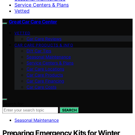
Service Centers & Plans
Vetted
Great Car Care Center
VETTED
Car Care Reviews
CAR CARE PRODUCTS & INFO
DIY Car Tips
Seasonal Maintenance
Service Centers & Plans
Car Care Locations
Car Care Products
Car Care Financing
Car Care Costs
Search for:
SEARCH
Seasonal Maintenance
Preparing Emergency Kits for Winter