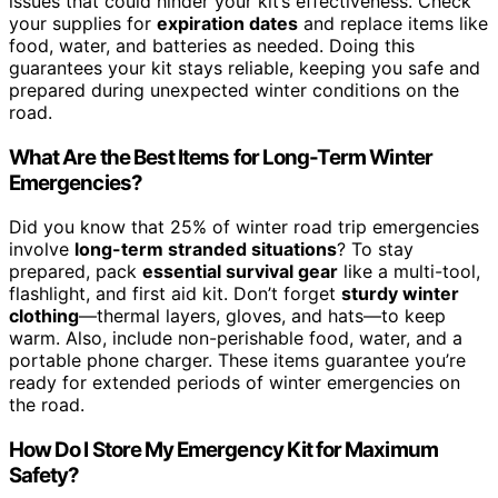
issues that could hinder your kit’s effectiveness. Check
your supplies for
expiration dates
and replace items like
food, water, and batteries as needed. Doing this
guarantees your kit stays reliable, keeping you safe and
prepared during unexpected winter conditions on the
road.
What Are the Best Items for Long-Term Winter
Emergencies?
Did you know that 25% of winter road trip emergencies
involve
long-term stranded situations
? To stay
prepared, pack
essential survival gear
like a multi-tool,
flashlight, and first aid kit. Don’t forget
sturdy winter
clothing
—thermal layers, gloves, and hats—to keep
warm. Also, include non-perishable food, water, and a
portable phone charger. These items guarantee you’re
ready for extended periods of winter emergencies on
the road.
How Do I Store My Emergency Kit for Maximum
Safety?