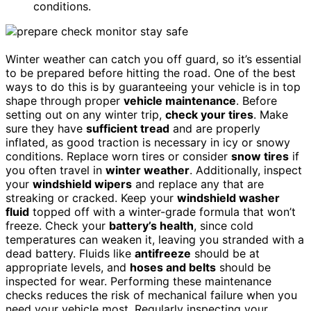
conditions.
Winter weather can catch you off guard, so it’s essential
to be prepared before hitting the road. One of the best
ways to do this is by guaranteeing your vehicle is in top
shape through proper
vehicle maintenance
. Before
setting out on any winter trip,
check your tires
. Make
sure they have
sufficient tread
and are properly
inflated, as good traction is necessary in icy or snowy
conditions. Replace worn tires or consider
snow tires
if
you often travel in
winter weather
. Additionally, inspect
your
windshield wipers
and replace any that are
streaking or cracked. Keep your
windshield washer
fluid
topped off with a winter-grade formula that won’t
freeze. Check your
battery’s health
, since cold
temperatures can weaken it, leaving you stranded with a
dead battery. Fluids like
antifreeze
should be at
appropriate levels, and
hoses and belts
should be
inspected for wear. Performing these maintenance
checks reduces the risk of mechanical failure when you
need your vehicle most. Regularly inspecting your