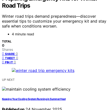
Road Trips
Winter road trips demand preparedness—discover
essential tips to customize your emergency kit and stay
safe when conditions worsen.
4 minute read
TOTAL
0
Shares
0
SHARE
0
TWEET
0
PIN IT
UP NEXT
Keeping Your Cooling System Running in Summer Heat
Published on
24 November 2025