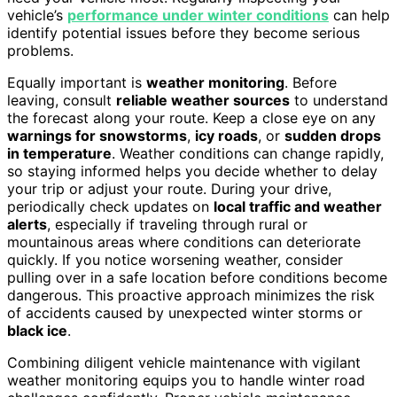
vehicle’s
performance under winter conditions
can help
identify potential issues before they become serious
problems.
Equally important is
weather monitoring
. Before
leaving, consult
reliable weather sources
to understand
the forecast along your route. Keep a close eye on any
warnings for snowstorms
,
icy roads
, or
sudden drops
in temperature
. Weather conditions can change rapidly,
so staying informed helps you decide whether to delay
your trip or adjust your route. During your drive,
periodically check updates on
local traffic and weather
alerts
, especially if traveling through rural or
mountainous areas where conditions can deteriorate
quickly. If you notice worsening weather, consider
pulling over in a safe location before conditions become
dangerous. This proactive approach minimizes the risk
of accidents caused by unexpected winter storms or
black ice
.
Combining diligent vehicle maintenance with vigilant
weather monitoring equips you to handle winter road