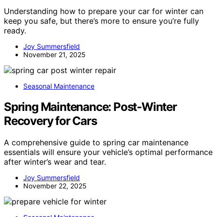
Understanding how to prepare your car for winter can
keep you safe, but there’s more to ensure you’re fully
ready.
Joy Summersfield
November 21, 2025
Seasonal Maintenance
Spring Maintenance: Post‑Winter
Recovery for Cars
A comprehensive guide to spring car maintenance
essentials will ensure your vehicle’s optimal performance
after winter’s wear and tear.
Joy Summersfield
November 22, 2025