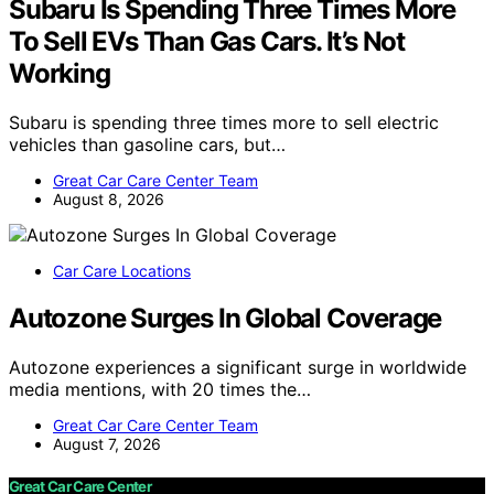
Subaru Is Spending Three Times More
To Sell EVs Than Gas Cars. It’s Not
Working
Subaru is spending three times more to sell electric
vehicles than gasoline cars, but…
Great Car Care Center Team
August 8, 2026
Car Care Locations
Autozone Surges In Global Coverage
Autozone experiences a significant surge in worldwide
media mentions, with 20 times the…
Great Car Care Center Team
August 7, 2026
Great Car Care Center