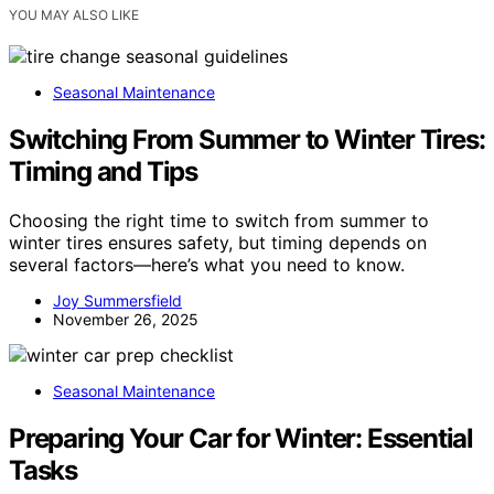
YOU MAY ALSO LIKE
Seasonal Maintenance
Switching From Summer to Winter Tires:
Timing and Tips
Choosing the right time to switch from summer to
winter tires ensures safety, but timing depends on
several factors—here’s what you need to know.
Joy Summersfield
November 26, 2025
Seasonal Maintenance
Preparing Your Car for Winter: Essential
Tasks