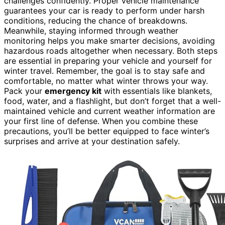
challenges confidently. Proper vehicle maintenance
guarantees your car is ready to perform under harsh
conditions, reducing the chance of breakdowns.
Meanwhile, staying informed through weather
monitoring helps you make smarter decisions, avoiding
hazardous roads altogether when necessary. Both steps
are essential in preparing your vehicle and yourself for
winter travel. Remember, the goal is to stay safe and
comfortable, no matter what winter throws your way.
Pack your
emergency kit
with essentials like blankets,
food, water, and a flashlight, but don’t forget that a well-
maintained vehicle and current weather information are
your first line of defense. When you combine these
precautions, you’ll be better equipped to face winter’s
surprises and arrive at your destination safely.