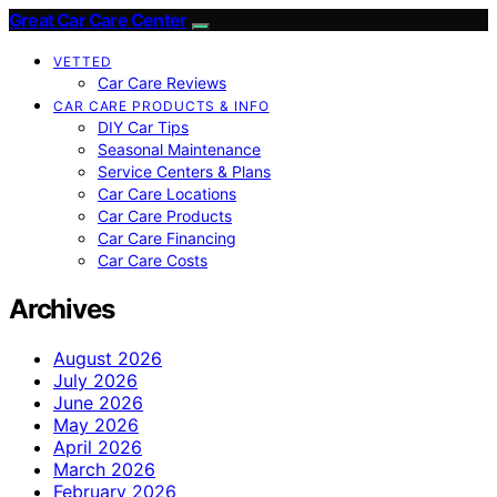
Great Car Care Center
VETTED
Car Care Reviews
CAR CARE PRODUCTS & INFO
DIY Car Tips
Seasonal Maintenance
Service Centers & Plans
Car Care Locations
Car Care Products
Car Care Financing
Car Care Costs
Archives
August 2026
July 2026
June 2026
May 2026
April 2026
March 2026
February 2026