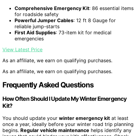
Comprehensive Emergency Kit
: 86 essential items
for roadside safety
Powerful Jumper Cables
: 12 ft 8 Gauge for
reliable jump-starts
First Aid Supplies
: 73-item kit for medical
emergencies
View Latest Price
As an affiliate, we earn on qualifying purchases.
As an affiliate, we earn on qualifying purchases.
Frequently Asked Questions
How Often Should I Update My Winter Emergency
Kit?
You should update your
winter emergency kit
at least
once a year, ideally before your winter road trip planning
begins.
Regular vehicle maintenance
helps identify any