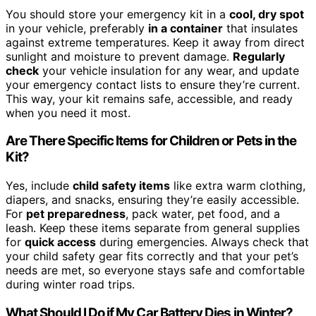
You should store your emergency kit in a
cool, dry spot
in your vehicle, preferably
in a container
that insulates
against extreme temperatures. Keep it away from direct
sunlight and moisture to prevent damage.
Regularly
check
your vehicle insulation for any wear, and update
your emergency contact lists to ensure they’re current.
This way, your kit remains safe, accessible, and ready
when you need it most.
Are There Specific Items for Children or Pets in the
Kit?
Yes, include
child safety items
like extra warm clothing,
diapers, and snacks, ensuring they’re easily accessible.
For
pet preparedness
, pack water, pet food, and a
leash. Keep these items separate from general supplies
for
quick access
during emergencies. Always check that
your child safety gear fits correctly and that your pet’s
needs are met, so everyone stays safe and comfortable
during winter road trips.
What Should I Do if My Car Battery Dies in Winter?