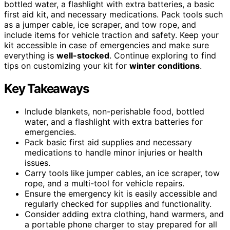
bottled water, a flashlight with extra batteries, a basic
first aid kit, and necessary medications. Pack tools such
as a jumper cable, ice scraper, and tow rope, and
include items for vehicle traction and safety. Keep your
kit accessible in case of emergencies and make sure
everything is
well-stocked
. Continue exploring to find
tips on customizing your kit for
winter conditions
.
Key Takeaways
Include blankets, non-perishable food, bottled
water, and a flashlight with extra batteries for
emergencies.
Pack basic first aid supplies and necessary
medications to handle minor injuries or health
issues.
Carry tools like jumper cables, an ice scraper, tow
rope, and a multi-tool for vehicle repairs.
Ensure the emergency kit is easily accessible and
regularly checked for supplies and functionality.
Consider adding extra clothing, hand warmers, and
a portable phone charger to stay prepared for all