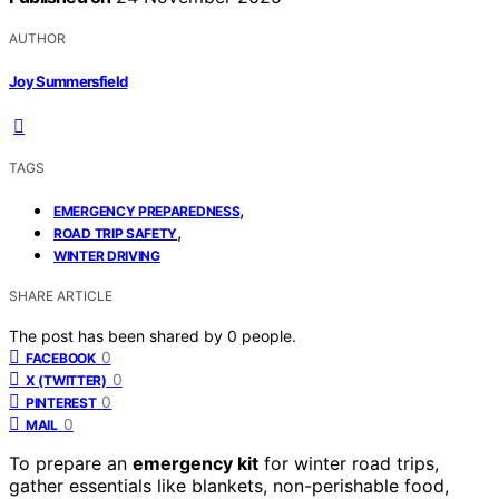
AUTHOR
Joy Summersfield
TAGS
,
EMERGENCY PREPAREDNESS
,
ROAD TRIP SAFETY
WINTER DRIVING
SHARE ARTICLE
The post has been shared by
0
people.
0
FACEBOOK
0
X (TWITTER)
0
PINTEREST
0
MAIL
To prepare an
emergency kit
for winter road trips,
gather essentials like blankets, non-perishable food,