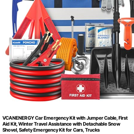
VCANENERGY Car Emergency Kit with Jumper Cable, First
Aid Kit, Winter Travel Assistance with Detachable Snow
Shovel, Safety Emergency Kit for Cars, Trucks