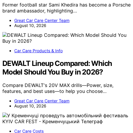
Former football star Sami Khedira has become a Porsche
brand ambassador, highlighting…
Great Car Care Center Team
August 10, 2026
Car Care Products & Info
DEWALT Lineup Compared: Which
Model Should You Buy in 2026?
Compare DEWALT's 20V MAX drills—Power, size,
features, and best uses—to help you choose…
Great Car Care Center Team
August 10, 2026
Car Care Costs