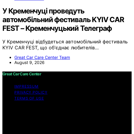
У Кременчуці проведуть
автомобільний фестиваль KYIV CAR
FEST – Кременчуцький Телеграф
У Кременчуці відбудеться автомобільний фестиваль
KYIV CAR FEST, що об'єднає любителів…
Great Car Care Center Team
August 9, 2026
Great Car Care Center
IMPRESSUM
PRIVACY POLICY
TERMS OF USE
Copyright © 2026 Great Car Care Center Content on
Great Car Care Center is created and published using
artificial intelligence (AI) for general informational and
educational purposes. Affiliate disclaimer As an affiliate,
we may earn a commission from qualifying purchases.