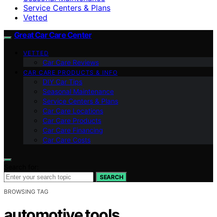
Service Centers & Plans
Vetted
Great Car Care Center
VETTED
Car Care Reviews
CAR CARE PRODUCTS & INFO
DIY Car Tips
Seasonal Maintenance
Service Centers & Plans
Car Care Locations
Car Care Products
Car Care Financing
Car Care Costs
Search for:
SEARCH
BROWSING TAG
automotive tools