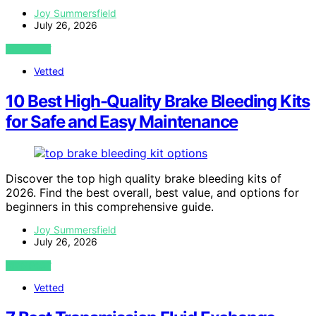
Joy Summersfield
July 26, 2026
VIEW POST
Vetted
10 Best High-Quality Brake Bleeding Kits
for Safe and Easy Maintenance
Discover the top high quality brake bleeding kits of
2026. Find the best overall, best value, and options for
beginners in this comprehensive guide.
Joy Summersfield
July 26, 2026
VIEW POST
Vetted