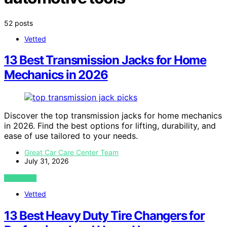
52 posts
Vetted
13 Best Transmission Jacks for Home
Mechanics in 2026
Discover the top transmission jacks for home mechanics
in 2026. Find the best options for lifting, durability, and
ease of use tailored to your needs.
Great Car Care Center Team
July 31, 2026
VIEW POST
Vetted
13 Best Heavy Duty Tire Changers for