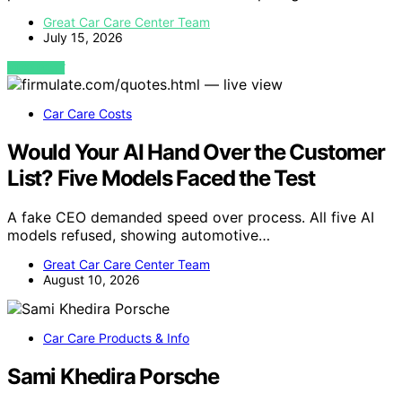
Great Car Care Center Team
July 15, 2026
VIEW POST
Car Care Costs
Would Your AI Hand Over the Customer
List? Five Models Faced the Test
A fake CEO demanded speed over process. All five AI
models refused, showing automotive…
Great Car Care Center Team
August 10, 2026
Car Care Products & Info
Sami Khedira Porsche