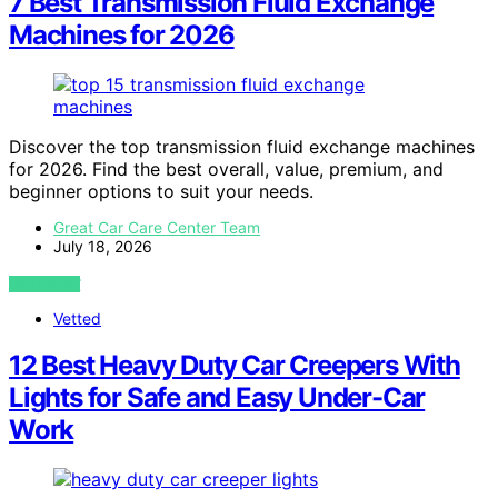
7 Best Transmission Fluid Exchange
Machines for 2026
Discover the top transmission fluid exchange machines
for 2026. Find the best overall, value, premium, and
beginner options to suit your needs.
Great Car Care Center Team
July 18, 2026
VIEW POST
Vetted
12 Best Heavy Duty Car Creepers With
Lights for Safe and Easy Under-Car
Work