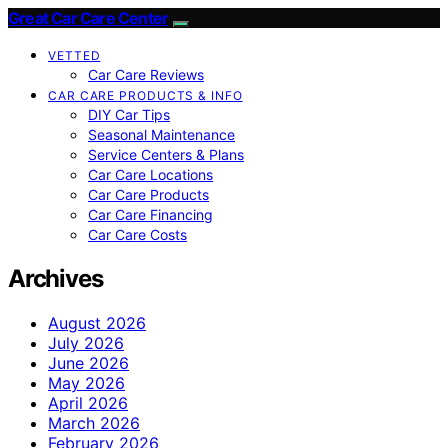
Great Car Care Center
VETTED
Car Care Reviews
CAR CARE PRODUCTS & INFO
DIY Car Tips
Seasonal Maintenance
Service Centers & Plans
Car Care Locations
Car Care Products
Car Care Financing
Car Care Costs
Archives
August 2026
July 2026
June 2026
May 2026
April 2026
March 2026
February 2026