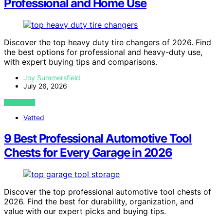
Professional and Home Use
Discover the top heavy duty tire changers of 2026. Find
the best options for professional and heavy-duty use,
with expert buying tips and comparisons.
Joy Summersfield
July 26, 2026
VIEW POST
Vetted
9 Best Professional Automotive Tool
Chests for Every Garage in 2026
Discover the top professional automotive tool chests of
2026. Find the best for durability, organization, and
value with our expert picks and buying tips.