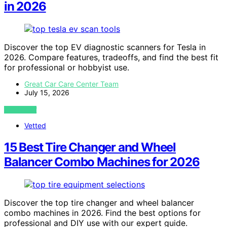
in 2026
Discover the top EV diagnostic scanners for Tesla in
2026. Compare features, tradeoffs, and find the best fit
for professional or hobbyist use.
Great Car Care Center Team
July 15, 2026
VIEW POST
Vetted
15 Best Tire Changer and Wheel
Balancer Combo Machines for 2026
Discover the top tire changer and wheel balancer
combo machines in 2026. Find the best options for
professional and DIY use with our expert guide.