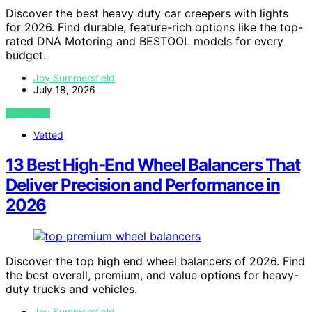
Discover the best heavy duty car creepers with lights
for 2026. Find durable, feature-rich options like the top-
rated DNA Motoring and BESTOOL models for every
budget.
Joy Summersfield
July 18, 2026
VIEW POST
Vetted
13 Best High-End Wheel Balancers That
Deliver Precision and Performance in
2026
Discover the top high end wheel balancers of 2026. Find
the best overall, premium, and value options for heavy-
duty trucks and vehicles.
Joy Summersfield