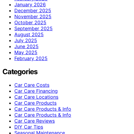
January 2026
December 2025
November 2025
October 2025
September 2025
August 2025
July 2025
June 2025
May 2025
February 2025
Categories
Car Care Costs
Car Care Financing
Car Care Locations
Car Care Products
Car Care Products & Info
Car Care Products & Info
Car Care Reviews
DIY Car Tips
Seasonal Maintenance