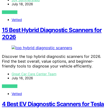
July 18, 2026
VIEW POST
Vetted
15 Best Hybrid Diagnostic Scanners for
2026
Discover the top hybrid diagnostic scanners for 2026.
Find the best overall, value options, and beginner-
friendly tools to diagnose your vehicle efficiently.
Great Car Care Center Team
July 16, 2026
VIEW POST
Vetted
4 Best EV Diagnostic Scanners for Tesla