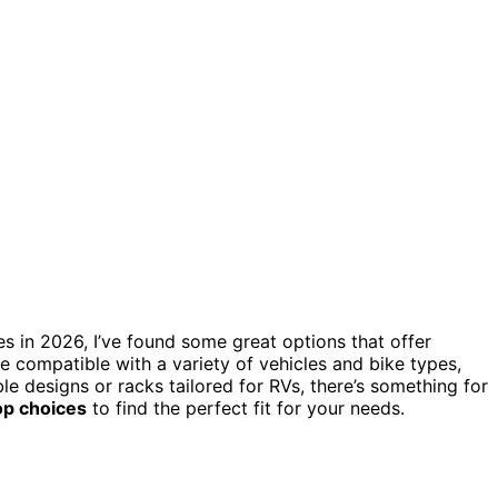
es in 2026, I’ve found some great options that offer
are compatible with a variety of vehicles and bike types,
e designs or racks tailored for RVs, there’s something for
op choices
to find the perfect fit for your needs.