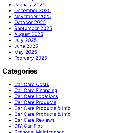
January 2026
December 2025
November 2025
October 2025
September 2025
August 2025
July 2025
June 2025
May 2025
February 2025
Categories
Car Care Costs
Car Care Financing
Car Care Locations
Car Care Products
Car Care Products & Info
Car Care Products & Info
Car Care Reviews
DIY Car Tips
Seasonal Maintenance