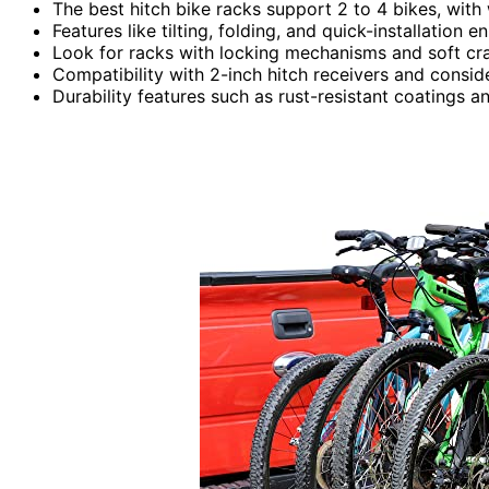
The best hitch bike racks support 2 to 4 bikes, with 
Features like tilting, folding, and quick-installatio
Look for racks with locking mechanisms and soft cr
Compatibility with 2-inch hitch receivers and consider
Durability features such as rust-resistant coatings 