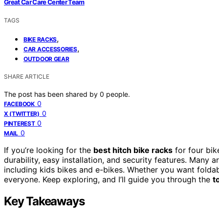
Great Car Care Center Team
TAGS
,
BIKE RACKS
,
CAR ACCESSORIES
OUTDOOR GEAR
SHARE ARTICLE
The post has been shared by
0
people.
0
FACEBOOK
0
X (TWITTER)
0
PINTEREST
0
MAIL
If you’re looking for the
best hitch bike racks
for four bik
durability, easy installation, and security features. Many 
including kids bikes and e-bikes. Whether you want foldabl
everyone. Keep exploring, and I’ll guide you through the
t
Key Takeaways