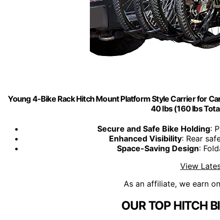
Young 4-Bike Rack Hitch Mount Platform Style Carrier for Car
40 lbs (160 lbs Tota
Secure and Safe Bike Holding
: 
Enhanced Visibility
: Rear saf
Space-Saving Design
: Fol
View Lates
As an affiliate, we earn o
OUR TOP HITCH B