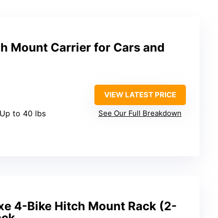
h Mount Carrier for Cars and
VIEW LATEST PRICE
 Up to 40 lbs
See Our Full Breakdown
xe 4-Bike Hitch Mount Rack (2-
ack