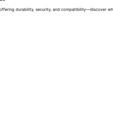
 offering durability, security, and compatibility—discover w