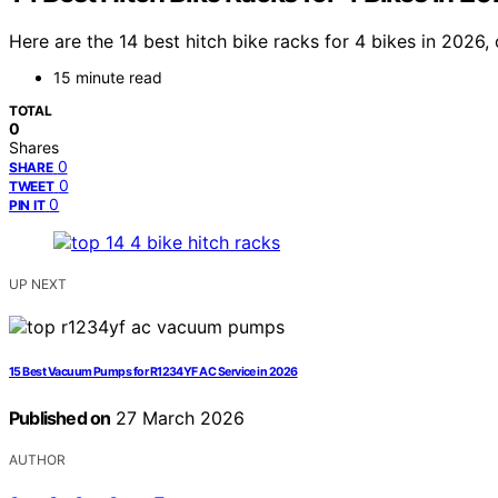
Here are the 14 best hitch bike racks for 4 bikes in 2026,
15 minute read
TOTAL
0
Shares
0
SHARE
0
TWEET
0
PIN IT
UP NEXT
15 Best Vacuum Pumps for R1234YF AC Service in 2026
Published on
27 March 2026
AUTHOR