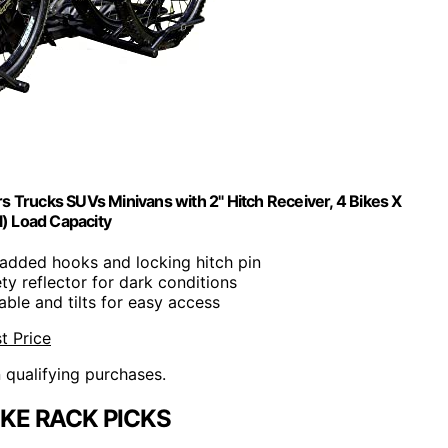
s Trucks SUVs Minivans with 2" Hitch Receiver, 4 Bikes X
l) Load Capacity
Padded hooks and locking hitch pin
ety reflector for dark conditions
dable and tilts for easy access
t Price
n qualifying purchases.
IKE RACK PICKS