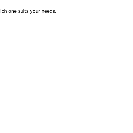
hich one suits your needs.