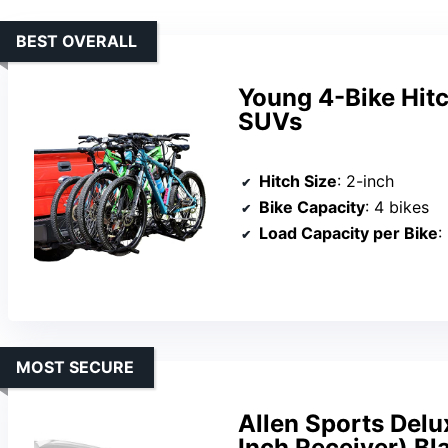
BEST OVERALL
Young 4-Bike Hitc
SUVs
Hitch Size
: 2-inch
Bike Capacity
: 4 bikes
Load Capacity per Bike
:
MOST SECURE
Allen Sports Delu
Inch Receiver) Bl