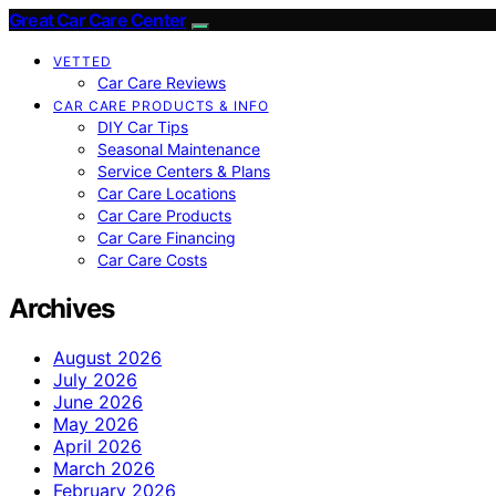
Great Car Care Center
VETTED
Car Care Reviews
CAR CARE PRODUCTS & INFO
DIY Car Tips
Seasonal Maintenance
Service Centers & Plans
Car Care Locations
Car Care Products
Car Care Financing
Car Care Costs
Archives
August 2026
July 2026
June 2026
May 2026
April 2026
March 2026
February 2026