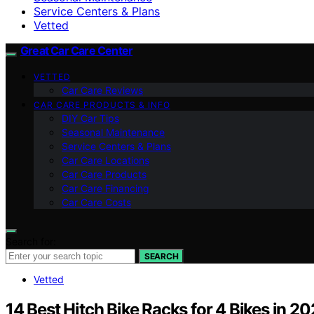
Service Centers & Plans
Vetted
Great Car Care Center
VETTED
Car Care Reviews
CAR CARE PRODUCTS & INFO
DIY Car Tips
Seasonal Maintenance
Service Centers & Plans
Car Care Locations
Car Care Products
Car Care Financing
Car Care Costs
Search for:
SEARCH
Vetted
14 Best Hitch Bike Racks for 4 Bikes in 2