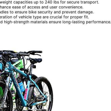
weight capacities up to 240 lbs for secure transport.
n enhance ease of access and user convenience.
adles to ensure bike security and prevent damage.
ation of vehicle type are crucial for proper fit.
and high-strength materials ensure long-lasting performance