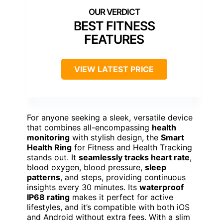
BEST FITNESS
FEATURES
VIEW LATEST PRICE
For anyone seeking a sleek, versatile device
that combines all-encompassing
health
monitoring
with stylish design, the
Smart
Health Ring
for Fitness and Health Tracking
stands out. It
seamlessly tracks heart rate
,
blood oxygen, blood pressure,
sleep
patterns
, and steps, providing continuous
insights every 30 minutes. Its
waterproof
IP68 rating
makes it perfect for active
lifestyles, and it’s compatible with both iOS
and Android without extra fees. With a slim