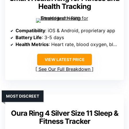
Health Tracking
Compatibility
: iOS & Android, proprietary app
Battery Life
: 3-5 days
Health Metrics
: Heart rate, blood oxygen, blood pressure, sleep, steps
VIEW LATEST PRICE
See Our Full Breakdown
MOST DISCREET
Oura Ring 4 Silver Size 11 Sleep &
Fitness Tracker