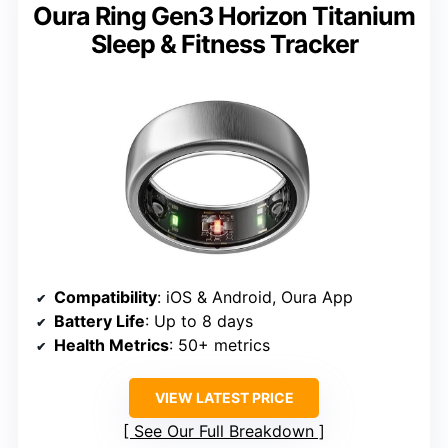
Oura Ring Gen3 Horizon Titanium
Sleep & Fitness Tracker
Compatibility
: iOS & Android, Oura App
Battery Life
: Up to 8 days
Health Metrics
: 50+ metrics
VIEW LATEST PRICE
See Our Full Breakdown