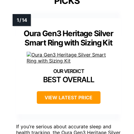
PICKS
Oura Gen3 Heritage Silver
Smart Ring with Sizing Kit
BEST OVERALL
VIEW LATEST PRICE
If you’re serious about accurate sleep and
health tracking, the Oura Gen3 Heritage Silver