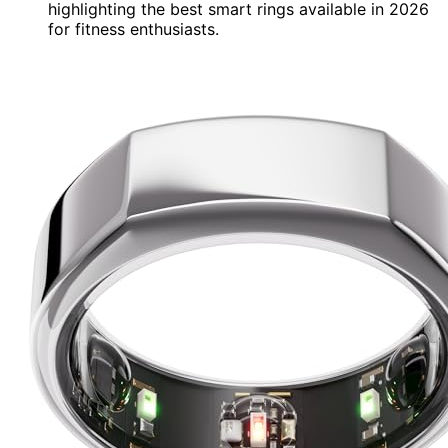
highlighting the best smart rings available in 2026
for fitness enthusiasts.