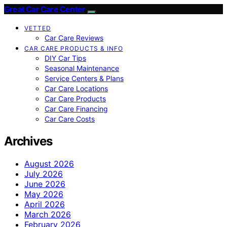
Great Car Care Center
VETTED
Car Care Reviews
CAR CARE PRODUCTS & INFO
DIY Car Tips
Seasonal Maintenance
Service Centers & Plans
Car Care Locations
Car Care Products
Car Care Financing
Car Care Costs
Archives
August 2026
July 2026
June 2026
May 2026
April 2026
March 2026
February 2026