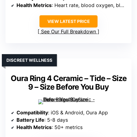
Health Metrics
: Heart rate, blood oxygen, blood pressure, sleep
VIEW LATEST PRICE
See Our Full Breakdown
DISCREET WELLNESS
Oura Ring 4 Ceramic – Tide – Size
9 – Size Before You Buy
Compatibility
: iOS & Android, Oura App
Battery Life
: 5-8 days
Health Metrics
: 50+ metrics