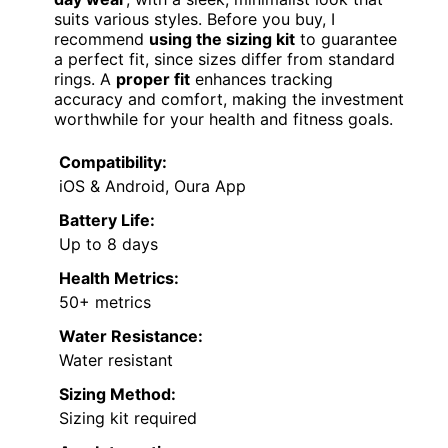
suits various styles. Before you buy, I
recommend
using the sizing kit
to guarantee
a perfect fit, since sizes differ from standard
rings. A
proper fit
enhances tracking
accuracy and comfort, making the investment
worthwhile for your health and fitness goals.
Compatibility:
iOS & Android, Oura App
Battery Life:
Up to 8 days
Health Metrics:
50+ metrics
Water Resistance:
Water resistant
Sizing Method:
Sizing kit required