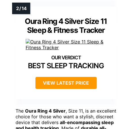
Oura Ring 4 Silver Size 11
Sleep & Fitness Tracker
BEST SLEEP TRACKING
VIEW LATEST PRICE
The
Oura Ring 4 Silver
, Size 11, is an excellent
choice for those who want a stylish, discreet
device that delivers
all-encompassing sleep
and health tracking
. Made of
durable all-