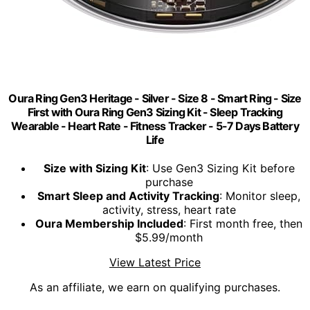
Oura Ring Gen3 Heritage - Silver - Size 8 - Smart Ring - Size
First with Oura Ring Gen3 Sizing Kit - Sleep Tracking
Wearable - Heart Rate - Fitness Tracker - 5-7 Days Battery
Life
Size with Sizing Kit
: Use Gen3 Sizing Kit before
purchase
Smart Sleep and Activity Tracking
: Monitor sleep,
activity, stress, heart rate
Oura Membership Included
: First month free, then
$5.99/month
View Latest Price
As an affiliate, we earn on qualifying purchases.