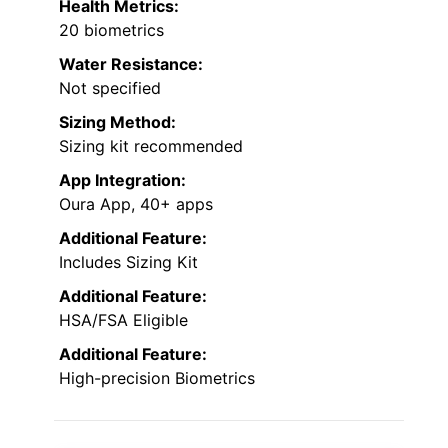
Health Metrics:
20 biometrics
Water Resistance:
Not specified
Sizing Method:
Sizing kit recommended
App Integration:
Oura App, 40+ apps
Additional Feature:
Includes Sizing Kit
Additional Feature:
HSA/FSA Eligible
Additional Feature:
High-precision Biometrics