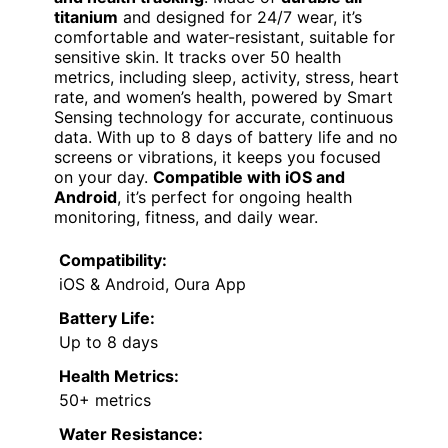
titanium
and designed for 24/7 wear, it’s
comfortable and water-resistant, suitable for
sensitive skin. It tracks over 50 health
metrics, including sleep, activity, stress, heart
rate, and women’s health, powered by Smart
Sensing technology for accurate, continuous
data. With up to 8 days of battery life and no
screens or vibrations, it keeps you focused
on your day.
Compatible with iOS and
Android
, it’s perfect for ongoing health
monitoring, fitness, and daily wear.
Compatibility:
iOS & Android, Oura App
Battery Life:
Up to 8 days
Health Metrics:
50+ metrics
Water Resistance: