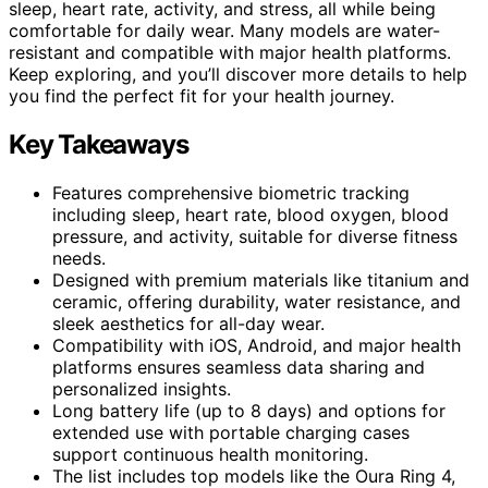
sleep, heart rate, activity, and stress, all while being
comfortable for daily wear. Many models are water-
resistant and compatible with major health platforms.
Keep exploring, and you’ll discover more details to help
you find the perfect fit for your health journey.
Key Takeaways
Features comprehensive biometric tracking
including sleep, heart rate, blood oxygen, blood
pressure, and activity, suitable for diverse fitness
needs.
Designed with premium materials like titanium and
ceramic, offering durability, water resistance, and
sleek aesthetics for all-day wear.
Compatibility with iOS, Android, and major health
platforms ensures seamless data sharing and
personalized insights.
Long battery life (up to 8 days) and options for
extended use with portable charging cases
support continuous health monitoring.
The list includes top models like the Oura Ring 4,