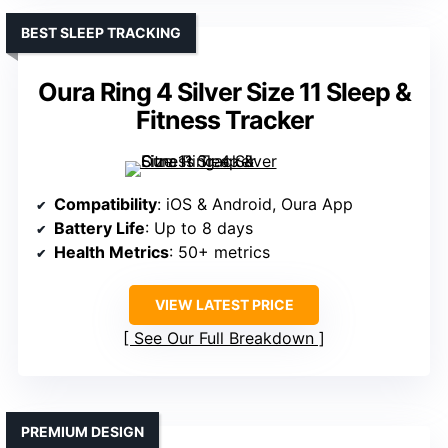
BEST SLEEP TRACKING
Oura Ring 4 Silver Size 11 Sleep &
Fitness Tracker
Compatibility
: iOS & Android, Oura App
Battery Life
: Up to 8 days
Health Metrics
: 50+ metrics
VIEW LATEST PRICE
See Our Full Breakdown
PREMIUM DESIGN