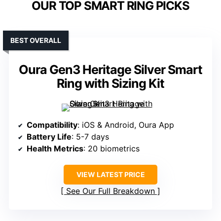
OUR TOP SMART RING PICKS
BEST OVERALL
Oura Gen3 Heritage Silver Smart
Ring with Sizing Kit
Compatibility
: iOS & Android, Oura App
Battery Life
: 5-7 days
Health Metrics
: 20 biometrics
VIEW LATEST PRICE
See Our Full Breakdown