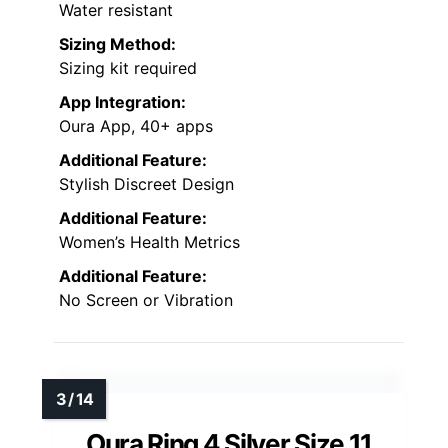
Water resistant
Sizing Method:
Sizing kit required
App Integration:
Oura App, 40+ apps
Additional Feature:
Stylish Discreet Design
Additional Feature:
Women’s Health Metrics
Additional Feature:
No Screen or Vibration
Oura Ring 4 Silver Size 11