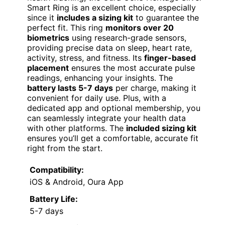
Smart Ring is an excellent choice, especially
since it
includes a sizing kit
to guarantee the
perfect fit. This ring
monitors over 20
biometrics
using research-grade sensors,
providing precise data on sleep, heart rate,
activity, stress, and fitness. Its
finger-based
placement
ensures the most accurate pulse
readings, enhancing your insights. The
battery lasts 5-7 days
per charge, making it
convenient for daily use. Plus, with a
dedicated app and optional membership, you
can seamlessly integrate your health data
with other platforms. The
included sizing kit
ensures you’ll get a comfortable, accurate fit
right from the start.
Compatibility:
iOS & Android, Oura App
Battery Life:
5-7 days