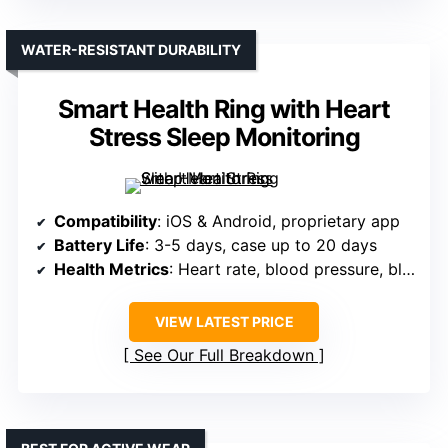
WATER-RESISTANT DURABILITY
Smart Health Ring with Heart
Stress Sleep Monitoring
Compatibility
: iOS & Android, proprietary app
Battery Life
: 3-5 days, case up to 20 days
Health Metrics
: Heart rate, blood pressure, blood oxygen, sleep
VIEW LATEST PRICE
See Our Full Breakdown