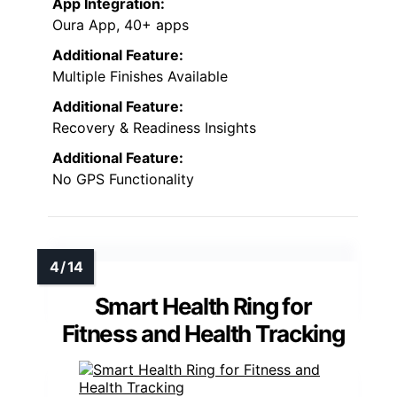
App Integration:
Oura App, 40+ apps
Additional Feature:
Multiple Finishes Available
Additional Feature:
Recovery & Readiness Insights
Additional Feature:
No GPS Functionality
Smart Health Ring for
Fitness and Health Tracking