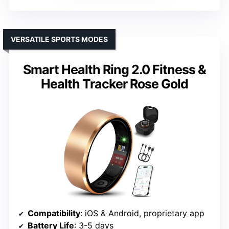
VERSATILE SPORTS MODES
Smart Health Ring 2.0 Fitness &
Health Tracker Rose Gold
Compatibility
: iOS & Android, proprietary app
Battery Life
: 3-5 days