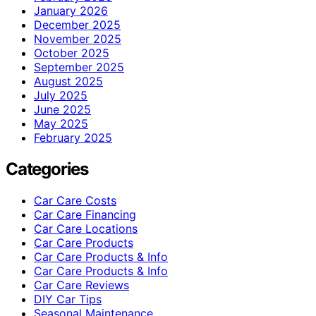
January 2026
December 2025
November 2025
October 2025
September 2025
August 2025
July 2025
June 2025
May 2025
February 2025
Categories
Car Care Costs
Car Care Financing
Car Care Locations
Car Care Products
Car Care Products & Info
Car Care Products & Info
Car Care Reviews
DIY Car Tips
Seasonal Maintenance