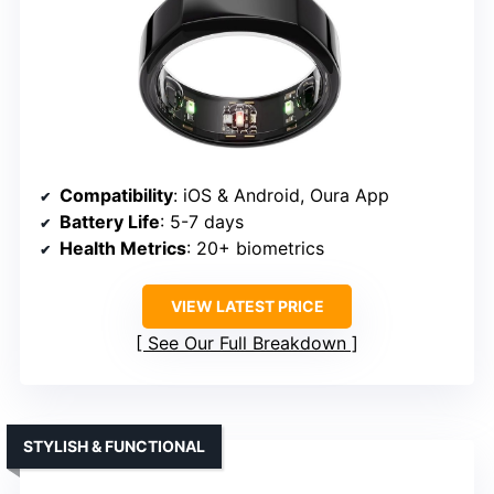
Compatibility
: iOS & Android, Oura App
Battery Life
: 5-7 days
Health Metrics
: 20+ biometrics
VIEW LATEST PRICE
See Our Full Breakdown
STYLISH & FUNCTIONAL