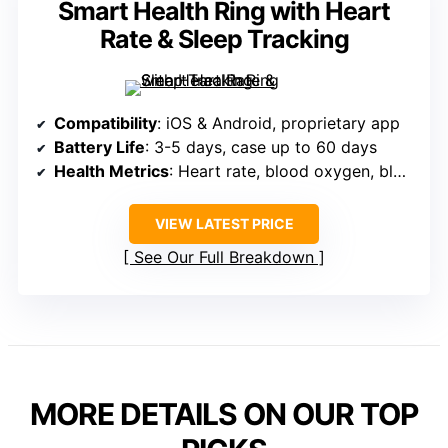
Smart Health Ring with Heart
Rate & Sleep Tracking
Compatibility
: iOS & Android, proprietary app
Battery Life
: 3-5 days, case up to 60 days
Health Metrics
: Heart rate, blood oxygen, blood pressure, sleep
VIEW LATEST PRICE
See Our Full Breakdown
MORE DETAILS ON OUR TOP