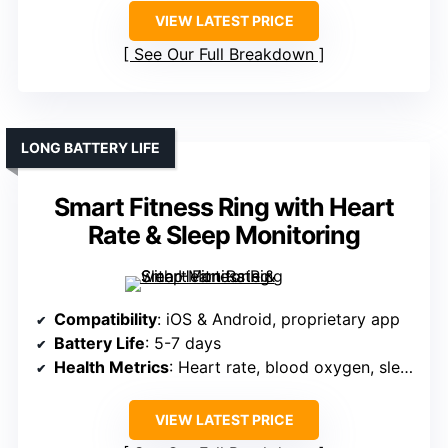
VIEW LATEST PRICE
See Our Full Breakdown
LONG BATTERY LIFE
Smart Fitness Ring with Heart
Rate & Sleep Monitoring
Compatibility
: iOS & Android, proprietary app
Battery Life
: 5-7 days
Health Metrics
: Heart rate, blood oxygen, sleep, activity
VIEW LATEST PRICE