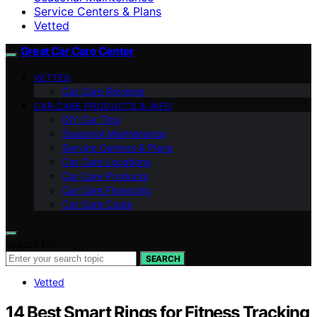
Service Centers & Plans
Vetted
Great Car Care Center
VETTED
Car Care Reviews
CAR CARE PRODUCTS & INFO
DIY Car Tips
Seasonal Maintenance
Service Centers & Plans
Car Care Locations
Car Care Products
Car Care Financing
Car Care Costs
Search for:
SEARCH
Vetted
14 Best Smart Rings for Fitness Tracking