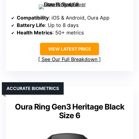
Compatibility
: iOS & Android, Oura App
Battery Life
: Up to 8 days
Health Metrics
: 50+ metrics
VIEW LATEST PRICE
See Our Full Breakdown
ACCURATE BIOMETRICS
Oura Ring Gen3 Heritage Black
Size 6