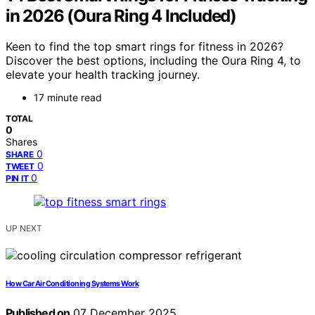
in 2026 (Oura Ring 4 Included)
Keen to find the top smart rings for fitness in 2026?
Discover the best options, including the Oura Ring 4, to
elevate your health tracking journey.
17 minute read
TOTAL
0
Shares
0
SHARE
0
TWEET
0
PIN IT
UP NEXT
How Car Air Conditioning Systems Work
Published on
07 December 2025