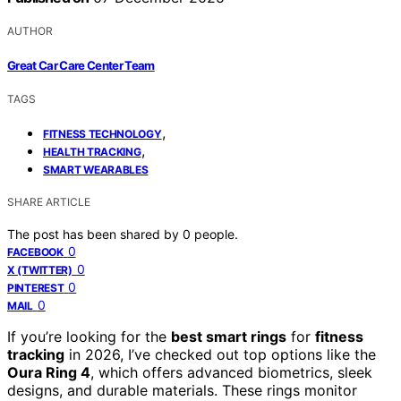
AUTHOR
Great Car Care Center Team
TAGS
,
FITNESS TECHNOLOGY
,
HEALTH TRACKING
SMART WEARABLES
SHARE ARTICLE
The post has been shared by
0
people.
0
FACEBOOK
0
X (TWITTER)
0
PINTEREST
0
MAIL
If you’re looking for the
best smart rings
for
fitness
tracking
in 2026, I’ve checked out top options like the
Oura Ring 4
, which offers advanced biometrics, sleek
designs, and durable materials. These rings monitor