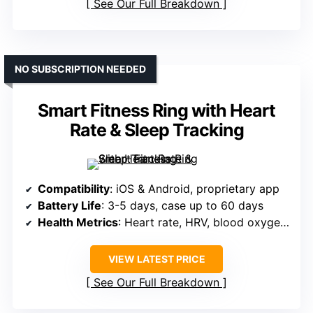
See Our Full Breakdown
NO SUBSCRIPTION NEEDED
Smart Fitness Ring with Heart
Rate & Sleep Tracking
Compatibility
: iOS & Android, proprietary app
Battery Life
: 3-5 days, case up to 60 days
Health Metrics
: Heart rate, HRV, blood oxygen, sleep
VIEW LATEST PRICE
See Our Full Breakdown