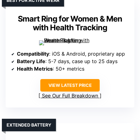
BEST FOR ACTIVE WEAR
Smart Ring for Women & Men
with Health Tracking
Compatibility
: iOS & Android, proprietary app
Battery Life
: 5-7 days, case up to 25 days
Health Metrics
: 50+ metrics
VIEW LATEST PRICE
See Our Full Breakdown
EXTENDED BATTERY