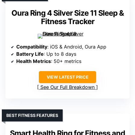
Oura Ring 4 Silver Size 11 Sleep &
Fitness Tracker
Compatibility
: iOS & Android, Oura App
Battery Life
: Up to 8 days
Health Metrics
: 50+ metrics
VIEW LATEST PRICE
See Our Full Breakdown
BEST FITNESS FEATURES
Smart Health Ring for Fitness and