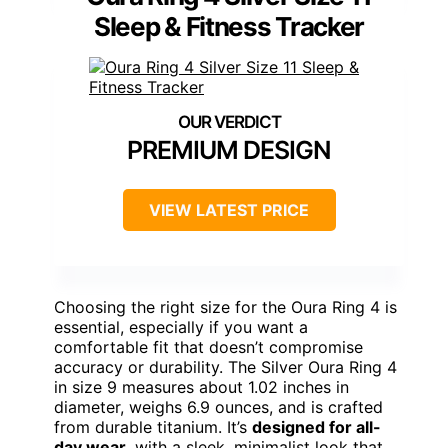
Sleep & Fitness Tracker
PREMIUM DESIGN
VIEW LATEST PRICE
Choosing the right size for the Oura Ring 4 is
essential, especially if you want a
comfortable fit that doesn’t compromise
accuracy or durability. The Silver Oura Ring 4
in size 9 measures about 1.02 inches in
diameter, weighs 6.9 ounces, and is crafted
from durable titanium. It’s
designed for all-
day wear
, with a sleek, minimalist look that