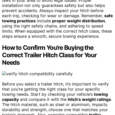
laws in your area to avoid legal issues. Proper
installation not only guarantees safety but also helps
prevent accidents. Always inspect your hitch before
each trip, checking for wear or damage. Remember,
safe
towing practices
include
proper weight distribution
,
using the right safety chains, and adhering to speed
limits. When equipped with the correct hitch class, these
steps ensure a smooth, secure towing experience.
How to Confirm You’re Buying the
Correct Trailer Hitch Class for Your
Needs
Before you select a trailer hitch, it’s important to verify
that you’re getting the right class for your specific
towing needs. Start by checking your vehicle’s
towing
capacity
and compare it with the
hitch’s weight ratings
.
The hitch material, such as steel or aluminum, impacts
durability and strength; choose one that matches your
trailer’s demands. Also, consider compatible
trailer