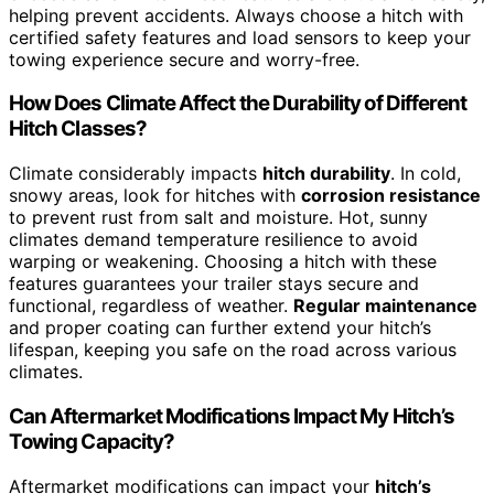
helping prevent accidents. Always choose a hitch with
certified safety features and load sensors to keep your
towing experience secure and worry-free.
How Does Climate Affect the Durability of Different
Hitch Classes?
Climate considerably impacts
hitch durability
. In cold,
snowy areas, look for hitches with
corrosion resistance
to prevent rust from salt and moisture. Hot, sunny
climates demand temperature resilience to avoid
warping or weakening. Choosing a hitch with these
features guarantees your trailer stays secure and
functional, regardless of weather.
Regular maintenance
and proper coating can further extend your hitch’s
lifespan, keeping you safe on the road across various
climates.
Can Aftermarket Modifications Impact My Hitch’s
Towing Capacity?
Aftermarket modifications can impact your
hitch’s