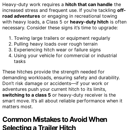
Heavy-duty work requires a
hitch that can handle
the
increased stress and frequent use. If you’re tackling
off-
road adventures
or engaging in recreational towing
with heavy loads, a Class 5 or
heavy-duty hitch
is often
necessary. Consider these signs it’s time to upgrade:
Towing large trailers or equipment regularly
Pulling heavy loads over rough terrain
Experiencing hitch wear or failure signs
Using your vehicle for commercial or industrial
tasks
These hitches provide the strength needed for
demanding workloads, ensuring safety and durability.
Don’t risk damage or accidents—if your work or
adventures push your current hitch to its limits,
switching to a class 5
or heavy-duty receiver is the
smart move. It’s all about reliable performance when it
matters most.
Common Mistakes to Avoid When
Selecting a Trailer Hitch