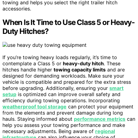
towing and helps you select the right trailer hitch
accessories.
When Is It Time to Use Class 5 or Heavy-
Duty Hitches?
If you’re towing heavy loads regularly, it’s time to
contemplate a Class 5 or
heavy-duty hitch
. These
hitches handle higher
towing capacity limits
and are
designed for demanding workloads. Make sure your
vehicle is compatible and prepared for the extra stress
before upgrading. Additionally, ensuring your
smart
setup
is optimized can improve overall safety and
efficiency during towing operations. Incorporating
weatherproof tool storage
can protect your equipment
from the elements and prevent damage during long
hauls. Staying informed about
performance metrics
can
help you assess your towing performance and make
necessary adjustments. Being aware of
regional
infrastructure
can also influence your choice of