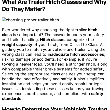
What Are Trailer Hitch Classes and Why
Do They Matter?
Ever wondered why choosing the right
trailer hitch
class
is so important? The answer impacts your safety
and trailer handling.
Hitch classes
categorize the
weight capacity
of your hitch, from Class I to Class V,
guiding you to match your vehicle and trailer. Using the
wrong class can lead to
inadequate hitch accessories
,
risking damage or accidents. For example, if you’re
towing a heavier load, you’ll need a stronger hitch, along
with compatible trailer brake systems for added safety.
Selecting the appropriate class ensures your setup can
handle the load effectively and safely. It also simplifies
installation and helps you avoid costly repairs or legal
issues. Understanding these classes keeps your towing
experience smooth, secure, and compliant with
safety
standards
.
How to Determine Your Vehicle’s Towing