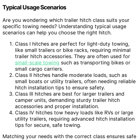
Typical Usage Scenarios
Are you wondering which trailer hitch class suits your
specific towing needs? Understanding typical usage
scenarios can help you choose the right hitch.
Class I hitches are perfect for light-duty towing,
like small trailers or bike racks, requiring minimal
trailer hitch accessories. They are often used for
small-scale towing
such as transporting bikes or
small cargo carriers.
Class II hitches handle moderate loads, such as
small boats or utility trailers, often needing reliable
hitch installation tips to ensure safety.
Class III hitches are best for larger trailers and
camper units, demanding sturdy trailer hitch
accessories and proper installation.
Class IV hitches tow heavy loads like RVs or large
utility trailers, requiring advanced hitch installation
tips for secure, safe towing.
Matching your needs with the correct class ensures safe