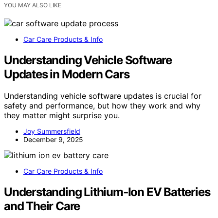
YOU MAY ALSO LIKE
Car Care Products & Info
Understanding Vehicle Software
Updates in Modern Cars
Understanding vehicle software updates is crucial for
safety and performance, but how they work and why
they matter might surprise you.
Joy Summersfield
December 9, 2025
Car Care Products & Info
Understanding Lithium‑Ion EV Batteries
and Their Care