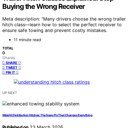
Buying the Wrong Receiver
Meta description: “Many drivers choose the wrong trailer
hitch class—learn how to select the perfect receiver to
ensure safe towing and prevent costly mistakes.
11 minute read
TOTAL
0
Shares
0
SHARE
0
TWEET
0
PIN IT
UP NEXT
Weight Distribution Hitches: The Sway Fix That Changes Everything
Published on
23 March 2026