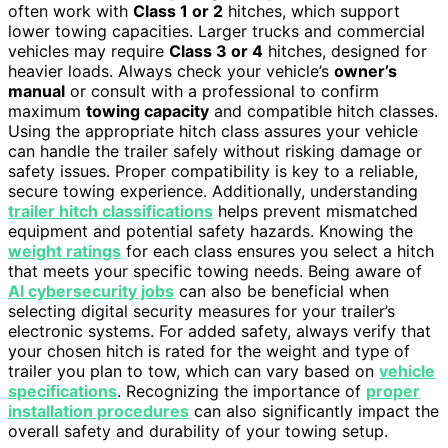
often work with
Class 1 or 2
hitches, which support
lower towing capacities. Larger trucks and commercial
vehicles may require
Class 3 or 4
hitches, designed for
heavier loads. Always check your vehicle’s
owner’s
manual
or consult with a professional to confirm
maximum
towing capacity
and compatible hitch classes.
Using the appropriate hitch class assures your vehicle
can handle the trailer safely without risking damage or
safety issues. Proper compatibility is key to a reliable,
secure towing experience. Additionally, understanding
trailer hitch classifications
helps prevent mismatched
equipment and potential safety hazards. Knowing the
weight ratings
for each class ensures you select a hitch
that meets your specific towing needs. Being aware of
AI cybersecurity jobs
can also be beneficial when
selecting digital security measures for your trailer’s
electronic systems. For added safety, always verify that
your chosen hitch is rated for the weight and type of
trailer you plan to tow, which can vary based on
vehicle
specifications
. Recognizing the importance of
proper
installation procedures
can also significantly impact the
overall safety and durability of your towing setup.