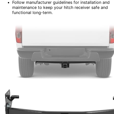
Follow manufacturer guidelines for installation and
maintenance to keep your hitch receiver safe and
functional long-term.