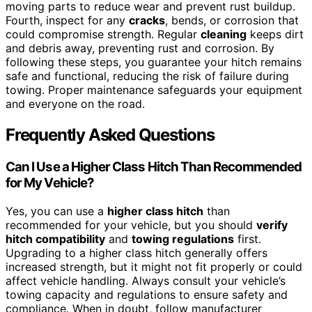
moving parts to reduce wear and prevent rust buildup.
Fourth, inspect for any
cracks
, bends, or corrosion that
could compromise strength. Regular
cleaning
keeps dirt
and debris away, preventing rust and corrosion. By
following these steps, you guarantee your hitch remains
safe and functional, reducing the risk of failure during
towing. Proper maintenance safeguards your equipment
and everyone on the road.
Frequently Asked Questions
Can I Use a Higher Class Hitch Than Recommended
for My Vehicle?
Yes, you can use a
higher class hitch
than
recommended for your vehicle, but you should
verify
hitch compatibility
and
towing regulations
first.
Upgrading to a higher class hitch generally offers
increased strength, but it might not fit properly or could
affect vehicle handling. Always consult your vehicle’s
towing capacity and regulations to ensure safety and
compliance. When in doubt, follow manufacturer