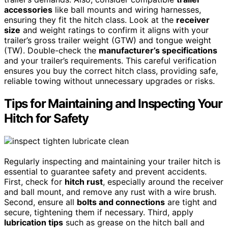
accessories
like ball mounts and wiring harnesses,
ensuring they fit the hitch class. Look at the
receiver
size
and weight ratings to confirm it aligns with your
trailer’s gross trailer weight (GTW) and tongue weight
(TW). Double-check the
manufacturer’s specifications
and your trailer’s requirements. This careful verification
ensures you buy the correct hitch class, providing safe,
reliable towing without unnecessary upgrades or risks.
Tips for Maintaining and Inspecting Your
Hitch for Safety
Regularly inspecting and maintaining your trailer hitch is
essential to guarantee safety and prevent accidents.
First, check for
hitch rust
, especially around the receiver
and ball mount, and remove any rust with a wire brush.
Second, ensure all
bolts and connections
are tight and
secure, tightening them if necessary. Third, apply
lubrication tips
such as grease on the hitch ball and