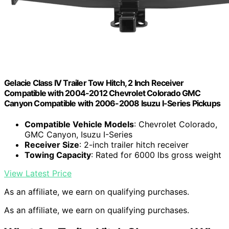
Gelacie Class IV Trailer Tow Hitch, 2 Inch Receiver
Compatible with 2004-2012 Chevrolet Colorado GMC
Canyon Compatible with 2006-2008 Isuzu I-Series Pickups
Compatible Vehicle Models
: Chevrolet Colorado,
GMC Canyon, Isuzu I-Series
Receiver Size
: 2-inch trailer hitch receiver
Towing Capacity
: Rated for 6000 lbs gross weight
View Latest Price
As an affiliate, we earn on qualifying purchases.
As an affiliate, we earn on qualifying purchases.