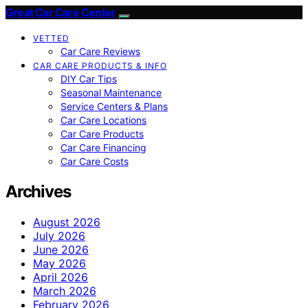
Great Car Care Center
VETTED
Car Care Reviews
CAR CARE PRODUCTS & INFO
DIY Car Tips
Seasonal Maintenance
Service Centers & Plans
Car Care Locations
Car Care Products
Car Care Financing
Car Care Costs
Archives
August 2026
July 2026
June 2026
May 2026
April 2026
March 2026
February 2026