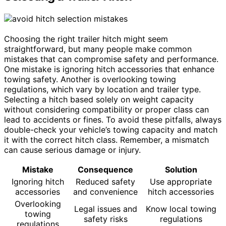
Choosing the right trailer hitch might seem
straightforward, but many people make common
mistakes that can compromise safety and performance.
One mistake is ignoring hitch accessories that enhance
towing safety. Another is overlooking towing
regulations, which vary by location and trailer type.
Selecting a hitch based solely on weight capacity
without considering compatibility or proper class can
lead to accidents or fines. To avoid these pitfalls, always
double-check your vehicle’s towing capacity and match
it with the correct hitch class. Remember, a mismatch
can cause serious damage or injury.
Mistake
Consequence
Solution
Ignoring hitch
Reduced safety
Use appropriate
accessories
and convenience
hitch accessories
Overlooking
Legal issues and
Know local towing
towing
safety risks
regulations
regulations