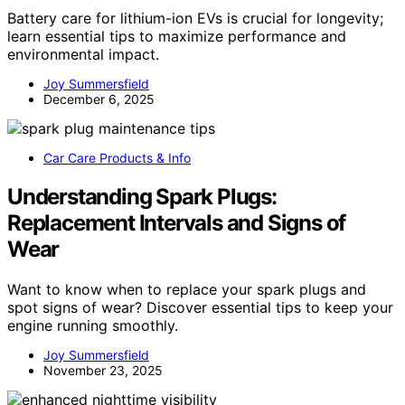
Battery care for lithium-ion EVs is crucial for longevity;
learn essential tips to maximize performance and
environmental impact.
Joy Summersfield
December 6, 2025
Car Care Products & Info
Understanding Spark Plugs:
Replacement Intervals and Signs of
Wear
Want to know when to replace your spark plugs and
spot signs of wear? Discover essential tips to keep your
engine running smoothly.
Joy Summersfield
November 23, 2025