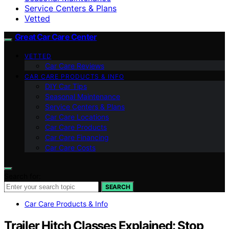
Service Centers & Plans
Vetted
Great Car Care Center
VETTED
Car Care Reviews
CAR CARE PRODUCTS & INFO
DIY Car Tips
Seasonal Maintenance
Service Centers & Plans
Car Care Locations
Car Care Products
Car Care Financing
Car Care Costs
Search for:
SEARCH
Car Care Products & Info
Trailer Hitch Classes Explained: Stop