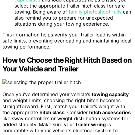
select the appropriate trailer hitch class for safe
towing. Being aware of
family photoshoot fails
can
also remind you to prepare for unexpected
situations during your towing experience.
This information helps verify your trailer load is within
safe limits, preventing overloading and maintaining ideal
towing performance.
How to Choose the Right Hitch Based on
Your Vehicle and Trailer
Once you’ve determined your vehicle’s
towing capacity
and weight limits, choosing the right hitch becomes
straightforward. First, match your trailer’s weight with
the appropriate
hitch class
. Consider
hitch accessories
like sway controllers or weight distribution systems for
added stability. Make sure your
trailer wiring
is
compatible with your vehicle’s electrical system to