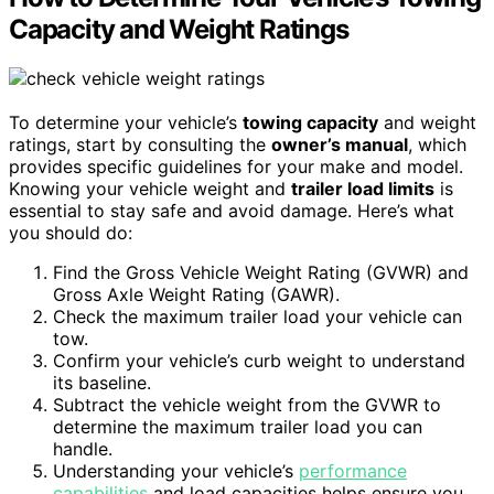
Capacity and Weight Ratings
To determine your vehicle’s
towing capacity
and weight
ratings, start by consulting the
owner’s manual
, which
provides specific guidelines for your make and model.
Knowing your vehicle weight and
trailer load limits
is
essential to stay safe and avoid damage. Here’s what
you should do:
Find the Gross Vehicle Weight Rating (GVWR) and
Gross Axle Weight Rating (GAWR).
Check the maximum trailer load your vehicle can
tow.
Confirm your vehicle’s curb weight to understand
its baseline.
Subtract the vehicle weight from the GVWR to
determine the maximum trailer load you can
handle.
Understanding your vehicle’s
performance
capabilities
and load capacities helps ensure you