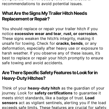
recommendations to avoid potential issues.
What Are the Signs My Trailer Hitch Needs
Replacement or Repair?
You should replace or repair your trailer hitch if you
notice
excessive wear and tear
,
rust, or corrosion
.
These signs weaken the hitch’s integrity, making it
unsafe for towing. Check for
cracks, bends
, or any
deformation, especially after heavy use or exposure to
harsh weather. If you observe any of these issues, it’s
best to replace or repair your hitch promptly to ensure
safe towing and avoid accidents.
Are There Specific Safety Features to Look for in
Heavy-Duty Hitches?
Think of your
heavy-duty hitch
as the guardian of your
journey. Look for
safety certifications
to guarantee it
meets strict standards, like a badge of trust.
Load
sensors
act as vigilant sentinels, alerting you if the load
exceeds safe limits. These features are crucial for safety,