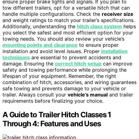
ensure proper brake lights and signals. If you plan to
tow different trailers, opt for a versatile hitch that can
handle multiple configurations. Check the
receiver size
and weight ratings to match your trailer’s specifications.
Additionally, understanding the
hitch class system
helps
you select the safest and most efficient option for your
towing needs. You should also review your vehicle’s
mounting points and clearance
to ensure proper
installation and avoid level issues. Proper
installation
techniques
are essential to prevent accidents and
damage. Ensuring the
correct hitch setup
can improve
safety and towing performance while prolonging the
lifespan of your equipment. Remember, the right
combination of hitch, accessories, and wiring guarantees
safe towing and prevents damage to your vehicle or
trailer. Always consult your
vehicle’s manual
and trailer
requirements before finalizing your choice.
A Guide to Trailer Hitch Classes 1
Through 4: Features and Uses