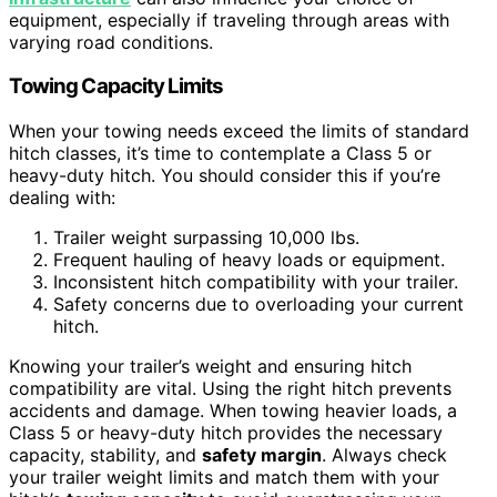
equipment, especially if traveling through areas with
varying road conditions.
Towing Capacity Limits
When your towing needs exceed the limits of standard
hitch classes, it’s time to contemplate a Class 5 or
heavy-duty hitch. You should consider this if you’re
dealing with:
Trailer weight surpassing 10,000 lbs.
Frequent hauling of heavy loads or equipment.
Inconsistent hitch compatibility with your trailer.
Safety concerns due to overloading your current
hitch.
Knowing your trailer’s weight and ensuring hitch
compatibility are vital. Using the right hitch prevents
accidents and damage. When towing heavier loads, a
Class 5 or heavy-duty hitch provides the necessary
capacity, stability, and
safety margin
. Always check
your trailer weight limits and match them with your