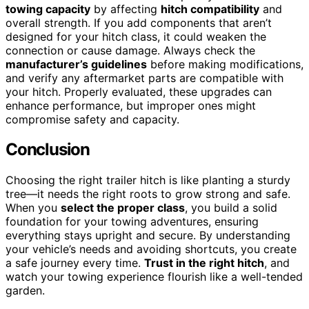
towing capacity
by affecting
hitch compatibility
and
overall strength. If you add components that aren’t
designed for your hitch class, it could weaken the
connection or cause damage. Always check the
manufacturer’s guidelines
before making modifications,
and verify any aftermarket parts are compatible with
your hitch. Properly evaluated, these upgrades can
enhance performance, but improper ones might
compromise safety and capacity.
Conclusion
Choosing the right trailer hitch is like planting a sturdy
tree—it needs the right roots to grow strong and safe.
When you
select the proper class
, you build a solid
foundation for your towing adventures, ensuring
everything stays upright and secure. By understanding
your vehicle’s needs and avoiding shortcuts, you create
a safe journey every time.
Trust in the right hitch
, and
watch your towing experience flourish like a well-tended
garden.