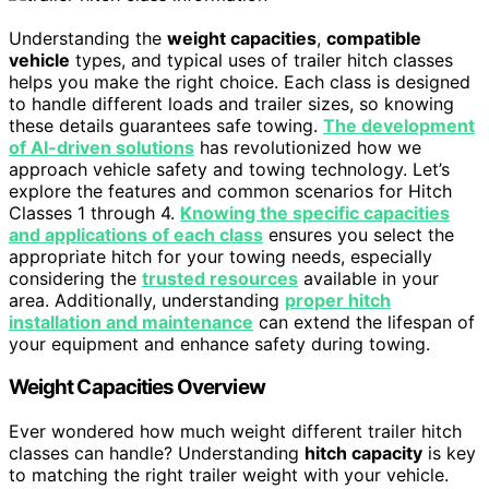
Understanding the
weight capacities
,
compatible
vehicle
types, and typical uses of trailer hitch classes
helps you make the right choice. Each class is designed
to handle different loads and trailer sizes, so knowing
these details guarantees safe towing.
The development
of AI-driven solutions
has revolutionized how we
approach vehicle safety and towing technology. Let’s
explore the features and common scenarios for Hitch
Classes 1 through 4.
Knowing the specific capacities
and applications of each class
ensures you select the
appropriate hitch for your towing needs, especially
considering the
trusted resources
available in your
area. Additionally, understanding
proper hitch
installation and maintenance
can extend the lifespan of
your equipment and enhance safety during towing.
Weight Capacities Overview
Ever wondered how much weight different trailer hitch
classes can handle? Understanding
hitch capacity
is key
to matching the right trailer weight with your vehicle.