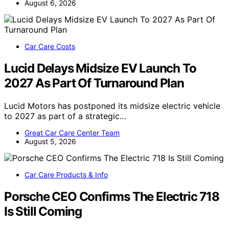
August 6, 2026
Car Care Costs
Lucid Delays Midsize EV Launch To
2027 As Part Of Turnaround Plan
Lucid Motors has postponed its midsize electric vehicle
to 2027 as part of a strategic…
Great Car Care Center Team
August 5, 2026
Car Care Products & Info
Porsche CEO Confirms The Electric 718
Is Still Coming