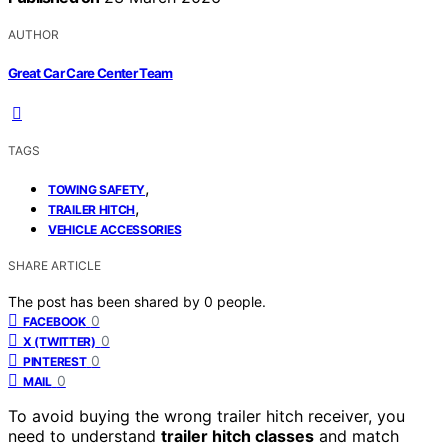
AUTHOR
Great Car Care Center Team
TAGS
,
TOWING SAFETY
,
TRAILER HITCH
VEHICLE ACCESSORIES
SHARE ARTICLE
The post has been shared by
0
people.
0
FACEBOOK
0
X (TWITTER)
0
PINTEREST
0
MAIL
To avoid buying the wrong trailer hitch receiver, you
need to understand
trailer hitch classes
and match