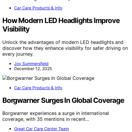
Car Care Products & Info
How Modern LED Headlights Improve
Visibility
Unlock the advantages of modern LED headlights and
discover how they enhance visibility for safer driving on
every journey.
Joy Summersfield
December 12, 2025
Car Care Products & Info
Borgwarner Surges In Global Coverage
Borgwarner experiences a surge in international
coverage, with 35 mentions in recent…
Great Car Care Center Team