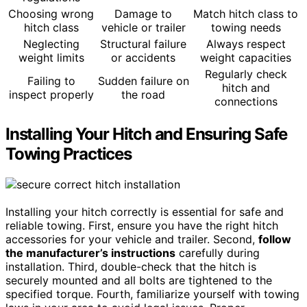
Choosing wrong
Damage to
Match hitch class to
hitch class
vehicle or trailer
towing needs
Neglecting
Structural failure
Always respect
weight limits
or accidents
weight capacities
Regularly check
Failing to
Sudden failure on
hitch and
inspect properly
the road
connections
Installing Your Hitch and Ensuring Safe
Towing Practices
Installing your hitch correctly is essential for safe and
reliable towing. First, ensure you have the right hitch
accessories for your vehicle and trailer. Second,
follow
the manufacturer’s instructions
carefully during
installation. Third, double-check that the hitch is
securely mounted and all bolts are tightened to the
specified torque. Fourth, familiarize yourself with towing