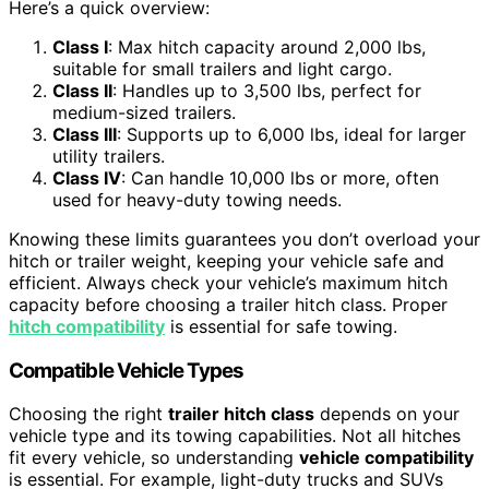
Here’s a quick overview:
Class I
: Max hitch capacity around 2,000 lbs,
suitable for small trailers and light cargo.
Class II
: Handles up to 3,500 lbs, perfect for
medium-sized trailers.
Class III
: Supports up to 6,000 lbs, ideal for larger
utility trailers.
Class IV
: Can handle 10,000 lbs or more, often
used for heavy-duty towing needs.
Knowing these limits guarantees you don’t overload your
hitch or trailer weight, keeping your vehicle safe and
efficient. Always check your vehicle’s maximum hitch
capacity before choosing a trailer hitch class. Proper
hitch compatibility
is essential for safe towing.
Compatible Vehicle Types
Choosing the right
trailer hitch class
depends on your
vehicle type and its towing capabilities. Not all hitches
fit every vehicle, so understanding
vehicle compatibility
is essential. For example, light-duty trucks and SUVs