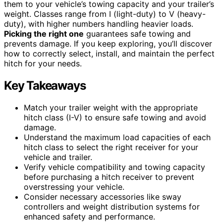
them to your vehicle’s towing capacity and your trailer’s
weight. Classes range from I (light-duty) to V (heavy-
duty), with higher numbers handling heavier loads.
Picking the right one
guarantees safe towing and
prevents damage. If you keep exploring, you’ll discover
how to correctly select, install, and maintain the perfect
hitch for your needs.
Key Takeaways
Match your trailer weight with the appropriate
hitch class (I-V) to ensure safe towing and avoid
damage.
Understand the maximum load capacities of each
hitch class to select the right receiver for your
vehicle and trailer.
Verify vehicle compatibility and towing capacity
before purchasing a hitch receiver to prevent
overstressing your vehicle.
Consider necessary accessories like sway
controllers and weight distribution systems for
enhanced safety and performance.