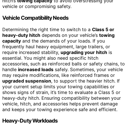
hitch’s
towing capacity
to avoid overstressing your
vehicle or compromising safety.
Vehicle Compatibility Needs
Determining the right time to switch to a
Class 5 or
heavy-duty hitch
depends on your vehicle’s
towing
capacity
and the demands of your loads. If you
frequently haul heavy equipment, large trailers, or
require increased stability,
upgrading your hitch
is
essential. You might also need specific hitch
accessories, such as reinforced balls or safety chains, to
handle
increased loads
safely. Sometimes, your vehicle
may require modifications, like reinforced frames or
upgraded suspension
, to support the heavier hitch. If
your current setup limits your towing capabilities or
shows signs of strain, it’s time to evaluate a Class 5 or
heavy-duty hitch. Ensuring compatibility between your
vehicle, hitch, and accessories helps prevent damage
and keeps your towing experience safe and efficient.
Heavy-Duty Workloads