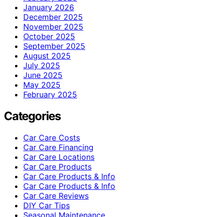
January 2026
December 2025
November 2025
October 2025
September 2025
August 2025
July 2025
June 2025
May 2025
February 2025
Categories
Car Care Costs
Car Care Financing
Car Care Locations
Car Care Products
Car Care Products & Info
Car Care Products & Info
Car Care Reviews
DIY Car Tips
Seasonal Maintenance