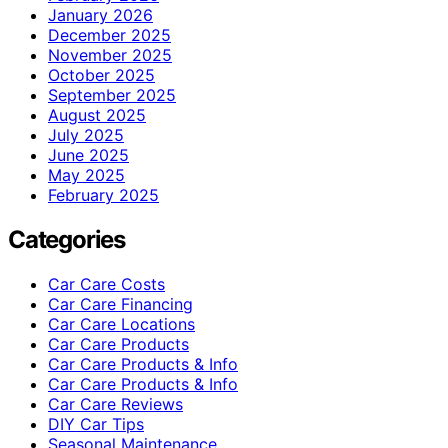
January 2026
December 2025
November 2025
October 2025
September 2025
August 2025
July 2025
June 2025
May 2025
February 2025
Categories
Car Care Costs
Car Care Financing
Car Care Locations
Car Care Products
Car Care Products & Info
Car Care Products & Info
Car Care Reviews
DIY Car Tips
Seasonal Maintenance