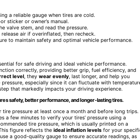
ing a reliable gauge when tires are cold.
or sticker or owner’s manual.
he valve stem, and read the pressure.
elease air if overinflated, then recheck.
ssure to maintain safety and optimal vehicle performance.
sential for safe driving and ideal vehicle performance.
tion correctly, providing better grip, fuel efficiency, and
rrect level
, they
wear evenly
, last longer, and help you
e pressure, especially since it can fluctuate with temperatur
 step that markedly impacts your driving experience.
res safety, better performance, and longer-lasting tires.
r tire pressure at least once a month and before long trips.
es a few minutes to verify your tires’ pressure using a
recommended tire pressure, which is usually printed on a
his figure reflects the
ideal inflation levels
for your specifi
s use a good-quality gauge to ensure accurate readings, as