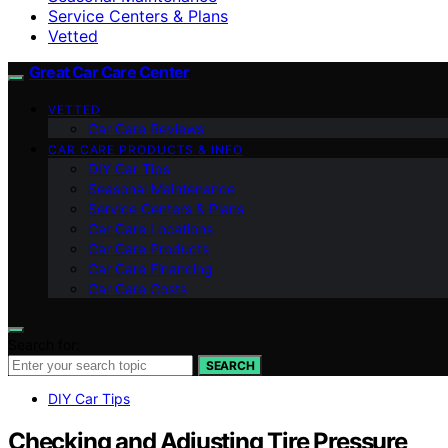
Service Centers & Plans
Vetted
Great Car Care Center
VETTED
Car Care Reviews
CAR CARE PRODUCTS & INFO
DIY Car Tips
Seasonal Maintenance
Service Centers & Plans
Car Care Locations
Car Care Products
Car Care Financing
Car Care Costs
Search for:
SEARCH
DIY Car Tips
Checking and Adjusting Tire Pressure