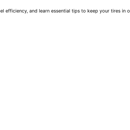
 efficiency, and learn essential tips to keep your tires in 