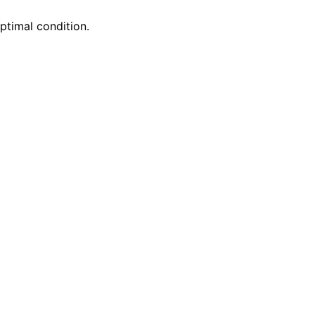
optimal condition.