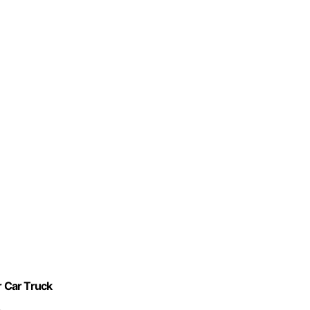
r Car Truck