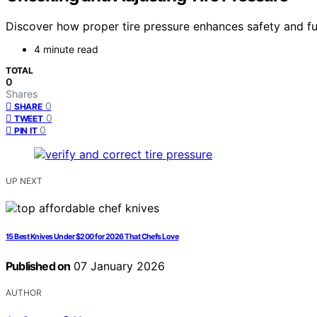
Discover how proper tire pressure enhances safety and fuel
4 minute read
TOTAL
0
Shares
0
SHARE
0
TWEET
0
PIN IT
UP NEXT
15 Best Knives Under $200 for 2026 That Chefs Love
Published on
07 January 2026
AUTHOR