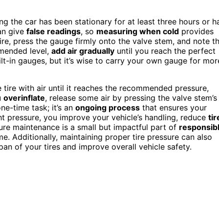
g the car has been stationary for at least three hours or h
an give
false readings
, so
measuring when cold
provides
ire, press the gauge firmly onto the valve stem, and note t
mmended level,
add air gradually
until you reach the perfect
ilt-in gauges, but it’s wise to carry your own gauge for mor
he tire with air until it reaches the recommended pressure,
u
overinflate
, release some air by pressing the valve stem’s
one-time task; it’s an
ongoing process
that ensures your
ght pressure, you improve your vehicle’s handling, reduce
tir
ure maintenance is a small but impactful part of
responsib
. Additionally, maintaining proper tire pressure can also
pan of your tires and improve overall vehicle safety.