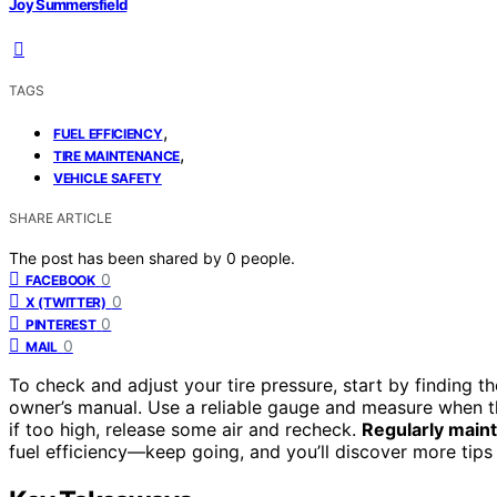
Joy Summersfield
TAGS
,
FUEL EFFICIENCY
,
TIRE MAINTENANCE
VEHICLE SAFETY
SHARE ARTICLE
The post has been shared by
0
people.
0
FACEBOOK
0
X (TWITTER)
0
PINTEREST
0
MAIL
To check and adjust your tire pressure, start by finding t
owner’s manual. Use a reliable gauge and measure when the 
if too high, release some air and recheck.
Regularly maint
fuel efficiency—keep going, and you’ll discover more tips 