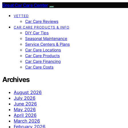
Great Car Care Center
VETTED
Car Care Reviews
CAR CARE PRODUCTS & INFO
DIY Car Tips
Seasonal Maintenance
Service Centers & Plans
Car Care Locations
Car Care Products
Car Care Financing
Car Care Costs
Archives
August 2026
July 2026
June 2026
May 2026
April 2026
March 2026
February 2026