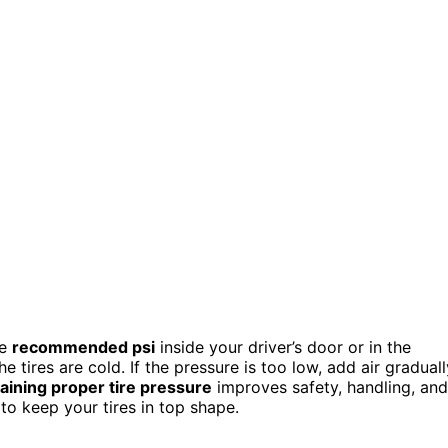
he
recommended psi
inside your driver’s door or in the
tires are cold. If the pressure is too low, add air graduall
aining proper tire pressure
improves safety, handling, and
to keep your tires in top shape.