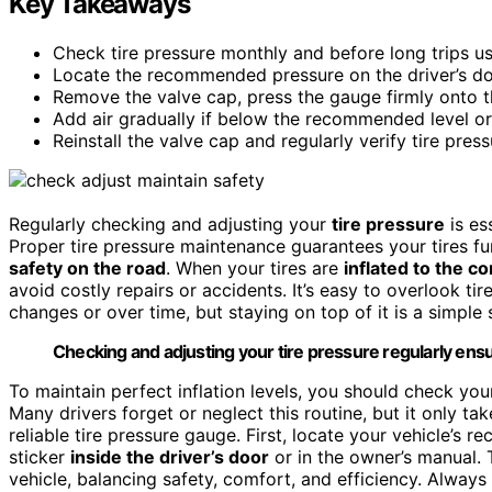
Key Takeaways
Check tire pressure monthly and before long trips us
Locate the recommended pressure on the driver’s do
Remove the valve cap, press the gauge firmly onto t
Add air gradually if below the recommended level or r
Reinstall the valve cap and regularly verify tire pre
Regularly checking and adjusting your
tire pressure
is es
Proper tire pressure maintenance guarantees your tires func
safety on the road
. When your tires are
inflated to the co
avoid costly repairs or accidents. It’s easy to overlook tir
changes or over time, but staying on top of it is a simple
Checking and adjusting your tire pressure regularly ensu
To maintain perfect inflation levels, you should check you
Many drivers forget or neglect this routine, but it only tak
reliable tire pressure gauge. First, locate your vehicle’s 
sticker
inside the driver’s door
or in the owner’s manual. T
vehicle, balancing safety, comfort, and efficiency. Alway