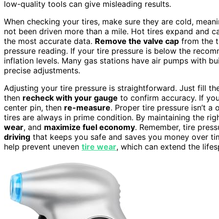
low-quality tools can give misleading results.
When checking your tires, make sure they are cold, meanin
not been driven more than a mile. Hot tires expand and c
the most accurate data.
Remove the valve cap
from the t
pressure reading. If your tire pressure is below the reco
inflation levels. Many gas stations have air pumps with bu
precise adjustments.
Adjusting your tire pressure is straightforward. Just fill t
then
recheck with your gauge
to confirm accuracy. If yo
center pin, then
re-measure
. Proper tire pressure isn’t a 
tires are always in prime condition. By maintaining the ri
wear
, and
maximize fuel economy
. Remember, tire press
driving
that keeps you safe and saves you money over time
help prevent uneven
tire wear
, which can extend the lifes