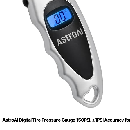
AstroAI Digital Tire Pressure Gauge 150PSI, ±1PSI Accuracy fo